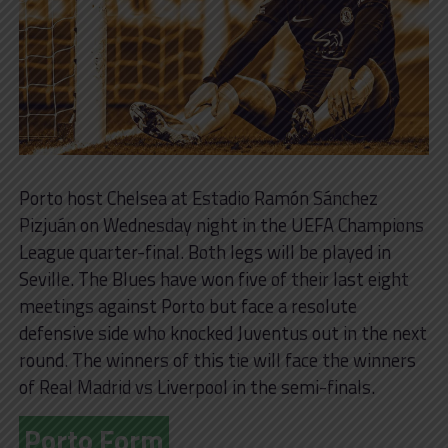
Porto host Chelsea at Estadio Ramón Sánchez
Pizjuán on Wednesday night in the UEFA Champions
League quarter-final. Both legs will be played in
Seville. The Blues have won five of their last eight
meetings against Porto but face a resolute
defensive side who knocked Juventus out in the next
round. The winners of this tie will face the winners
of Real Madrid vs Liverpool in the semi-finals.
Porto Form