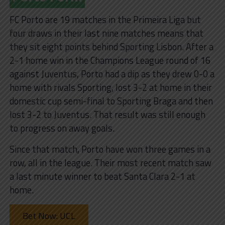
FC Porto are 19 matches in the Primeira Liga but
four draws in their last nine matches means that
they sit eight points behind Sporting Lisbon. After a
2-1 home win in the Champions League round of 16
against Juventus, Porto had a dip as they drew 0-0 a
home with rivals Sporting, lost 3-2 at home in their
domestic cup semi-final to Sporting Braga and then
lost 3-2 to Juventus. That result was still enough
to progress on away goals.
Since that match, Porto have won three games in a
row, all in the league. Their most recent match saw
a last minute winner to beat Santa Clara 2-1 at
home.
Bet Now: UCL