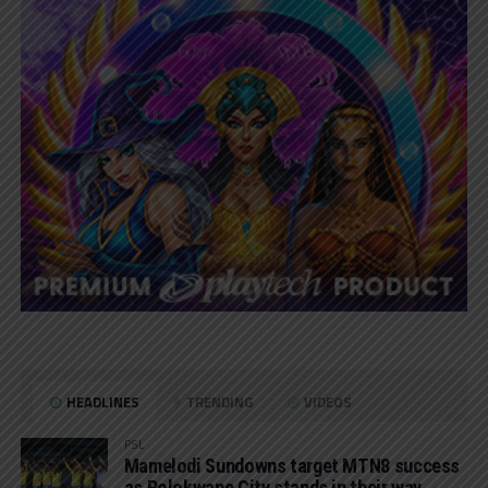
HEADLINES
TRENDING
VIDEOS
PSL
Mamelodi Sundowns target MTN8 success
as Polokwane City stands in their way