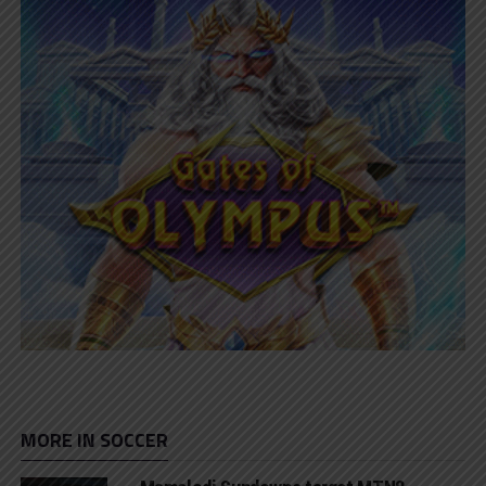
MORE IN SOCCER