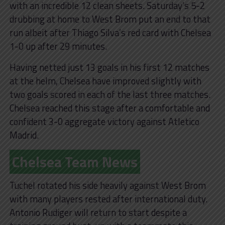
with an incredible 12 clean sheets. Saturday’s 5-2
drubbing at home to West Brom put an end to that
run albeit after Thiago Silva’s red card with Chelsea
1-0 up after 29 minutes.
Having netted just 13 goals in his first 12 matches
at the helm, Chelsea have improved slightly with
two goals scored in each of the last three matches.
Chelsea reached this stage after a comfortable and
confident 3-0 aggregate victory against Atletico
Madrid.
Chelsea Team News
Tuchel rotated his side heavily against West Brom
with many players rested after international duty.
Antonio Rudiger will return to start despite a