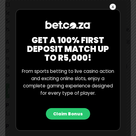
Chelsea will look to keep it very solid in the “away”
leg although both matches are being played in
Seville. Tuchel’s side almost never open up and will
have seven defensive players and then a front three.
GET A 100% FIRST
A score draw would be a good result but Chelsea will
DEPOSIT MATCH UP
play for a cleansheet first and foremost and try to
TO R5,000!
nick a goal, as they did away at Atletico. A top four
league finish is a key objective but all attention will
From sports betting to live casino action
be on this Champions League tie.
and exciting online slots, enjoy a
complete gaming experience designed
Key Stats
for every type of player.
Porto
have lost just 1 of their last 7 Champions
League matches (5 wins, 1 draw)
Claim Bonus
Porto
have won 4 of their last 5 matches