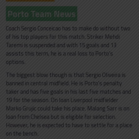
Porto
Team News
Coach Sergio Conceicao has to make do without two
of his top players for this match. Striker Mehdi
Taremi is suspended and with 15 goals and 13
assists this term, he is a real loss to Porto’s
options.
The biggest blow though is that Sergio Oliveira is
banned in central midfield. He is Porto’s penalty
taker and has five goals in his last five matches and
19 for the season. On loan Liverpool midfielder
Marko Grujic could take his place. Malang Sarr is on
loan from Chelsea but is eligible for selection.
However, he is expected to have to settle for a place
on the bench.