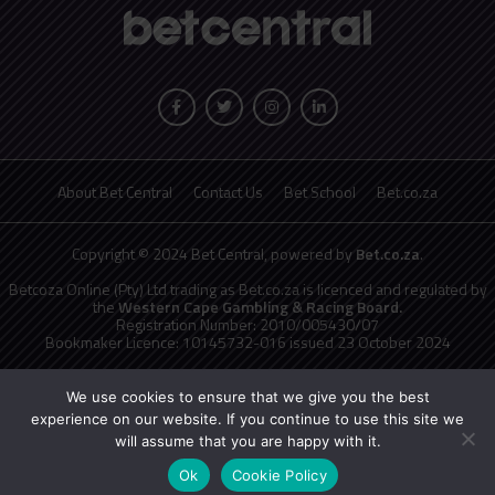
About Bet Central
Contact Us
Bet School
Bet.co.za
Copyright © 2024 Bet Central, powered by
Bet.co.za
.
Betcoza Online (Pty) Ltd trading as Bet.co.za is licenced and regulated by
the
Western Cape Gambling & Racing Board.
Registration Number: 2010/005430/07
Bookmaker Licence: 10145732-016 issued 23 October 2024
National Responsible Gambling Programme
toll free counselling line
0800 006 008 or WHATSAPP HELP on 076 675 0710
We use cookies to ensure that we give you the best
No persons under the age of 18 years are permitted to gamble. Winners
experience on our website. If you continue to use this site we
know when to stop.
will assume that you are happy with it.
Ok
Cookie Policy