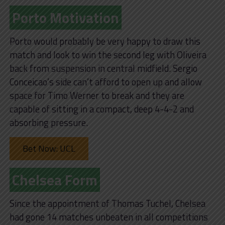
Porto
Motivation
Porto would probably be very happy to draw this
match and look to win the second leg with Oliveira
back from suspension in central midfield. Sergio
Conceicao’s side can’t afford to open up and allow
space for Timo Werner to break and they are
capable of sitting in a compact, deep 4-4-2 and
absorbing pressure.
Bet Now: UCL
Chelsea Form
Since the appointment of Thomas Tuchel, Chelsea
had gone 14 matches unbeaten in all competitions