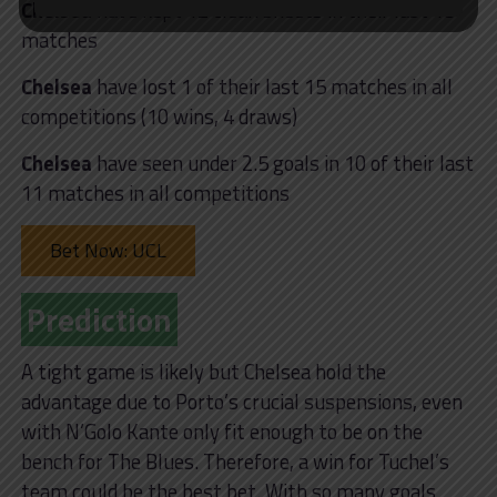
Chelsea
have kept 12 clean sheets in their last 15
matches
Chelsea
have lost 1 of their last 15 matches in all
competitions (10 wins, 4 draws)
Chelsea
have seen under 2.5 goals in 10 of their last
11 matches in all competitions
Bet Now: UCL
Prediction
A tight game is likely but Chelsea hold the
advantage due to Porto’s crucial suspensions, even
with N’Golo Kante only fit enough to be on the
bench for The Blues. Therefore, a win for Tuchel’s
team could be the best bet. With so many goals