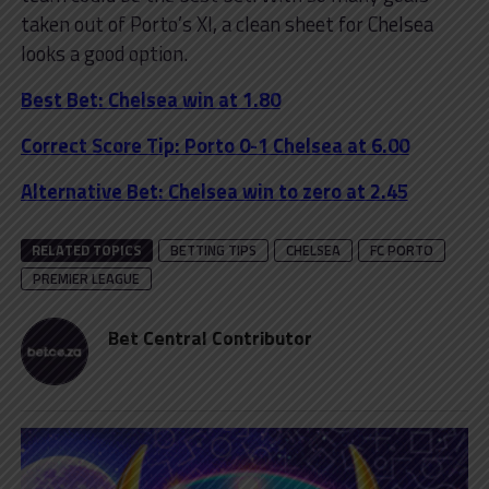
taken out of Porto’s XI, a clean sheet for Chelsea
looks a good option.
Best Bet: Chelsea win at 1.80
Correct Score Tip: Porto 0-1 Chelsea at 6.00
Alternative Bet: Chelsea win to zero at 2.45
RELATED TOPICS
BETTING TIPS
CHELSEA
FC PORTO
PREMIER LEAGUE
Bet Central Contributor