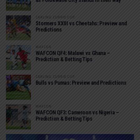
CARLING CURRIE CUP
Stormers XXIII vs Cheetahs: Preview and
Predictions
WAFCON
WAFCON QF4: Malawi vs Ghana –
Prediction & Betting Tips
CARLING CURRIE CUP
Bulls vs Pumas: Preview and Predictions
WAFCON
WAFCON QF3: Cameroon vs Nigeria –
Prediction & Betting Tips