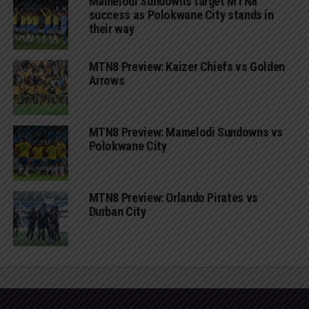
Mamelodi Sundowns target MTN8
success as Polokwane City stands in
their way
MTN8 Preview: Kaizer Chiefs vs Golden
Arrows
MTN8 Preview: Mamelodi Sundowns vs
Polokwane City
MTN8 Preview: Orlando Pirates vs
Durban City