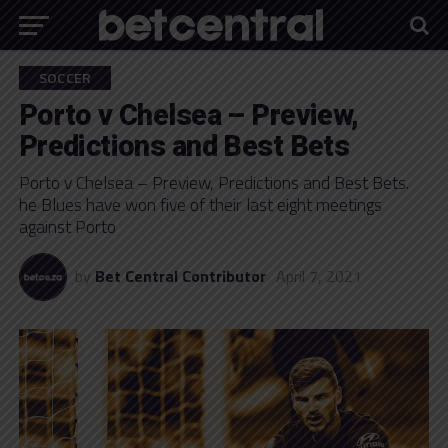
SOCCER
Porto v Chelsea – Preview,
Predictions and Best Bets
Porto v Chelsea – Preview, Predictions and Best Bets.
he Blues have won five of their last eight meetings
against Porto
by
Bet Central Contributor
April 7, 2021