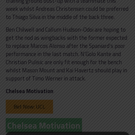
training ground bust-up with a teammate this
week whilst Andreas Christensen could be preferred
to Thiago Silva in the middle of the back three.
Ben Chilwell and Callum Hudson-Odoi are hoping to
get the nod as wingbacks with the former expected
to replace Marcos Alonso after the Spaniard’s poor
performance in the last match. N’Golo Kante and
Christian Pulisic are only fit enough for the bench
whilst Mason Mount and Kai Havertz should play in
support of Timo Werner in attack.
Chelsea Motivation
Bet Now: UCL
Chelsea Motivation