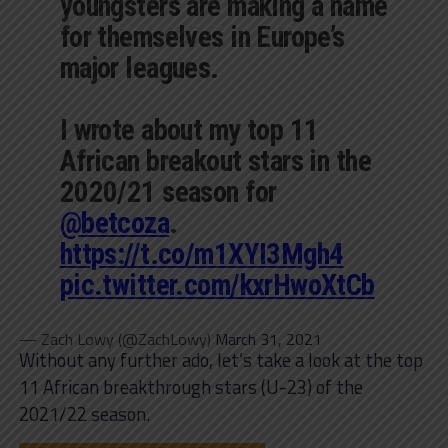
youngsters are making a name
for themselves in Europe’s
major leagues.
I wrote about my top 11
African breakout stars in the
2020/21 season for
@betcoza
.
https://t.co/m1XYI3Mgh4
pic.twitter.com/kxrHwoXtCb
— Zach Lowy (@ZachLowy)
March 31, 2021
Without any further ado, let’s take a look at the top
11 African breakthrough stars (U-23) of the
2021/22 season.