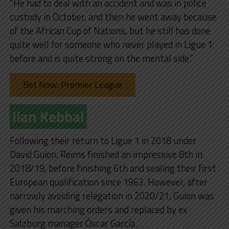
“He had to deal with an accident and was in police
custody in October, and then he went away because
of the African Cup of Nations, but he still has done
quite well for someone who never played in Ligue 1
before and is quite strong on the mental side.”
Bet Now: Premier League
Ilan Kebbal
Following their return to Ligue 1 in 2018 under
David Guion, Reims finished an impressive 8th in
2018/19, before finishing 6th and sealing their first
European qualification since 1963. However, after
narrowly avoiding relegation in 2020/21, Guion was
given his marching orders and replaced by ex
Salzburg manager Óscar García.