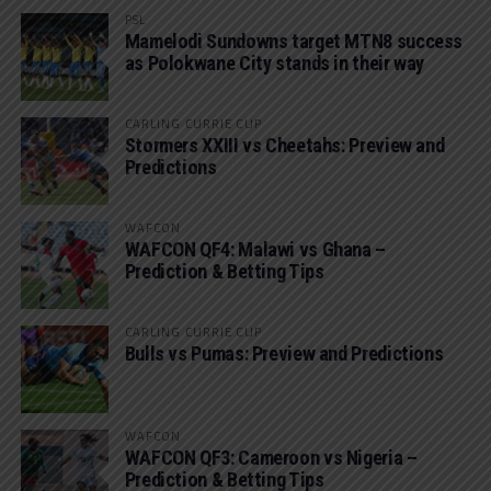
PSL
Mamelodi Sundowns target MTN8 success
as Polokwane City stands in their way
CARLING CURRIE CUP
Stormers XXIII vs Cheetahs: Preview and
Predictions
WAFCON
WAFCON QF4: Malawi vs Ghana –
Prediction & Betting Tips
CARLING CURRIE CUP
Bulls vs Pumas: Preview and Predictions
WAFCON
WAFCON QF3: Cameroon vs Nigeria –
Prediction & Betting Tips