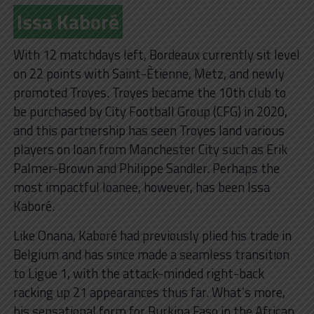
Issa Kaboré
With 12 matchdays left, Bordeaux currently sit level
on 22 points with Saint-Ètienne, Metz, and newly
promoted Troyes. Troyes became the 10th club to
be purchased by City Football Group (CFG) in 2020,
and this partnership has seen Troyes land various
players on loan from Manchester City such as Erik
Palmer-Brown and Philippe Sandler. Perhaps the
most impactful loanee, however, has been Issa
Kaboré.
Like Onana, Kaboré had previously plied his trade in
Belgium and has since made a seamless transition
to Ligue 1, with the attack-minded right-back
racking up 21 appearances thus far. What’s more,
his sensational form for Burkina Faso in the African