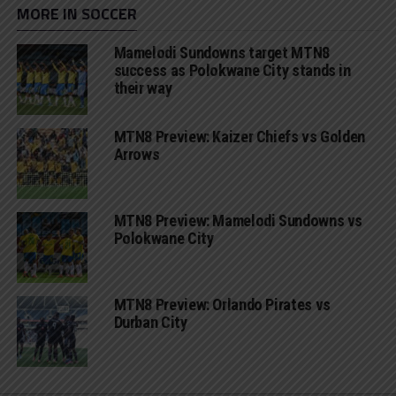
MORE IN SOCCER
Mamelodi Sundowns target MTN8
success as Polokwane City stands in
their way
MTN8 Preview: Kaizer Chiefs vs Golden
Arrows
MTN8 Preview: Mamelodi Sundowns vs
Polokwane City
MTN8 Preview: Orlando Pirates vs
Durban City