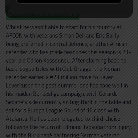
Odilon Kossounou
Whilst he wasn’t able to start for his country at
AFCON with veterans Simon Deli and Eric Bailly
being preferred in central defence, another African
defender who has made headlines this season is 21-
year-old Odilon Kossounou. After claiming back-to-
back league titles with Club Brugge, the Ivorian
defender earned a €23 million move to Bayer
Leverkusen this past summer and has done well in
his maiden Bundesliga campaign, with Gerardo
Seoane’s side currently sitting third in the table and
set for a Europa League Round of 16 clash with
Atalanta. He has been relegated to third-choice
following the return of Edmond Tapsoba from injury,
with the Burkinabé partnering German veteran