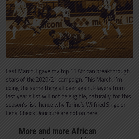
Last March, I gave my top 11 African breakthrough
stars of the 2020/21 campaign. This March, I’m
doing the same thing all over again. Players from
last year’s list will not be eligible, naturally, for this
season’s list, hence why Torino’s Wilfried Singo or
Lens’ Cheick Doucouré are not on here.
More and more African