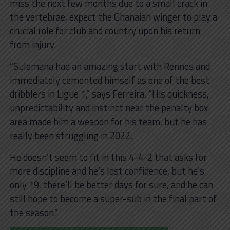
miss the next few months due to a small crack in
the vertebrae, expect the Ghanaian winger to play a
crucial role for club and country upon his return
from injury.
“Sulemana had an amazing start with Rennes and
immediately cemented himself as one of the best
dribblers in Ligue 1,” says Ferreira. “His quickness,
unpredictability and instinct near the penalty box
area made him a weapon for his team, but he has
really been struggling in 2022.
He doesn’t seem to fit in this 4-4-2 that asks for
more discipline and he’s lost confidence, but he’s
only 19, there’ll be better days for sure, and he can
still hope to become a super-sub in the final part of
the season.”