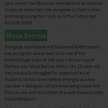
spot, expect the Moroccan international to continue
to play an important role alongside La Viola’s other
promising youngsters such as Arthur Cabral and
Riccardo Sottil.
Musa Barrow
Alongside Issa Kaboré and Mohamed Abdelmonem,
one youngster who proved to be one of the
breakthrough stars of this year’s African Cup of
Nations was Musa Barrow. Whilst the 23-year-old
had previously struggled for opportunities at
Atalanta, he has nevertheless emerged as a key
member in Bologna’s attack since being converted
from an out-and-out striker to a wide forward under
Siniša Mihajlović.