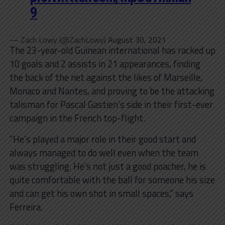
9
— Zach Lowy (@ZachLowy)
August 30, 2021
The 23-year-old Guinean international has racked up
10 goals and 2 assists in 21 appearances, finding
the back of the net against the likes of Marseille,
Monaco and Nantes, and proving to be the attacking
talisman for Pascal Gastien’s side in their first-ever
campaign in the French top-flight.
“He’s played a major role in their good start and
always managed to do well even when the team
was struggling. He’s not just a good poacher, he is
quite comfortable with the ball for someone his size
and can get his own shot in small spaces,” says
Ferreira.