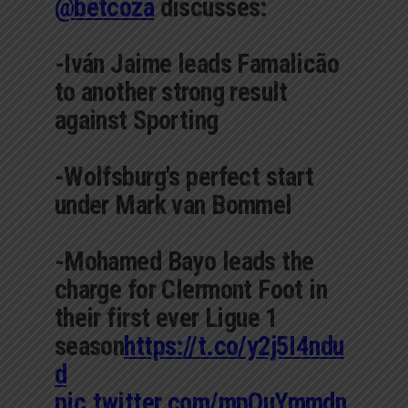
@betcoza
discusses:
-Iván Jaime leads Famalicão
to another strong result
against Sporting
-Wolfsburg's perfect start
under Mark van Bommel
-Mohamed Bayo leads the
charge for Clermont Foot in
their first ever Ligue 1
season
https://t.co/y2j5I4ndu
d
pic.twitter.com/mpOuYmmdn