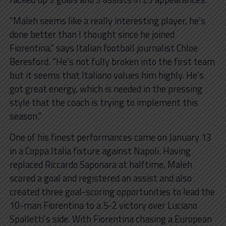
“Maleh seems like a really interesting player, he’s
done better than I thought since he joined
Fiorentina,” says Italian football journalist Chloe
Beresford. “He’s not fully broken into the first team
but it seems that Italiano values him highly. He’s
got great energy, which is needed in the pressing
style that the coach is trying to implement this
season.”
One of his finest performances came on January 13
in a Coppa Italia fixture against Napoli. Having
replaced Riccardo Saponara at halftime, Maleh
scored a goal and registered an assist and also
created three goal-scoring opportunities to lead the
10-man Fiorentina to a 5-2 victory over Luciano
Spalletti’s side. With Fiorentina chasing a European