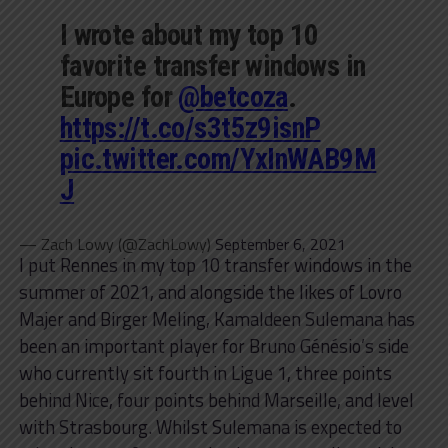
I wrote about my top 10
favorite transfer windows in
Europe for
@betcoza
.
https://t.co/s3t5z9isnP
pic.twitter.com/YxInWAB9M
J
— Zach Lowy (@ZachLowy)
September 6, 2021
I put Rennes in my top 10 transfer windows in the
summer of 2021, and alongside the likes of Lovro
Majer and Birger Meling, Kamaldeen Sulemana has
been an important player for Bruno Génésio’s side
who currently sit fourth in Ligue 1, three points
behind Nice, four points behind Marseille, and level
with Strasbourg. Whilst Sulemana is expected to