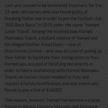
Last year proved to be somewhat traumatic for the
22-year-old Ivorian, who was found guilty of
breaking Italian law in order to join the football club
“ASD Boca Barco” in 2015 under the name “Hamed
Junior Traorè.” Among the involved was Hamed
Mamadou Traorè, a distant relative of Hamed and
his alleged brother Amad Diallo – now at
Manchester United – who was accused of posing as
their father to facilitate their immigration to Italy.
Hamed was accused of falsifying documents in
order to fake a relationship with Hamed Mamadou
Traorè, an Ivorian citizen resident in Italy and
request a family reunification, and was eventually
forced to pay a fine of €48,000.
This season, however, Hamed has become a crucial
fixture in Alessio Dionisi’s Sassuolo side following