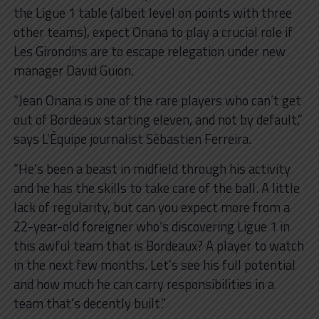
the Ligue 1 table (albeit level on points with three
other teams), expect Onana to play a crucial role if
Les Girondins are to escape relegation under new
manager David Guion.
“Jean Onana is one of the rare players who can’t get
out of Bordeaux starting eleven, and not by default,”
says L’Èquipe journalist Sébastien Ferreira.
“He’s been a beast in midfield through his activity
and he has the skills to take care of the ball. A little
lack of regularity, but can you expect more from a
22-year-old foreigner who’s discovering Ligue 1 in
this awful team that is Bordeaux? A player to watch
in the next few months. Let’s see his full potential
and how much he can carry responsibilities in a
team that’s decently built.”