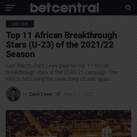
SOCCER
Top 11 African Breakthrough
Stars (U-23) of the 2021/22
Season
Last March, Zach Lowy gave his top 11 African
breakthrough stars of the 2020/21 campaign. This
March, he’s doing the same thing all over again.
by
Zach Lowy
March 2, 2022