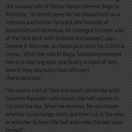
the January sale of fellow Ivorian Jeremie Boga to
Atalanta. “In recent years he has played both as a
mezzala and further forward, and because of
dynamism and technique, he manages to cover a lot
of the field both with dribbles and passes,” says
Daniele V. Morrone, an Italian journalist for L’Ultimo
Uomo. “After the sale of Boga, Sassuolo promoted
him to a starting spot practically in place of him,
even if they obviously have different
characteristics.”
“He covers a lot of field and must coordinate with
Giacomo Raspadori who leaves the half-spaces to
cut into the box. When he receives, he can choose
whether to exchange short and then cut in the area
or whether to keep the ball and make the last pass
himself.”