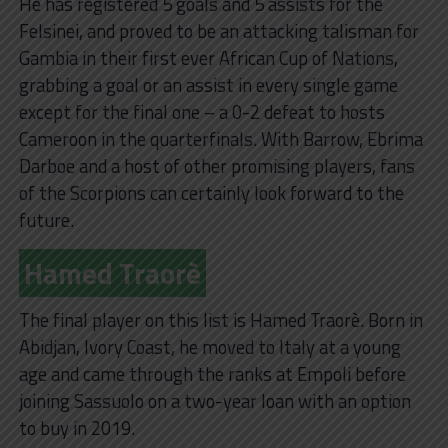
He has registered 5 goals and 5 assists for the
Felsinei, and proved to be an attacking talisman for
Gambia in their first ever African Cup of Nations,
grabbing a goal or an assist in every single game
except for the final one – a 0-2 defeat to hosts
Cameroon in the quarterfinals. With Barrow, Ebrima
Darboe and a host of other promising players, fans
of the Scorpions can certainly look forward to the
future.
Hamed Traorè
The final player on this list is Hamed Traorè. Born in
Abidjan, Ivory Coast, he moved to Italy at a young
age and came through the ranks at Empoli before
joining Sassuolo on a two-year loan with an option
to buy in 2019.