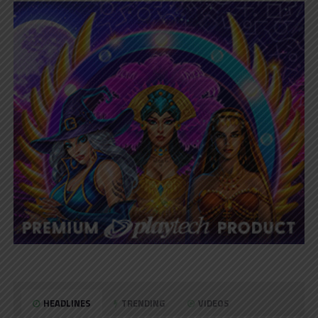
HEADLINES
TRENDING
VIDEOS