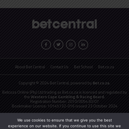
About Bet Central
Contact Us
Bet School
Bet.co.za
Copyright © 2024 Bet Central, powered by
Bet.co.za
.
Betcoza Online (Pty) Ltd trading as Bet.co.za is licenced and regulated by
the
Western Cape Gambling & Racing Board.
Registration Number: 2010/005430/07
Bookmaker Licence: 10145732-016 issued 23 October 2024
National Responsible Gambling Programme
toll free counselling line
0800 006 008 or WHATSAPP HELP on 076 675 0710
We use cookies to ensure that we give you the best
No persons under the age of 18 years are permitted to gamble. Winners
experience on our website. If you continue to use this site we
know when to stop.