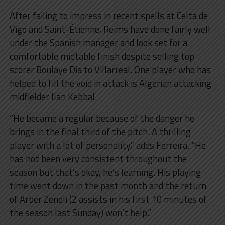
After failing to impress in recent spells at Celta de
Vigo and Saint-Ètienne, Reims have done fairly well
under the Spanish manager and look set for a
comfortable midtable finish despite selling top
scorer Boulaye Dia to Villarreal. One player who has
helped to fill the void in attack is Algerian attacking
midfielder Ilan Kebbal.
“He became a regular because of the danger he
brings in the final third of the pitch. A thrilling
player with a lot of personality,” adds Ferreira. “He
has not been very consistent throughout the
season but that’s okay, he’s learning. His playing
time went down in the past month and the return
of Arber Zeneli (2 assists in his first 10 minutes of
the season last Sunday) won’t help.”