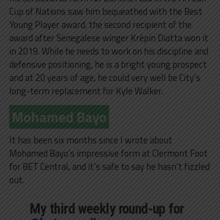
Cup of Nations saw him bequeathed with the Best
Young Player award, the second recipient of the
award after Senegalese winger Krépin Diatta won it
in 2019. While he needs to work on his discipline and
defensive positioning, he is a bright young prospect
and at 20 years of age, he could very well be City’s
long-term replacement for Kyle Walker.
Mohamed Bayo
It has been six months since I wrote about
Mohamed Bayo’s impressive form at Clermont Foot
for BET Central, and it’s safe to say he hasn’t fizzled
out.
My third weekly round-up for