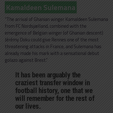
Kamaldeen Sulemana
“The arrival of Ghanian winger Kamaldeen Sulemana
from FC Nordsjælland, combined with the
emergence of Belgian winger (of Ghanian descent)
Jérémy Doku could give Rennes one of the most
threatening attacks in France, and Sulemana has
already made his mark with a sensational debut
golazo against Brest.”
It has been arguably the
craziest transfer window in
football history, one that we
will remember for the rest of
our lives.