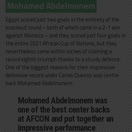
Mohamed Abdelmonem
Egypt scored just two goals in the entirety of the
knockout round – both of which came in a 2-1 win
against Morocco – and they scored just four goals in
the entire 2021 African Cup of Nations, but they
nevertheless came within inches of claiming a
record eighth triumph thanks to a sturdy defence.
One of the biggest reasons for their impressive
defensive record under Carlos Queiroz was centre
back Mohamed Abdelmonem.
Mohamed Abdelmonem was
one of the best center backs
at AFCON and put together an
impressive performance