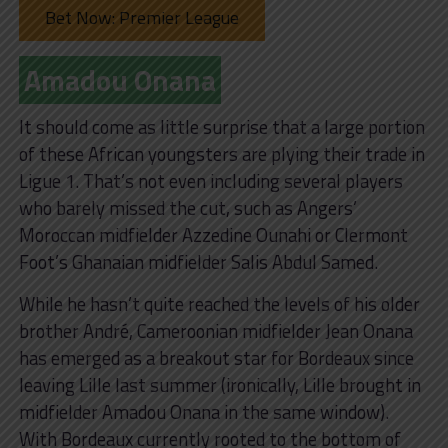
Bet Now: Premier League
Amadou Onana
It should come as little surprise that a large portion
of these African youngsters are plying their trade in
Ligue 1. That’s not even including several players
who barely missed the cut, such as Angers’
Moroccan midfielder Azzedine Ounahi or Clermont
Foot’s Ghanaian midfielder Salis Abdul Samed.
While he hasn’t quite reached the levels of his older
brother André, Cameroonian midfielder Jean Onana
has emerged as a breakout star for Bordeaux since
leaving Lille last summer (ironically, Lille brought in
midfielder Amadou Onana in the same window).
With Bordeaux currently rooted to the bottom of