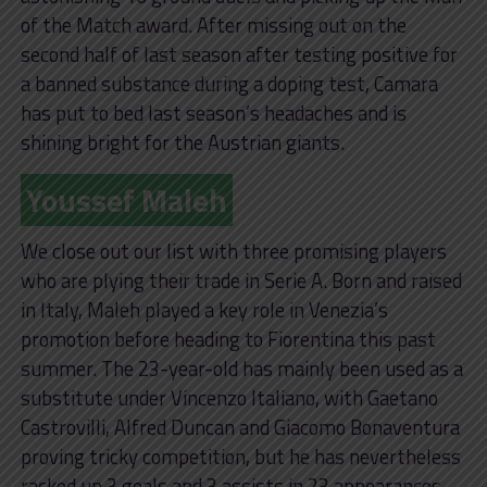
of the Match award. After missing out on the
second half of last season after testing positive for
a banned substance during a doping test, Camara
has put to bed last season’s headaches and is
shining bright for the Austrian giants.
Youssef Maleh
We close out our list with three promising players
who are plying their trade in Serie A. Born and raised
in Italy, Maleh played a key role in Venezia’s
promotion before heading to Fiorentina this past
summer. The 23-year-old has mainly been used as a
substitute under Vincenzo Italiano, with Gaetano
Castrovilli, Alfred Duncan and Giacomo Bonaventura
proving tricky competition, but he has nevertheless
racked up 3 goals and 3 assists in 23 appearances.