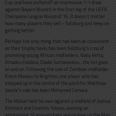
Cup, and have pulled off an impressive 1-1 draw
against Bayern Munich in the first leg of the UEFA
Champions League Round of 16. It doesn’t matter
how many players they sell – Salzburg just keep on
getting better.
Perhaps the only thing that has been as consistent
as their trophy hauls has been Salzburg’s crop of
promising young African midfielders. Naby Keïta,
Amadou Haidara, Diadie Samassekou…the list goes
on and on. Following the sale of Zambian midfielder
Enock Mwepu to Brighton, one player who has
stepped up in the centre of the pitch for Matthias
Jaissle’s side has been Mohamed Camara.
The Malian held his own against a midfield of Joshua
Kimmich and Corentin Tolisso, winning an
astonishing 16 ground duels and picking up the Man