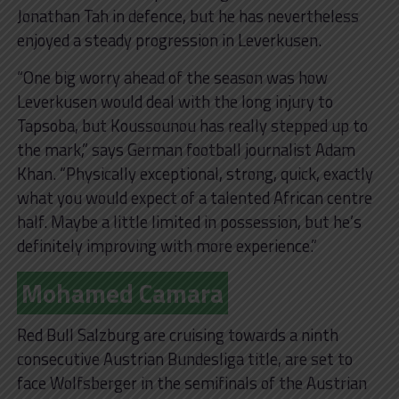
Jonathan Tah in defence, but he has nevertheless
enjoyed a steady progression in Leverkusen.
“One big worry ahead of the season was how
Leverkusen would deal with the long injury to
Tapsoba, but Koussounou has really stepped up to
the mark,” says German football journalist Adam
Khan. “Physically exceptional, strong, quick, exactly
what you would expect of a talented African centre
half. Maybe a little limited in possession, but he’s
definitely improving with more experience.”
Mohamed Camara
Red Bull Salzburg are cruising towards a ninth
consecutive Austrian Bundesliga title, are set to
face Wolfsberger in the semifinals of the Austrian