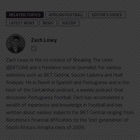
RELATED TOPICS
AFRICAN FOOTBALL
EDITOR'S CHOICE
LATEST NEWS
NEWS
SOCCER
Zach Lowy
Zach Lowy is the co-creator of Breaking The Lines
(@BTLVid) and a freelance soccer journalist for various
websites such as BET Central, Soccer Laduma and Hudl
Analysis. He is fluent in Spanish and Portuguese and is the
host of the Cortalinhas podcast, a weekly podcast that
discusses Portuguese football. Zach has accumulated a
wealth of experience and knowledge in football and has
written about various subjects for BET Central ranging from
Barcelona's financial difficulties to the 'lost generation' of
South Africa's Amajita class of 2009.