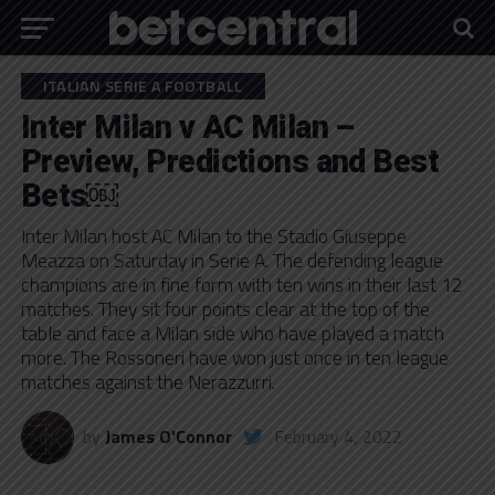
ITALIAN SERIE A FOOTBALL
Inter Milan v AC Milan –
Preview, Predictions and Best
Bets￼
Inter Milan host AC Milan to the Stadio Giuseppe
Meazza on Saturday in Serie A. The defending league
champions are in fine form with ten wins in their last 12
matches. They sit four points clear at the top of the
table and face a Milan side who have played a match
more. The Rossoneri have won just once in ten league
matches against the Nerazzurri.
by
James O'Connor
February 4, 2022