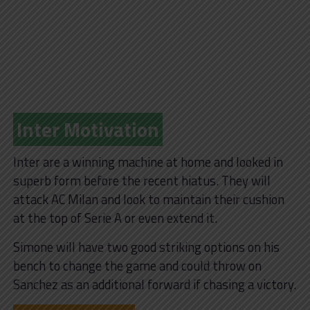
Inter Motivation
Inter are a winning machine at home and looked in
superb form before the recent hiatus. They will
attack AC Milan and look to maintain their cushion
at the top of Serie A or even extend it.
Simone will have two good striking options on his
bench to change the game and could throw on
Sanchez as an additional forward if chasing a victory.