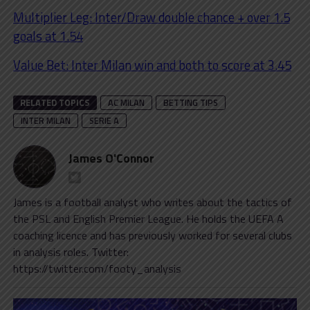
Multiplier Leg: Inter/Draw double chance + over 1.5
goals at 1.54
Value Bet: Inter Milan win and both to score at 3.45
RELATED TOPICS
AC MILAN
BETTING TIPS
INTER MILAN
SERIE A
James O'Connor
James is a football analyst who writes about the tactics of
the PSL and English Premier League. He holds the UEFA A
coaching licence and has previously worked for several clubs
in analysis roles. Twitter:
https://twitter.com/footy_analysis