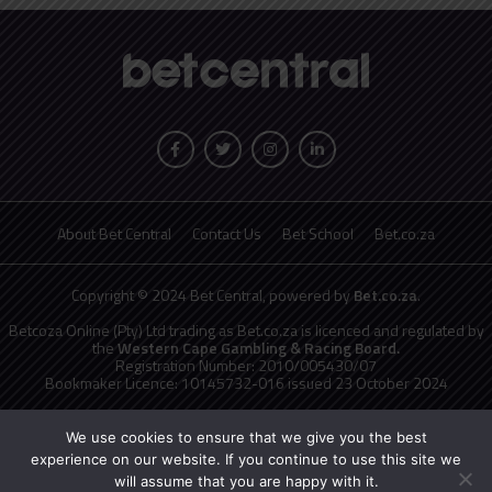
About Bet Central
Contact Us
Bet School
Bet.co.za
Copyright © 2024 Bet Central, powered by
Bet.co.za
.
Betcoza Online (Pty) Ltd trading as Bet.co.za is licenced and regulated by
the
Western Cape Gambling & Racing Board.
Registration Number: 2010/005430/07
Bookmaker Licence: 10145732-016 issued 23 October 2024
National Responsible Gambling Programme
toll free counselling line
0800 006 008 or WHATSAPP HELP on 076 675 0710
We use cookies to ensure that we give you the best
No persons under the age of 18 years are permitted to gamble. Winners
experience on our website. If you continue to use this site we
know when to stop.
will assume that you are happy with it.