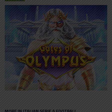
MORE IN ITALIAN SERIE A FOOTBALL