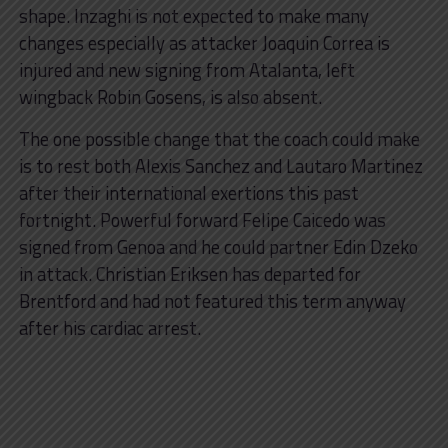
shape. Inzaghi is not expected to make many
changes especially as attacker Joaquin Correa is
injured and new signing from Atalanta, left
wingback Robin Gosens, is also absent.
The one possible change that the coach could make
is to rest both Alexis Sanchez and Lautaro Martinez
after their international exertions this past
fortnight. Powerful forward Felipe Caicedo was
signed from Genoa and he could partner Edin Dzeko
in attack. Christian Eriksen has departed for
Brentford and had not featured this term anyway
after his cardiac arrest.