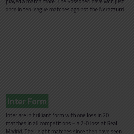
played a match more. The Rossoneri have won just
once in ten league matches against the Nerazzurri.
Inter Form
Inter are in brilliant form with one loss in 20
matches in all competitions – a 2-0 loss at Real
Madrid. Their eight matches since then have seen