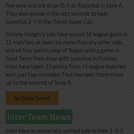
five wins and one draw (0-0 at Atalanta) in Serie A.
They also scored in the last seconds to beat
Juventus 2-1 in the Italian Super Cup.
Simone Inzaghi’s side have scored 53 league goals in
22 matches, at least six more than any other side,
and sit four points clear of Napoli with a game in
hand. Since their draw with Juventus in October,
Inter have taken 35 points from 13 league matches
with just five conceded. That has seen them shoot
up to the summit of Serie A.
Bet Now: SerieA
Inter Team News
Inter have an extremely settled side in their 3-5-2