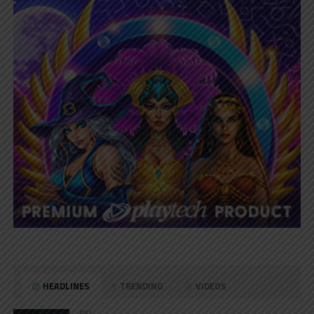
HEADLINES
TRENDING
VIDEOS
PSL