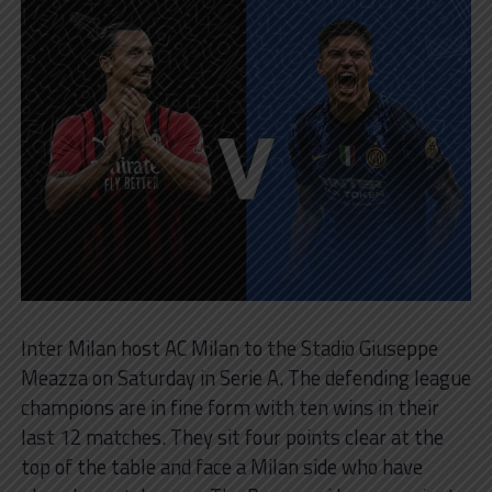
Inter Milan host AC Milan to the Stadio Giuseppe
Meazza on Saturday in Serie A. The defending league
champions are in fine form with ten wins in their
last 12 matches. They sit four points clear at the
top of the table and face a Milan side who have