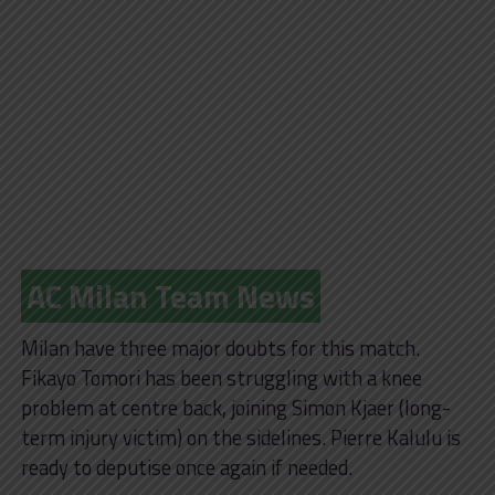
AC Milan Team News
Milan have three major doubts for this match.
Fikayo Tomori has been struggling with a knee
problem at centre back, joining Simon Kjaer (long-
term injury victim) on the sidelines. Pierre Kalulu is
ready to deputise once again if needed.