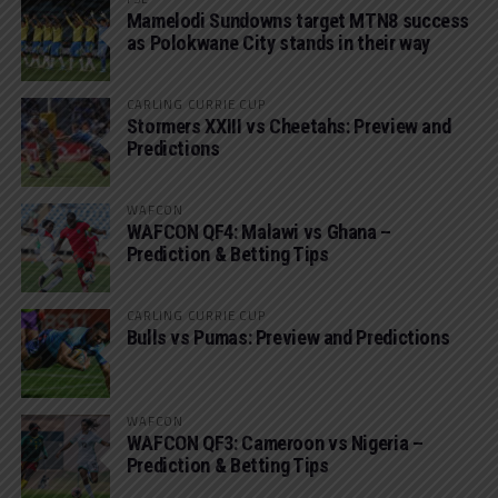
Mamelodi Sundowns target MTN8 success
as Polokwane City stands in their way
CARLING CURRIE CUP
Stormers XXIII vs Cheetahs: Preview and
Predictions
WAFCON
WAFCON QF4: Malawi vs Ghana –
Prediction & Betting Tips
CARLING CURRIE CUP
Bulls vs Pumas: Preview and Predictions
WAFCON
WAFCON QF3: Cameroon vs Nigeria –
Prediction & Betting Tips