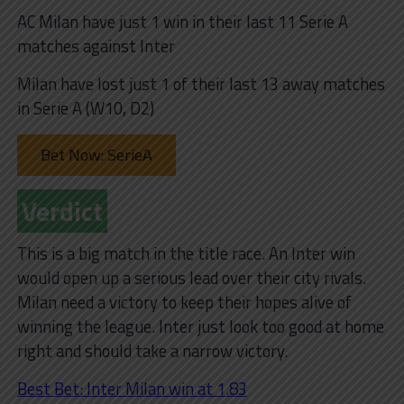
AC Milan have just 1 win in their last 11 Serie A
matches against Inter
Milan have lost just 1 of their last 13 away matches
in Serie A (W10, D2)
Bet Now: SerieA
Verdict
This is a big match in the title race. An Inter win
would open up a serious lead over their city rivals.
Milan need a victory to keep their hopes alive of
winning the league. Inter just look too good at home
right and should take a narrow victory.
Best Bet: Inter Milan win at 1.83