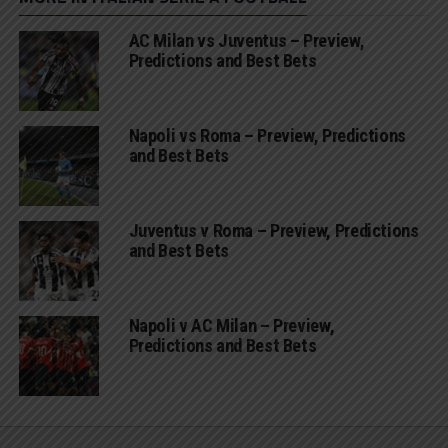
AC Milan vs Juventus – Preview,
Predictions and Best Bets
Napoli vs Roma – Preview, Predictions
and Best Bets
Juventus v Roma – Preview, Predictions
and Best Bets
Napoli v AC Milan – Preview,
Predictions and Best Bets