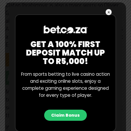
Zlatan Ibrahimovic is also a major worry so Olivier
Giroud could start up front. Winger Ante Rebic is
also touch-and-go. Franck Kessie is back from the
AFCON and could even play in his new-found role as
a number ten from which he netted a brace against
GET A 100% FIRST
Empoli.
DEPOSIT MATCH UP
Bet Now: SerieA
TO R5,000!
From sports betting to live casino action
AC Milan Motivation
and exciting online slots, enjoy a
complete gaming experience designed
Milan need a win to close the four point gap to the
for every type of player.
top of the table. A defeat would leave the gap at
seven points having played an extra match, making
the title very unlikely.
Claim Bonus
If they can’t win, then a draw would at least not