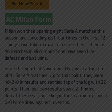
Bet Now: SerieA
AC Milan Form
Milan won their opening eight Serie A matches this
season and conceding just four times in the first 12.
Things have taken a major dip since then – their last
16 matches in all competitions have seen five
defeats and just wins.
Since the eighth of November, they’ve lost four out
of 11 Serie A matches. Up to that point, they were
10-2-0 in results and sat tied top of the log with 32
points. Their last two results saw a 2-1 home
defeat to Spezia (conceding in the last minute) and a
0-0 home draw against Juventus.