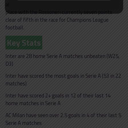
allow Juventus to close the gap too much in fifth
place with the Rossoneri currently seven points
clear of fifth in the race for Champions League
football.
Key Stats
Inter are 28 home Serie A matches unbeaten (W25,
D3)
Inter have scored the most goals in Serie A (53 in 22
matches)
Inter have scored 2+ goals in 12 of their last 14
home matches in Serie A
AC Milan have seen over 2.5 goals in 4 of their last 5
Serie A matches