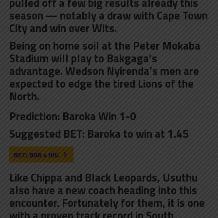
pulled off a few big results already this
season — notably a draw with Cape Town
City and win over Wits.
Being on home soil at the Peter Mokaba
Stadium will play to Bakgaga’s
advantage. Wedson Nyirenda’s men are
expected to edge the tired Lions of the
North.
Prediction: Baroka Win 1-0
Suggested BET
:
Baroka to win at 1.45
BET: BAR v HIG
Like Chippa and Black Leopards, Usuthu
also have a new coach heading into this
encounter. Fortunately for them, it is one
with a proven track record in South