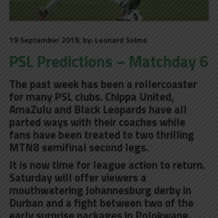
19 September 2019, by: Leonard Solms
PSL Predictions – Matchday 6
The past week has been a rollercoaster
for many PSL clubs. Chippa United,
AmaZulu and Black Leopards have all
parted ways with their coaches while
fans have been treated to two thrilling
MTN8 semifinal second legs.
It is now time for league action to return.
Saturday will offer viewers a
mouthwatering Johannesburg derby in
Durban and a fight between two of the
early surprise packages in Polokwane.