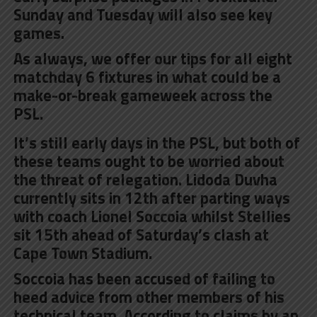
Sunday and Tuesday will also see key
games.
As always, we offer our tips for all eight
matchday 6 fixtures in what could be a
make-or-break gameweek across the
PSL.
It’s still early days in the PSL, but both of
these teams ought to be worried about
the threat of relegation. Lidoda Duvha
currently sits in 12th after parting ways
with coach Lionel Soccoia whilst Stellies
sit 15th ahead of Saturday’s clash at
Cape Town Stadium.
Soccoia has been accused of failing to
heed advice from other members of his
technical team. According to claims by an