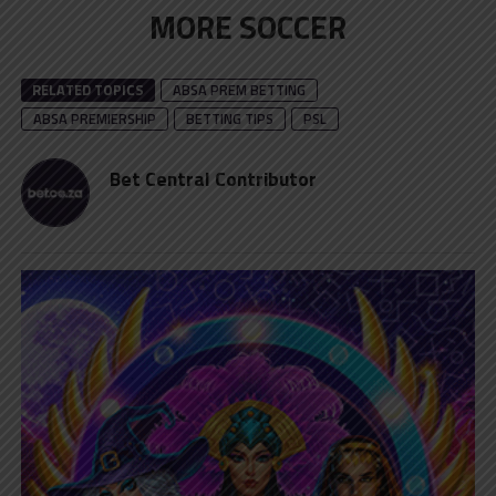
MORE SOCCER
RELATED TOPICS
ABSA PREM BETTING
ABSA PREMIERSHIP
BETTING TIPS
PSL
Bet Central Contributor