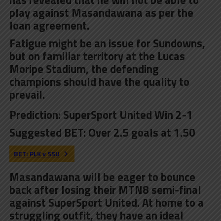
play against Masandawana as per the
loan agreement.
Fatigue might be an issue for Sundowns,
but on familiar territory at the Lucas
Moripe Stadium, the defending
champions should have the quality to
prevail.
Prediction: SuperSport United Win 2-1
Suggested BET
:
Over 2.5 goals at 1.50
BET: PLK v SSU
Masandawana will be eager to bounce
back after losing their MTN8 semi-final
against SuperSport United. At home to a
struggling outfit, they have an ideal