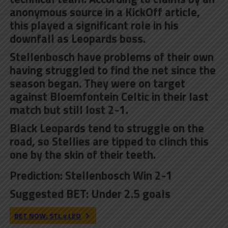
anonymous source in a
KickOff article
,
this played a significant role in his
downfall as Leopards boss.
Stellenbosch have problems of their own
having struggled to find the net since the
season began. They were on target
against Bloemfontein Celtic in their last
match but still lost 2-1.
Black Leopards tend to struggle on the
road, so Stellies are tipped to clinch this
one by the skin of their teeth.
Prediction: Stellenbosch Win 2-1
Suggested BET:
Under 2.5 goals
BET NOW: STL v LEO