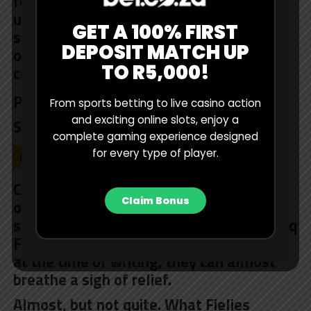
for Wits, they will be playing on
unfamiliar territory in Durban as their
GET A 100% FIRST
stadium has to undergo renovations in
DEPOSIT MATCH UP
order to be suitable for big games. This
TO R5,000!
could well hand Pirates the edge.
Prediction: Orlando Pirates Win 2-1
From sports betting to live casino action
and exciting online slots, enjoy a
Suggested BET
:
Over 2.5 goals at 1.40
complete gaming experience designed
for every type of player.
BET: WIT v PIR
Cape Town City remains an impressive
Claim Bonus
outfit going forward, but they have
struggled defensively of late. With Taariq
Fielies in line for a possible injury return
at the time of writing, they can almost
breathe a sigh of relief.
Almost, but not quite. What Fielies