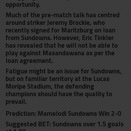
opportunity.
Much of the pre-match talk has centred
around striker Jeremy Brockie, who
recently signed for Maritzburg on loan
from Sundowns. However, Eric Tinkler
has
revealed
that he will not be able to
play against Masandawana as per the
loan agreement.
Fatigue might be an issue for Sundowns,
but on familiar territory at the Lucas
Moripe Stadium, the defending
champions should have the quality to
prevail.
Prediction: Mamelodi Sundowns Win 2-0
Suggested BET
:
Sundowns over 1.5 goals