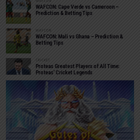
WAFCON
WAFCON: Cape Verde vs Cameroon –
Prediction & Betting Tips
WAFCON
WAFCON: Mali vs Ghana – Prediction &
Betting Tips
CRICKET
Proteas Greatest Players of All Time:
Proteas’ Cricket Legends