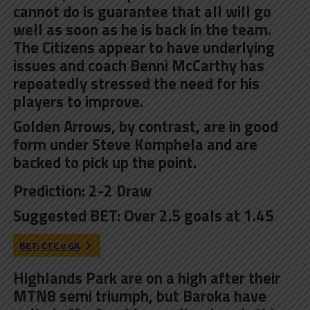
cannot do is guarantee that all will go
well as soon as he is back in the team.
The Citizens appear to have underlying
issues and coach Benni McCarthy has
repeatedly stressed the need for his
players to improve.
Golden Arrows, by contrast, are in good
form under Steve Komphela and are
backed to pick up the point.
Prediction: 2-2 Draw
Suggested BET
:
Over 2.5 goals at 1.45
BET: CTC v GA
Highlands Park are on a high after their
MTN8 semi triumph, but Baroka have