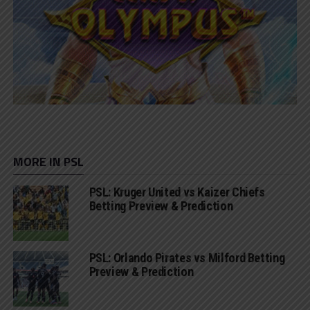
MORE IN PSL
PSL: Kruger United vs Kaizer Chiefs
Betting Preview & Prediction
PSL: Orlando Pirates vs Milford Betting
Preview & Prediction