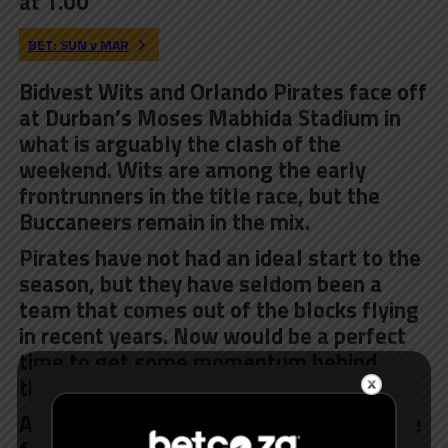
at 1.00
BET: SUN v MAR
Bidvest Wits and Orlando Pirates face off
at Durban’s Moses Mabhida Stadium in
what is arguably the clash of the
weekend. Wits are among the early
frontrunners in the title race, but the
Buccaneers remain in the mix.
Pirates have not had an ideal start to the
season, but they have seldom been a
team that comes out of the blocks flying
in recent years. Now would be a perfect
time to get some momentum behind
them.
Although this is technically a home game