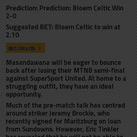
Prediction:
Prediction: Bloem Celtic Win
2-0
Suggested BET:
Bloem Celtic to win at
2.10
BET: CHI v CEL
Masandawana will be eager to bounce
back after losing their MTN8 semi-final
against SuperSport United. At home to a
struggling outfit, they have an ideal
opportunity.
Much of the pre-match talk has centred
around striker Jeremy Brockie, who
recently signed for Maritzburg on loan
from Sundowns. However, Eric Tinkler
has
revealed
that he will not be able to