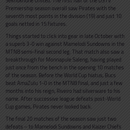
Sekhukhune United. The first half of the DSTV
Premiership season overall saw Pirates with the
seventh most points in the division (19) and just 10
goals netted in 15 fixtures.
Things started to click into gear in late October with
a superb 3-0 win against Mamelodi Sundowns in the
MTN8 semi-final second leg. That match also saw a
breakthrough for Monnapule Saleng, having played
just once from the bench in the opening 10 matches
of the season. Before the World Cup hiatus, Bucs
beat AmaZulu 1-0 in the MTN8 final, and just a few
months into his reign, Riveiro had silverware to his
name. After successive league defeats post-World
Cup games, Pirates never looked back.
The final 20 matches of the season saw just two
defeats – to Mamelodi Sundowns and Kaizer Chiefs