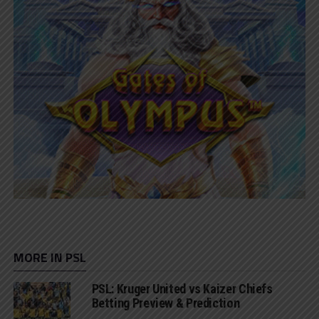
MORE IN PSL
PSL: Kruger United vs Kaizer Chiefs
Betting Preview & Prediction