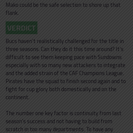
Mako could be the safe selection to shore up that
flank.
VERDIC
T
Bucs haven’t realistically challenged for the title in
three seasons. Can they do it this time around? It’s
difficult to see them keeping pace with Sundowns
especially with so many new attackers to integrate
and the added strain of the CAF Champions League.
Pirates have the squad to finish second again and to
fight for cup glory both domestically and on the
continent.
The number one key factor is continuity from last
season’s success and not having to build from
scratch in too many departments. To have any