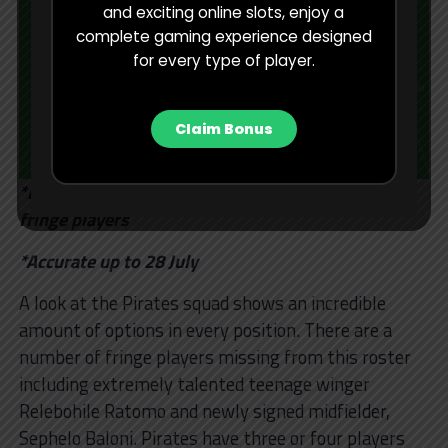
and exciting online slots, enjoy a
complete gaming experience designed
for every type of player.
Claim Bonus
*Realistic options to play regularly – excludes
fringe players
*Accurate up to 28 July
A look at the Pirates squad shows an incredible
amount of options in every position. There are a
number of fringe players missing from this roster
including extremely talented teenage winger
Relebohile Ratomo and newly signed midfielder,
Sephelo Baloni. Pirates have three or four players