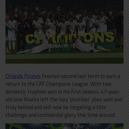
Orlando Pirates
finished second last term to earn a
return to the CAF Champions League. With two
domestic trophies won in his first season, 47-year-
old Jose Riveiro left the lazy ‘plumber’ jibes well and
truly behind and will now be targeting a title
challenge and continental glory this time around.