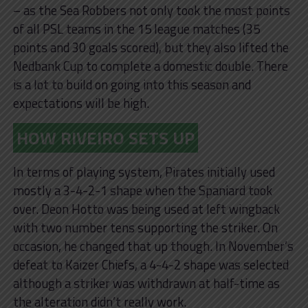
– as the Sea Robbers not only took the most points
of all PSL teams in the 15 league matches (35
points and 30 goals scored), but they also lifted the
Nedbank Cup to complete a domestic double. There
is a lot to build on going into this season and
expectations will be high.
HOW RIVEIRO SETS UP
In terms of playing system, Pirates initially used
mostly a 3-4-2-1 shape when the Spaniard took
over. Deon Hotto was being used at left wingback
with two number tens supporting the striker. On
occasion, he changed that up though. In November’s
defeat to Kaizer Chiefs, a 4-4-2 shape was selected
although a striker was withdrawn at half-time as
the alteration didn’t really work.