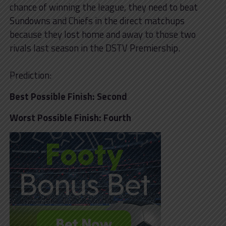
chance of winning the league, they need to beat
Sundowns and Chiefs in the direct matchups
because they lost home and away to those two
rivals last season in the DSTV Premiership.
Prediction:
Best Possible Finish: Second
Worst Possible Finish: Fourth