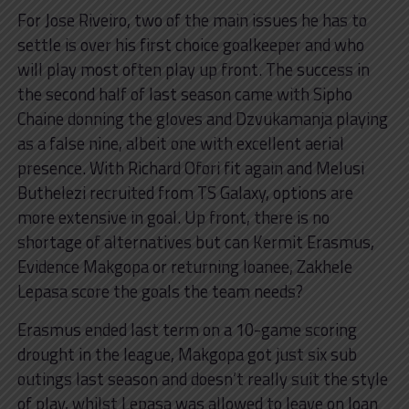
For Jose Riveiro, two of the main issues he has to
settle is over his first choice goalkeeper and who
will play most often play up front. The success in
the second half of last season came with Sipho
Chaine donning the gloves and Dzvukamanja playing
as a false nine, albeit one with excellent aerial
presence. With Richard Ofori fit again and Melusi
Buthelezi recruited from TS Galaxy, options are
more extensive in goal. Up front, there is no
shortage of alternatives but can Kermit Erasmus,
Evidence Makgopa or returning loanee, Zakhele
Lepasa score the goals the team needs?
Erasmus ended last term on a 10-game scoring
drought in the league, Makgopa got just six sub
outings last season and doesn’t really suit the style
of play, whilst Lepasa was allowed to leave on loan