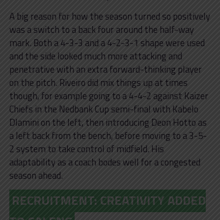
A big reason for how the season turned so positively
was a switch to a back four around the half-way
mark. Both a 4-3-3 and a 4-2-3-1 shape were used
and the side looked much more attacking and
penetrative with an extra forward-thinking player
on the pitch. Riveiro did mix things up at times
though, for example going to a 4-4-2 against Kaizer
Chiefs in the Nedbank Cup semi-final with Kabelo
Dlamini on the left, then introducing Deon Hotto as
a left back from the bench, before moving to a 3-5-
2 system to take control of midfield. His
adaptability as a coach bodes well for a congested
season ahead.
RECRUITMENT: CREATIVITY ADDED