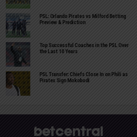
PSL: Orlando Pirates vs Milford Betting
Preview & Prediction
Top Successful Coaches in the PSL Over
the Last 10 Years
PSL Transfer: Chiefs Close In on Phili as
Pirates Sign Mokobodi