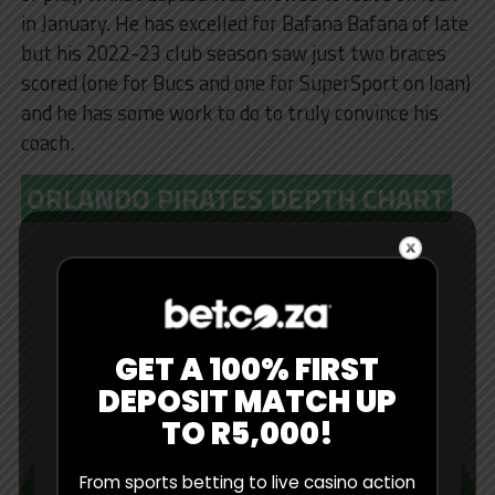
in January. He has excelled for Bafana Bafana of late
but his 2022-23 club season saw just two braces
scored (one for Bucs and one for SuperSport on loan)
and he has some work to do to truly convince his
coach.
ORLANDO PIRATES DEPTH CHART
GET A 100% FIRST
DEPOSIT MATCH UP
TO R5,000!
From sports betting to live casino action