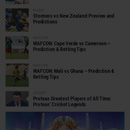
RUGBY
Stormers vs New Zealand: Preview and
Predictions
WAFCON
WAFCON: Cape Verde vs Cameroon –
Prediction & Betting Tips
WAFCON
WAFCON: Mali vs Ghana – Prediction &
Betting Tips
CRICKET
Proteas Greatest Players of All Time:
Proteas’ Cricket Legends