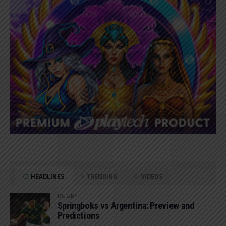
HEADLINES
TRENDING
VIDEOS
RUGBY
Springboks vs Argentina: Preview and
Predictions