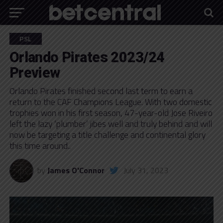
PSL
Orlando Pirates 2023/24
Preview
Orlando Pirates finished second last term to earn a
return to the CAF Champions League. With two domestic
trophies won in his first season, 47-year-old Jose Riveiro
left the lazy ‘plumber’ jibes well and truly behind and will
now be targeting a title challenge and continental glory
this time around..
by
James O'Connor
July 31, 2023