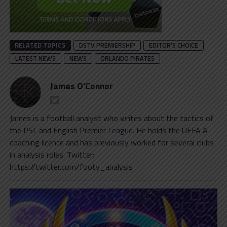
RELATED TOPICS
DSTV PREMIERSHIP
EDITOR'S CHOICE
LATEST NEWS
NEWS
ORLANDO PIRATES
James O'Connor
James is a football analyst who writes about the tactics of
the PSL and English Premier League. He holds the UEFA A
coaching licence and has previously worked for several clubs
in analysis roles. Twitter:
https://twitter.com/footy_analysis