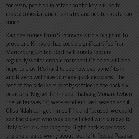
for every position in attack so the key will be to
create cohesion and chemistry and not to rotate too
much.
Kapinga comes from Sundowns with a big point to
prove and Kimvuidi has cost a significant fee from
Maritzburg United. Both will surely feature
regularly whilst dribble merchant Otladisa will also
hope to play. It’s hard to see how everyone fits in
and Riveiro will have to make quick decisions. The
rest of the side looks pretty settled in the back six
positions. Miguel Timm and Thabang Monare (when
the latter was fit) were excellent last season and if
Olisa Ndah can get himself fit and focused, we could
see the player who was being linked with a move to
Italy’s Serie A not long ago. Right back is perhaps
the one area to worry about, but left-footed Paseka