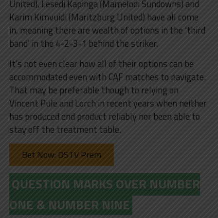
United), Lesedi Kapinga (Mamelodi Sundowns) and
Karim Kimvuidi (Maritzburg United) have all come
in, meaning there are wealth of options in the ‘third
band’ in the 4-2-3-1 behind the striker.
It’s not even clear how all of their options can be
accommodated even with CAF matches to navigate.
That may be preferable though to relying on
Vincent Pule and Lorch in recent years when neither
has produced end product reliably nor been able to
stay off the treatment table.
Bet Now: DSTV Prem
QUESTION MARKS OVER NUMBER
ONE & NUMBER NINE