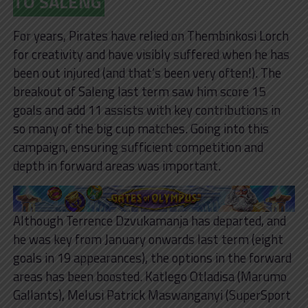
TO SALENG
For years, Pirates have relied on Thembinkosi Lorch
for creativity and have visibly suffered when he has
been out injured (and that’s been very often!). The
breakout of Saleng last term saw him score 15
goals and add 11 assists with key contributions in
so many of the big cup matches. Going into this
campaign, ensuring sufficient competition and
depth in forward areas was important.
Although Terrence Dzvukamanja has departed, and
he was key from January onwards last term (eight
goals in 19 appearances), the options in the forward
areas has been boosted. Katlego Otladisa (Marumo
Gallants), Melusi Patrick Maswanganyi (SuperSport