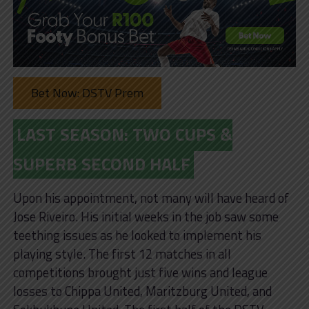
Bet Now: DSTV Prem
LAST SEASON: TWO CUPS &
SUPERB SECOND HALF
Upon his appointment, not many will have heard of
Jose Riveiro. His initial weeks in the job saw some
teething issues as he looked to implement his
playing style. The first 12 matches in all
competitions brought just five wins and league
losses to Chippa United, Maritzburg United, and