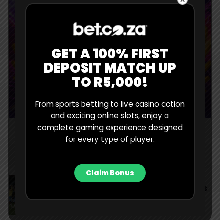
GET A 100% FIRST
DEPOSIT MATCH UP
TO R5,000!
From sports betting to live casino action
and exciting online slots, enjoy a
complete gaming experience designed
for every type of player.
HEADLINES
TRENDING
VIDEOS
Claim Bonus
PSL
Mamelodi Sundowns target MTN8 success
as Polokwane City stands in their way