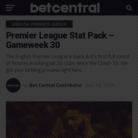
ENGLISH PREMIER LEAGUE
Premier League Stat Pack –
Gameweek 30
The English Premier League is back & it’s first full round
of fixtures involving all 20 clubs since the Covid-19. We
got your betting preview right here.
by
Bet Central Contributor
June 18, 2020