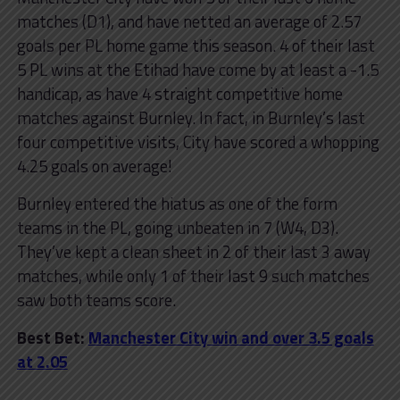
matches (D1), and have netted an average of 2.57
goals per PL home game this season. 4 of their last
5 PL wins at the Etihad have come by at least a -1.5
handicap, as have 4 straight competitive home
matches against Burnley. In fact, in Burnley’s last
four competitive visits, City have scored a whopping
4.25 goals on average!
Burnley entered the hiatus as one of the form
teams in the PL, going unbeaten in 7 (W4, D3).
They’ve kept a clean sheet in 2 of their last 3 away
matches, while only 1 of their last 9 such matches
saw both teams score.
Best Bet:
Manchester City win and over 3.5 goals
at 2.05