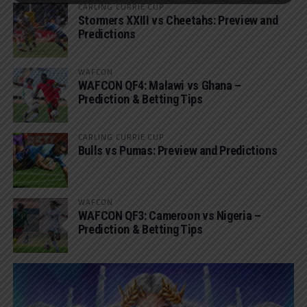
CARLING CURRIE CUP
Stormers XXIII vs Cheetahs: Preview and
Predictions
WAFCON
WAFCON QF4: Malawi vs Ghana –
Prediction & Betting Tips
CARLING CURRIE CUP
Bulls vs Pumas: Preview and Predictions
WAFCON
WAFCON QF3: Cameroon vs Nigeria –
Prediction & Betting Tips