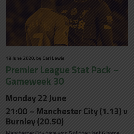
18 June 2020, by Carl Lewis
Premier League Stat Pack –
Gameweek 30
Monday 22 June
21:00 – Manchester City
(1.13)
v
Burnley
(20.50)
Manchester City have won 5 of their last 6 home