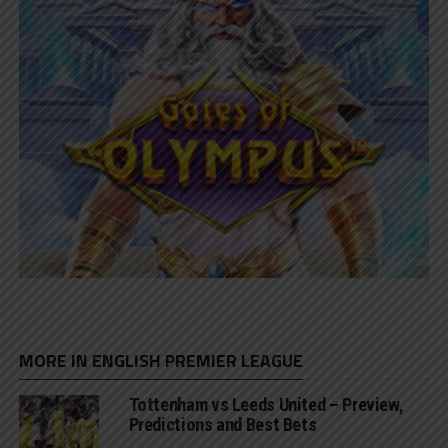
MORE IN ENGLISH PREMIER LEAGUE
Tottenham vs Leeds United – Preview,
Predictions and Best Bets