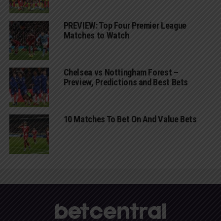
PREVIEW: Top Four Premier League
Matches to Watch
Chelsea vs Nottingham Forest –
Preview, Predictions and Best Bets
10 Matches To Bet On And Value Bets