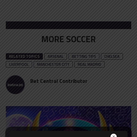
MORE SOCCER
RELATED TOPICS
ARSENAL
BETTING TIPS
CHELSEA
LIVERPOOL
MANCHESTER CITY
REAL MADRID
Bet Central Contributor