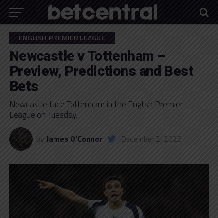
ENGLISH PREMIER LEAGUE
Newcastle v Tottenham –
Preview, Predictions and Best
Bets
Newcastle face Tottenham in the English Premier
League on Tuesday.
by
James O'Connor
December 2, 2025