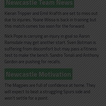
Newcastle Team News
Kieran Trippier and Emil Krafth are set to miss out
due to injuries. Yoane Wissa is back in training but
this match comes too soon for the forward.
Nick Pope is carrying an injury in goal so Aaron
Ramsdale may get another start. Sven Botman is
suffering from discomfort but may pass a fitness
test to make the bench. Sandro Tonali and Anthony
Gordon are pushing for recalls.
Newcastle Motivation
The Magpies are full of confidence at home. They
will expect to beat a struggling Spurs side and
won’t settle for a point.