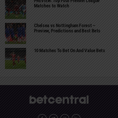
PREVIEW: Top Four Premier League
Matches to Watch
Chelsea vs Nottingham Forest –
Preview, Predictions and Best Bets
10 Matches To Bet On And Value Bets