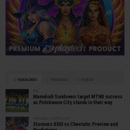
HEADLINES
TRENDING
VIDEOS
PSL
Mamelodi Sundowns target MTN8 success
as Polokwane City stands in their way
CARLING CURRIE CUP
Stormers XXIII vs Cheetahs: Preview and
Predictions