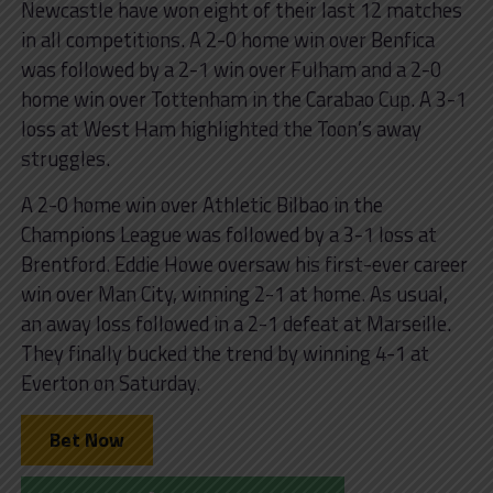
Newcastle have won eight of their last 12 matches
in all competitions. A 2-0 home win over Benfica
was followed by a 2-1 win over Fulham and a 2-0
home win over Tottenham in the Carabao Cup. A 3-1
loss at West Ham highlighted the Toon’s away
struggles.
A 2-0 home win over Athletic Bilbao in the
Champions League was followed by a 3-1 loss at
Brentford. Eddie Howe oversaw his first-ever career
win over Man City, winning 2-1 at home. As usual,
an away loss followed in a 2-1 defeat at Marseille.
They finally bucked the trend by winning 4-1 at
Everton on Saturday.
Bet Now