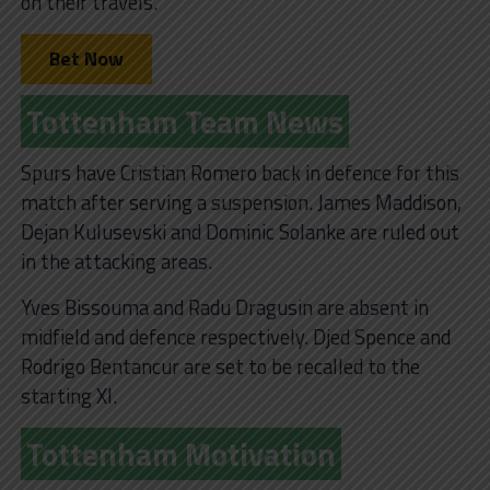
on their travels.
Bet Now
Tottenham Team News
Spurs have Cristian Romero back in defence for this
match after serving a suspension. James Maddison,
Dejan Kulusevski and Dominic Solanke are ruled out
in the attacking areas.
Yves Bissouma and Radu Dragusin are absent in
midfield and defence respectively. Djed Spence and
Rodrigo Bentancur are set to be recalled to the
starting XI.
Tottenham Motivation