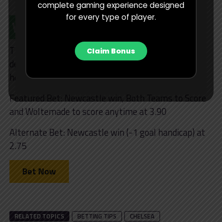
matches
complete gaming experience designed
for every type of player.
Verdict
The Magpies are flying at home and Spurs look
Claim Bonus
devoid of confidence. A home win looks very likely
here.
Featured Bet: Newcastle win, Both Teams to Score
and Woltemade to score anytime at 3.90
Alternate Bet: Newcastle win (-1 goal handicap) at
2.75
Bet Now
RELATED TOPICS
BETTING TIPS
CHELSEA