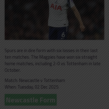
Spurs are in dire form with six losses in their last
ten matches. The Magpies have won six straight
home matches, including 2-0 vs Tottenham in late
October.
Match: Newcastle v Tottenham
When: Tuesday, 02 Dec 2025
Newcastle Form