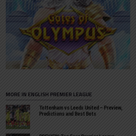
MORE IN ENGLISH PREMIER LEAGUE
Tottenham vs Leeds United – Preview,
Predictions and Best Bets