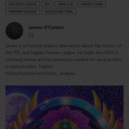
EDITOR'S CHOICE
EPL
MAN UTD
PREDICTIONS
PREMIER LEAGUE
SOCCER BETTING
James O'Connor
James is a football analyst who writes about the tactics of
the PSL and English Premier League. He holds the UEFA A
coaching licence and has previously worked for several clubs
in analysis roles. Twitter:
https://twitter.com/footy_analysis