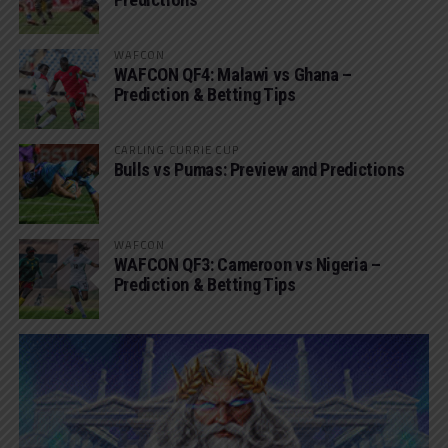
WAFCON
WAFCON QF4: Malawi vs Ghana –
Prediction & Betting Tips
CARLING CURRIE CUP
Bulls vs Pumas: Preview and Predictions
WAFCON
WAFCON QF3: Cameroon vs Nigeria –
Prediction & Betting Tips