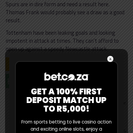
Spurs are in dire form and need a result here.
Thomas Frank would probably see a draw as a good
result.
Tottenham have been leaking goals and looking
impotent in attack at times. They can’t afford to
open up against a speedy Newcastle attack.
Bet Now
Key Stats
GET A 100% FIRST
Newcastle have won their last 6 home matches
DEPOSIT MATCH UP
Newcastle have scored 14 goals in their last 4 home
TO R5,000!
matches vs Spurs (4 wins)
Spurs have just 2 wins in their last 10 matches
From sports betting to live casino action
Tottenham have lost 6 of their last 10 matches
and exciting online slots, enjoy a
Tottenham’s Richarlison has scored in 3 of his last 4