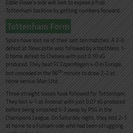
Eddie Howe’s side will look to expose a frail
Tottenham backline by getting numbers forward.
Tottenham Form
Spurs have lost six of their last ten matches. A 2-0
defeat at Newcastle was followed by a toothless 1-
0 home defeat to Chelsea with just 0.10 xG
produced. They beat FC Copenhagen 4-0 in Europe,
th
but conceded in the 96
minute to draw 2-2 at
home versus Man Utd.
Three straight losses have followed for Tottenham.
They lost 4-1 at Arsenal with just 0.07 xG produced
before being smashed 5-3 away by PSG in the
Champions League. On Saturday night, they lost 2-1
at home to a Fulham side who had been struggling