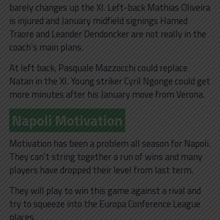
barely changes up the XI. Left-back Mathias Oliveira
is injured and January midfield signings Hamed
Traore and Leander Dendoncker are not really in the
coach’s main plans.
At left back, Pasquale Mazzocchi could replace
Natan in the XI. Young striker Cyril Ngonge could get
more minutes after his January move from Verona.
Napoli Motivation
Motivation has been a problem all season for Napoli.
They can’t string together a run of wins and many
players have dropped their level from last term.
They will play to win this game against a rival and
try to squeeze into the Europa Conference League
places.