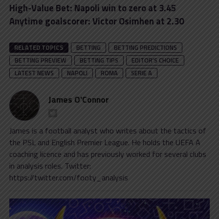
High-Value Bet: Napoli win to zero at 3.45
Anytime goalscorer: Victor Osimhen at 2.30
RELATED TOPICS
BETTING
BETTING PREDICTIONS
BETTING PREVIEW
BETTING TIPS
EDITOR'S CHOICE
LATEST NEWS
NAPOLI
ROMA
SERIE A
James O'Connor
James is a football analyst who writes about the tactics of
the PSL and English Premier League. He holds the UEFA A
coaching licence and has previously worked for several clubs
in analysis roles. Twitter:
https://twitter.com/footy_analysis