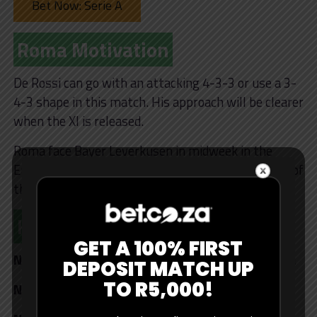
Bet Now: Serie A
Roma Motivation
De Rossi can go with an attacking 4-3-3 or use a 3-
4-3 shape in this match. His approach will be clearer
when the XI is released.
Roma face Bayer Leverkusen in midweek in the
Europa League semi-finals and that will take a lot of
their attention.
Key Stats
GET A 100% FIRST
Napoli
have won 6 of their last 8 matches vs Roma
DEPOSIT MATCH UP
TO R5,000!
Napoli
have just 1 win in their last 7 matches