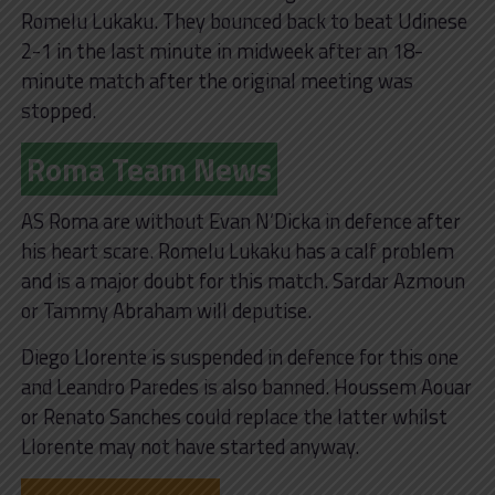
Romelu Lukaku. They bounced back to beat Udinese
2-1 in the last minute in midweek after an 18-
minute match after the original meeting was
stopped.
Roma Team News
AS Roma are without Evan N’Dicka in defence after
his heart scare. Romelu Lukaku has a calf problem
and is a major doubt for this match. Sardar Azmoun
or Tammy Abraham will deputise.
Diego Llorente is suspended in defence for this one
and Leandro Paredes is also banned. Houssem Aouar
or Renato Sanches could replace the latter whilst
Llorente may not have started anyway.