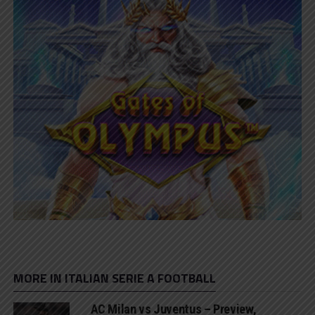
MORE IN ITALIAN SERIE A FOOTBALL
AC Milan vs Juventus – Preview,