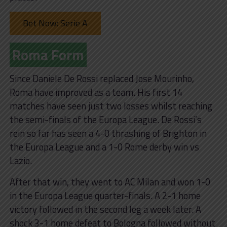
Bet Now: Serie A
Roma Form
Since Daniele De Rossi replaced Jose Mourinho,
Roma have improved as a team. His first 14
matches have seen just two losses whilst reaching
the semi-finals of the Europa League. De Rossi’s
rein so far has seen a 4-0 thrashing of Brighton in
the Europa League and a 1-0 Rome derby win vs
Lazio.
After that win, they went to AC Milan and won 1-0
in the Europa League quarter-finals. A 2-1 home
victory followed in the second leg a week later. A
shock 3-1 home defeat to Bologna followed without