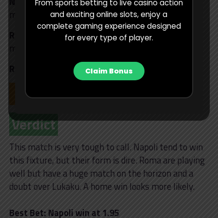
Napoli’s
Victor Osimhen has 7 goals in his last 11
From sports betting to live casino action
matches
and exciting online slots, enjoy a
complete gaming experience designed
Roma
have failed to score in 4 of their last 7
for every type of player.
matches vs Napoli (Serie A)
Roma
have lost just 2 of their last 14 matches
Claim Bonus
Bet Now: Serie A
Verdict
This match is very tough to call. Napoli tend to win
this fixture, but their form is dire. Roma are playing
well but have a huge match on the horizon and a
doubt over Lukaku. A home win looks more likely.
Best Bet: Napoli win at 1.95