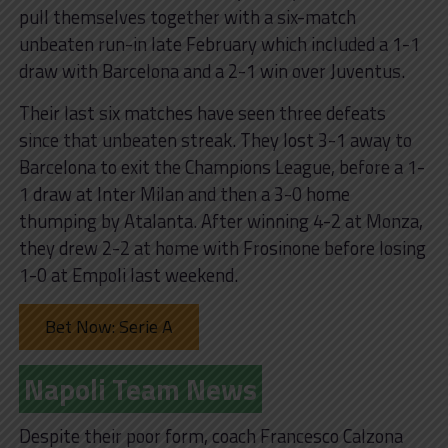
pull themselves together with a six-match
unbeaten run-in late February which included a 1-1
draw with Barcelona and a 2-1 win over Juventus.
Their last six matches have seen three defeats
since that unbeaten streak. They lost 3-1 away to
Barcelona to exit the Champions League, before a 1-
1 draw at Inter Milan and then a 3-0 home
thumping by Atalanta. After winning 4-2 at Monza,
they drew 2-2 at home with Frosinone before losing
1-0 at Empoli last weekend.
Bet Now: Serie A
Napoli Team News
Despite their poor form, coach Francesco Calzona