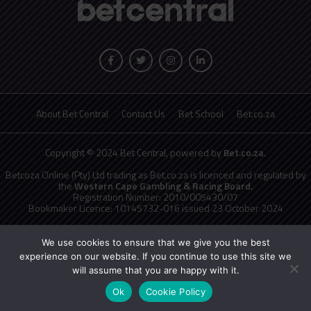
About Bet Central
Contact Us
Bet School
Bet.co.za
Copyright © 2024 Bet Central, powered by
Bet.co.za
.
Betcoza Online (Pty) Ltd trading as Bet.co.za is licenced and regulated by
the
Western Cape Gambling & Racing Board.
Registration Number: 2010/005430/07
Bookmaker Licence: 10145732-016 issued 23 October 2024
National Responsible Gambling Programme
toll free counselling line
0800 006 008 or WHATSAPP HELP on 076 675 0710
We use cookies to ensure that we give you the best
No persons under the age of 18 years are permitted to gamble. Winners
experience on our website. If you continue to use this site we
know when to stop.
will assume that you are happy with it.
Ok
Cookie Policy