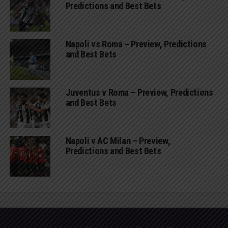
Predictions and Best Bets
Napoli vs Roma – Preview, Predictions
and Best Bets
Juventus v Roma – Preview, Predictions
and Best Bets
Napoli v AC Milan – Preview,
Predictions and Best Bets