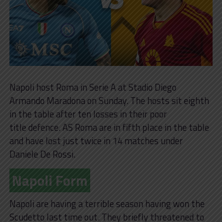
Napoli host Roma in Serie A at Stadio Diego
Armando Maradona on Sunday. The hosts sit eighth
in the table after ten losses in their poor
title defence. AS Roma are in fifth place in the table
and have lost just twice in 14 matches under
Daniele De Rossi.
Napoli Form
Napoli are having a terrible season having won the
Scudetto last time out. They briefly threatened to