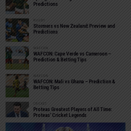
Predictions
RUGBY
Stormers vs New Zealand: Preview and
Predictions
WAFCON
WAFCON: Cape Verde vs Cameroon –
Prediction & Betting Tips
WAFCON
WAFCON: Mali vs Ghana – Prediction &
Betting Tips
CRICKET
Proteas Greatest Players of All Time:
Proteas’ Cricket Legends