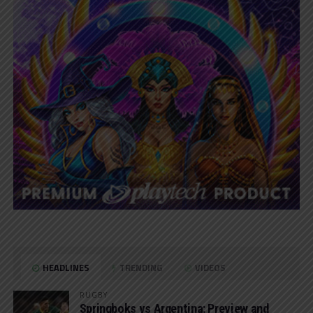
HEADLINES
TRENDING
VIDEOS
RUGBY
Springboks vs Argentina: Preview and