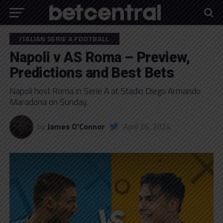
ITALIAN SERIE A FOOTBALL
Napoli v AS Roma – Preview,
Predictions and Best Bets
Napoli host Roma in Serie A at Stadio Diego Armando
Maradona on Sunday.
by
James O'Connor
April 26, 2024