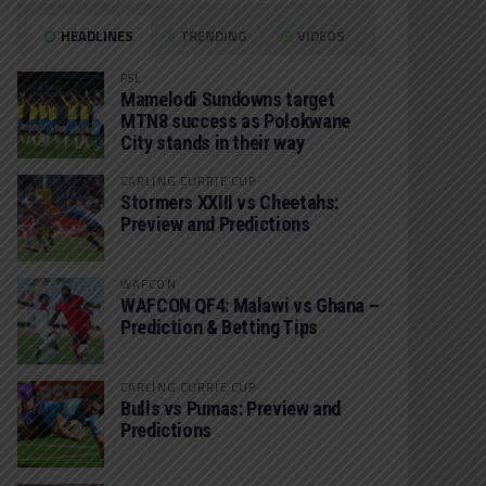
HEADLINES
TRENDING
VIDEOS
PSL
Mamelodi Sundowns target
MTN8 success as Polokwane
City stands in their way
CARLING CURRIE CUP
Stormers XXIII vs Cheetahs:
Preview and Predictions
WAFCON
WAFCON QF4: Malawi vs Ghana –
Prediction & Betting Tips
CARLING CURRIE CUP
Bulls vs Pumas: Preview and
Predictions