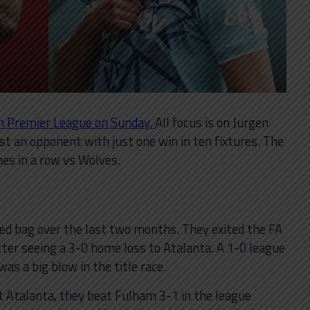
sh Premier League on Sunday.
All focus is on Jurgen
st an opponent with just one win in ten fixtures. The
s in a row vs Wolves.
xed bag over the last two months. They exited the FA
ter seeing a 3-0 home loss to Atalanta. A 1-0 league
was a big blow in the title race.
t Atalanta, they beat Fulham 3-1 in the league