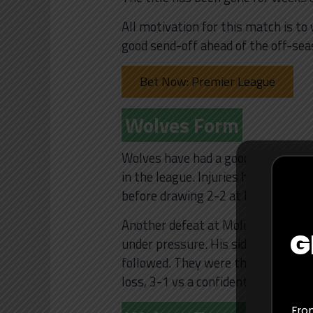
All motivation for this match is to
good send-off ahead of the off-sea
Bet Now: Premier League
Wolves Form
Wolves have had a good season over
in the league. Injuries have playe
before drawing 2-2 at Nottingham 
Another defeat at Molineux, 1-0 t
G
under pressure. His side eked out 
followed. They were thrashed 5-1 
loss, 3-1 vs a confident Crystal 
From