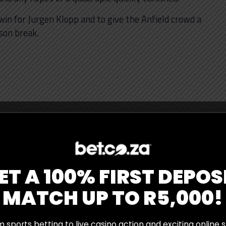
 win for Jurgen Klopp and to give the Anfield crowd a
son break.
all but they’re on a run of one win in nine matches
d their part. They lost 2-1 at home to West Ham
Forest and being beaten 2-0 at home by Arsenal.
o Bournemouth threatened to see Gary O’Neil come
ET A 100% FIRST DEPOS
a 2-1 home win over Luton, but two more losses have
away by Man City before a fourth-straight home
MATCH UP TO R5,000!
Palace last weekend.
 sports betting to live casino action and exciting online s