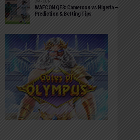
WAFCON
WAFCON QF3: Cameroon vs Nigeria –
Prediction & Betting Tips