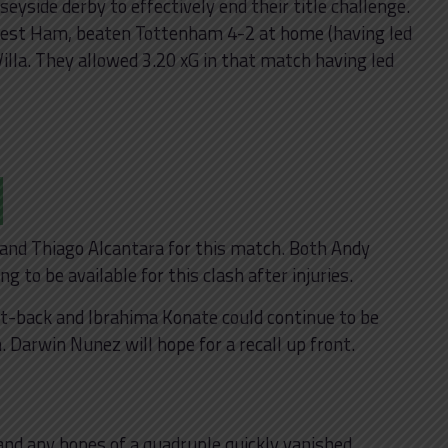
eyside derby to effectively end their title challenge.
West Ham, beaten Tottenham 4-2 at home (having led
illa. They allowed 3.20 xG in that match having led
 and Thiago Alcantara for this match. Both Andy
 to be available for this clash after injuries.
ft-back and Ibrahima Konate could continue to be
. Darwin Nunez will hope for a recall up front.
and any hopes of a quadruple quickly vanished.