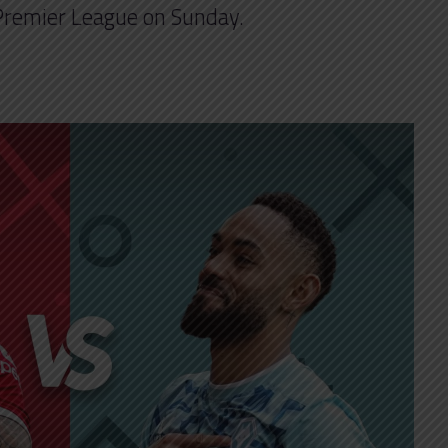
 Premier League on Sunday.