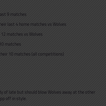
 last 9 matches
their last 4 home matches vs Wolves
st 12 matches vs Wolves
t 10 matches
their 10 matches (all competitions)
ly of late but should blow Wolves away at the other
pp off in style.