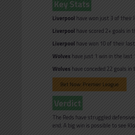
Key Stats
Liverpool
have won just 3 of their
Liverpool
have scored 2+ goals in 
Liverpool
have won 10 of their la
Wolves
have just 1 win in the las
Wolves
have conceded 22 goals in 
Bet Now: Premier League
Verdict
The Reds have struggled defensive
end. A big win is possible to see Klo