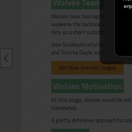
Wolves Team News
enj
Wolves have two significant injuri
weakens the backline a great deal. P
him, so a short substitute outing is 
Jose Sa should return in goal after
and Tommy Doyle are pushing for st
Bet Now: Premier League
Wolves Motivation
At this stage, Wolves would be sati
humiliated.
A pretty defensive approach focuse