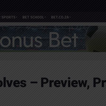
 SPORTS
BET SCHOOL
BET.CO.ZA
lves – Preview, Pr