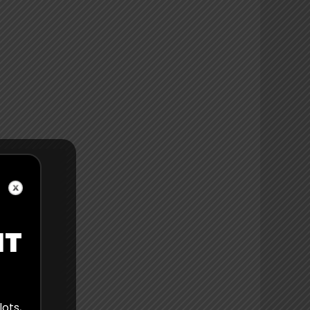
IT
lots,