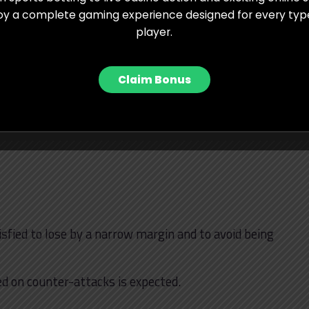
oy a complete gaming experience designed for every typ
player.
es. Craig Dawson is missing after surgery and that
edro Neto is back training but it’s a risk to start
likely.
Claim Bonus
 missing the last match with illness. Pablo Sarabia
ate in midfield in preference to Boubacar Traore.
sfied to lose by a narrow margin and to avoid being
d on counter-attacks is expected.