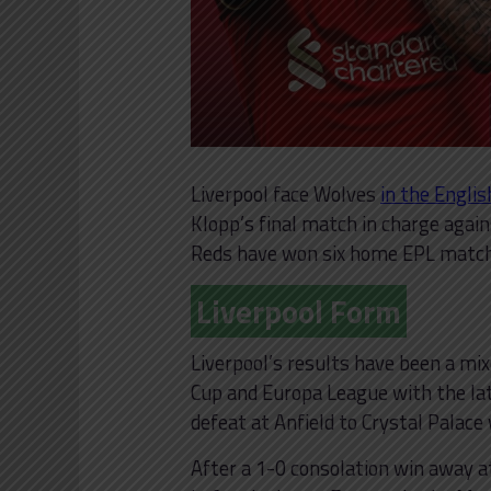
Liverpool face Wolves
in the Engli
Klopp’s final match in charge again
Reds have won six home EPL matche
Liverpool Form
Liverpool’s results have been a mi
Cup and Europa League with the lat
defeat at Anfield to Crystal Palace 
After a 1-0 consolation win away a