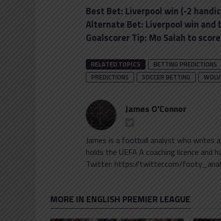
Best Bet: Liverpool win (-2 handic
Alternate Bet: Liverpool win and 
Goalscorer Tip: Mo Salah to score
RELATED TOPICS
BETTING PREDICTIONS
PREDICTIONS
SOCCER BETTING
WOLV
James O'Connor
James is a football analyst who writes 
holds the UEFA A coaching licence and has
Twitter: https://twitter.com/footy_anal
MORE IN ENGLISH PREMIER LEAGUE