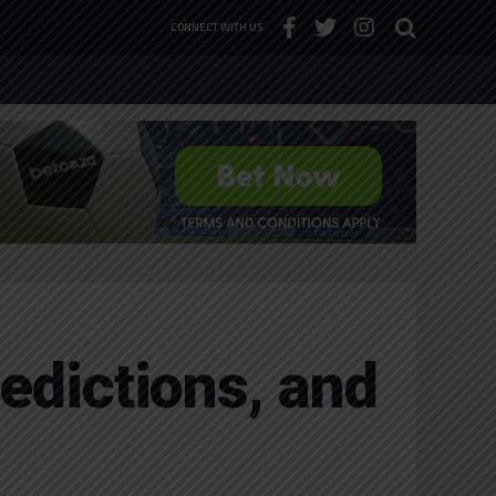
CONNECT WITH US
edictions, and