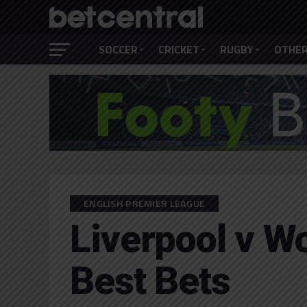
SOCCER
CRICKET
RUGBY
OTHER
ENGLISH PREMIER LEAGUE
Liverpool v Wo
Best Bets