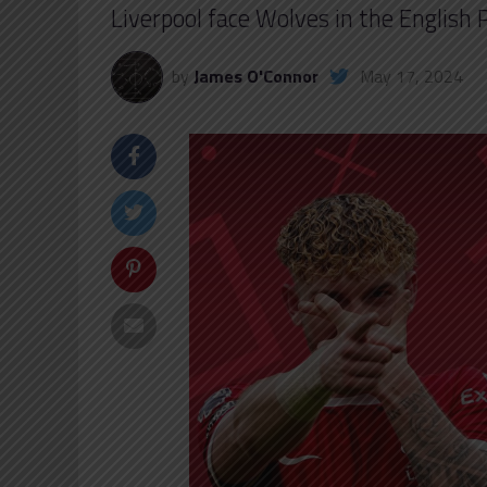
Liverpool face Wolves in the English
by
James O'Connor
May 17, 2024