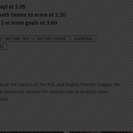
ap) at 2.05
both teams to score at 2.20
 2 or more goals at 3.60
BETTING TIPS
EDITOR'S CHOICE
LIVERPOOL
ES
about the tactics of the PSL and English Premier League. He
 previously worked for several clubs in analysis roles.
ysis