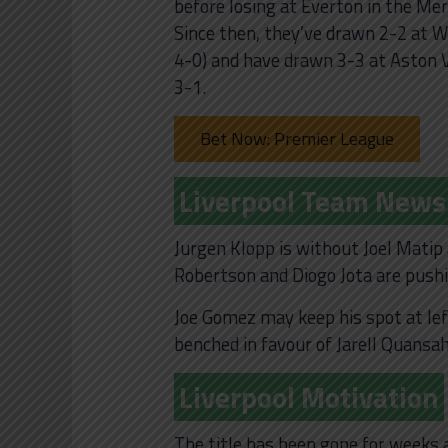
before losing at Everton in the Mers
Since then, they’ve drawn 2-2 at 
4-0) and have drawn 3-3 at Aston V
3-1.
Bet Now: Premier League
Liverpool Team News
Jurgen Klopp is without Joel Matip
Robertson and Diogo Jota are pushing
Joe Gomez may keep his spot at le
benched in favour of Jarell Quansah
Liverpool Motivation
The title has been gone for weeks 