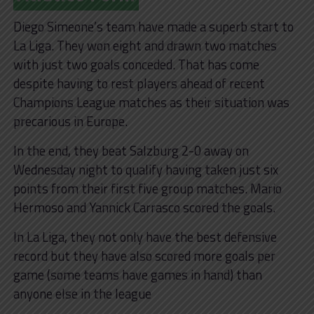
Diego Simeone’s team have made a superb start to
La Liga. They won eight and drawn two matches
with just two goals conceded. That has come
despite having to rest players ahead of recent
Champions League matches as their situation was
precarious in Europe.
In the end, they beat Salzburg 2-0 away on
Wednesday night to qualify having taken just six
points from their first five group matches. Mario
Hermoso and Yannick Carrasco scored the goals.
In La Liga, they not only have the best defensive
record but they have also scored more goals per
game (some teams have games in hand) than
anyone else in the league