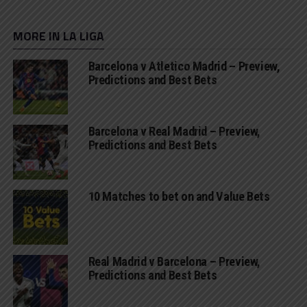
MORE IN LA LIGA
Barcelona v Atletico Madrid – Preview,
Predictions and Best Bets
Barcelona v Real Madrid – Preview,
Predictions and Best Bets
10 Matches to bet on and Value Bets
Real Madrid v Barcelona – Preview,
Predictions and Best Bets