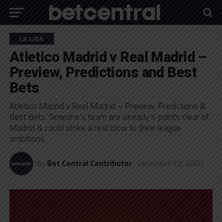
LA LIGA
Atletico Madrid v Real Madrid –
Preview, Predictions and Best
Bets
Atletico Madrid v Real Madrid – Preview, Predictions &
Best Bets. Simeone’s team are already 6 points clear of
Madrid & could strike a real blow to their league
ambitions.
by
Bet Central Contributor
December 10, 2020