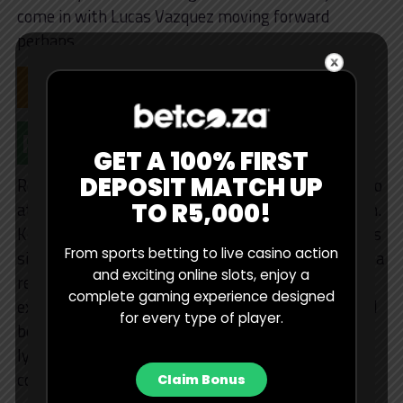
come in with Lucas Vazquez moving forward
perhaps.
Bet Now: La Liga
Real Madrid Motivation
GET A 100% FIRST
DEPOSIT MATCH UP
Real need a win to close the six point gap to Atletico
TO R5,000!
at the top but this is really a must-not-lose match.
Keeping the gap as is would at least mean Simeon’s
From sports betting to live casino action
side are still somewhat at arm’s length. Therefore a
and exciting online slots, enjoy a
relatively conservative Real Madrid approach is
complete gaming experience designed
expected and if Modric is able to start, then it could
for every type of player.
be him, Casemiro and Toni Kroos as three deeper
lying players to cover counter attacks and try to
control the match with possession.
Claim Bonus