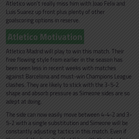
Atletico won’t really miss him with Joao Felix and
Luis Suarez up front plus plenty of other
goalscoring options in reserve.
Atletico Motivation
Atletico Madrid will play to win this match. Their
free flowing style from earlier in the season has
been seen less in recent weeks with matches
against Barcelona and must-win Champions League
clashes. They are likely to stick with the 3-5-2
shape and absorb pressure as Simeone sides are so
adept at doing.
The side can now easily move between 4-4-2 and 3-
5-2 with a single substitution and Simeone will be
constantly adjusting tactics in this match. Even if