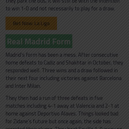
they park the bus, it will still be with the intention
to win 1-0 and not necessarily to play for a draw.
Bet Now: La Liga
Real Madrid Form
Madrid’s form has been a mess. After consecutive
home defeats to Cadiz and Shakhtar in October, they
responded well. Three wins and a draw followed in
their next four including victories against Barcelona
and Inter Milan.
They then had a run of three defeats in five
matches including 4-1 away at Valencia and 2-1 at
home against Deportivo Alaves. Things looked bad
for Zidane’s future but once again, the side has
arrested their slump. They beat Sevilla 1-0 away on