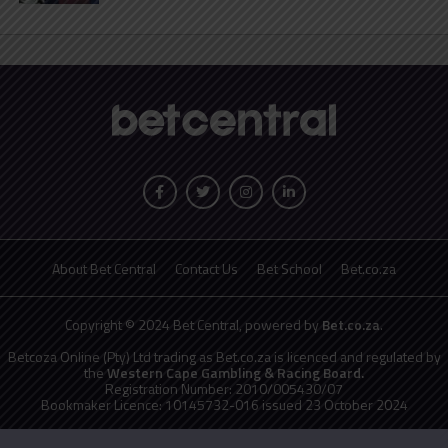
About Bet Central
Contact Us
Bet School
Bet.co.za
Copyright © 2024 Bet Central, powered by
Bet.co.za
.
Betcoza Online (Pty) Ltd trading as Bet.co.za is licenced and regulated by
the
Western Cape Gambling & Racing Board.
Registration Number: 2010/005430/07
Bookmaker Licence: 10145732-016 issued 23 October 2024
National Responsible Gambling Programme
toll free counselling line