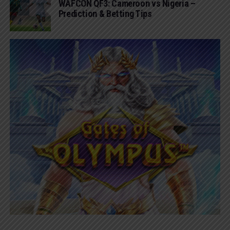
WAFCON QF3: Cameroon vs Nigeria –
Prediction & Betting Tips