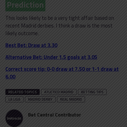
Prediction
This looks likely to be a very tight affair based on
recent Madrid derbies. I think a draw is the most
likely outcome.
Best Bet: Draw at 3.30
Alternative Bet: Under 1.5 goals at 3.05
Correct score tip: 0-0 draw at 7.50 or 1-1 draw at
6.00
RELATED TOPICS
ATLETICO MADRID
BETTING TIPS
LA LIGA
MADRID DERBY
REAL MADRID
Bet Central Contributor