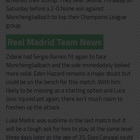
Saturday before a 2-0 home win against
Monchengladbach to top their Champions League
group.
Real Madrid Team News
Zidane had Sergio Ramos fit again to face
Monchengladbach and the side immediately looked
more solid. Eden Hazard remains a major doubt but
could be on the bench for this match. With him
likely to be missing as a starting option and Luca
Jovic injured yet again, there isn’t much room to
freshen up the attack.
Luka Modric was sublime in the last match but it
will be a tough ask for him to play at the same level
three days later at the age of 35. Dani Carvajal could