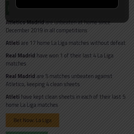
Key Stats
Atletico Madrid
are unbeaten at home since
December 2019 in all competitions
Atleti
are 17 home La Liga matches without defeat
Real Madrid
have won 1 of their last 4 La Liga
matches
Real Madrid
are 5 matches unbeaten against
Atletico, keeping 4 clean sheets
Atleti
have kept clean sheets in each of their last 5
home La Liga matches
Bet Now: La Liga