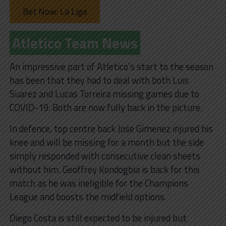
Bet Now: La Liga
Atletico Team News
An impressive part of Atletico’s start to the season
has been that they had to deal with both Luis
Suarez and Lucas Torreira missing games due to
COVID-19. Both are now fully back in the picture.
In defence, top centre back Jose Gimenez injured his
knee and will be missing for a month but the side
simply responded with consecutive clean sheets
without him. Geoffrey Kondogbia is back for this
match as he was ineligible for the Champions
League and boosts the midfield options.
Diego Costa is still expected to be injured but