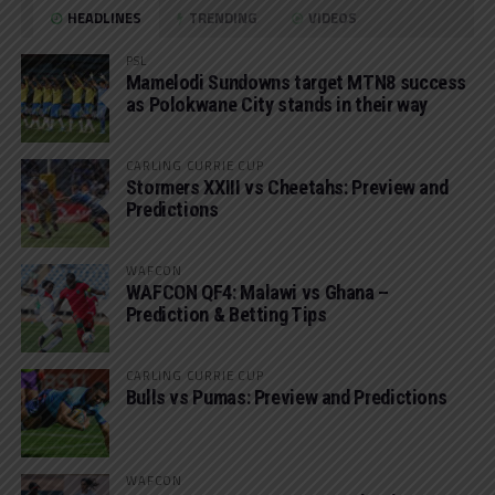
HEADLINES
TRENDING
VIDEOS
PSL
Mamelodi Sundowns target MTN8 success
as Polokwane City stands in their way
CARLING CURRIE CUP
Stormers XXIII vs Cheetahs: Preview and
Predictions
WAFCON
WAFCON QF4: Malawi vs Ghana –
Prediction & Betting Tips
CARLING CURRIE CUP
Bulls vs Pumas: Preview and Predictions
WAFCON