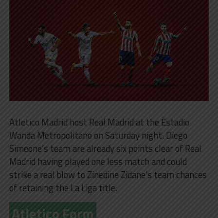
Atletico Madrid host Real Madrid at the Estadio
Wanda Metropolitano on Saturday night. Diego
Simeone’s team are already six points clear of Real
Madrid having played one less match and could
strike a real blow to Zinedine Zidane’s team chances
of retaining the La Liga title.
Atletico Form