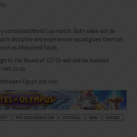
lts.
ely contested World Cup match. Both sides will be
Iran’s discipline and experienced squad gives them an
s such as Mohamed Salah.
gh to the Round of 32? Or will one be knocked
 bet.co.za.
w between Egypt and Iran
GYPT
FIFA 2026 WORLD CUP
FOOTBALL
IRAN
SOCCER