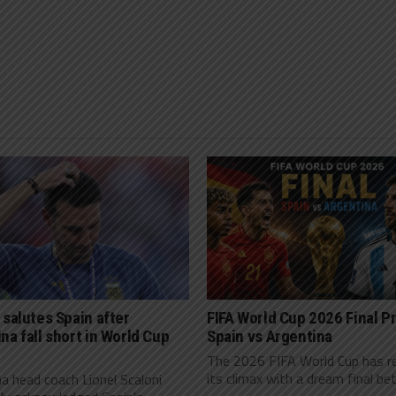
 salutes Spain after
FIFA World Cup 2026 Final P
na fall short in World Cup
Spain vs Argentina
The 2026 FIFA World Cup has r
its climax with a dream final be
a head coach Lionel Scaloni