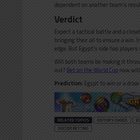
dependent on another team’s resu
Verdict
Expect a tactical battle and a clos
bringing their all to ensure a win. 
edge. But Egypt’s side has player
Will both teams be making it throu
out?
Bet on the World Cup
now with
Prediction:
Egypt to win or a dra
RELATED TOPICS
EDITOR'S CHOICE
E
SOCCER BETTING