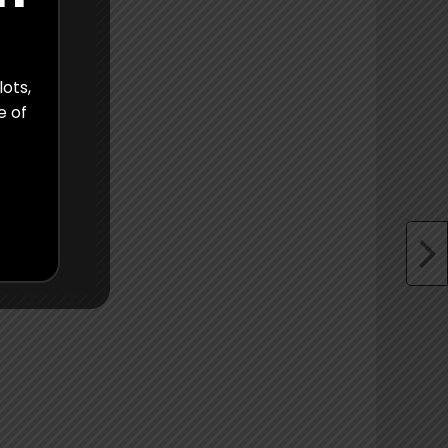
lots,
e of