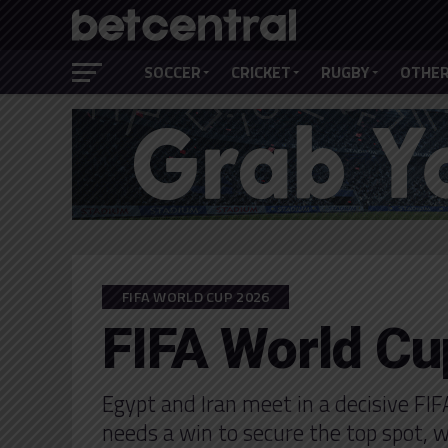
SOCCER
CRICKET
RUGBY
OTHER
FIFA WORLD CUP 2026
FIFA World Cu
Egypt and Iran meet in a decisive F
needs a win to secure the top spot, w