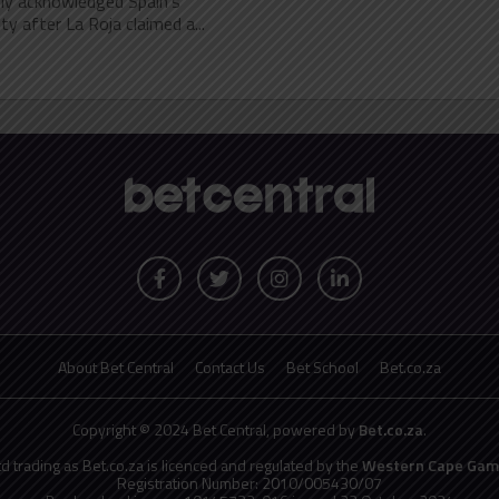
sly acknowledged Spain's
ity after La Roja claimed a...
About Bet Central
Contact Us
Bet School
Bet.co.za
Copyright © 2024 Bet Central, powered by
Bet.co.za
.
td trading as Bet.co.za is licenced and regulated by the
Western Cape Gamb
Registration Number: 2010/005430/07