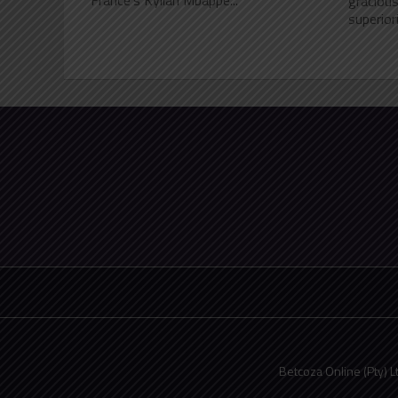
graciou
superior
Betcoza Online (Pty) L