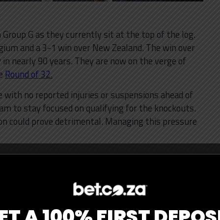
Group G as they currently sit at the top of the log.
lgium and a 3-1 win over New Zealand. The win over
 in nearly 90 years. They are now on the verge of
he
Round of 32.
le with no reported injuries or suspensions ahead of
am to stay focused on qualifying for the knockouts.
tion could prove detrimental. Managing this pressure
ing into this match. They currently sit in second
 with Belgium. This comes after a 2-2 draw against
nst Belgium.
ET A 100% FIRST DEPOS