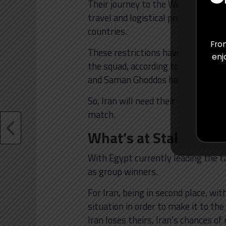
Their journey to the World Cup has
travel and logistical problems due
countries.
From
These restrictions have caused rec
enj
the squad, according to coach Amir
and Saman Ghoddos have all been o
So, Iran will need their experienced
match.
What’s at Stake
With Egypt currently leading the t
as group winners.
For Iran, being in second place, wit
situation in order to make it to th
Iran loses theirs, Iran’s chances 