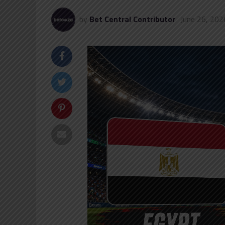
by
Bet Central Contributor
June 26, 202