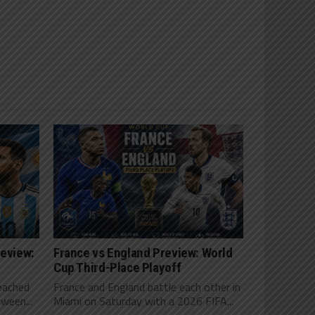
review:
France vs England Preview: World
Cup Third-Place Playoff
eached
France and England battle each other in
tween...
Miami on Saturday with a 2026 FIFA...