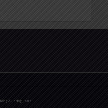
ling & Racing Board.