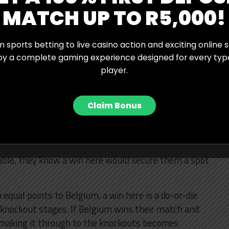
 been anything but simple. The squad faced several
MATCH UP TO R5,000!
 to restrictions of movement within the host
 sports betting to live casino action and exciting online s
overy and preparation problems for
oy a complete gaming experience designed for every typ
 Ghalenoei. Alireza Jahanbakhsh, Roozbeh Cheshmi,
player.
ut due to injury.
 players to step up in what is effectively a knockout
Claim Bonus
able, they know a win here would secure them a spot
h equal points to Belgium, a win here is a do-or-die
e knockout stages. If Belgium wins their match and
of making it through to the knockouts becomes