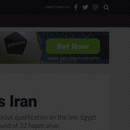
CONNECT WITH US
s Iran
ut qualification on the line. Egypt
ound of 32 hopes alive.