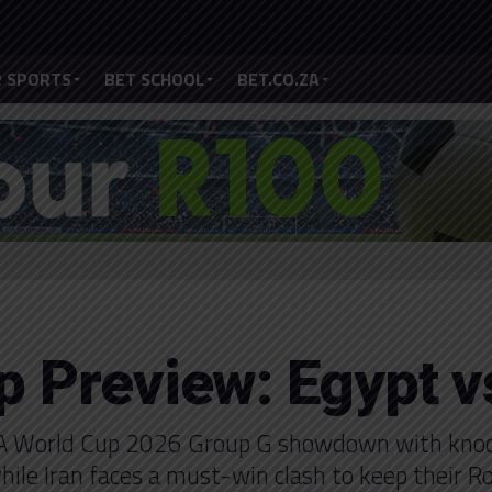
 SPORTS
BET SCHOOL
BET.CO.ZA
p Preview: Egypt v
IFA World Cup 2026 Group G showdown with knocko
hile Iran faces a must-win clash to keep their R