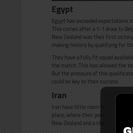
Egypt
Egypt has exceeded expectations in 
This comes after a 1-1 draw to Be
New Zealand was their first victory
making history by qualifying for t
They have a fully fit squad availab
the match. This has allowed the te
But the pressure of this qualifica
could be key to their success.
Iran
Iran have little room for error com
place, where their points are tied
New Zealand and a stalemate agai
G