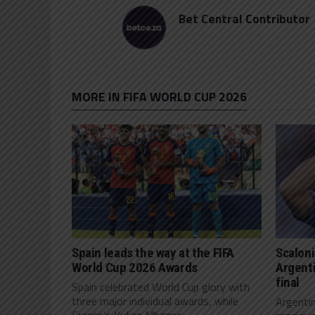
Bet Central Contributor
MORE IN FIFA WORLD CUP 2026
Spain leads the way at the FIFA
Scaloni
World Cup 2026 Awards
Argenti
final
Spain celebrated World Cup glory with
three major individual awards, while
Argentin
France's Kylian Mbappe...