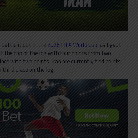
 battle it out in the
2026 FIFA World Cup,
as Egypt
at the top of the log with four points from two
lace with two points. Iran are currently tied points-
n third place on the log.