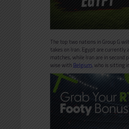
The top two nations in Group G will
takes on Iran. Egypt are currently 
matches, while Iran are in second p
wise with
Belgium,
who is sitting i