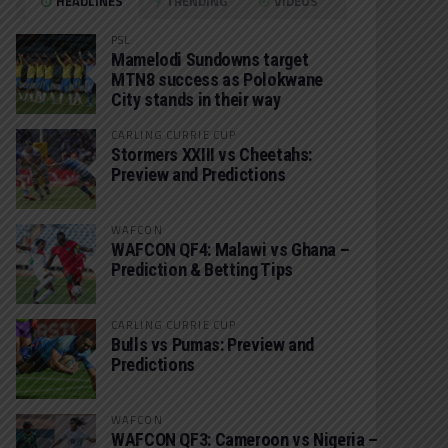
HEADLINES
TRENDING
VIDEOS
PSL
Mamelodi Sundowns target
MTN8 success as Polokwane
City stands in their way
CARLING CURRIE CUP
Stormers XXIII vs Cheetahs:
Preview and Predictions
WAFCON
WAFCON QF4: Malawi vs Ghana –
Prediction & Betting Tips
CARLING CURRIE CUP
Bulls vs Pumas: Preview and
Predictions
WAFCON
WAFCON QF3: Cameroon vs Nigeria –