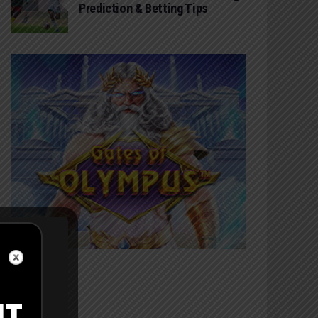
Prediction & Betting Tips
IT