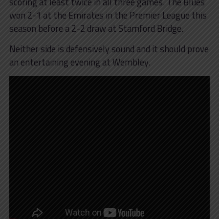
scoring at least twice in all three games. The Blues
won 2-1 at the Emirates in the Premier League this
season before a 2-2 draw at Stamford Bridge.
Neither side is defensively sound and it should prove
an entertaining evening at Wembley.