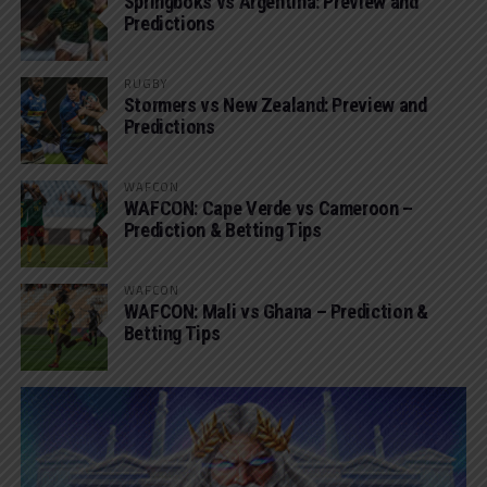
Springboks vs Argentina: Preview and
Predictions
RUGBY
Stormers vs New Zealand: Preview and
Predictions
WAFCON
WAFCON: Cape Verde vs Cameroon –
Prediction & Betting Tips
WAFCON
WAFCON: Mali vs Ghana – Prediction &
Betting Tips