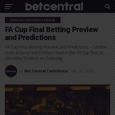
ENGLISH PREMIER LEAGUE
FA Cup Final Betting Preview
and Predictions
FA Cup Final Betting Preview and Predictions – London
rivals Arsenal and Chelsea meet in the FA Cup final at
Wembley Stadium on Saturday.
by
Bet Central Contributor
July 30, 2020