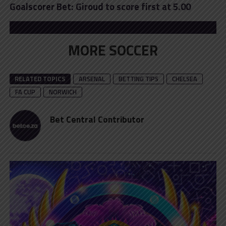
Goalscorer Bet:
Giroud to score first at 5.00
MORE SOCCER
RELATED TOPICS
ARSENAL
BETTING TIPS
CHELSEA
FA CUP
NORWICH
Bet Central Contributor