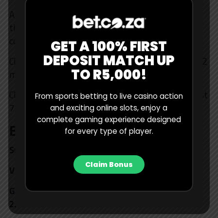
Arsenal have seen BTTS & over 2.5 goals in 5 of
their last 6 matches against Chelsea All
competitions).
GET A 100% FIRST
DEPOSIT MATCH UP
Chelsea have seen over 2.5 goals in 9 of their last 12
TO R5,000!
matches (all competitions).
Chelsea’s Olivier Giroud has scored 6 goals in his last
From sports betting to live casino action
7 matches (all competitions).
and exciting online slots, enjoy a
complete gaming experience designed
Best Bets
for every type of player.
Suggested Bet:
Over 2.5 goals at 1.86
Claim Bonus
Value Bet:
BTTS and over 2.5 goals at 2.15
Goalscorer Bet:
Aubameyang to score anytime
2.35