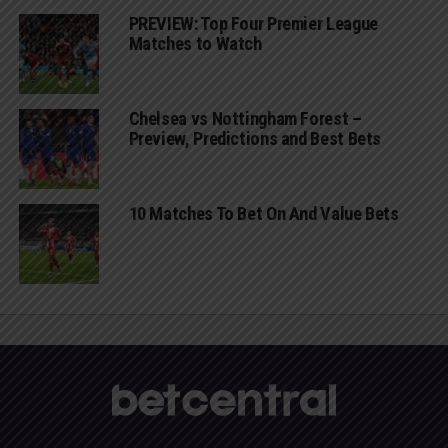
PREVIEW: Top Four Premier League
Matches to Watch
Chelsea vs Nottingham Forest –
Preview, Predictions and Best Bets
10 Matches To Bet On And Value Bets