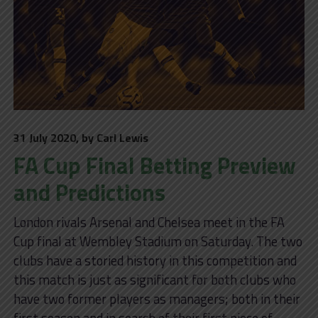
31 July 2020, by Carl Lewis
FA Cup Final Betting Preview
and Predictions
London rivals Arsenal and Chelsea meet in the FA
Cup final at Wembley Stadium on Saturday. The two
clubs have a storied history in this competition and
this match is just as significant for both clubs who
have two former players as managers; both in their
first season and in search of their first piece of