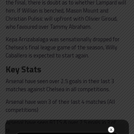
the final, there is doubt as to whether Lampard will
him. If Willian is benched, Mason Mount and
Christian Pulisic will upfront with Olivier Giroud,
who favoured over Tammy Abraham.
Kepa Arrizabalaga was sensationally dropped for
Chelsea’s final league game of the season, Willy
Caballero is expected to start again.
Key Stats
Arsenal have seen over 2.5 goals in their last 3
matches against Chelsea in all competitions.
Arsenal have won 3 of their last 4 matches (All
competitions)
Arsenal have seen BTTS & over 2.5 goals in 3 of
their last 4 matches (League).