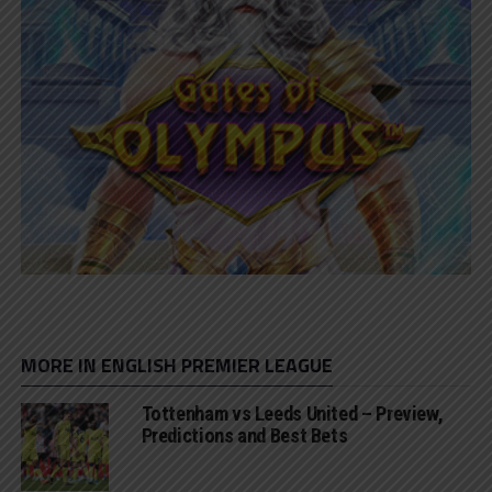
MORE IN ENGLISH PREMIER LEAGUE
Tottenham vs Leeds United – Preview,
Predictions and Best Bets