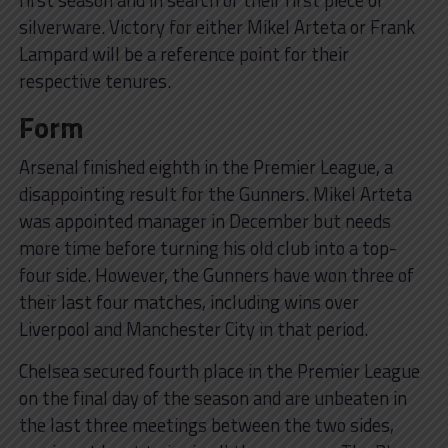
silverware. Victory for either Mikel Arteta or Frank
Lampard will be a reference point for their
respective tenures.
Form
Arsenal finished eighth in the Premier League, a
disappointing result for the Gunners. Mikel Arteta
was appointed manager in December but needs
more time before turning his old club into a top-
four side. However, the Gunners have won three of
their last four matches, including wins over
Liverpool and Manchester City in that period.
Chelsea secured fourth place in the Premier League
on the final day of the season and are unbeaten in
the last three meetings between the two sides,