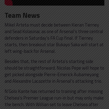
Team News
Mikel Arteta must decide between Kieran Tierney
and Sead Kolasinac as one of Arsenal’s three central
defenders in Saturday’s FA Cup final. If Tierney
starts, then breakout star Bukayo Saka will start at
left wing-back for Arsenal.
Besides that, the rest of Arteta’s starting side
should be straightforward. Nicolas Pepe will hope to
get picked alongside Pierre-Emerick Aubameyang
and Alexandre Lacazette in Arsenal’s attacking trio.
N’Golo Kante has returned to training after missing
Chelsea’s Premier League run-in but may only make
the bench. With Willian set to leave Chelsea after