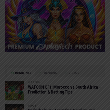
HEADLINES
TRENDING
VIDEOS
WAFCON
WAFCON QF1: Morocco vs South Africa –
Prediction & Betting Tips
RUGBY