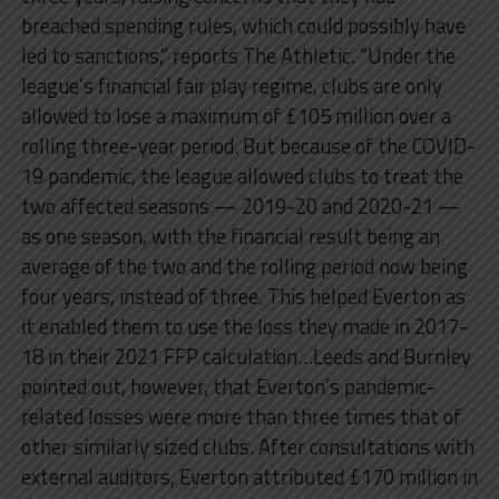
breached spending rules, which could possibly have
led to sanctions,” reports The Athletic. “Under the
league’s financial fair play regime, clubs are only
allowed to lose a maximum of £105 million over a
rolling three-year period. But because of the COVID-
19 pandemic, the league allowed clubs to treat the
two affected seasons — 2019-20 and 2020-21 —
as one season, with the financial result being an
average of the two and the rolling period now being
four years, instead of three. This helped Everton as
it enabled them to use the loss they made in 2017-
18 in their 2021 FFP calculation…Leeds and Burnley
pointed out, however, that Everton’s pandemic-
related losses were more than three times that of
other similarly sized clubs. After consultations with
external auditors, Everton attributed £170 million in