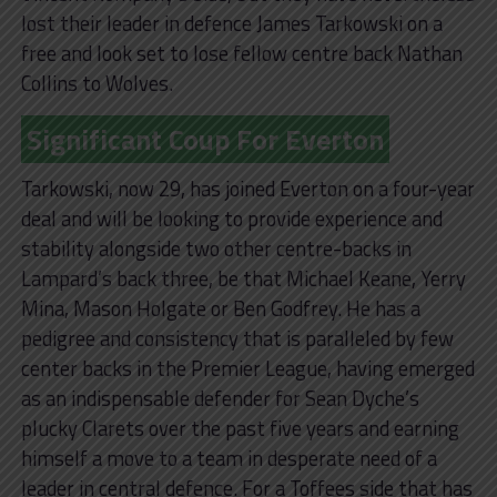
lost their leader in defence James Tarkowski on a
free and look set to lose fellow centre back Nathan
Collins to Wolves.
Significant Coup For Everton
Tarkowski, now 29, has joined Everton on a four-year
deal and will be looking to provide experience and
stability alongside two other centre-backs in
Lampard’s back three, be that Michael Keane, Yerry
Mina, Mason Holgate or Ben Godfrey. He has a
pedigree and consistency that is paralleled by few
center backs in the Premier League, having emerged
as an indispensable defender for Sean Dyche’s
plucky Clarets over the past five years and earning
himself a move to a team in desperate need of a
leader in central defence. For a Toffees side that has