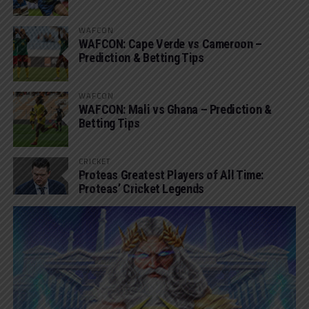
WAFCON
WAFCON: Cape Verde vs Cameroon –
Prediction & Betting Tips
WAFCON
WAFCON: Mali vs Ghana – Prediction &
Betting Tips
CRICKET
Proteas Greatest Players of All Time:
Proteas’ Cricket Legends