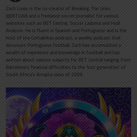
Zach Lowy is the co-creator of Breaking The Lines
(@BTLVid) and a freelance soccer journalist for various
websites such as BET Central, Soccer Laduma and Hudl
Analysis. He is fluent in Spanish and Portuguese and is the
host of the Cortalinhas podcast, a weekly podcast that
discusses Portuguese football. Zach has accumulated a
wealth of experience and knowledge in football and has
written about various subjects for BET Central ranging from
Barcelona's financial difficulties to the 'lost generation' of
South Africa's Amajita class of 2009.