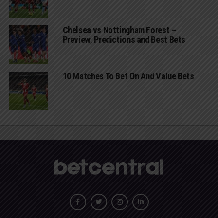
Chelsea vs Nottingham Forest –
Preview, Predictions and Best Bets
10 Matches To Bet On And Value Bets