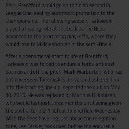
Park. Brentford would go on to finish second in
League One, sealing automatic promotion to the
Championship. The following season, Tarkowski
played a leading role at the back as the Bees
advanced to the promotion play-offs, where they
would lose to Middlesbrough in the semi-finals.
After a phenomenal start to life at Brentford,
Tarkowski was forced to endure a turbulent spell
both on and off the pitch. Mark Warburton, who had
both overseen Tarkowski’s arrival and ushered him
into the starting line-up, departed the club on May
30, 2015. He was replaced by Marinus Dijkhuizen,
who would last just three months until being given
the boot after a 2-1 defeat to Sheffield Wednesday.
With the Bees hovering just above the relegation
zone, Lee Carsley took over, but he too endured a