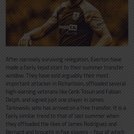
After narrowly surviving relegation, Everton have
made a fairly tepid start to their summer transfer
window. They have sold arguably their most
important attacker in Richarlison, offloaded several
high-earning veterans like Cenk Tosun and Fabian
Delph, and signed just one player in James
Tarkowski, who has arrived on a free transfer. It is a
fairly similar trend to that of last summer when
they offloaded the likes of James Rodríguez and
Bernard and brought in five players – four of which