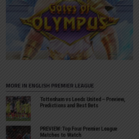
MORE IN ENGLISH PREMIER LEAGUE
Tottenham vs Leeds United – Preview,
Predictions and Best Bets
PREVIEW: Top Four Premier League
Matches to Watch