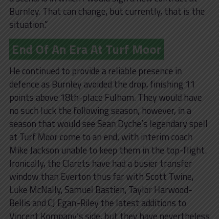
Burnley. That can change, but currently, that is the
situation.”
End Of An Era At Turf Moor
He continued to provide a reliable presence in
defence as Burnley avoided the drop, finishing 11
points above 18th-place Fulham. They would have
no such luck the following season, however, in a
season that would see Sean Dyche’s legendary spell
at Turf Moor come to an end, with interim coach
Mike Jackson unable to keep them in the top-flight.
Ironically, the Clarets have had a busier transfer
window than Everton thus far with Scott Twine,
Luke McNally, Samuel Bastien, Taylor Harwood-
Bellis and CJ Egan-Riley the latest additions to
Vincent Kompany’s side, but they have nevertheless