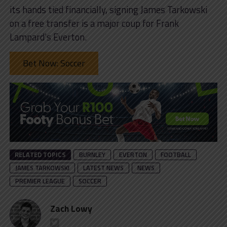
its hands tied financially, signing James Tarkowski
on a free transfer is a major coup for Frank
Lampard’s Everton.
Bet Now: Soccer
RELATED TOPICS
BURNLEY
EVERTON
FOOTBALL
JAMES TARKOWSKI
LATEST NEWS
NEWS
PREMIER LEAGUE
SOCCER
Zach Lowy