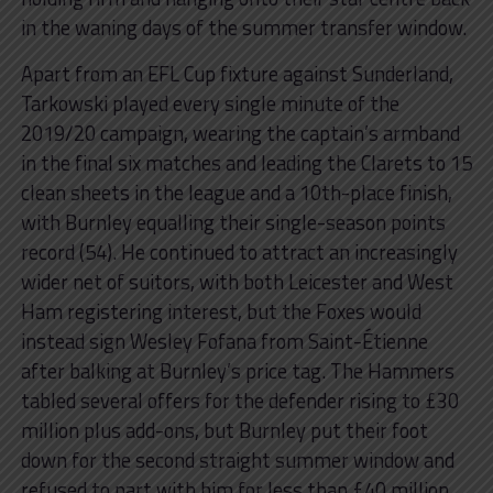
in the waning days of the summer transfer window.
Apart from an EFL Cup fixture against Sunderland,
Tarkowski played every single minute of the
2019/20 campaign, wearing the captain’s armband
in the final six matches and leading the Clarets to 15
clean sheets in the league and a 10th-place finish,
with Burnley equalling their single-season points
record (54). He continued to attract an increasingly
wider net of suitors, with both Leicester and West
Ham registering interest, but the Foxes would
instead sign Wesley Fofana from Saint-Étienne
after balking at Burnley’s price tag. The Hammers
tabled several offers for the defender rising to £30
million plus add-ons, but Burnley put their foot
down for the second straight summer window and
refused to part with him for less than £40 million.