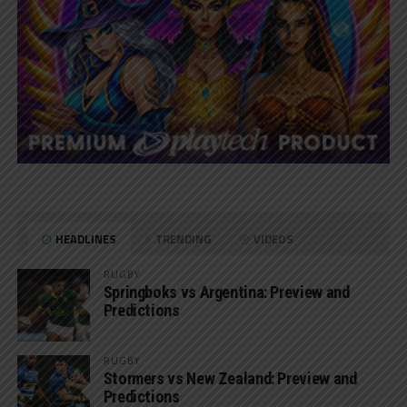
HEADLINES
TRENDING
VIDEOS
RUGBY
Springboks vs Argentina: Preview and
Predictions
RUGBY
Stormers vs New Zealand: Preview and
Predictions