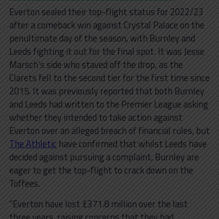
Everton sealed their top-flight status for 2022/23
after a comeback win against Crystal Palace on the
penultimate day of the season, with Burnley and
Leeds fighting it out for the final spot. It was Jesse
Marsch’s side who staved off the drop, as the
Clarets fell to the second tier for the first time since
2015. It was previously reported that both Burnley
and Leeds had written to the Premier League asking
whether they intended to take action against
Everton over an alleged breach of financial rules, but
The Athletic
have confirmed that whilst Leeds have
decided against pursuing a complaint, Burnley are
eager to get the top-flight to crack down on the
Toffees.
“Everton have lost £371.8 million over the last
three years, raising concerns that they had