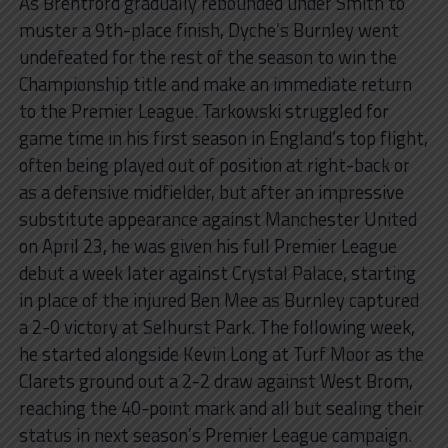
As Brentford gradually rebounded under Smith to
muster a 9th-place finish, Dyche’s Burnley went
undefeated for the rest of the season to win the
Championship title and make an immediate return
to the Premier League. Tarkowski struggled for
game time in his first season in England’s top flight,
often being played out of position at right-back or
as a defensive midfielder, but after an impressive
substitute appearance against Manchester United
on April 23, he was given his full Premier League
debut a week later against Crystal Palace, starting
in place of the injured Ben Mee as Burnley captured
a 2-0 victory at Selhurst Park. The following week,
he started alongside Kevin Long at Turf Moor as the
Clarets ground out a 2-2 draw against West Brom,
reaching the 40-point mark and all but sealing their
status in next season’s Premier League campaign.