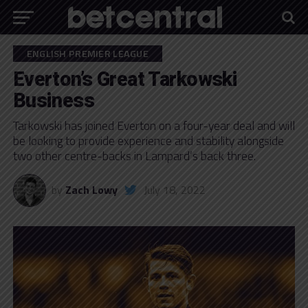
ENGLISH PREMIER LEAGUE
Everton’s Great Tarkowski
Business
Tarkowski has joined Everton on a four-year deal and will
be looking to provide experience and stability alongside
two other centre-backs in Lampard’s back three.
by
Zach Lowy
July 18, 2022