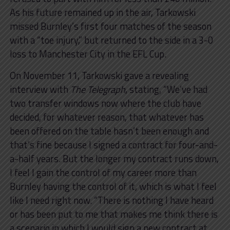
As his future remained up in the air, Tarkowski
missed Burnley’s first four matches of the season
with a “toe injury,” but returned to the side in a 3-0
loss to Manchester City in the EFL Cup.
On November 11, Tarkowski gave a revealing
interview with
The Telegraph
, stating, “We’ve had
two transfer windows now where the club have
decided, for whatever reason, that whatever has
been offered on the table hasn’t been enough and
that’s fine because I signed a contract for four-and-
a-half years. But the longer my contract runs down,
I feel I gain the control of my career more than
Burnley having the control of it, which is what I feel
like I need right now. “There is nothing I have heard
or has been put to me that makes me think there is
a scenario in which I would sign a new contract at