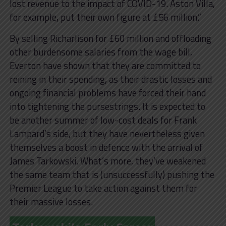
lost revenue to the impact of COVID-19. Aston Villa,
for example, put their own figure at £56 million.”
By selling Richarlison for £60 million and offloading
other burdensome salaries from the wage bill,
Everton have shown that they are committed to
reining in their spending, as their drastic losses and
ongoing financial problems have forced their hand
into tightening the pursestrings. It is expected to
be another summer of low-cost deals for Frank
Lampard’s side, but they have nevertheless given
themselves a boost in defence with the arrival of
James Tarkowski. What’s more, they’ve weakened
the same team that is (unsuccessfully) pushing the
Premier League to take action against them for
their massive losses.