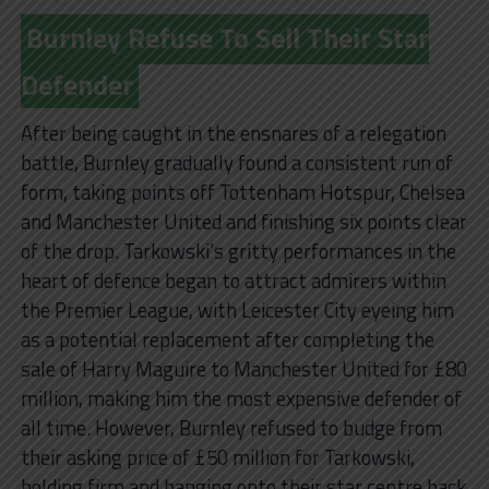
Burnley Refuse To Sell Their Star
Defender
After being caught in the ensnares of a relegation
battle, Burnley gradually found a consistent run of
form, taking points off Tottenham Hotspur, Chelsea
and Manchester United and finishing six points clear
of the drop. Tarkowski’s gritty performances in the
heart of defence began to attract admirers within
the Premier League, with Leicester City eyeing him
as a potential replacement after completing the
sale of Harry Maguire to Manchester United for £80
million, making him the most expensive defender of
all time. However, Burnley refused to budge from
their asking price of £50 million for Tarkowski,
holding firm and hanging onto their star centre back