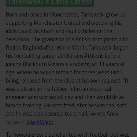
Tarkowski’s Early Career
Born and raised in Manchester, Tarkowski grew up
supporting Manchester United and watching his
idols David Beckham and Paul Scholes on the
television. The grandson of a Polish immigrant who
fled to England after World War II, Tarkowski began
his footballing career at Oldham Athletic before
joining Blackburn Rovers’s academy at 11 years of
age, where he would remain for three years until
being released from the club at his own request. “It
was a strain on his father, John, an electrical
engineer who worked all day and then would drive
him to training. He admitted later he was too ‘soft’
and he was also deemed too small,” wrote Andy
Jones in
The Athletic
.
Tarkowski grew disenchanted with football but was