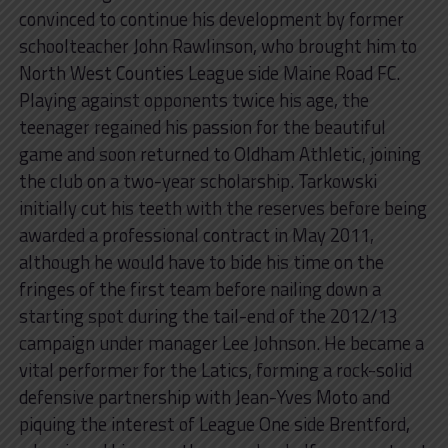
convinced to continue his development by former
schoolteacher John Rawlinson, who brought him to
North West Counties League side Maine Road FC.
Playing against opponents twice his age, the
teenager regained his passion for the beautiful
game and soon returned to Oldham Athletic, joining
the club on a two-year scholarship. Tarkowski
initially cut his teeth with the reserves before being
awarded a professional contract in May 2011,
although he would have to bide his time on the
fringes of the first team before nailing down a
starting spot during the tail-end of the 2012/13
campaign under manager Lee Johnson. He became a
vital performer for the Latics, forming a rock-solid
defensive partnership with Jean-Yves Moto and
piquing the interest of League One side Brentford,