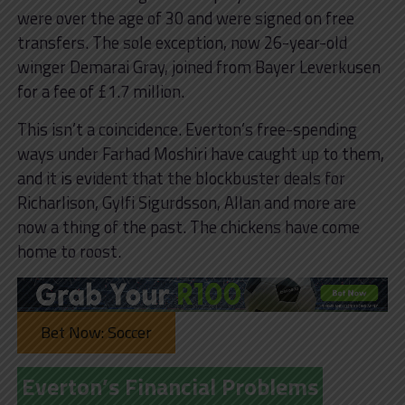
were over the age of 30 and were signed on free
transfers. The sole exception, now 26-year-old
winger Demarai Gray, joined from Bayer Leverkusen
for a fee of £1.7 million.
This isn’t a coincidence. Everton’s free-spending
ways under Farhad Moshiri have caught up to them,
and it is evident that the blockbuster deals for
Richarlison, Gylfi Sigurdsson, Allan and more are
now a thing of the past. The chickens have come
home to roost.
Bet Now: Soccer
Everton’s Financial Problems