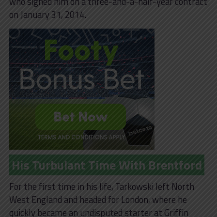
who signed him on a three-and-a-half-year contract
on January 31, 2014.
His Turbulant Time With Brentford
For the first time in his life, Tarkowski left North
West England and headed for London, where he
quickly became an undisputed starter at Griffin