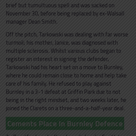
brief but tumultuous spell and was sacked on
November 30, before being replaced by ex-Walsall
manager Dean Smith.
Off the pitch, Tarkowski was dealing with far worse
turmoil; his mother, Janice, was diagnosed with
multiple sclerosis. Whilst various clubs began to
register an interest in signing the defender,
Tarkowski had his heart set on a move to Burnley,
where he could remain close to home and help take
care of his family. He refused to play against
Burnley in a 3-1 defeat at Griffin Park due to not
being in the right mindset, and two weeks later, he
joined the Clarets on a three-and-a-half-year deal.
Cements Place In Burnley Defence