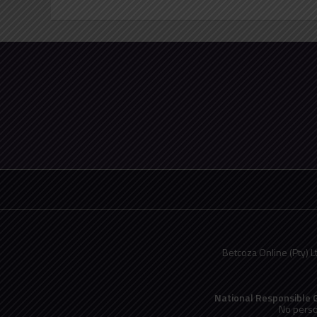
Betcoza Online (Pty) L
National Responsible
No perso