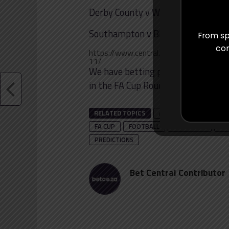
Derby County v West Ham
Southampton v Blackpool
From spo
com
https://www.central.bet.co.za/soccer/
11/
We have betting predictions and a 
in the FA Cup Round 4, the best be
RELATED TOPICS
ARSENAL
BETTING 
FA CUP
FOOTBALL
LIVERPOOL
MA
PREDICTIONS
Bet Central Contributor