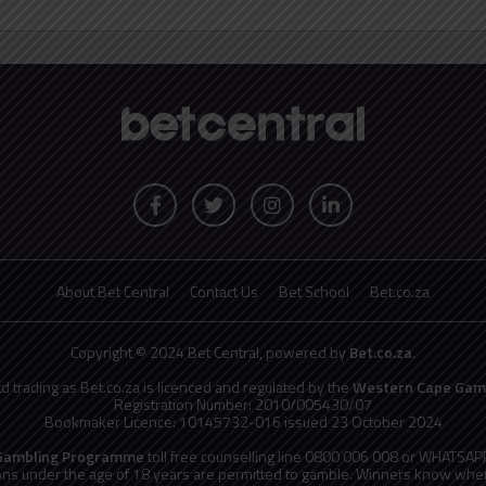
About Bet Central
Contact Us
Bet School
Bet.co.za
Copyright © 2024 Bet Central, powered by
Bet.co.za
.
td trading as Bet.co.za is licenced and regulated by the
Western Cape Gamb
Registration Number: 2010/005430/07
Bookmaker Licence: 10145732-016 issued 23 October 2024
 Gambling Programme
toll free counselling line 0800 006 008 or WHATSA
ns under the age of 18 years are permitted to gamble. Winners know when