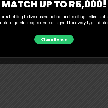
MATCH UP TO R5,000!
rts betting to live casino action and exciting online slots
plete gaming experience designed for every type of pla
the-best-january-transfer-window-signings-so-far-2023-01-
tactical preview for every match Premier League club
tting podcast out there. Listen NOW!!!
Claim Bonus
PREDICTIONS
BETTING TIPS
CHELSEA
EDITOR'S CHOICE
NCHESTER CITY
MANCHESTER UNITED
NEWS
PODCAST