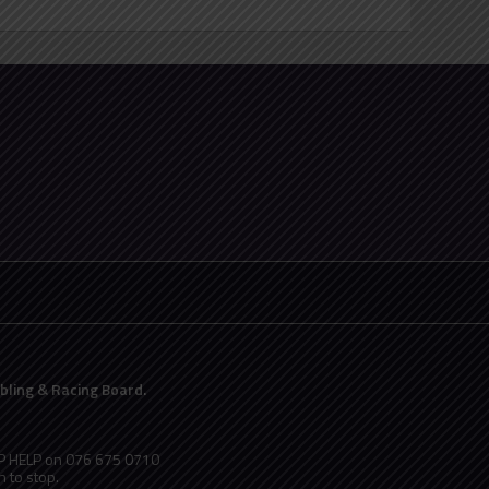
ling & Racing Board.
PP HELP on 076 675 0710
 to stop.