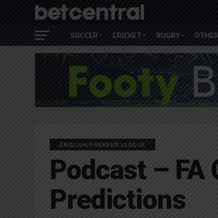
SOCCER
CRICKET
RUGBY
OTHER
ENGLISH PREMIER LEAGUE
Podcast – FA 
Predictions