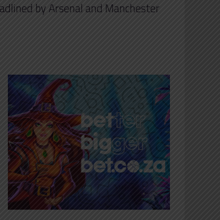
eadlined by Arsenal and Manchester