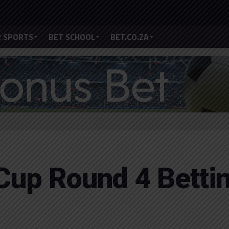
 SPORTS
BET SCHOOL
BET.CO.ZA
Cup Round 4 Betti