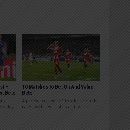
st –
10 Matches To Bet On And Value
st Bets
Bets
t at
A packed weekend of football is on the
 Monday
cards, with key clashes across the...