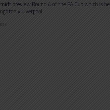
Smidt preview Round 4 of the FA Cup which is h
righton v Liverpool.
2023