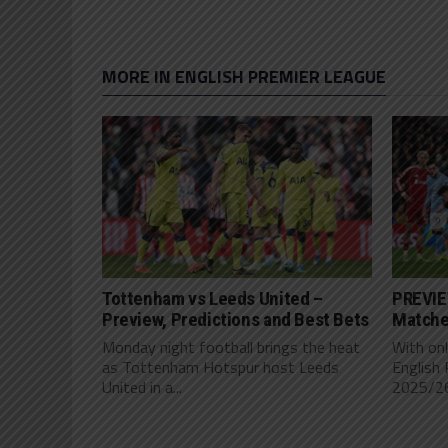
MORE IN ENGLISH PREMIER LEAGUE
Tottenham vs Leeds United –
PREVIE
Preview, Predictions and Best Bets
Matche
Monday night football brings the heat
With onl
as Tottenham Hotspur host Leeds
English 
United in a...
2025/26