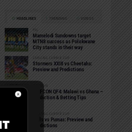
HEADLINES
TRENDING
VIDEOS
PSL
Mamelodi Sundowns target
MTN8 success as Polokwane
City stands in their way
CARLING CURRIE CUP
Stormers XXIII vs Cheetahs:
Preview and Predictions
WAFCON
WAFCON QF4: Malawi vs Ghana –
Prediction & Betting Tips
CARLING CURRIE CUP
Bulls vs Pumas: Preview and
IT
Predictions