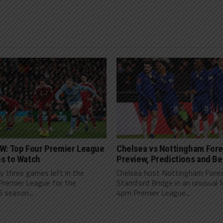
W: Top Four Premier League
Chelsea vs Nottingham Fore
s to Watch
Preview, Predictions and Be
y three games left in the
Chelsea host Nottingham Fores
Premier League for the
Stamford Bridge in an unusual
 season...
4pm Premier League...