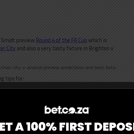
e Smidt preview
Round 4 of the FA Cup
which is
er City
and also a very tasty fixture in Brighton v
pl/man-city-v-arsenal-preview-predictions-and-best-bets-
g tips for:
ET A 100% FIRST DEPOS