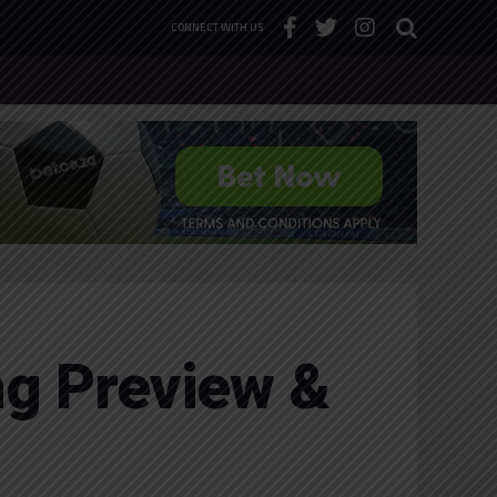
CONNECT WITH US
ng Preview &