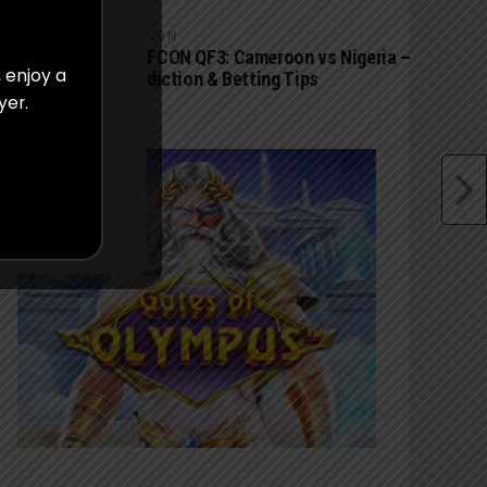
WAFCON
WAFCON QF3: Cameroon vs Nigeria –
, enjoy a
Prediction & Betting Tips
yer.