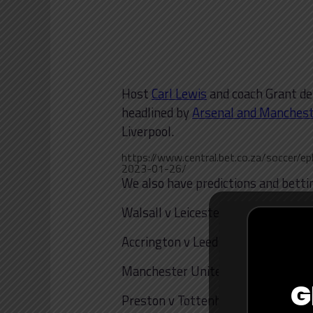
Host
Carl Lewis
and coach Grant d
headlined by
Arsenal and Manchest
Liverpool.
https://www.central.bet.co.za/soccer/e
2023-01-26/
We also have predictions and bettin
Walsall v Leicester
Accrington v Leeds
Manchester United v Reading
G
Preston v Tottenham Hotspur