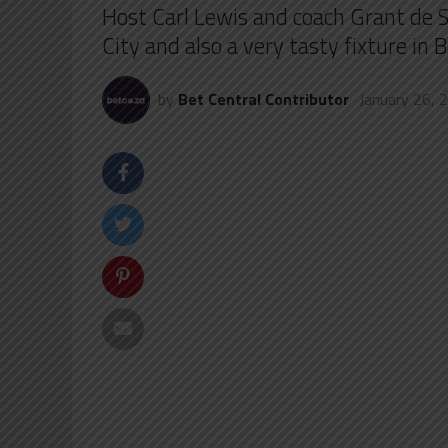
Host Carl Lewis and coach Grant de 
City and also a very tasty fixture in B
by
Bet Central Contributor
January 26, 