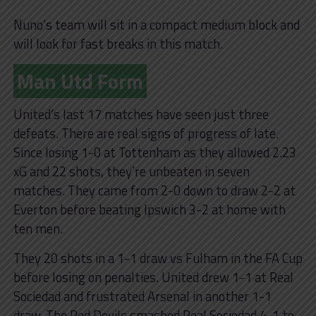
Nuno’s team will sit in a compact medium block and
will look for fast breaks in this match.
Man Utd Form
United’s last 17 matches have seen just three
defeats. There are real signs of progress of late.
Since losing 1-0 at Tottenham as they allowed 2.23
xG and 22 shots, they’re unbeaten in seven
matches. They came from 2-0 down to draw 2-2 at
Everton before beating Ipswich 3-2 at home with
ten men.
They 20 shots in a 1-1 draw vs Fulham in the FA Cup
before losing on penalties. United drew 1-1 at Real
Sociedad and frustrated Arsenal in another 1-1
draw. The Red Devils smashed Real Sociedad 4-1 to