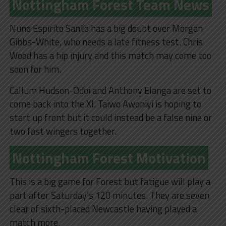
Nottingham Forest Team News
Nuno Espirito Santo has a big doubt over Morgan
Gibbs-White, who needs a late fitness test. Chris
Wood has a hip injury and this match may come too
soon for him.
Callum Hudson-Odoi and Anthony Elanga are set to
come back into the XI. Taiwo Awoniyi is hoping to
start up front but it could instead be a false nine or
two fast wingers together.
Nottingham Forest Motivation
This is a big game for Forest but fatigue will play a
part after Saturday’s 120 minutes. They are seven
clear of sixth-placed Newcastle having played a
match more.