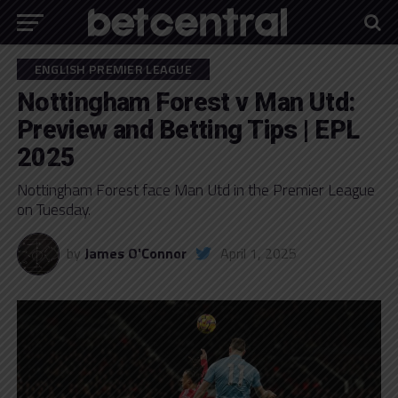
ENGLISH PREMIER LEAGUE
Nottingham Forest v Man Utd:
Preview and Betting Tips | EPL
2025
Nottingham Forest face Man Utd in the Premier League
on Tuesday.
by
James O'Connor
April 1, 2025