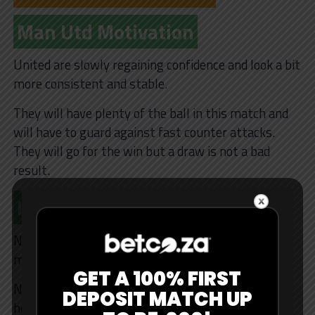
Man Utd Motivation
United are slowly regaining confidence and look a bit
more consistent and stable.
They will have plenty of the ball in this match and
will have to guard against fast counter attacks.
They will go for the win but a draw is not a bad
result.
Key Stats
Nottingham Forest have won their last 2 EPL
matches
GET A 100% FIRST
Nottingham Forest have won 8 of their last 11
DEPOSIT MATCH UP
home league matches (2 draws, 1 loss)