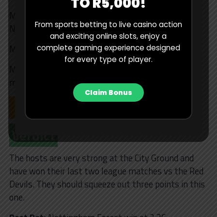
TO R5,000!
Man Utd have lost their last 2 league matches vs
From sports betting to live casino action
Nottm Forest
and exciting online slots, enjoy a
Man Utd have won just 3 of their last 17 matches
complete gaming experience designed
for every type of player.
Man Utd have won just 3 of their last 12 away EPL
matches
Claim Bonus
Betting Odds Calculator
Verdict
The hosts are very strong at the City Ground and
have won their last two league matches vs the Red
Devils. They should squeeze out three points in this
one.