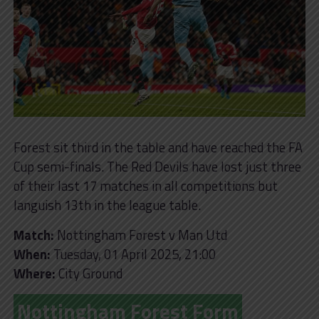
Forest sit third in the table and have reached the FA
Cup semi-finals. The Red Devils have lost just three
of their last 17 matches in all competitions but
languish 13th in the league table.
Match:
Nottingham Forest v Man Utd
When:
Tuesday, 01 April 2025, 21:00
Where:
City Ground
Nottingham Forest Form