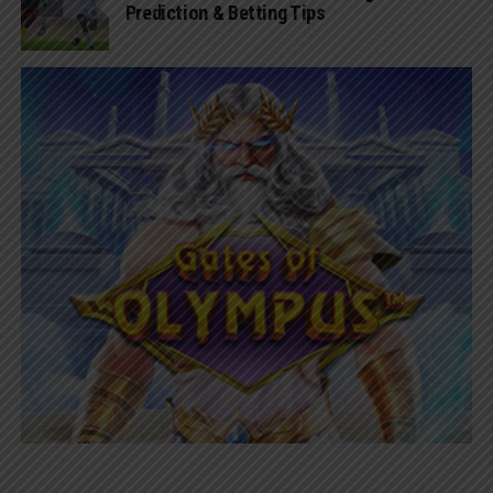
Prediction & Betting Tips