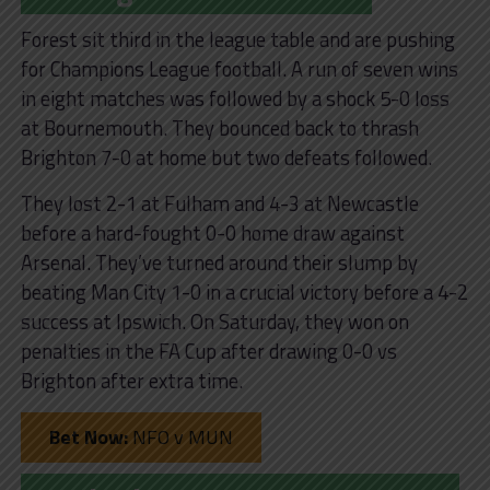
Forest sit third in the league table and are pushing
for Champions League football. A run of seven wins
in eight matches was followed by a shock 5-0 loss
at Bournemouth. They bounced back to thrash
Brighton 7-0 at home but two defeats followed.
They lost 2-1 at Fulham and 4-3 at Newcastle
before a hard-fought 0-0 home draw against
Arsenal. They’ve turned around their slump by
beating Man City 1-0 in a crucial victory before a 4-2
success at Ipswich. On Saturday, they won on
penalties in the FA Cup after drawing 0-0 vs
Brighton after extra time.
Bet Now:
NFO v MUN