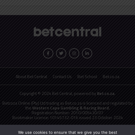
About Bet Central
Contact Us
Bet School
Bet.co.za
Copyright © 2024 Bet Central, powered by
Bet.co.za
.
Betcoza Online (Pty) Ltd trading as Bet.co.za is licenced and regulated by
the
Western Cape Gambling & Racing Board.
Registration Number: 2010/005430/07
Bookmaker Licence: 10145732-016 issued 23 October 2024
National Responsible Gambling Programme
toll free counselling line
0800 006 008 or WHATSAPP HELP on 076 675 0710
We use cookies to ensure that we give you the best