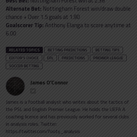
Best Bet:
Nottingham Forest win at 2.36
Alternate Bet:
Nottingham Forest win/draw double
chance + Over 1.5 goals at 1.90
Goalscorer Tip:
Anthony Elanga to score anytime at
6.00
RELATED TOPICS
BETTING PREDICTIONS
BETTING TIPS
EDITOR'S CHOICE
EPL
PREDICTIONS
PREMIER LEAGUE
SOCCER BETTING
James O'Connor
James is a football analyst who writes about the tactics of
the PSL and English Premier League. He holds the UEFA A
coaching licence and has previously worked for several clubs
in analysis roles. Twitter:
https://twitter.com/footy_analysis