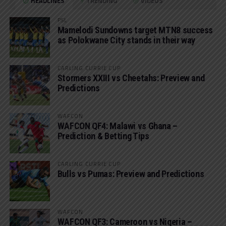
HEADLINES
TRENDING
VIDEOS
PSL
Mamelodi Sundowns target MTN8 success
as Polokwane City stands in their way
CARLING CURRIE CUP
Stormers XXIII vs Cheetahs: Preview and
Predictions
WAFCON
WAFCON QF4: Malawi vs Ghana –
Prediction & Betting Tips
CARLING CURRIE CUP
Bulls vs Pumas: Preview and Predictions
WAFCON
WAFCON QF3: Cameroon vs Nigeria –