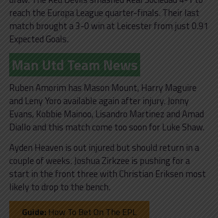
reach the Europa League quarter-finals. Their last
match brought a 3-0 win at Leicester from just 0.91
Expected Goals.
Man Utd Team News
Ruben Amorim has Mason Mount, Harry Maguire
and Leny Yoro available again after injury. Jonny
Evans, Kobbie Mainoo, Lisandro Martinez and Amad
Diallo and this match come too soon for Luke Shaw.
Ayden Heaven is out injured but should return in a
couple of weeks. Joshua Zirkzee is pushing for a
start in the front three with Christian Eriksen most
likely to drop to the bench.
Guide:
How To Bet On The EPL