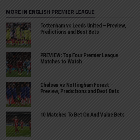
MORE IN ENGLISH PREMIER LEAGUE
Tottenham vs Leeds United – Preview,
Predictions and Best Bets
PREVIEW: Top Four Premier League
Matches to Watch
Chelsea vs Nottingham Forest –
Preview, Predictions and Best Bets
10 Matches To Bet On And Value Bets