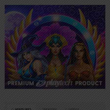
HEADLINES
TRENDING
VIDEOS