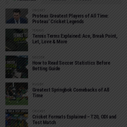
CRICKET
Proteas Greatest Players of All Time:
Proteas’ Cricket Legends
TENNIS
Tennis Terms Explained: Ace, Break Point,
Let, Love & More
SOCCER
How to Read Soccer Statistics Before
Betting Guide
RUGBY
Greatest Springbok Comebacks of All
Time
CRICKET
Cricket Formats Explained – T20, ODI and
Test Match