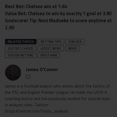
Best Bet: Chelsea win at 1.64
Value Bet: Chelsea to win by exactly 1 goal at 3.85
Goalscorer Tip: Noni Madueke to score anytime at
2.90
RELATED TOPICS
BETTING TIPS
CHELSEA
EDITOR'S CHOICE
LATEST NEWS
NEWS
SOCCER BETTING
WEST HAM
James O'Connor
James is a football analyst who writes about the tactics of
the PSL and English Premier League. He holds the UEFA A
coaching licence and has previously worked for several clubs
in analysis roles. Twitter:
https://twitter.com/footy_analysis