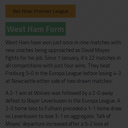
Bet Now: Premier League
West Ham Form
West Ham have won just once in nine matches with
new coaches being approached as David Moyes
fights for his job. Since 1 January, it’s 22 matches in
all competitions with just four wins. They beat
Freiburg 5-0 in the Europa League before losing 4-3
at Newcastle either side of two drawn matches.
A 2-1 win at Wolves was followed by a 2-0 away
defeat to Bayer Leverkusen in the Europa League. A
2-0 home loss to Fulham preceded a 1-1 home draw
vs Leverkusen to lose 3-1 on aggregate. Talk of
Moyes’ departure increased after a 5-2 loss at