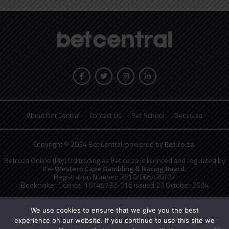
About Bet Central
Contact Us
Bet School
Bet.co.za
Copyright © 2024 Bet Central, powered by
Bet.co.za
.
Betcoza Online (Pty) Ltd trading as Bet.co.za is licenced and regulated by
the
Western Cape Gambling & Racing Board.
Registration Number: 2010/005430/07
Bookmaker Licence: 10145732-016 issued 23 October 2024
National Responsible Gambling Programme
toll free counselling line
0800 006 008 or WHATSAPP HELP on 076 675 0710
We use cookies to ensure that we give you the best
No persons under the age of 18 years are permitted to gamble. Winners
experience on our website. If you continue to use this site we
know when to stop.