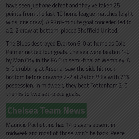
have seen just one defeat and they’ve taken 25
points from the last 10 home league matches (eight
wins, one draw). A 93rd-minute goal conceded led to
a 2-2 draw at bottom-placed Sheffield United.
The Blues destroyed Everton 6-0 at home as Cole
Palmer netted four goals. Chelsea were beaten 1-0
by Man City in the FA Cup semi-final at Wembley. A
5-0 drubbing at Arsenal saw the side hit rock-
bottom before drawing 2-2 at Aston Villa with 71%
possession. In midweek, they beat Tottenham 2-0
thanks to two set-piece goals.
Chelsea Team News
Mauricio Pochettino had 14 players absent in
midweek and most of those won’t be back. Reece