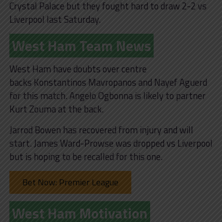
Crystal Palace but they fought hard to draw 2-2 vs
Liverpool last Saturday.
West Ham Team News
West Ham have doubts over centre
backs Konstantinos Mavropanos and Nayef Aguerd
for this match. Angelo Ogbonna is likely to partner
Kurt Zouma at the back.
Jarrod Bowen has recovered from injury and will
start. James Ward-Prowse was dropped vs Liverpool
but is hoping to be recalled for this one.
Bet Now: Premier League
West Ham Motivation