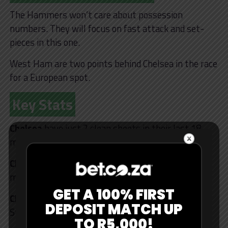
The Hammers won’t care about possession
numbers. They will focus on fast attack and set-
pieces in this one.
West Ham are two points behind Chelsea in the race
for a European spot.
Key Stats
Chelsea
have just 2 clean sheets in their last 18
matches (35 goals leaked)
Chelsea
have won 8 of their last 10 home EPL
matches (1 loss)
GET A 100% FIRST
Chelsea
have lost 1 of their last 19 matches at
DEPOSIT MATCH UP
Stamford Bridge
TO R5,000!