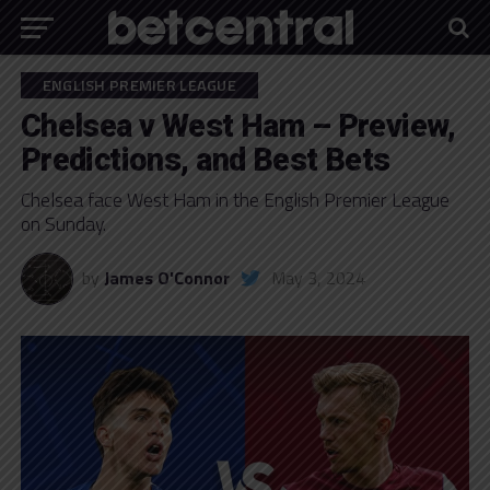
ENGLISH PREMIER LEAGUE
Chelsea v West Ham – Preview,
Predictions, and Best Bets
Chelsea face West Ham in the English Premier League
on Sunday.
by
James O'Connor
May 3, 2024