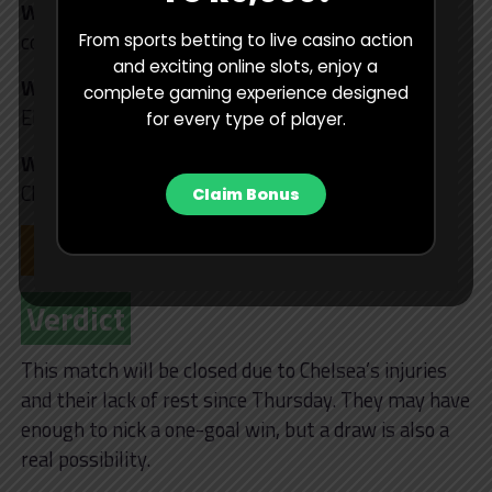
West Ham
have won just once in 9 matches in all
competitions
From sports betting to live casino action
and exciting online slots, enjoy a
West Ham
have conceded 15 goals in their last 5
complete gaming experience designed
EPL matches
for every type of player.
West Ham
have just 1 win in their last 18 trips to
Chelsea.
Claim Bonus
Bet Now: Premier League
Verdict
This match will be closed due to Chelsea’s injuries
and their lack of rest since Thursday. They may have
enough to nick a one-goal win, but a draw is also a
real possibility.