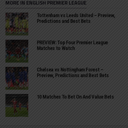
MORE IN ENGLISH PREMIER LEAGUE
Tottenham vs Leeds United – Preview,
Predictions and Best Bets
PREVIEW: Top Four Premier League
Matches to Watch
Chelsea vs Nottingham Forest –
Preview, Predictions and Best Bets
10 Matches To Bet On And Value Bets