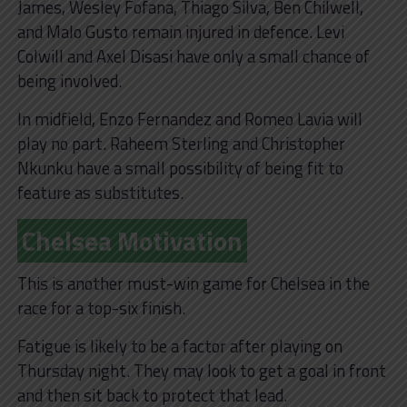
James, Wesley Fofana, Thiago Silva, Ben Chilwell,
and Malo Gusto remain injured in defence. Levi
Colwill and Axel Disasi have only a small chance of
being involved.
In midfield, Enzo Fernandez and Romeo Lavia will
play no part. Raheem Sterling and Christopher
Nkunku have a small possibility of being fit to
feature as substitutes.
Chelsea Motivation
This is another must-win game for Chelsea in the
race for a top-six finish.
Fatigue is likely to be a factor after playing on
Thursday night. They may look to get a goal in front
and then sit back to protect that lead.