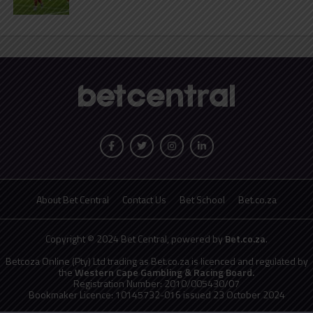
About Bet Central
Contact Us
Bet School
Bet.co.za
Copyright © 2024 Bet Central, powered by
Bet.co.za
.
Betcoza Online (Pty) Ltd trading as Bet.co.za is licenced and regulated by
the
Western Cape Gambling & Racing Board.
Registration Number: 2010/005430/07
Bookmaker Licence: 10145732-016 issued 23 October 2024