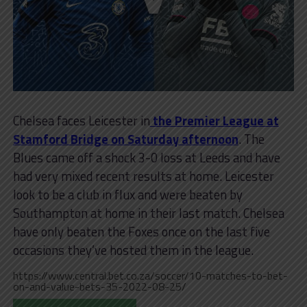
Chelsea faces Leicester in
the Premier League at
Stamford Bridge on Saturday afternoon
. The
Blues came off a shock 3-0 loss at Leeds and have
had very mixed recent results at home. Leicester
look to be a club in flux and were beaten by
Southampton at home in their last match. Chelsea
have only beaten the Foxes once on the last five
occasions they’ve hosted them in the league.
https://www.central.bet.co.za/soccer/10-matches-to-bet-
on-and-value-bets-35-2022-08-25/