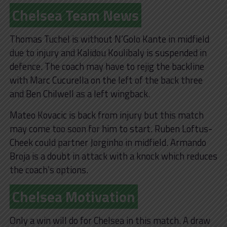
Chelsea Team News
Thomas Tuchel is without N’Golo Kante in midfield
due to injury and Kalidou Koulibaly is suspended in
defence. The coach may have to rejig the backline
with Marc Cucurella on the left of the back three
and Ben Chilwell as a left wingback.
Mateo Kovacic is back from injury but this match
may come too soon for him to start. Ruben Loftus-
Cheek could partner Jorginho in midfield. Armando
Broja is a doubt in attack with a knock which reduces
the coach’s options.
Chelsea Motivation
Only a win will do for Chelsea in this match. A draw