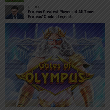
CRICKET
Proteas Greatest Players of All Time:
Proteas’ Cricket Legends