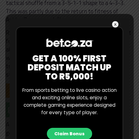
tactical shuffle from a 3-5-1-1 shape to a 4-3-3.
This was partly due to the return to fitness of
Ashley Barnes as a left winger.
Ryan Bertrand and Ricardo Pereira are out injured at
fullback and there is a doubt over James Maddison
after a knock in training this week. Youri Tielemans
GET A 100% FIRST
was benched for the last match amid talk of a
DEPOSIT MATCH UP
transfer before the window shuts – he may not
start this one either.
TO R5,000!
Bet Now: Premier League
From sports betting to live casino action
and exciting online slots, enjoy a
complete gaming experience designed
Leicester Motivation
for every type of player.
A draw from this game would be seen as a pretty
good result considering the side’s struggles this
Claim Bonus