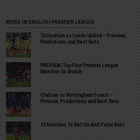
MORE IN ENGLISH PREMIER LEAGUE
Tottenham vs Leeds United – Preview,
Predictions and Best Bets
PREVIEW: Top Four Premier League
Matches to Watch
Chelsea vs Nottingham Forest –
Preview, Predictions and Best Bets
10 Matches To Bet On And Value Bets