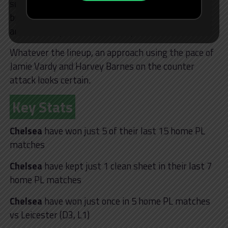
season. Leicester could try to attack in a 4-3-3 or
bring in an extra defender, such as Caglar Soyuncu
and match up to Chelsea’s shape.
Whatever the lineup, an approach using the pace of
Jamie Vardy and Harvey Barnes on the counter
attack looks certain.
Key Stats
Chelsea
have won just 5 of their last 15 home PL
matches
Chelsea
have kept just 1 clean sheet in their last 7
home PL matches
Chelsea
have won just once in 5 home PL matches
vs Leicester (D3, L1)