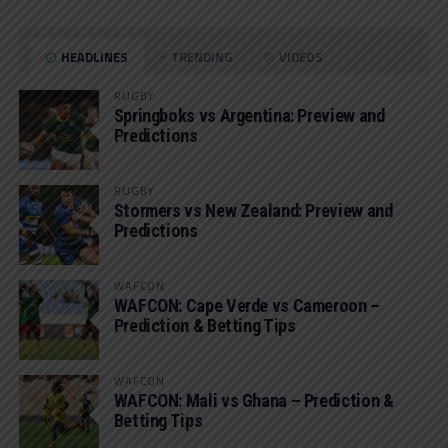
HEADLINES
TRENDING
VIDEOS
RUGBY
Springboks vs Argentina: Preview and
Predictions
RUGBY
Stormers vs New Zealand: Preview and
Predictions
WAFCON
WAFCON: Cape Verde vs Cameroon –
Prediction & Betting Tips
WAFCON
WAFCON: Mali vs Ghana – Prediction &
Betting Tips