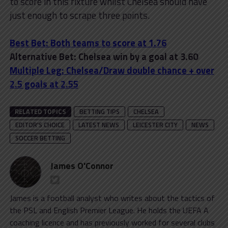
to score in this fixture whilst Chelsea should have
just enough to scrape three points.
Best Bet: Both teams to score at 1.76
Alternative Bet: Chelsea win by a goal at 3.60
Multiple Leg: Chelsea/Draw double chance + over
2.5 goals at 2.55
RELATED TOPICS
BETTING TIPS
CHELSEA
EDITOR'S CHOICE
LATEST NEWS
LEICESTER CITY
NEWS
SOCCER BETTING
James O'Connor
James is a football analyst who writes about the tactics of
the PSL and English Premier League. He holds the UEFA A
coaching licence and has previously worked for several clubs