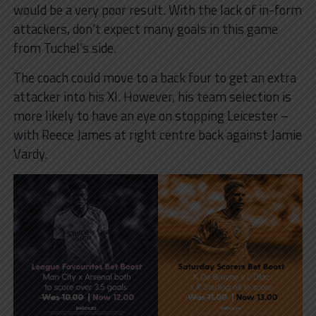
would be a very poor result. With the lack of in-form
attackers, don’t expect many goals in this game
from Tuchel’s side.
The coach could move to a back four to get an extra
attacker into his XI. However, his team selection is
more likely to have an eye on stopping Leicester –
with Reece James at right centre back against Jamie
Vardy.