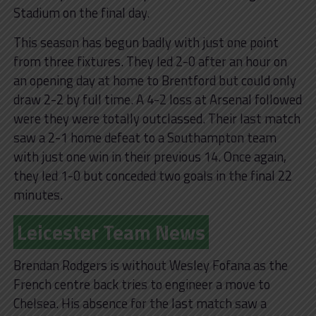
Stadium on the final day.
This season has begun badly with just one point
from three fixtures. They led 2-0 after an hour on
an opening day at home to Brentford but could only
draw 2-2 by full time. A 4-2 loss at Arsenal followed
were they were totally outclassed. Their last match
saw a 2-1 home defeat to a Southampton team
with just one win in their previous 14. Once again,
they led 1-0 but conceded two goals in the final 22
minutes.
Leicester Team News
Brendan Rodgers is without Wesley Fofana as the
French centre back tries to engineer a move to
Chelsea. His absence for the last match saw a