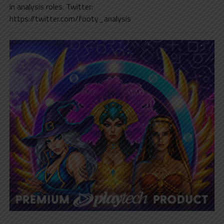
in analysis roles. Twitter:
https://twitter.com/footy_analysis