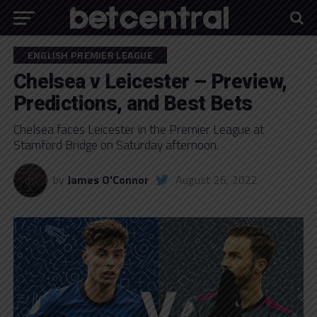
ENGLISH PREMIER LEAGUE
Chelsea v Leicester – Preview,
Predictions, and Best Bets
Chelsea faces Leicester in the Premier League at
Stamford Bridge on Saturday afternoon.
by
James O'Connor
August 26, 2022