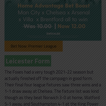
Bet Now: Premier League
Leicester Form
The Foxes had a very tough 2021-22 season but
actually finished off the campaign in good form.
Their final four league fixtures saw three wins and a
1-1 draw away at Chelsea. The fixture list was kind
though as they beat Norwich 3-0 at home, Watford
5-1 away, and Southampton 4-1 at the King Power