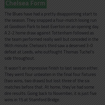
Chelsea Form
The Blues have had a pretty disappointing start to
the season. They snapped a four-match losing run
at Goodison Park to beat Everton on an opening day.
A 2-2 home draw against Tottenham followed as
the team performed really well but conceded in the
96th minute. Chelsea’s third saw a deserved 3-0
defeat at Leeds, who outfought Thomas Tuchel’s
side throughout.
It wasn’t an impressive finish to last season either.
They went four unbeaten in the final four fixtures
(two wins, two draws) but lost three of the six
matches before that. At home, they’ve had some
dire results. Going back to November, it is just five
wins in 15 at Stamford Bridge.