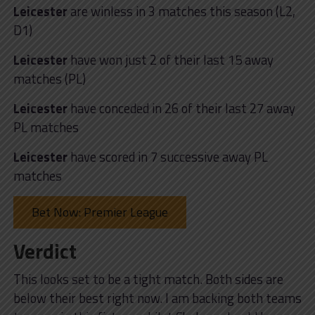
Leicester
are winless in 3 matches this season (L2,
D1)
Leicester
have won just 2 of their last 15 away
matches (PL)
Leicester
have conceded in 26 of their last 27 away
PL matches
Leicester
have scored in 7 successive away PL
matches
Bet Now: Premier League
Verdict
This looks set to be a tight match. Both sides are
below their best right now. I am backing both teams