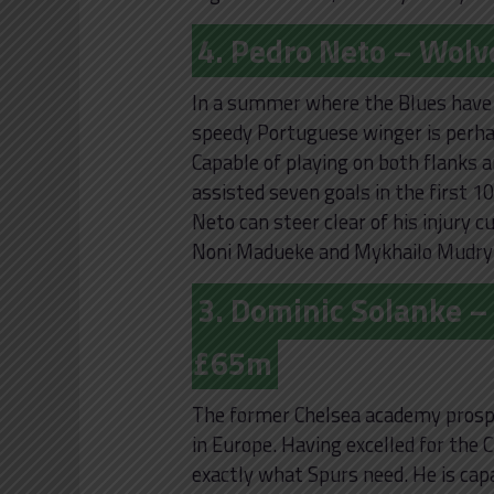
4. Pedro Neto – Wolv
In a summer where the Blues have 
speedy Portuguese winger is perha
Capable of playing on both flanks a
assisted seven goals in the first 10 
Neto can steer clear of his injury c
Noni Madueke and Mykhailo Mudry
3. Dominic Solanke 
£65m
The former Chelsea academy prospe
in Europe. Having excelled for the 
exactly what Spurs need. He is capa