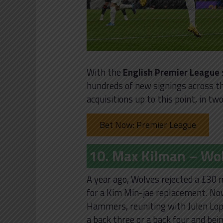
With the
English Premier League
hundreds of new signings across the
acquisitions up to this point, in tw
Bet Now: Premier League
10. Max Kilman – Wo
A year ago, Wolves rejected a £30 m
for a Kim Min-jae replacement. Now
Hammers, reuniting with Julen Lope
a back three or a back four and bein