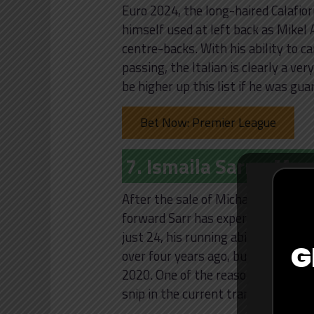
Euro 2024, the long-haired Calafiori
himself used at left back as Mikel 
centre-backs. With his ability to ca
passing, the Italian is clearly a ve
be higher up this list if he was gua
Bet Now: Premier League
7. Ismaila Sarr – Mar
After the sale of Michael Olise, th
forward Sarr has experience in the 
just 24, his running ability should
G
over four years ago, but who can fo
2020. One of the reasons for his hig
snip in the current transfer climat