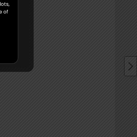
lots,
e of