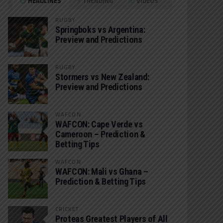
HEADLINES
TRENDING
VIDEOS
RUGBY
Springboks vs Argentina:
Preview and Predictions
RUGBY
Stormers vs New Zealand:
Preview and Predictions
WAFCON
WAFCON: Cape Verde vs
Cameroon – Prediction &
Betting Tips
WAFCON
WAFCON: Mali vs Ghana –
Prediction & Betting Tips
CRICKET
Proteas Greatest Players of All