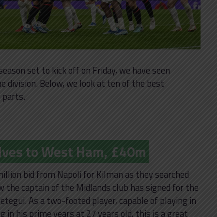
season set to kick off on Friday, we have seen
 division. Below, we look at ten of the best
o parts.
lves to West Ham, £40m
illion bid from Napoli for Kilman as they searched
 the captain of the Midlands club has signed for the
tegui. As a two-footed player, capable of playing in
g in his prime years at 27 years old, this is a great