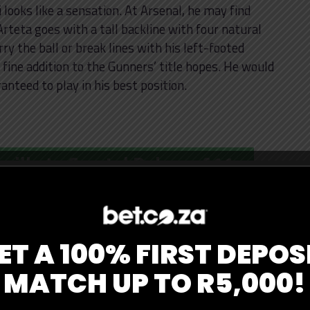
 looks like a sensation. At Arsenal, he may find
Arteta goes with a tall backline with four natural
rry the ball or break lines with his left-footed
ry fine addition to the Gunners’ title hopes. He would
ranteed to play in his best position.
seille to Crystal Palace, £11m
e Eagles needed a new right winger. Senegalese
league and has 10 goals in the EPL in 50 outings. Still
 add a new dimension to Palace on the break. It may be
ET A 100% FIRST DEPOS
rget his brace in a 3-0 win over Liverpool in February
h placing in this list is that the £11m looks like a
MATCH UP TO R5,000!
e.