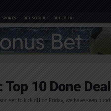
 SPORTS
BET SCHOOL
BET.CO.ZA
: Top 10 Done Deal
on set to kick off on Friday, we have seen hund