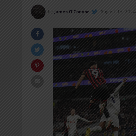
by
James O'Connor
August 15, 2024