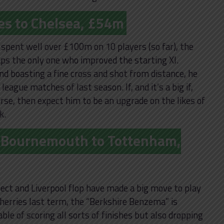
es to Chelsea, £54m
spent well over £100m on 10 players (so far), the
ps the only one who improved the starting XI.
nd boasting a fine cross and shot from distance, he
league matches of last season. If, and it’s a big if,
urse, then expect him to be an upgrade on the likes of
k.
– Bournemouth to Tottenham,
ct and Liverpool flop have made a big move to play
Cherries last term, the “Berkshire Benzema” is
ble of scoring all sorts of finishes but also dropping