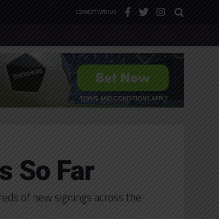
CONNECT WITH US
s So Far
reds of new signings across the