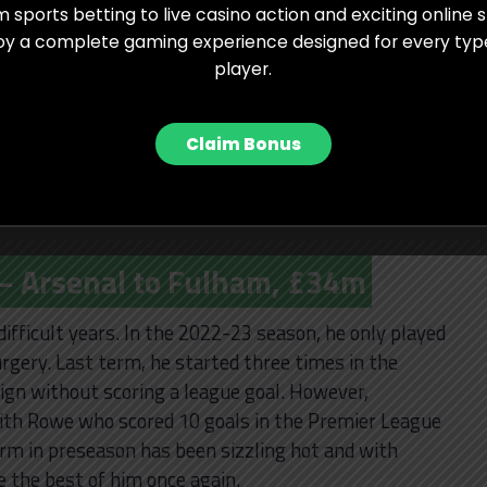
– Bayern Munich, £42.7m
 sports betting to live casino action and exciting online s
oy a complete gaming experience designed for every typ
player.
ted with Erik Ten Hag at Man Utd and he comes with
 place to Eric Dier in the second half of last season,
e of scenery. At Old Trafford, he will be the brawn
Claim Bonus
artinez whilst youngster Leny Yoro takes his time
 a very physical approach, the English game should
 – Arsenal to Fulham, £34m
ifficult years. In the 2022-23 season, he only played
rgery. Last term, he started three times in the
gn without scoring a league goal. However,
ith Rowe who scored 10 goals in the Premier League
rm in preseason has been sizzling hot and with
e the best of him once again.