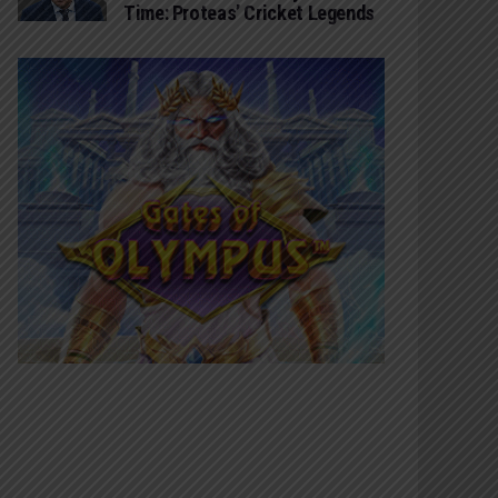
Time: Proteas’ Cricket Legends