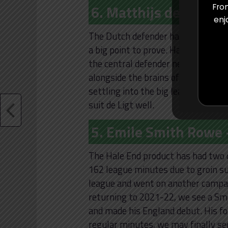
6. Matthijs de Ligt 
From
enj
The Dutch defender has been reuni
a big point to prove. Having lost his
the central defender needed a chang
alongside the brains of Lisandro M
settling into the big leagues. With
suit de Ligt well.
5. Emile Smith Rowe
The Hale End product has had two d
162 league minutes due to groin su
league and went on another campai
returning to 2021-22, we see a Sm
and made his England debut. His fo
regular minutes, we may finally se