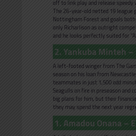
off to link play and release speed
The 26-year-old netted 19 league go
Nottingham Forest and goals both
only Richarlison as outright compe
and he looks perfectly suited for “A
2. Yankuba Minteh –
A left-footed winger from The Gamb
season on his loan from Newcastle.
teammates in just 1,500 odd minutes
Seagulls on fire in preseason and c
big plans for him, but their financi
they may spend the next year regre
1. Amadou Onana – Ev