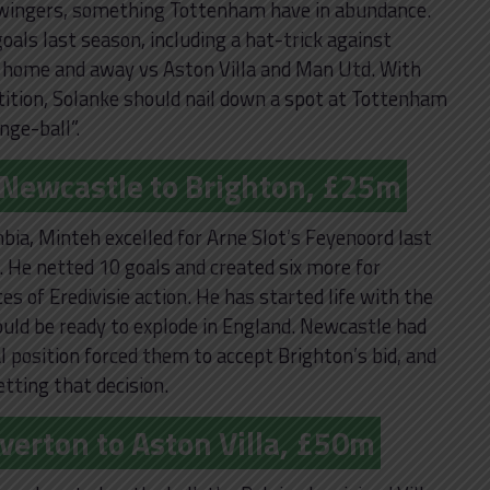
y wingers, something Tottenham have in abundance.
als last season, including a hat-trick against
 home and away vs Aston Villa and Man Utd. With
tition, Solanke should nail down a spot at Tottenham
nge-ball”.
 Newcastle to Brighton, £25m
ia, Minteh excelled for Arne Slot’s Feyenoord last
 He netted 10 goals and created six more for
 of Eredivisie action. He has started life with the
ould be ready to explode in England. Newcastle had
al position forced them to accept Brighton’s bid, and
tting that decision.
erton to Aston Villa, £50m