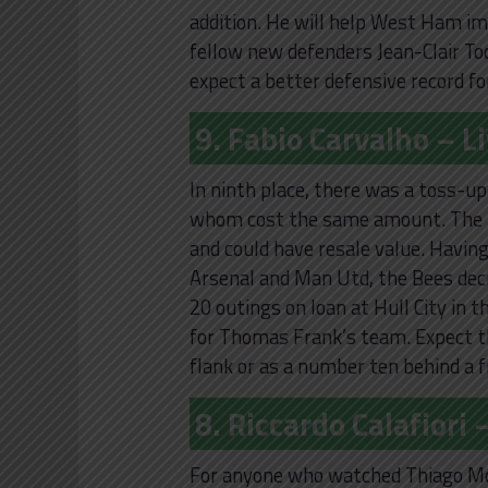
addition. He will help West Ham im
fellow new defenders Jean-Clair To
expect a better defensive record 
9. Fabio Carvalho – L
In ninth place, there was a toss-u
whom cost the same amount. The 21
and could have resale value. Havin
Arsenal and Man Utd, the Bees deci
20 outings on loan at Hull City in t
for Thomas Frank’s team. Expect t
flank or as a number ten behind a 
8. Riccardo Calafiori
For anyone who watched Thiago Mott