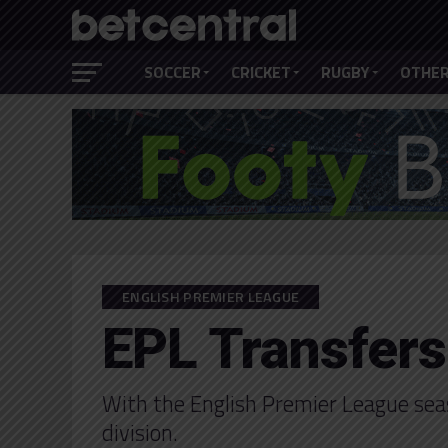
SOCCER
CRICKET
RUGBY
OTHER
ENGLISH PREMIER LEAGUE
EPL Transfers
With the English Premier League seas
division.