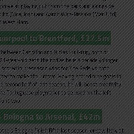
prove at playing out from the back and alongside
dibo (Nice, loan) and Aaron Wan-Bissaka (Man Utd),
for West Ham.
iverpool to Brentford, £27.5m
p between Carvalho and Niclas Fullkrug, both of
-year-old gets the nod as he is a decade younger
g scored in preseason wins for The Reds vs both
ded to make their move. Having scored nine goals in
he second half of last season, he will boost creativity
he Portuguese playmaker to be used on the left
front two.
 – Bologna to Arsenal, £42m
a’s Bologna finish fifth last season, or saw Italy at