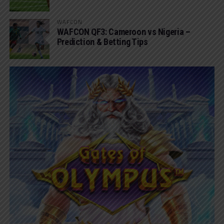
WAFCON
WAFCON QF3: Cameroon vs Nigeria –
Prediction & Betting Tips