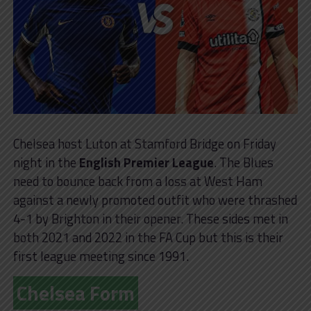
Chelsea host Luton at Stamford Bridge on Friday
night in the
English Premier League
. The Blues
need to bounce back from a loss at West Ham
against a newly promoted outfit who were thrashed
4-1 by Brighton in their opener. These sides met in
both 2021 and 2022 in the FA Cup but this is their
first league meeting since 1991.
Chelsea Form