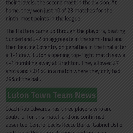
their travels, the second most in the division. At
home, they won just 10 of 23 matches for the
ninth-most points in the league.
The Hatters came up through the playoffs, beating
Sunderland 3-2 on aggregate in the semi-final and
then beating Coventry on penalties in the final after
a 1-1 draw. Luton’s opening top-flight match saw a
4-1 humbling away at Brighton. They allowed 27
shots and 4.01 xG in a match where they only had
29% of the ball.
Luton Town Team News
Coach Rob Edwards has three players who are
doubtful for this match and one confirmed
absentee. Centre-backs Reece Burke, Gabriel Osho,
and Daniel Potts are all touch-and-go to be