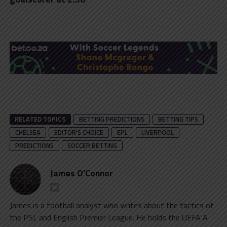
RELATED TOPICS
BETTING PREDICTIONS
BETTING TIPS
CHELSEA
EDITOR'S CHOICE
EPL
LIVERPOOL
PREDICTIONS
SOCCER BETTING
James O'Connor
James is a football analyst who writes about the tactics of
the PSL and English Premier League. He holds the UEFA A