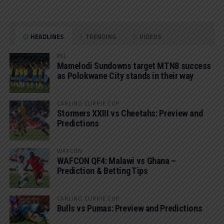
HEADLINES
TRENDING
VIDEOS
PSL
Mamelodi Sundowns target MTN8 success
as Polokwane City stands in their way
CARLING CURRIE CUP
Stormers XXIII vs Cheetahs: Preview and
Predictions
WAFCON
WAFCON QF4: Malawi vs Ghana –
Prediction & Betting Tips
CARLING CURRIE CUP
Bulls vs Pumas: Preview and Predictions