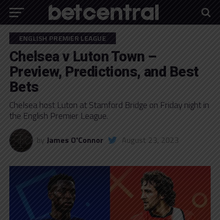
ENGLISH PREMIER LEAGUE
Chelsea v Luton Town –
Preview, Predictions, and Best
Bets
Chelsea host Luton at Stamford Bridge on Friday night in
the English Premier League.
by
James O'Connor
August 23, 2023