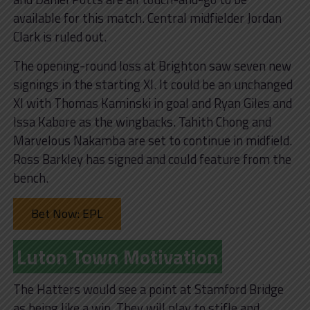
available for this match. Central midfielder Jordan
Clark is ruled out.
The opening-round loss at Brighton saw seven new
signings in the starting XI. It could be an unchanged
XI with Thomas Kaminski in goal and Ryan Giles and
Issa Kabore as the wingbacks. Tahith Chong and
Marvelous Nakamba are set to continue in midfield.
Ross Barkley has signed and could feature from the
bench.
Bet Now: EPL
Luton Town Motivation
The Hatters would see a point at Stamford Bridge
as being like a win. They will play to stifle and