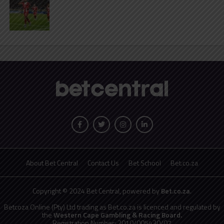
About Bet Central
Contact Us
Bet School
Bet.co.za
Copyright © 2024 Bet Central, powered by
Bet.co.za
.
Betcoza Online (Pty) Ltd trading as Bet.co.za is licenced and regulated by
the
Western Cape Gambling & Racing Board.
Registration Number: 2010/005430/07