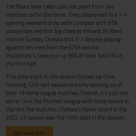
The Blues have taken just one point from two
matches so far this term. They played well in a 1-1
opening weekend draw with Liverpool with 65%
possession and four big chances missed. At West
Ham on Sunday, Chelsea lost 3-1 despite playing
against ten men from the 67th minute.
Pochettino’s team put up 85% of their total XG in
the first half.
This slow start to the season follows up from
finishing 12th last season and only winning six of
their 19 home league matches. Overall, it’s just one
win in 14 in the Premier League with three losses in
the last five matches. Chelsea’s home record in the
2022-23 season was the 15th-best in the division.
Bet Now: EPL