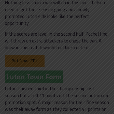
Nothing less than a win will do in this one. Chelsea
need to get their season going and a newly
promoted Luton side looks like the perfect
opportunity.
If the scores are level in the second half, Pochettino
will throw on extra attackers to chase the win. A
draw in this match would feel like a defeat.
Bet Now: EPL
Luton Town Form
Luton finished third in the Championship last
season but a full 11 points off the second automatic
promotion spot. A major reason for their fine season
was their away form as they collected 41 points on