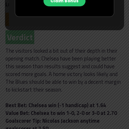
Claim Bonus
Luton
have lost their last 2 away matches
Bet Now: EPL
Verdict
The visitors looked a bit out of their depth in their
opening match. Chelsea have been playing better
this season than results suggest and could have
scored more goals. A home victory looks likely and
The Blues should be able to win by a decent margin
to kickstart their season.
Best Bet: Chelsea win (-1 handicap) at 1.64
Value Bet: Chelsea to win 1-0, 2-0 or 3-0 at 2.70
Goalscorer Tip: Nicolas Jackson anytime
goalscorer at 2.50