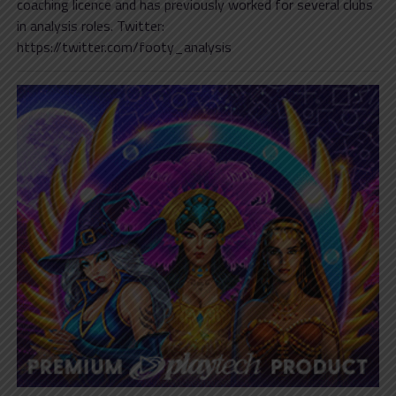
coaching licence and has previously worked for several clubs
in analysis roles. Twitter:
https://twitter.com/footy_analysis