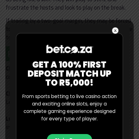
frustrate the hosts and look to play on the break.
If trailing by a two-goal margin, they may be forced
to shut up shop and go into damage limitation mode
to avoid a heavy defeat crushing their confidence.
Key Stats
GET A 100% FIRST
Chelsea
have lost 10 of their last 14 matches in all
DEPOSIT MATCH UP
competitions
TO R5,000!
Chelsea
have won just once in 11 home Premier
From sports betting to live casino action
League matches (D6, L4)
and exciting online slots, enjoy a
complete gaming experience designed
Luton
have lost their last 2 meetings with Chelsea
for every type of player.
in 2021 and 2022 (6-3 aggregate)