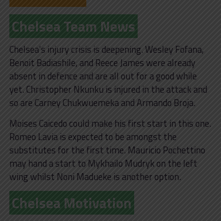
Chelsea Team News
Chelsea’s injury crisis is deepening. Wesley Fofana,
Benoit Badiashile, and Reece James were already
absent in defence and are all out for a good while
yet. Christopher Nkunku is injured in the attack and
so are Carney Chukwuemeka and Armando Broja.
Moises Caicedo could make his first start in this one.
Romeo Lavia is expected to be amongst the
substitutes for the first time. Mauricio Pochettino
may hand a start to Mykhailo Mudryk on the left
wing whilst Noni Madueke is another option.
Chelsea Motivation