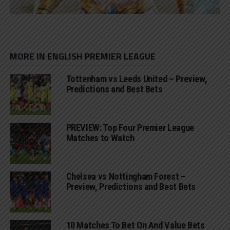
MORE IN ENGLISH PREMIER LEAGUE
Tottenham vs Leeds United – Preview,
Predictions and Best Bets
PREVIEW: Top Four Premier League
Matches to Watch
Chelsea vs Nottingham Forest –
Preview, Predictions and Best Bets
10 Matches To Bet On And Value Bets