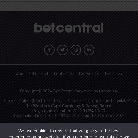
About Bet Central
Contact Us
Bet School
Bet.co.za
Copyright © 2024 Bet Central, powered by
Bet.co.za
.
Betcoza Online (Pty) Ltd trading as Bet.co.za is licenced and regulated by
the
Western Cape Gambling & Racing Board.
Registration Number: 2010/005430/07
Bookmaker Licence: 10145732-016 issued 23 October 2024
National Responsible Gambling Programme
toll free counselling line
0800 006 008 or WHATSAPP HELP on 076 675 0710
We use cookies to ensure that we give you the best
No persons under the age of 18 years are permitted to gamble. Winners
experience on our website. If you continue to use this site we