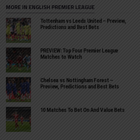
MORE IN ENGLISH PREMIER LEAGUE
Tottenham vs Leeds United – Preview,
Predictions and Best Bets
PREVIEW: Top Four Premier League
Matches to Watch
Chelsea vs Nottingham Forest –
Preview, Predictions and Best Bets
10 Matches To Bet On And Value Bets