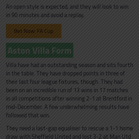
An open style is expected, and they will look to win
in 90 minutes and avoid a replay.
Bet Now: FA Cup
Aston Villa Form
Villa have had an outstanding season and sits fourth
in the table. They have dropped points in three of
their last four league fixtures, though. They had
been on an incredible run of 13 wins in 17 matches
in all competitions after winning 2-1 at Brentford in
mid-December. A few underwhelming results have
followed that win.
They need a last-gap equaliser to rescue a 1-1 home
draw with Sheffield United and lost 3-2 at Man Utd