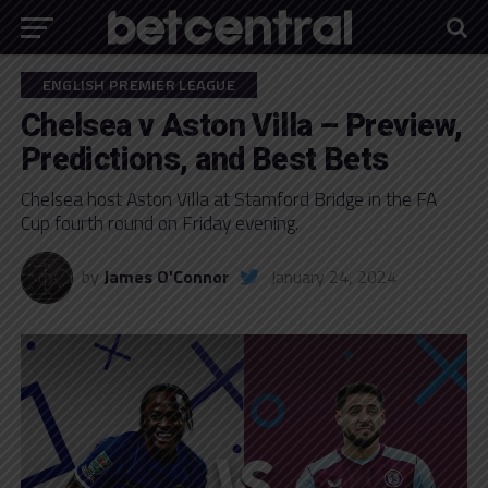
ENGLISH PREMIER LEAGUE
Chelsea v Aston Villa – Preview,
Predictions, and Best Bets
Chelsea host Aston Villa at Stamford Bridge in the FA
Cup fourth round on Friday evening.
by
James O'Connor
January 24, 2024