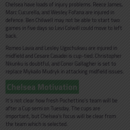
Chelsea have loads of injury problems. Reece James,
Marc Cucurella, and Wesley Fofana are injured in
defence. Ben Chilwell may not be able to start two
games in five days so Levi Colwill could move to left
back.
Romeo Lavia and Lesley Ugochukwu are injured in
midfield and Cesare Casadei is cup-tied. Christopher
Nkunku is doubtful, and Conor Gallagher is set to
replace Mykailo Mudryk in attacking midfield issues.
Chelsea Motivation
It’s not clear how fresh Pochettino’s team will be
after a Cup semi on Tuesday. The cups are
important, but Chelsea’s focus will be clear from
the team which is selected.