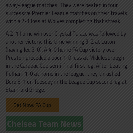
away-league matches. They were beaten in four
successive Premier League matches on their travels
with a 2-1 loss at Wolves completing that streak.
A 2-1 home win over Crystal Palace was followed by
another victory, this time winning 3-2 at Luton
(having led 3-0). A 4-0 home FA Cup victory over
Preston preceded a poor 1-0 loss at Middlesbrough
in the Carabao Cup semi-final first leg. After beating
Fulham 1-0 at home in the league, they thrashed
Boro 6-1 on Tuesday in the League Cup second leg at
Stamford Bridge.
Bet Now: FA Cup
Chelsea Team News