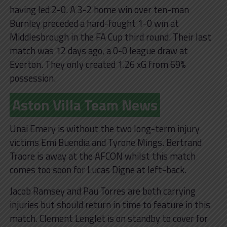
having led 2-0. A 3-2 home win over ten-man
Burnley preceded a hard-fought 1-0 win at
Middlesbrough in the FA Cup third round. Their last
match was 12 days ago, a 0-0 league draw at
Everton. They only created 1.26 xG from 69%
possession.
Aston Villa Team News
Unai Emery is without the two long-term injury
victims Emi Buendia and Tyrone Mings. Bertrand
Traore is away at the AFCON whilst this match
comes too soon for Lucas Digne at left-back.
Jacob Ramsey and Pau Torres are both carrying
injuries but should return in time to feature in this
match. Clement Lenglet is on standby to cover for