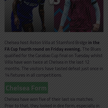
Chelsea host Aston Villa at Stamford Bridge
in the
FA Cup fourth round on Friday evening.
The Blues
qualified for the Carabao Cup final on Tuesday whilst
Villa have won twice at Chelsea in the last 12
months. The visitors have tasted defeat just once in
14 fixtures in all competitions.
Chelsea Form
Chelsea have won five of their last six matches.
Prior to that, they looked in dire form, especially in