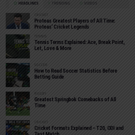
HEADLINES
TRENDING
VIDEOS
CRICKET
Proteas Greatest Players of All Time:
Proteas’ Cricket Legends
TENNIS
Tennis Terms Explained: Ace, Break Point,
Let, Love & More
SOCCER
How to Read Soccer Statistics Before
Betting Guide
RUGBY
Greatest Springbok Comebacks of All
Time
CRICKET
Cricket Formats Explained – T20, ODI and
Test Match