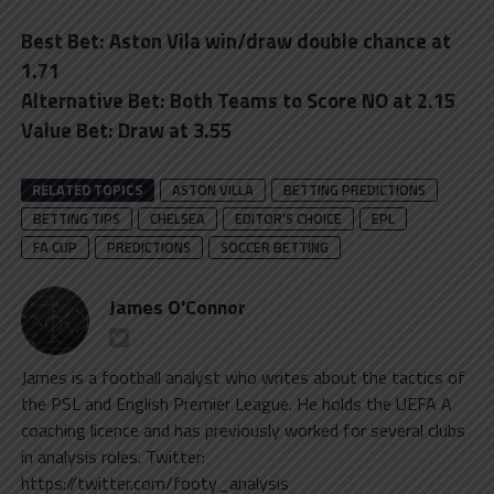
Best Bet: Aston Vila win/draw double chance at
1.71
Alternative Bet: Both Teams to Score NO at 2.15
Value Bet: Draw at 3.55
RELATED TOPICS
ASTON VILLA
BETTING PREDICTIONS
BETTING TIPS
CHELSEA
EDITOR'S CHOICE
EPL
FA CUP
PREDICTIONS
SOCCER BETTING
James O'Connor
James is a football analyst who writes about the tactics of
the PSL and English Premier League. He holds the UEFA A
coaching licence and has previously worked for several clubs
in analysis roles. Twitter:
https://twitter.com/footy_analysis