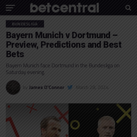
BUNDESLIGA
Bayern Munich v Dortmund –
Preview, Predictions and Best
Bets
Bayern Munich face Dortmund in the Bundesliga on
Saturday evening.
by
James O'Connor
March 28, 2024