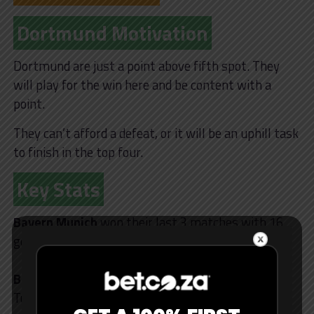
Dortmund Motivation
Dortmund are just a point above fifth spot. They
will play for the win here and be content with a
point.
They can’t afford a defeat, or it will be an uphill task
to finish in the top four.
Key Stats
Bayern Munich
won their last 3 matches with 16
goals scored.
Bayern
have lost 11 of 49 matches under Thomas
Tuchel.