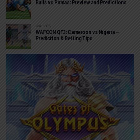
Bulls vs Pumas: Preview and Predictions
WAFCON
WAFCON QF3: Cameroon vs Nigeria –
Prediction & Betting Tips