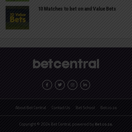
10 Matches to bet on and Value Bets
About Bet Central
Contact Us
Bet School
Bet.co.za
Copyright © 2024 Bet Central, powered by
Bet.co.za
.