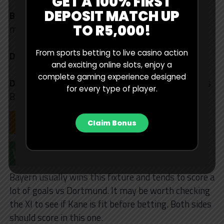
GET A 100% FIRST
DEPOSIT MATCH UP
Bayern Munich
have conceded in 9 of their last 10
TO R5,000!
matches.
From sports betting to live casino action
Dortmund
have lost just 1 of their last 15 fixtures.
and exciting online slots, enjoy a
complete gaming experience designed
Dortmund
are winless in 10 Bundesliga matches vs
for every type of player.
Bayern (9 losses, 33 goals conceded)
Bet Now: Bundesliga
Claim Bonus
Verdict
Bayern usually wins this fixture and tends to score a
lot of goals vs Dortmund. It may be worth checking
the XI to see if Kane is fit before betting. Both sides
should score in this one.