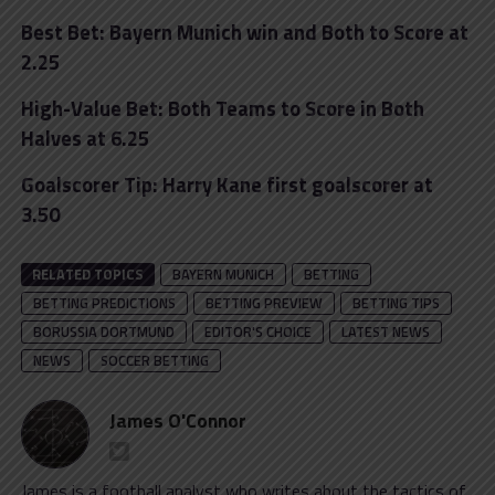
Best Bet: Bayern Munich win and Both to Score at
2.25
High-Value Bet: Both Teams to Score in Both
Halves at 6.25
Goalscorer Tip: Harry Kane first goalscorer at
3.50
RELATED TOPICS
BAYERN MUNICH
BETTING
BETTING PREDICTIONS
BETTING PREVIEW
BETTING TIPS
BORUSSIA DORTMUND
EDITOR'S CHOICE
LATEST NEWS
NEWS
SOCCER BETTING
James O'Connor
James is a football analyst who writes about the tactics of