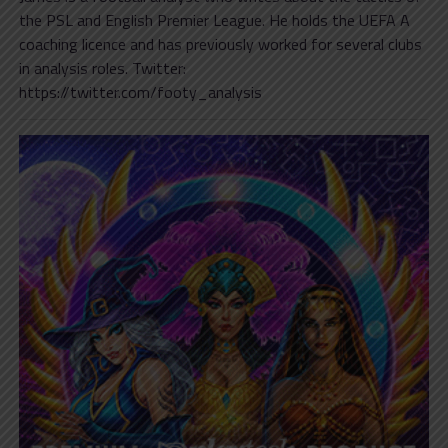
the PSL and English Premier League. He holds the UEFA A
coaching licence and has previously worked for several clubs
in analysis roles. Twitter:
https://twitter.com/footy_analysis