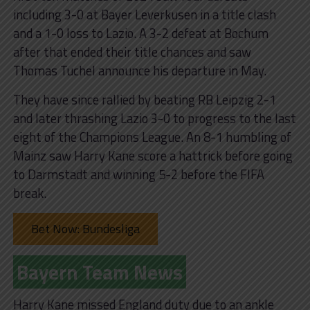
including 3-0 at Bayer Leverkusen in a title clash
and a 1-0 loss to Lazio. A 3-2 defeat at Bochum
after that ended their title chances and saw
Thomas Tuchel announce his departure in May.
They have since rallied by beating RB Leipzig 2-1
and later thrashing Lazio 3-0 to progress to the last
eight of the Champions League. An 8-1 humbling of
Mainz saw Harry Kane score a hattrick before going
to Darmstadt and winning 5-2 before the FIFA
break.
Bet Now: Bundesliga
Bayern Team News
Harry Kane missed England duty due to an ankle