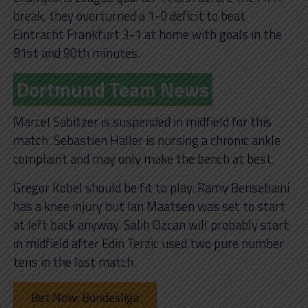
break, they overturned a 1-0 deficit to beat
Eintracht Frankfurt 3-1 at home with goals in the
81st and 90th minutes.
Dortmund Team News
Marcel Sabitzer is suspended in midfield for this
match. Sebastien Haller is nursing a chronic ankle
complaint and may only make the bench at best.
Gregor Kobel should be fit to play. Ramy Bensebaini
has a knee injury but Ian Maatsen was set to start
at left back anyway. Salih Ozcan will probably start
in midfield after Edin Terzic used two pure number
tens in the last match.
Bet Now: Bundesliga