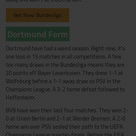
Bet Now: Bundesliga
Dortmund Form
Dortmund have had a weird season. Right now, it’s
one loss in 15 matches in all competitions. A few
too many draws in the Bundesliga means they are
20 points off Bayer Leverkusen. They drew 1-1 at
Wolfsburg before a 1-1 away draw vs PSV in the
Champions League. A 3-2 home defeat followed to
Hoffenheim.
BVB have won their last four matches. They won 2-
0 at Union Berlin and 2-1 at Werder Bremen. A 2-0
home win over PSV sealed their path to the UEFA
Champions League quarter-finals. Before the FIFA