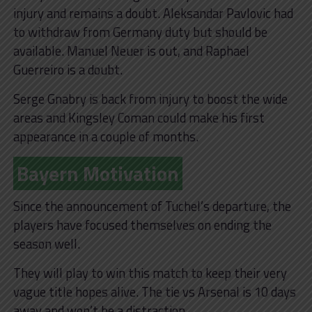
injury and remains a doubt. Aleksandar Pavlovic had
to withdraw from Germany duty but should be
available. Manuel Neuer is out, and Raphael
Guerreiro is a doubt.
Serge Gnabry is back from injury to boost the wide
areas and Kingsley Coman could make his first
appearance in a couple of months.
Bayern Motivation
Since the announcement of Tuchel’s departure, the
players have focused themselves on ending the
season well.
They will play to win this match to keep their very
vague title hopes alive. The tie vs Arsenal is 10 days
away and won’t be a distraction.