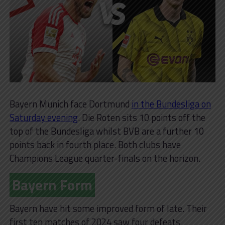
Bayern Munich face Dortmund
in the Bundesliga on
Saturday evening
. Die Roten sits 10 points off the
top of the Bundesliga whilst BVB are a further 10
points back in fourth place. Both clubs have
Champions League quarter-finals on the horizon.
Bayern Form
Bayern have hit some improved form of late. Their
first ten matches of 2024 saw four defeats