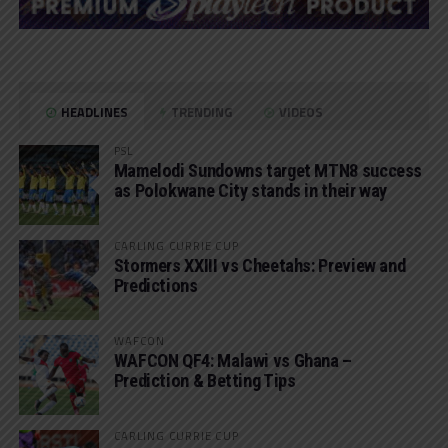
HEADLINES
TRENDING
VIDEOS
PSL
Mamelodi Sundowns target MTN8 success
as Polokwane City stands in their way
CARLING CURRIE CUP
Stormers XXIII vs Cheetahs: Preview and
Predictions
WAFCON
WAFCON QF4: Malawi vs Ghana –
Prediction & Betting Tips
CARLING CURRIE CUP