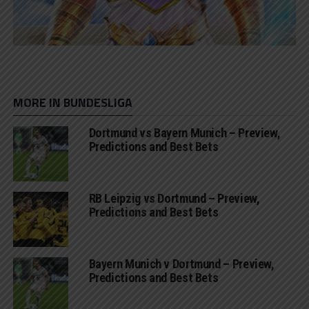
MORE IN BUNDESLIGA
Dortmund vs Bayern Munich – Preview,
Predictions and Best Bets
RB Leipzig vs Dortmund – Preview,
Predictions and Best Bets
Bayern Munich v Dortmund – Preview,
Predictions and Best Bets