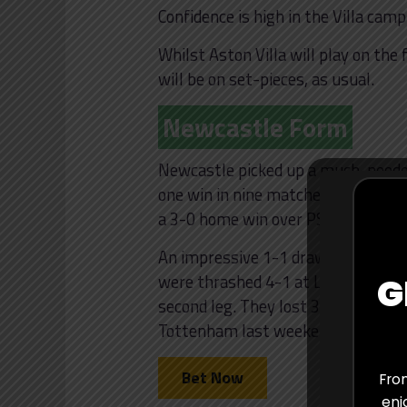
Confidence is high in the Villa cam
Whilst Aston Villa will play on the
will be on set-pieces, as usual.
Newcastle Form
Newcastle picked up a much-needed 
one win in nine matches in all com
a 3-0 home win over PSV, before lo
An impressive 1-1 draw in Paris vs
were thrashed 4-1 at Liverpool and
G
second leg. They lost 3-2 at home 
Tottenham last weekend. They had 
Bet Now
From
enj