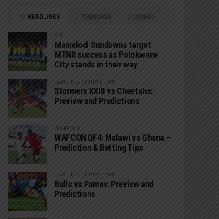
HEADLINES
TRENDING
VIDEOS
PSL
Mamelodi Sundowns target
MTN8 success as Polokwane
City stands in their way
CARLING CURRIE CUP
Stormers XXIII vs Cheetahs:
Preview and Predictions
WAFCON
WAFCON QF4: Malawi vs Ghana –
Prediction & Betting Tips
CARLING CURRIE CUP
Bulls vs Pumas: Preview and
Predictions