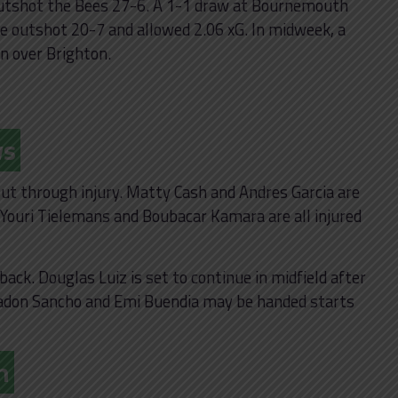
outshot the Bees 27-6. A 1-1 draw at Bournemouth
e outshot 20-7 and allowed 2.06 xG. In midweek, a
n over Brighton.
ws
out through injury. Matty Cash and Andres Garcia are
 Youri Tielemans and Boubacar Kamara are all injured
back. Douglas Luiz is set to continue in midfield after
 Jadon Sancho and Emi Buendia may be handed starts
n