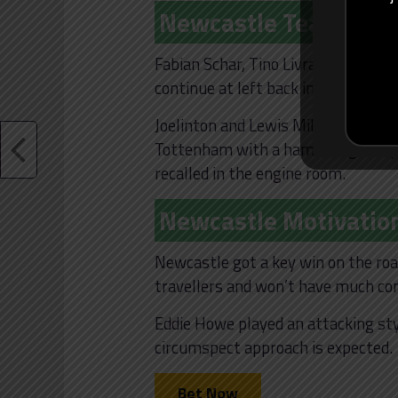
Newcastle Team Ne
Fabian Schar, Tino Livramento and 
continue at left back in preference 
Joelinton and Lewis Miley are injur
Tottenham with a hamstring complai
recalled in the engine room.
Newcastle Motivatio
Newcastle got a key win on the roa
travellers and won’t have much conf
Eddie Howe played an attacking sty
circumspect approach is expected.
Bet Now