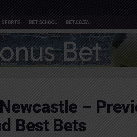
 SPORTS
BET SCHOOL
BET.CO.ZA
s Newcastle – Previ
nd Best Bets