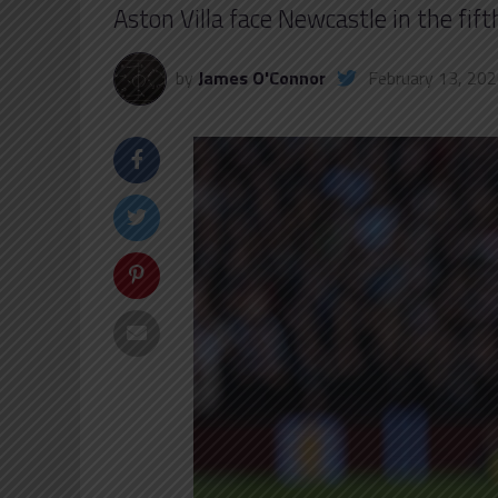
Aston Villa face Newcastle in the fif
by
James O'Connor
February 13, 20