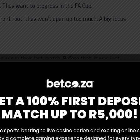
p. They want to progress in the FA Cup.
 front foot, they won’t open up too much. A big focus
win in their last match. Before that, it was just
petitions. A poor 0-0 draw at Wolves was followed by
sing 2-0 at home to Aston Villa.
 PSG, was followed by three straight losses. They
 lost 3-1 at Man City in the Carabao Cup semi-final
ET A 100% FIRST DEPOS
to Brentford but bounced back to win 2-1 at
MATCH UP TO R5,000!
21 shots and 2.48 xG in that win.
 sports betting to live casino action and exciting online s
oy a complete gaming experience designed for every typ