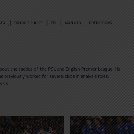
SEA
EDITOR'S CHOICE
EPL
MAN UTD
PREDICTIONS
about the tactics of the PSL and English Premier League. He
 previously worked for several clubs in analysis roles.
ysis