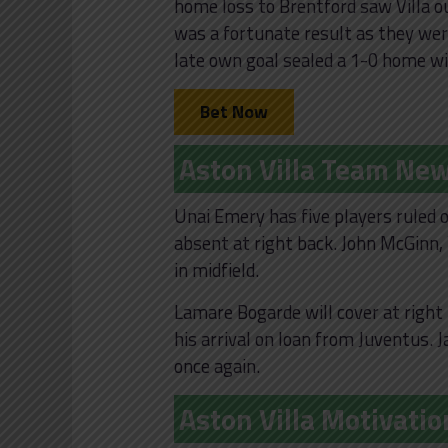
home loss to Brentford saw Villa 
was a fortunate result as they wer
late own goal sealed a 1-0 home wi
Bet Now
Aston Villa Team Ne
Unai Emery has five players ruled 
absent at right back. John McGinn,
in midfield.
Lamare Bogarde will cover at right 
his arrival on loan from Juventus.
once again.
Aston Villa Motivatio