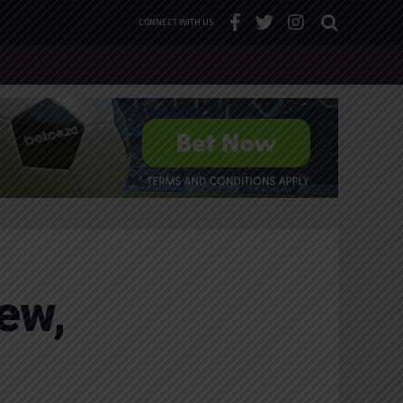
CONNECT WITH US
ew,