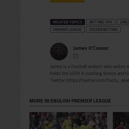
RELATED TOPICS
BETTING TIPS
CHEL
PREMIER LEAGUE
SOCCER BETTING
James O'Connor
James is a football analyst who writes 
holds the UEFA A coaching licence and has
Twitter: https://twitter.com/footy_anal
MORE IN ENGLISH PREMIER LEAGUE