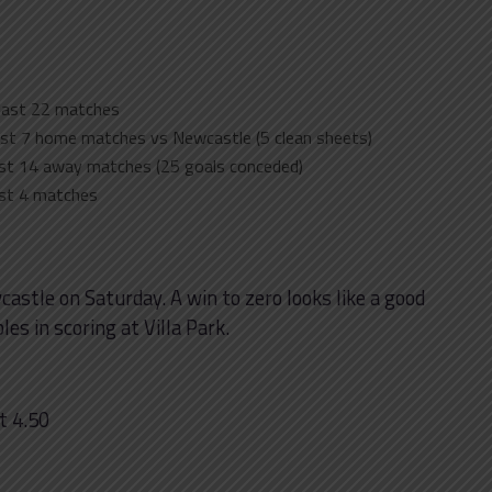
 last 22 matches
last 7 home matches vs Newcastle (5 clean sheets)
last 14 away matches (25 goals conceded)
ast 4 matches
astle on Saturday. A win to zero looks like a good
es in scoring at Villa Park.
t 4.50