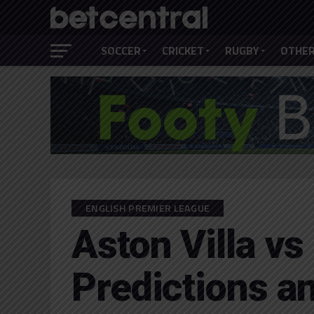
SOCCER
CRICKET
RUGBY
OTHER
ENGLISH PREMIER LEAGUE
Aston Villa v
Predictions a