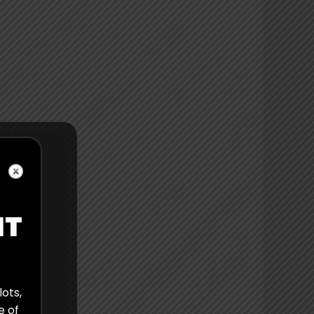
IT
lots,
e of