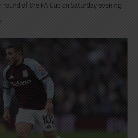
th round of the FA Cup on Saturday evening.
26