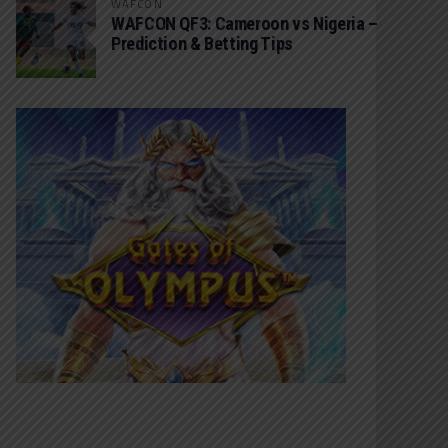
WAFCON
WAFCON QF3: Cameroon vs Nigeria –
Prediction & Betting Tips