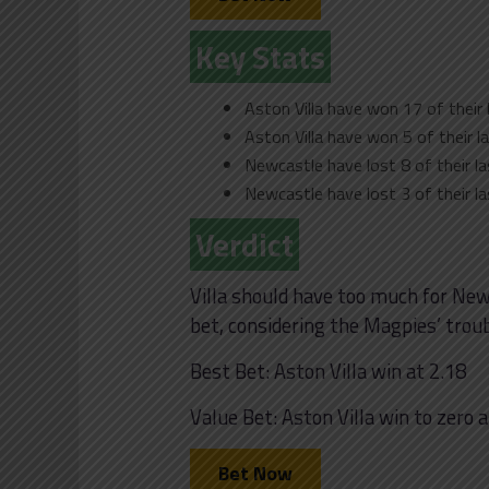
Key Stats
Aston Villa have won 17 of their
Aston Villa have won 5 of their 
Newcastle have lost 8 of their 
Newcastle have lost 3 of their l
Verdict
Villa should have too much for Newc
bet, considering the Magpies’ troubl
Best Bet: Aston Villa win at 2.18
Value Bet: Aston Villa win to zero a
Bet Now