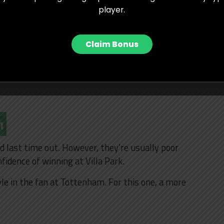
ws
player.
Emil Krafth are ruled out in defence. Dan Burn may
Claim Bonus
to Lewis Hall.
ed in midfield. Bruno Guimaraes came off in the win at
nt and is doubtful. Sandro Tonali is set to be
n
d last time out. However, they’re usually poor
idence of winning at Villa Park.
le in the fan at Tottenham. For this one, a more