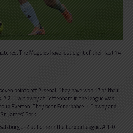
matches. The Magpies have lost eight of their last 14
st seven points off Arsenal. They have won 17 of their
s. A 2-1 win away at Tottenham in the league was
oss to Everton. They beat Fenerbahce 1-0 away and
St. James’ Park.
alzburg 3-2 at home in the Europa League. A 1-0