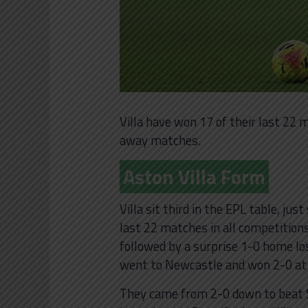
Villa have won 17 of their last 22 
away matches.
Aston Villa Form
Villa sit third in the EPL table, ju
last 22 matches in all competition
followed by a surprise 1-0 home l
went to Newcastle and won 2-0 at 
They came from 2-0 down to beat S