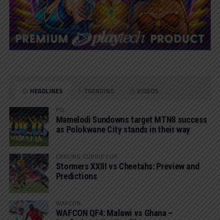
HEADLINES
TRENDING
VIDEOS
PSL
Mamelodi Sundowns target MTN8 success
as Polokwane City stands in their way
CARLING CURRIE CUP
Stormers XXIII vs Cheetahs: Preview and
Predictions
WAFCON
WAFCON QF4: Malawi vs Ghana –