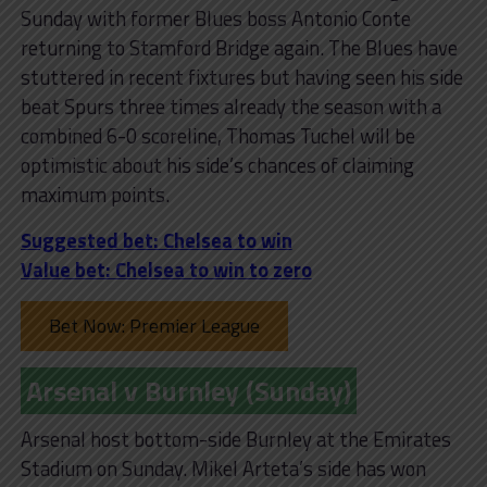
Sunday with former Blues boss Antonio Conte
returning to Stamford Bridge again. The Blues have
stuttered in recent fixtures but having seen his side
beat Spurs three times already the season with a
combined 6-0 scoreline, Thomas Tuchel will be
optimistic about his side’s chances of claiming
maximum points.
Suggested bet: Chelsea to win
Value bet: Chelsea to win to zero
Bet Now: Premier League
Arsenal v Burnley (Sunday)
Arsenal host bottom-side Burnley at the Emirates
Stadium on Sunday. Mikel Arteta’s side has won