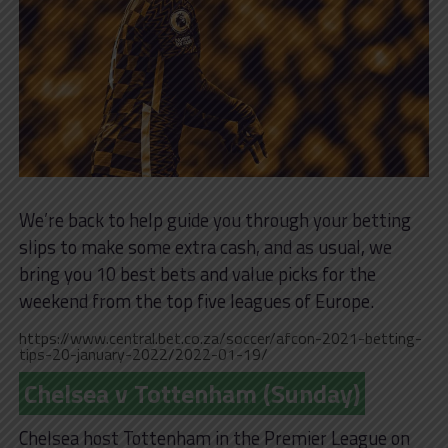
We’re back to help guide you through your betting
slips to make some extra cash, and as usual, we
bring you 10 best bets and value picks for the
weekend from the top five leagues of Europe.
https://www.central.bet.co.za/soccer/afcon-2021-betting-
tips-20-january-2022/2022-01-19/
Chelsea v Tottenham (Sunday)
Chelsea host Tottenham in the Premier League on