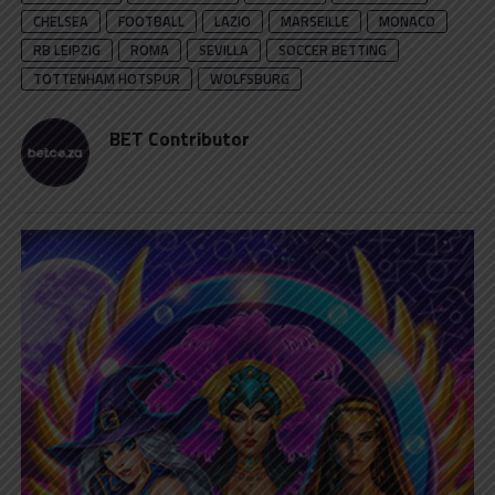
CHELSEA
FOOTBALL
LAZIO
MARSEILLE
MONACO
RB LEIPZIG
ROMA
SEVILLA
SOCCER BETTING
TOTTENHAM HOTSPUR
WOLFSBURG
BET Contributor