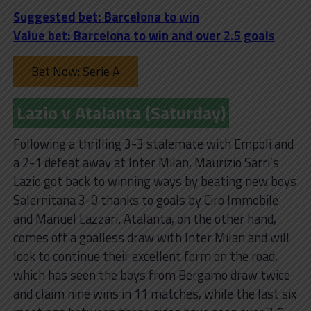
Suggested bet: Barcelona to win
Value bet: Barcelona to win and over 2.5 goals
Bet Now: Serie A
Lazio v Atalanta (Saturday)
Following a thrilling 3-3 stalemate with Empoli and
a 2-1 defeat away at Inter Milan, Maurizio Sarri’s
Lazio got back to winning ways by beating new boys
Salernitana 3-0 thanks to goals by Ciro Immobile
and Manuel Lazzari. Atalanta, on the other hand,
comes off a goalless draw with Inter Milan and will
look to continue their excellent form on the road,
which has seen the boys from Bergamo draw twice
and claim nine wins in 11 matches, while the last six