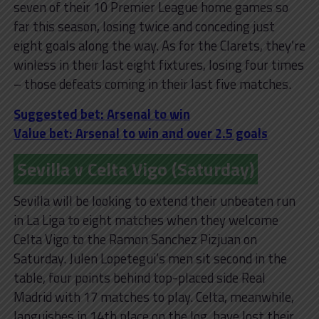
seven of their 10 Premier League home games so
far this season, losing twice and conceding just
eight goals along the way. As for the Clarets, they’re
winless in their last eight fixtures, losing four times
– those defeats coming in their last five matches.
Suggested bet: Arsenal to win
Value bet: Arsenal to win and over 2.5 goals
Sevilla v Celta Vigo (Saturday)
Sevilla will be looking to extend their unbeaten run
in La Liga to eight matches when they welcome
Celta Vigo to the Ramon Sanchez Pizjuan on
Saturday. Julen Lopetegui’s men sit second in the
table, four points behind top-placed side Real
Madrid with 17 matches to play. Celta, meanwhile,
languishes in 14th place on the log, have lost their