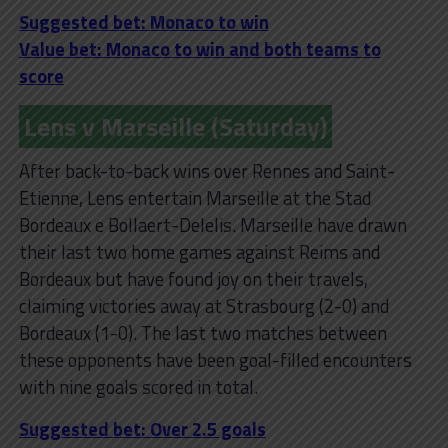
Suggested bet: Monaco to win
Value bet: Monaco to win and both teams to
score
Lens v Marseille (Saturday)
After back-to-back wins over Rennes and Saint-
Etienne, Lens entertain Marseille at the Stad
Bordeaux e Bollaert-Delelis. Marseille have drawn
their last two home games against Reims and
Bordeaux but have found joy on their travels,
claiming victories away at Strasbourg (2-0) and
Bordeaux (1-0). The last two matches between
these opponents have been goal-filled encounters
with nine goals scored in total.
Suggested bet: Over 2.5 goals