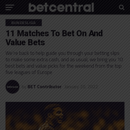
BUNDESLIGA
11 Matches To Bet On And
Value Bets
We’re back to help guide you through your betting slips
to make some extra cash, and as usual, we bring you 10
best bets and value picks for the weekend from the top
five leagues of Europe
by
BET Contributor
January 20, 2022