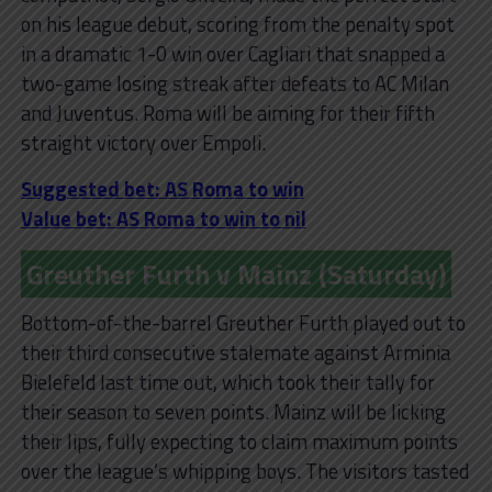
on his league debut, scoring from the penalty spot
in a dramatic 1-0 win over Cagliari that snapped a
two-game losing streak after defeats to AC Milan
and Juventus. Roma will be aiming for their fifth
straight victory over Empoli.
Suggested bet: AS Roma to win
Value bet: AS Roma to win to nil
Greuther Furth v Mainz (Saturday)
Bottom-of-the-barrel Greuther Furth played out to
their third consecutive stalemate against Arminia
Bielefeld last time out, which took their tally for
their season to seven points. Mainz will be licking
their lips, fully expecting to claim maximum points
over the league’s whipping boys. The visitors tasted