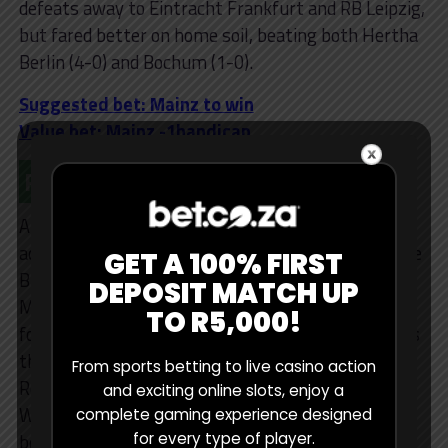
defeats away to Eintracht Frankfurt and RB Leipzig,
but fared better on home soil, beating both Hertha
Berlin (4-0) and Bochum (1-0).
Suggested bet: Mainz to win
Value bet: Mainz -1handicap
RB Leipzig v Wolfsburg (Sunday)
Andre Silva scored his eighth goal in nine games
across all competitions for RB Leipzig to inspire the
GET A 100% FIRST
Bulls to a 2-0 victory over Stuttgart at the
DEPOSIT MATCH UP
Mercedes-Benz-Arena. Wolfsburg is in dreadful
TO R5,000!
form – their goalless draw with Hertha Berlin finds
the Wolves winless in eight matches. Jerome
From sports betting to live casino action
Roussillon scored the only goal of the game as
and exciting online slots, enjoy a
Wolfsburg ran out 1-0 winners in the last meeting
complete gaming experience designed
between these sides earlier this season.
for every type of player.