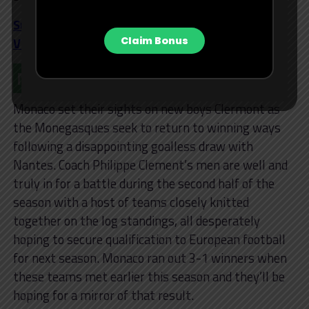
Suggested bet: RB Leipzig to win
Value bet: Andre Silva to score first
Claim Bonus
Monaco v Clermont (Sunday)
Monaco set their sights on new boys Clermont as
the Monegasques seek to return to winning ways
following a disappointing goalless draw with
Nantes. Coach Philippe Clement’s men are well and
truly in for a battle during the second half of the
season with a host of teams closely knitted
together on the log standings, all desperately
hoping to secure qualification to European football
for next season. Monaco ran out 3-1 winners when
these teams met earlier this season and they’ll be
hoping for a mirror of that result.