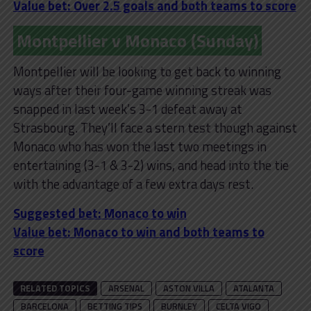
Value bet: Over 2.5 goals and both teams to score
Montpellier v Monaco (Sunday)
Montpellier will be looking to get back to winning
ways after their four-game winning streak was
snapped in last week’s 3-1 defeat away at
Strasbourg. They’ll face a stern test though against
Monaco who has won the last two meetings in
entertaining (3-1 & 3-2) wins, and head into the tie
with the advantage of a few extra days rest.
Suggested bet: Monaco to win
Value bet: Monaco to win and both teams to
score
RELATED TOPICS
ARSENAL
ASTON VILLA
ATALANTA
BARCELONA
BETTING TIPS
BURNLEY
CELTA VIGO