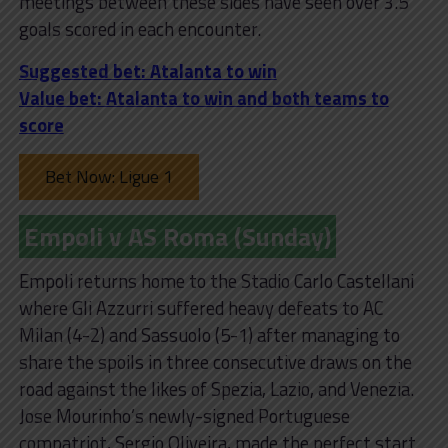
meetings between these sides have seen over 3.5
goals scored in each encounter.
Suggested bet: Atalanta to win
Value bet: Atalanta to win and both teams to
score
Bet Now:
Ligue 1
Empoli v AS Roma (Sunday)
Empoli returns home to the Stadio Carlo Castellani
where Gli Azzurri suffered heavy defeats to AC
Milan (4-2) and Sassuolo (5-1) after managing to
share the spoils in three consecutive draws on the
road against the likes of Spezia, Lazio, and Venezia.
Jose Mourinho’s newly-signed Portuguese
compatriot, Sergio Oliveira, made the perfect start