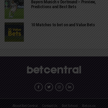
Bayern Munich v Dortmund – Preview,
Predictions and Best Bets
10 Matches to bet on and Value Bets
About Bet Central
Contact Us
Bet School
Bet.co.za