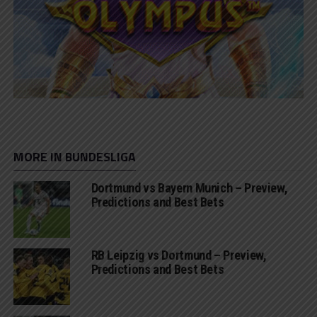
MORE IN BUNDESLIGA
Dortmund vs Bayern Munich – Preview,
Predictions and Best Bets
RB Leipzig vs Dortmund – Preview,
Predictions and Best Bets