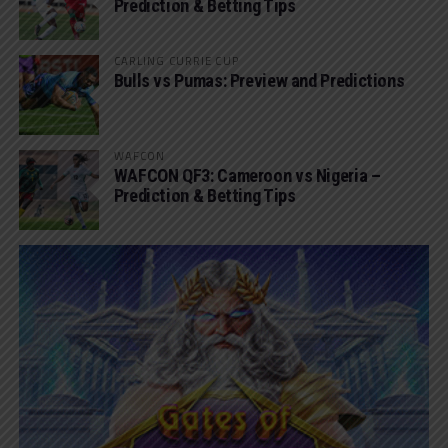
Prediction & Betting Tips
CARLING CURRIE CUP
Bulls vs Pumas: Preview and Predictions
WAFCON
WAFCON QF3: Cameroon vs Nigeria –
Prediction & Betting Tips