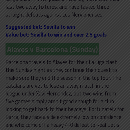
last two away fixtures, and have tasted three
straight defeats against Los Nervionenses.
Suggested bet: Sevilla to win
Value bet: Sevilla to win and over 2.5 goals
Alaves v Barcelona (Sunday)
Barcelona travels to Alaves for their La Liga clash
this Sunday night as they continue their quest to
make sure they end the season in the top four. The
Catalans are yet to lose an away match in the
league under Xavi Hernandez, but two wins from
five games simply aren’t good enough for a club
looking to get back to their heydays. Fortunately for
Barca, they face a side extremely low on confidence
and who come off a heavy 4-0 defeat to Real Betis.