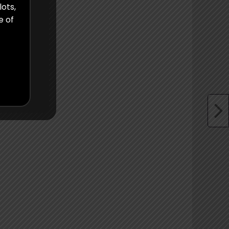
lots,
e of