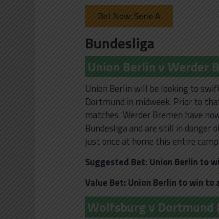
Bet Now: Serie A
Bundesliga
Union Berlin v Werder 
Union Berlin will be looking to swi
Dortmund in midweek. Prior to that
matches. Werder Bremen have now 
Bundesliga and are still in danger 
just once at home this entire campai
Suggested Bet: Union Berlin to w
Value Bet: Union Berlin to win to 
Wolfsburg v Dortmund 