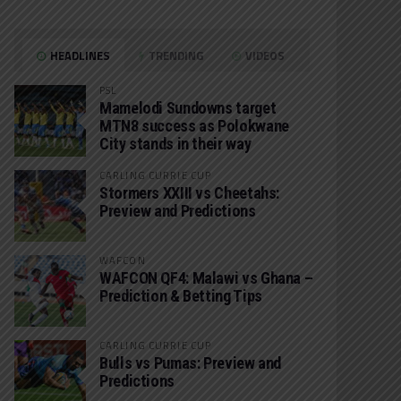
HEADLINES
TRENDING
VIDEOS
PSL
Mamelodi Sundowns target
MTN8 success as Polokwane
City stands in their way
CARLING CURRIE CUP
Stormers XXIII vs Cheetahs:
Preview and Predictions
WAFCON
WAFCON QF4: Malawi vs Ghana –
Prediction & Betting Tips
CARLING CURRIE CUP
Bulls vs Pumas: Preview and
Predictions