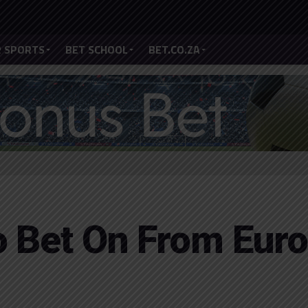
 SPORTS
BET SCHOOL
BET.CO.ZA
 Bet On From Euro