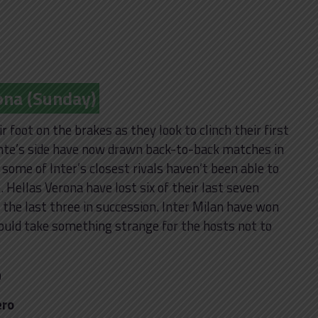
rona (Sunday)
 foot on the brakes as they look to clinch their first
onte’s side have now drawn back-to-back matches in
, some of Inter’s closest rivals haven’t been able to
. Hellas Verona have lost six of their last seven
g the last three in succession. Inter Milan have won
ould take something strange for the hosts not to
n
ero