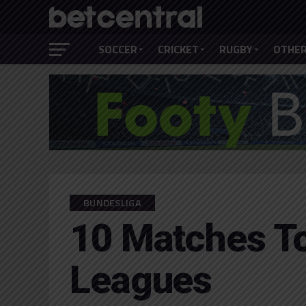
SOCCER
CRICKET
RUGBY
OTHER
BUNDESLIGA
10 Matches To
Leagues