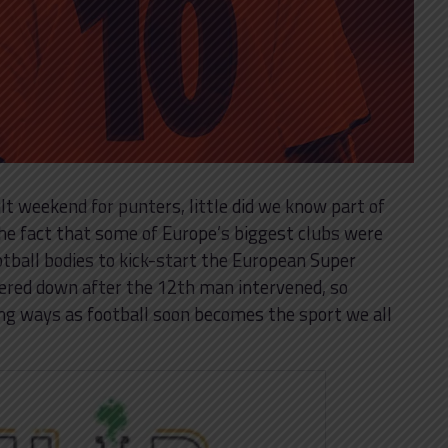
lt weekend for punters, little did we know part of
he fact that some of Europe’s biggest clubs were
otball bodies to kick-start the European Super
ered down after the 12th man intervened, so
ng ways as football soon becomes the sport we all