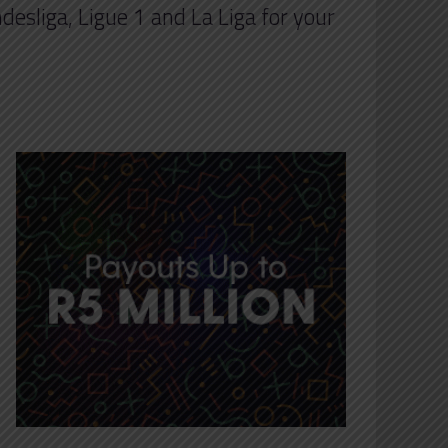
sliga, Ligue 1 and La Liga for your