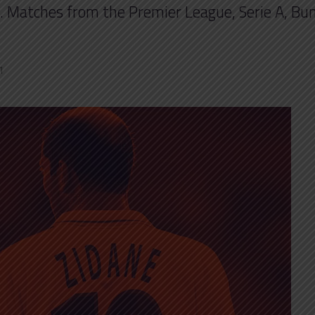
Matches from the Premier League, Serie A, Bunde
1