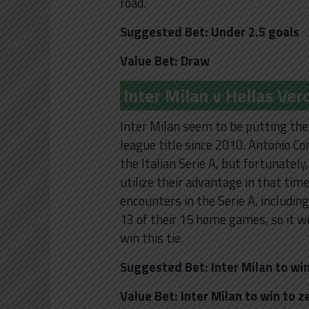
road.
Suggested Bet: Under 2.5 goals
Value Bet: Draw
Inter Milan v Hellas Ve
Inter Milan seem to be putting their
league title since 2010. Antonio C
the Italian Serie A, but fortunately
utilize their advantage in that time
encounters in the Serie A, includin
13 of their 15 home games, so it w
win this tie.
Suggested Bet: Inter Milan to wi
Value Bet: Inter Milan to win to z