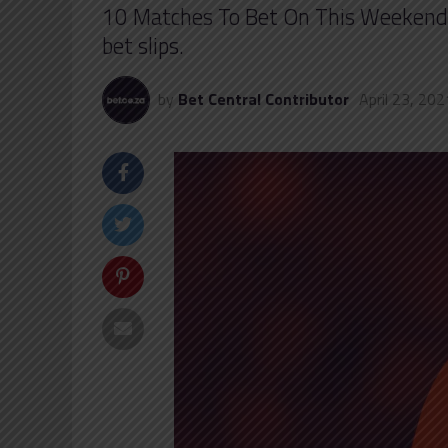
10 Matches To Bet On This Weekend. 
bet slips.
by
Bet Central Contributor
April 23, 202