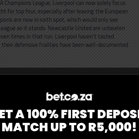
FA Champions League, Liverpool can now solely focus
ht for top four, especially after leaving the European
ions are now in sixth spot, which would only see
League as it stands. Newcastle United are unbeaten
ven times in that run. Liverpool haven’t tasted
 their defensive frailties have been well-documented
BTTS
turday)
ET A 100% FIRST DEPOS
MATCH UP TO R5,000!