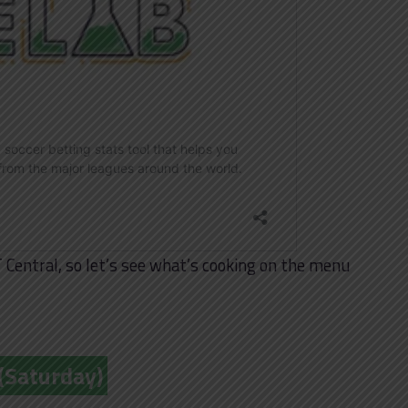
 Central, so let’s see what’s cooking on the menu
(Saturday)