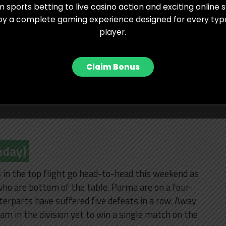
 sports betting to live casino action and exciting online s
oy a complete gaming experience designed for every typ
player.
Claim Bonus
nday)
 in the top flight go head-to-head this weekend as
ho are bottom of the table. Parma are on a four-
terparts have suffered five defeats in a row. Away
am in the division yet to win a single match on the