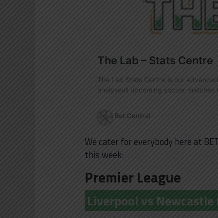
We cater for everybody here at BET
this week:
Premier League
Liverpool vs Newcastle 