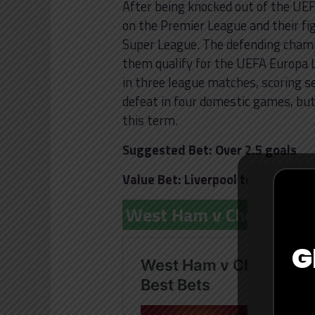
After being knocked out of the UE
on the Premier League and their fig
Super League. The defending champ
them qualify for the UEFA Europa 
in three league matches, scoring se
defeat in four domestic games, but
this term.
Suggested Bet: Over 2.5 goals
Value Bet: Liverpool to win and 
West Ham v Chelsea (Sa
G