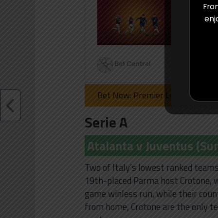
From
enj
Bet Now: Premier League
Serie A
Atalanta v Juventus (Su
Two of Italy’s lowest ranked teams
19th-placed Parma host Crotone, w
game winless run, while their coun
from home, Crotone are the only te