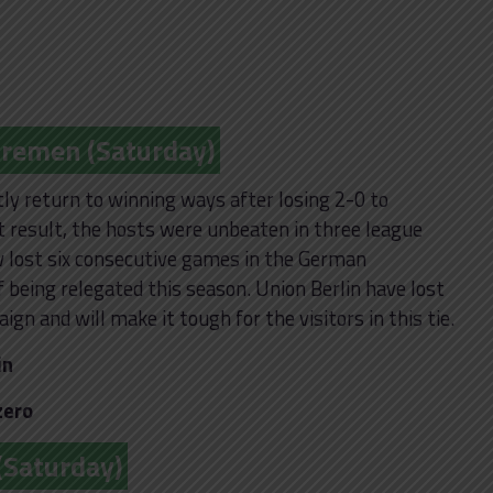
Bremen (Saturday)
ftly return to winning ways after losing 2-0 to
 result, the hosts were unbeaten in three league
lost six consecutive games in the German
of being relegated this season. Union Berlin have lost
gn and will make it tough for the visitors in this tie.
in
zero
(Saturday)