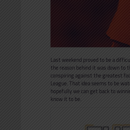
Last weekend proved to be a difficu
the reason behind it was down to t
conspiring against the greatest fo
League. That idea seems to be wat
hopefully we can get back to winni
know it to be.