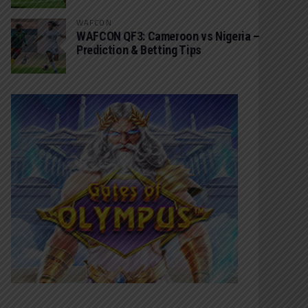
WAFCON
WAFCON QF3: Cameroon vs Nigeria –
Prediction & Betting Tips