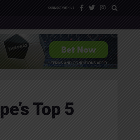
CONNECT WITH US
pe’s Top 5