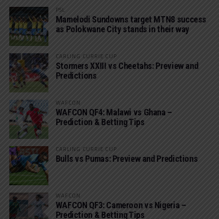
PSL
Mamelodi Sundowns target MTN8 success
as Polokwane City stands in their way
CARLING CURRIE CUP
Stormers XXIII vs Cheetahs: Preview and
Predictions
WAFCON
WAFCON QF4: Malawi vs Ghana –
Prediction & Betting Tips
CARLING CURRIE CUP
Bulls vs Pumas: Preview and Predictions
WAFCON
WAFCON QF3: Cameroon vs Nigeria –
Prediction & Betting Tips