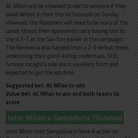
AC Milan will be crowned Scudetto winners if they
avoid defeat in their trip to Sassuolo on Sunday.
However, the Rossoneri will need to be wary of the
upset threat their opponents carry having lost to
them 3-1 at the San Siro earlier in the campaign.
The Neroverdi also handed Inter a 2-0 defeat there,
underlining their giant-killing credentials. Still,
Simone Inzaghi’s side are in excellent form and
expected to get the job done.
Suggested bet: AC Milan to win
Value bet: AC Milan to win and both teams to
score
Inter Milan v Sampdoria (Sunday)
Inter Milan host Sampdoria in Serie A action on