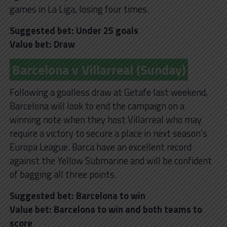
games in La Liga, losing four times.
Suggested bet: Under 25 goals
Value bet: Draw
Barcelona v Villarreal (Sunday)
Following a goalless draw at Getafe last weekend,
Barcelona will look to end the campaign on a
winning note when they host Villarreal who may
require a victory to secure a place in next season’s
Europa League. Barca have an excellent record
against the Yellow Submarine and will be confident
of bagging all three points.
Suggested bet: Barcelona to win
Value bet: Barcelona to win and both teams to
score