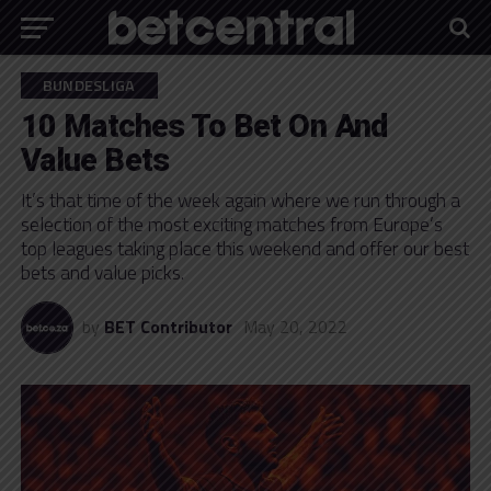
BUNDESLIGA
10 Matches To Bet On And
Value Bets
It’s that time of the week again where we run through a
selection of the most exciting matches from Europe’s
top leagues taking place this weekend and offer our best
bets and value picks.
by
BET Contributor
May 20, 2022