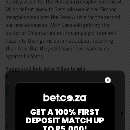
Sunday. A win for the Nerazzurri coupled with an AC
Milan defeat away to Sassuolo would see Simone
Inzaghi’s side claim the Serie A title for the second
successive season. With Sassuolo getting the
better of Milan earlier in the campaign, Inter will
head into their game optimistic about retaining
their title. But they still have their work to do
against La Samp.
Suggested bet: Inter Milan to win
Value bet: Inter Milan -1handicap
Marseille v Strasbourg (Saturday)
Following a 2-0 loss away to Rennes last weekend,
GET A 100% FIRST
Marseille will look to end the campaign on a winning
DEPOSIT MATCH UP
note when they host European hopefuls
Strasbourg. Jorge Sampaoli’s side suffered a heavy
TO R5,000!