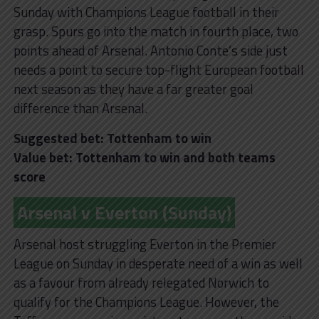
Sunday with Champions League football in their
grasp. Spurs go into the match in fourth place, two
points ahead of Arsenal. Antonio Conte’s side just
needs a point to secure top-flight European football
next season as they have a far greater goal
difference than Arsenal.
Suggested bet: Tottenham to win
Value bet: Tottenham to win and both teams
score
Arsenal v Everton (Sunday)
Arsenal host struggling Everton in the Premier
League on Sunday in desperate need of a win as well
as a favour from already relegated Norwich to
qualify for the Champions League. However, the