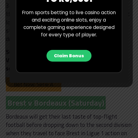
3-0 defeat to Lyon in their last game but did win
From sports betting to live casino action
three in a row at the Orange Velodrome before that
and exciting online slots, enjoy a
loss. Strasbourg are riding a two-game winning
complete gaming experience designed
streak, but their away form leaves a lot to be
for every type of player.
desired.
Suggested bet: Both teams to score
Claim Bonus
Value bet: Marseille to win and both teams to
score
Bet Now: Serie A
Brest v Bordeaux (Saturday)
Bordeaux will get their last taste of top-flight
football before dropping down to the second division
when they travel to face Brest in Ligue 1 action on