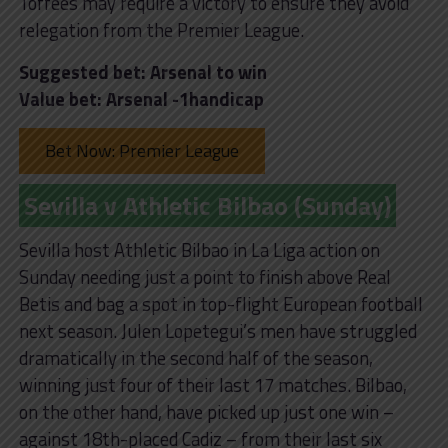
Toffees may require a victory to ensure they avoid
relegation from the Premier League.
Suggested bet: Arsenal to win
Value bet: Arsenal -1handicap
Bet Now: Premier League
Sevilla v Athletic Bilbao (Sunday)
Sevilla host Athletic Bilbao in La Liga action on
Sunday needing just a point to finish above Real
Betis and bag a spot in top-flight European football
next season. Julen Lopetegui’s men have struggled
dramatically in the second half of the season,
winning just four of their last 17 matches. Bilbao,
on the other hand, have picked up just one win –
against 18th-placed Cadiz – from their last six