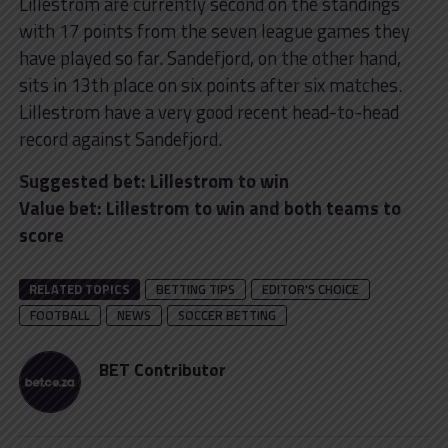
Lillestrom are currently second on the standings
with 17 points from the seven league games they
have played so far. Sandefjord, on the other hand,
sits in 13th place on six points after six matches.
Lillestrom have a very good recent head-to-head
record against Sandefjord.
Suggested bet: Lillestrom to win
Value bet: Lillestrom to win and both teams to
score
RELATED TOPICS
BETTING TIPS
EDITOR'S CHOICE
FOOTBALL
NEWS
SOCCER BETTING
BET Contributor