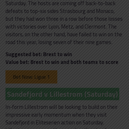
Saturday. The hosts are coming off back-to-back
defeats to top-six sides Strasbourg and Monaco,
but they had won three in a row before those losses
with victories over Lyon, Metz, and Clermont. The
visitors, on the other hand, have failed to win on the
road this year, losing seven of their nine games.
Suggested bet: Brest to win
Value bet: Brest to win and both teams to score
Bet Now:
Ligue 1
Sandefjord v Lillestrom (Saturday)
In-form Lillestrom will be looking to build on their
impressive early momentum when they visit
Sandefjord in Eliteserien action on Saturday.