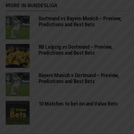
MORE IN BUNDESLIGA
Dortmund vs Bayern Munich – Preview,
Predictions and Best Bets
RB Leipzig vs Dortmund – Preview,
Predictions and Best Bets
Bayern Munich v Dortmund – Preview,
Predictions and Best Bets
10 Matches to bet on and Value Bets