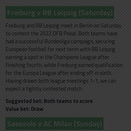
Freiburg v RB Leipzig (Saturday)
Freiburg and RB Leipzig meet in Berlin on Saturday
to contest the 2022 DFB Pokal. Both teams have
had a successful Bundesliga campaign, securing
European football for next term with RB Leipzig
earning a spot in the Champions League after
finishing fourth, while Freiburg earned qualification
for the Europa League after ending off in sixth.
Having drawn both league meetings 1-1, we can
expect a tightly contested match.
Suggested bet: Both teams to score
Value bet: Draw
Sassuolo v AC Milan (Sunday)