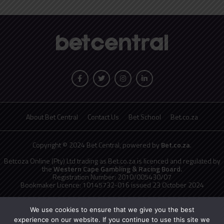
About Bet Central
Contact Us
Bet School
Bet.co.za
Copyright © 2024 Bet Central, powered by
Bet.co.za
.
Betcoza Online (Pty) Ltd trading as Bet.co.za is licenced and regulated by
the
Western Cape Gambling & Racing Board.
Registration Number: 2010/005430/07
Bookmaker Licence: 10145732-016 issued 23 October 2024
National Responsible Gambling Programme
toll free counselling line
0800 006 008 or WHATSAPP HELP on 076 675 0710
We use cookies to ensure that we give you the best
No persons under the age of 18 years are permitted to gamble. Winners
experience on our website. If you continue to use this site we