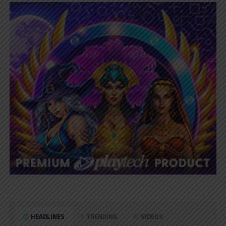
HEADLINES
TRENDING
VIDEOS