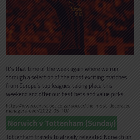
It’s that time of the week again where we run
through a selection of the most exciting matches
from Europe’s top leagues taking place this
weekend and offer our best bets and value picks.
https://www.central.bet.co.za/soccer/the-most-decorated-
managers-ever/2022-05-18/
Norwich v Tottenham (Sunday)
Tottenham travels to already relegated Norwich on