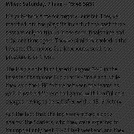
When: Saturday, 7 June – 15:45 SAST
It’s gut-check time for mighty Leinster. They’ve
marched into the playoffs in each of the past three
seasons only to trip up in the semi-finals time and
time and time again. They’ve similarly choked in the
Investec Champions Cup knockouts, so all the
pressure is on them.
The Irish giants humiliated Glasgow 52-0 in the
Investec Champions Cup quarter-finals and while
they won the URC fixture between the teams as
well, it was a different ball game, with Leo Cullen’s
charges having to be satisfied with a 13-5 victory.
Add the fact that the top seeds looked sloppy
against the Scarlets, who they were expected to
thump yet only beat 33-21 last weekend, and they