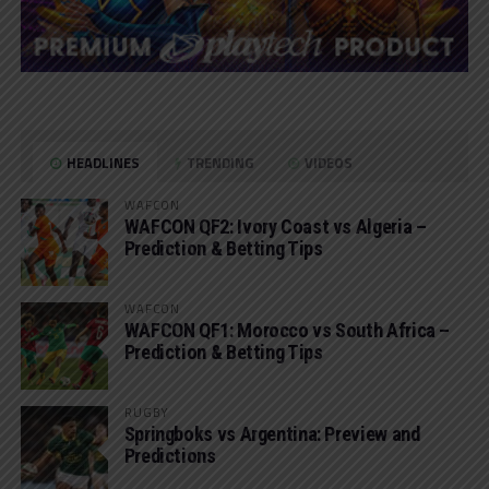
HEADLINES
TRENDING
VIDEOS
WAFCON
WAFCON QF2: Ivory Coast vs Algeria –
Prediction & Betting Tips
WAFCON
WAFCON QF1: Morocco vs South Africa –
Prediction & Betting Tips
RUGBY
Springboks vs Argentina: Preview and
Predictions