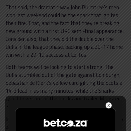
That said, the dramatic way John Plumtree’s men
won last weekend could be the spark that ignites
their fire. That, and the fact that they’re breaking
new ground with a first URC semi-final appearance.
Consider, also, that they did the double over the
Bulls in the league phase, backing up a 20-17 home
win with a 29-19 success at Loftus.
Both teams will be looking to start strong. The
Bulls stumbled out of the gate against Edinburgh,
Sebastian de Klerk’s yellow card gifting the Scots a
14-3 lead in as many minutes, while the Sharks
failed to get out of the blocks and trailed Munster
7-0 at halftime.
In addition to the rhythm of the Bulls and the blues
of the Sharks in general play, both teams have