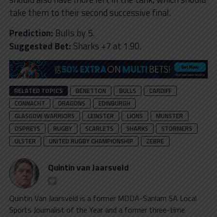
take them to their second successive final.
Prediction:
Bulls by 5.
Suggested Bet:
Sharks +7 at 1.90.
RELATED TOPICS
BENETTON
BULLS
CARDIFF
CONNACHT
DRAGONS
EDINBURGH
GLASGOW WARRIORS
LEINSTER
LIONS
MUNSTER
OSPREYS
RUGBY
SCARLETS
SHARKS
STORMERS
ULSTER
UNITED RUGBY CHAMPIONSHIP
ZEBRE
Quintin van Jaarsveld
Quintin Van Jaarsveld is a former MDDA-Sanlam SA Local
Sports Journalist of the Year and a former three-time