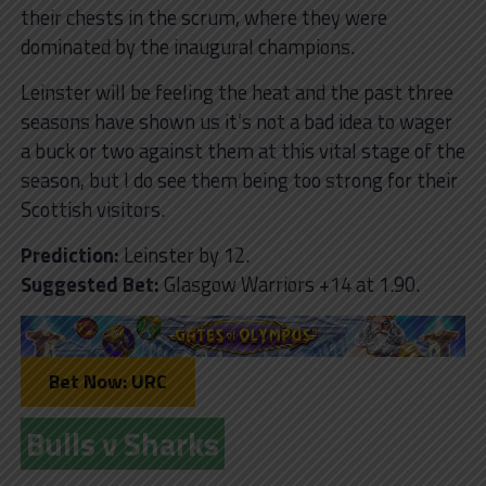
their chests in the scrum, where they were
dominated by the inaugural champions.
Leinster will be feeling the heat and the past three
seasons have shown us it’s not a bad idea to wager
a buck or two against them at this vital stage of the
season, but I do see them being too strong for their
Scottish visitors.
Prediction:
Leinster by 12.
Suggested Bet:
Glasgow Warriors +14 at 1.90.
Bet Now: URC
Bulls v Sharks