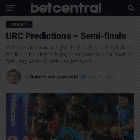
RUGBY
URC Predictions – Semi-finals
With the silverware in sight, the final four will lay it all on
the line in the United Rugby Championship semi-finals on
Saturday, writes Quintin van Jaarsveld.
by
Quintin van Jaarsveld
June 5, 2025