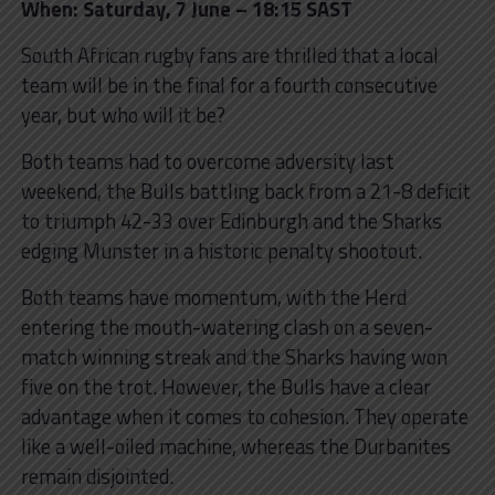
When: Saturday, 7 June – 18:15 SAST
South African rugby fans are thrilled that a local
team will be in the final for a fourth consecutive
year, but who will it be?
Both teams had to overcome adversity last
weekend, the Bulls battling back from a 21-8 deficit
to triumph 42-33 over Edinburgh and the Sharks
edging Munster in a historic penalty shootout.
Both teams have momentum, with the Herd
entering the mouth-watering clash on a
seven-
match winning streak and the Sharks having won
five on the trot. However, the Bulls have a clear
advantage when it comes to cohesion. They operate
like a well-oiled machine, whereas the Durbanites
remain disjointed.