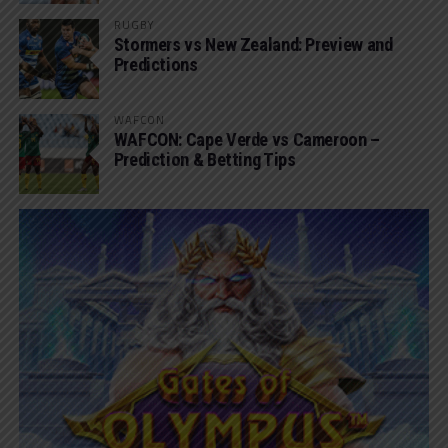
RUGBY
Stormers vs New Zealand: Preview and
Predictions
WAFCON
WAFCON: Cape Verde vs Cameroon –
Prediction & Betting Tips