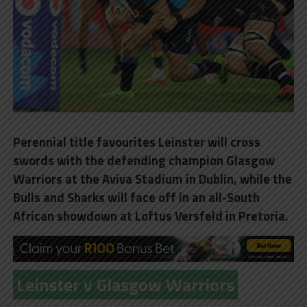
Perennial title favourites Leinster will cross
swords with the defending champion Glasgow
Warriors at the Aviva Stadium in Dublin, while the
Bulls and Sharks will face off in an all-South
African showdown at Loftus Versfeld in Pretoria.
Leinster v Glasgow Warriors