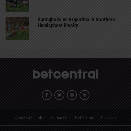
Springboks vs Argentina: A Southern
Hemisphere Rivalry
About Bet Central
Contact Us
Bet School
Bet.co.za