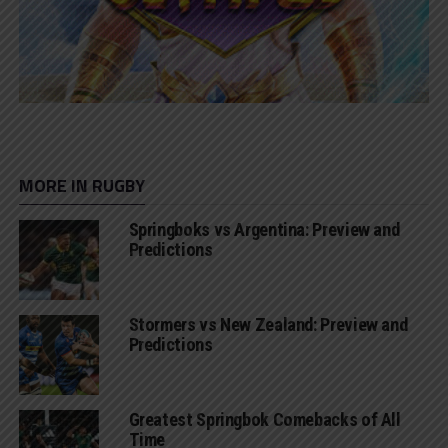
MORE IN RUGBY
Springboks vs Argentina: Preview and
Predictions
Stormers vs New Zealand: Preview and
Predictions
Greatest Springbok Comebacks of All
Time