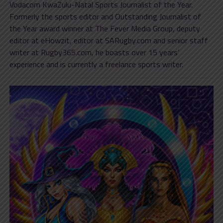
Vodacom KwaZulu-Natal Sports Journalist of the Year.
Formerly the sports editor and Outstanding Journalist of
the Year award winner at The Fever Media Group, deputy
editor at eHowzit, editor at SARugby.com and senior staff
writer at Rugby365.com, he boasts over 15 years’
experience and is currently a freelance sports writer.