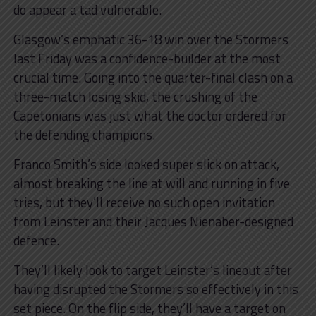
do appear a tad vulnerable.
Glasgow’s emphatic 36-18 win over the Stormers
last Friday was a confidence-builder at the most
crucial time. Going into the quarter-final clash on a
three-match losing skid, the crushing of the
Capetonians was just what the doctor ordered for
the defending champions.
Franco Smith’s side looked super slick on attack,
almost breaking the line at will and running in five
tries, but they’ll receive no such open invitation
from Leinster and their Jacques Nienaber-designed
defence.
They’ll likely look to target Leinster’s lineout after
having disrupted the Stormers so effectively in this
set piece. On the flip side, they’ll have a target on