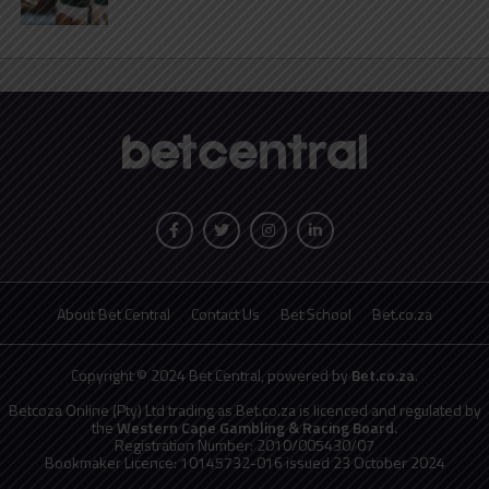
About Bet Central
Contact Us
Bet School
Bet.co.za
Copyright © 2024 Bet Central, powered by
Bet.co.za
.
Betcoza Online (Pty) Ltd trading as Bet.co.za is licenced and regulated by
the
Western Cape Gambling & Racing Board.
Registration Number: 2010/005430/07
Bookmaker Licence: 10145732-016 issued 23 October 2024