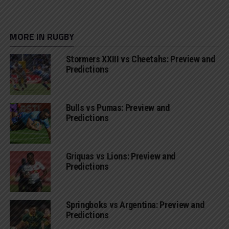
MORE IN RUGBY
Stormers XXIII vs Cheetahs: Preview and
Predictions
Bulls vs Pumas: Preview and
Predictions
Griquas vs Lions: Preview and
Predictions
Springboks vs Argentina: Preview and
Predictions