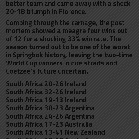
better team and came away with a shock
20-18 triumph in Florence.
Combing through the carnage, the post
mortem showed a meagre four wins out
of 12 for a shocking 33% win rate. The
season turned out to be one of the worst
in Springbok history, leaving the two-time
World Cup winners in dire straits and
Coetzee’s future uncertain.
South Africa 20-26 Ireland
South Africa 32-26 Ireland
South Africa 19-13 Ireland
South Africa 30-23 Argentina
South Africa 24-26 Argentina
South Africa 17-23 Australia
South Africa 13-41 New Zealand