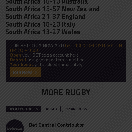
South Africa 18-10 Australia
South Africa 15-57 New Zealand
South Africa 21-37 England
South Africa 18-20 Italy
South Africa 13-27 Wales
JOIN BET.CO.ZA NOW AND
GET 100% DEPOSIT MATCH
UP TO R1000
Open
your BET.co.za account here
Deposit
using your preferred method
Your bonus
gets added immediately!
JOIN NOW
MORE RUGBY
RELATED TOPICS
RUGBY
SPRINGBOKS
Bet Central Contributor