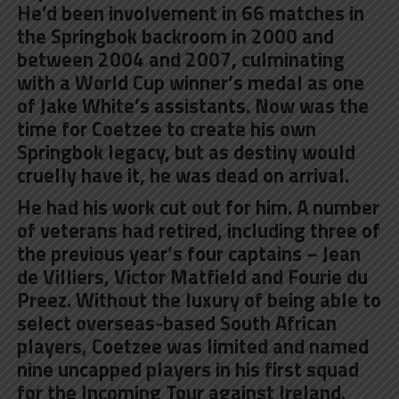
He’d been involvement in 66 matches in
the Springbok backroom in 2000 and
between 2004 and 2007, culminating
with a World Cup winner’s medal as one
of Jake White’s assistants. Now was the
time for Coetzee to create his own
Springbok legacy, but as destiny would
cruelly have it, he was dead on arrival.
He had his work cut out for him. A number
of veterans had retired, including three of
the previous year’s four captains – Jean
de Villiers, Victor Matfield and Fourie du
Preez. Without the luxury of being able to
select overseas-based South African
players, Coetzee was limited and named
nine uncapped players in his first squad
for the Incoming Tour against Ireland.