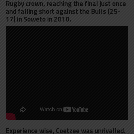
Rugby crown, reaching the final just once
and falling short against the Bulls (25-
17) in Soweto in 2010.
Experience wise, Coetzee was unrivalled.