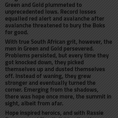
Green and Gold plummeted to
unprecedented lows. Record losses
equalled red alert and avalanche after
avalanche threatened to bury the Boks
for good.
With true South African grit, however, the
men in Green and Gold persevered.
Problems persisted, but every time they
got knocked down, they picked
themselves up and dusted themselves
off. Instead of waning, they grew
stronger and eventually turned the
corner. Emerging from the shadows,
there was hope once more, the summit in
sight, albeit from afar.
Hope inspired heroics, and with Rassie