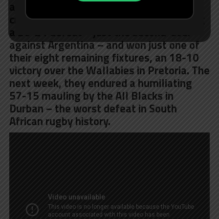
and then the wheels came off. They
crashed down to earth in Salta, suffering
a 26-24 defeat – just the second-ever
against Argentina – and won just one of
their eight remaining fixtures, an 18-10
victory over the Wallabies in Pretoria. The
next week, they endured a humiliating
57-15 mauling by the All Blacks in
Durban – the worst defeat in South
African rugby history.