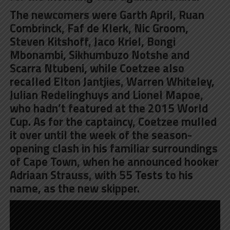
The newcomers were Garth April, Ruan
Combrinck, Faf de Klerk, Nic Groom,
Steven Kitshoff, Jaco Kriel, Bongi
Mbonambi, Sikhumbuzo Notshe and
Scarra Ntubeni, while Coetzee also
recalled Elton Jantjies, Warren Whiteley,
Julian Redelinghuys and Lionel Mapoe,
who hadn’t featured at the 2015 World
Cup. As for the captaincy, Coetzee mulled
it over until the week of the season-
opening clash in his familiar surroundings
of Cape Town, when he announced hooker
Adriaan Strauss, with 55 Tests to his
name, as the new skipper.