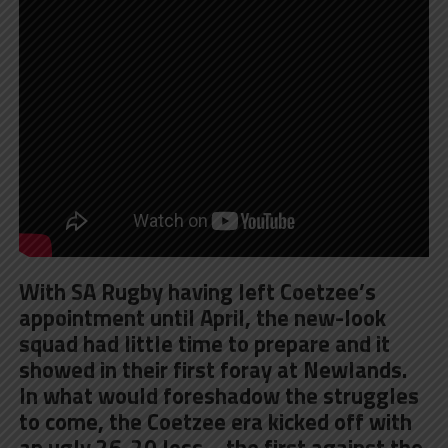
With SA Rugby having left Coetzee’s
appointment until April, the new-look
squad had little time to prepare and it
showed in their first foray at Newlands.
In what would foreshadow the struggles
to come, the Coetzee era kicked off with
an ugly 26-20 loss – the first against the