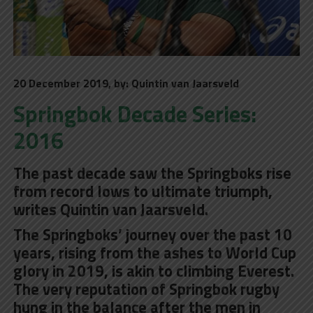
20 December 2019, by: Quintin van Jaarsveld
Springbok Decade Series:
2016
The past decade saw the Springboks rise
from record lows to ultimate triumph,
writes Quintin van Jaarsveld.
The Springboks’ journey over the past 10
years, rising from the ashes to World Cup
glory in 2019, is akin to climbing Everest.
The very reputation of Springbok rugby
hung in the balance after the men in