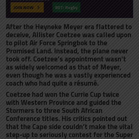
JOIN NOW
BET: Rugby
After the Heyneke Meyer era flattered to
deceive, Allister Coetzee was called upon
to pilot Air Force Springbok to the
Promised Land. Instead, the plane never
took off. Coetzee’s appointment wasn’t
as widely welcomed as that of Meyer,
even though he was a vastly experienced
coach who had quite a résumé.
Coetzee had won the Currie Cup twice
with Western Province and guided the
Stormers to three South African
Conference titles. His critics pointed out
that the Cape side couldn’t make the vital
step-up to seriously contest for the Super