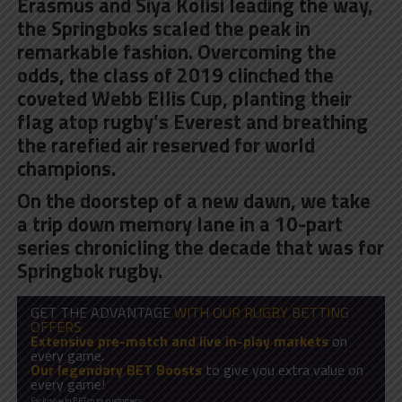
Erasmus and Siya Kolisi leading the way,
the Springboks scaled the peak in
remarkable fashion. Overcoming the
odds, the class of 2019 clinched the
coveted Webb Ellis Cup, planting their
flag atop rugby’s Everest and breathing
the rarefied air reserved for world
champions.
On the doorstep of a new dawn, we take
a trip down memory lane in a 10-part
series chronicling the decade that was for
Springbok rugby.
GET THE ADVANTAGE
WITH OUR RUGBY BETTING
OFFERS
Extensive pre-match and live in-play markets
on
every game.
Our legendary BET Boosts
to give you extra value on
every game!
Exclusive to BET.co.za customers.