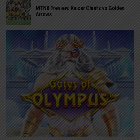
PSL
MTN8 Preview: Kaizer Chiefs vs Golden
Arrows