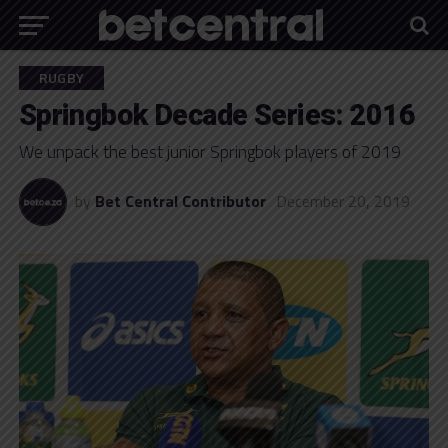
RUGBY
Springbok Decade Series: 2016
We unpack the best junior Springbok players of 2019
by
Bet Central Contributor
December 20, 2019