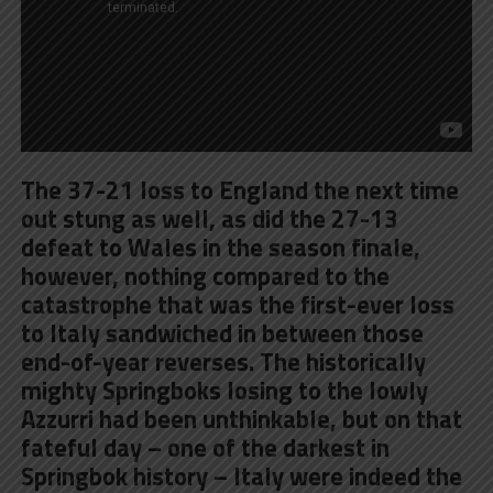
The 37-21 loss to England the next time
out stung as well, as did the 27-13
defeat to Wales in the season finale,
however, nothing compared to the
catastrophe that was the first-ever loss
to Italy sandwiched in between those
end-of-year reverses. The historically
mighty Springboks losing to the lowly
Azzurri had been unthinkable, but on that
fateful day – one of the darkest in
Springbok history – Italy were indeed the