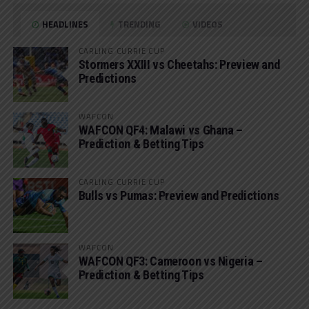
HEADLINES
TRENDING
VIDEOS
CARLING CURRIE CUP
Stormers XXIII vs Cheetahs: Preview and
Predictions
WAFCON
WAFCON QF4: Malawi vs Ghana –
Prediction & Betting Tips
CARLING CURRIE CUP
Bulls vs Pumas: Preview and Predictions
WAFCON
WAFCON QF3: Cameroon vs Nigeria –
Prediction & Betting Tips