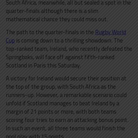
South Africa, meanwhile, all but sealed a spot in the
quarter-finals although there is a slim
mathematical chance they could miss out.
The path to the quarter-finals in the
Rugby World
Cup
is coming down to a thrilling showdown. The
top-ranked team, Ireland, who recently defeated the
Springboks, will face off against fifth-ranked
Scotland in Paris this Saturday.
A victory for Ireland would secure their position at
the top of the group, with South Africa as the
runners-up. However, a remarkable scenario could
unfold if Scotland manages to beat Ireland by a
margin of 21 points or more, with both teams
scoring four tries to earn an attacking bonus point.
In such an event, all three teams would finish the
pool play with 15 points.