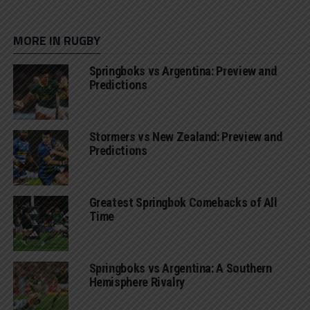
MORE IN RUGBY
Springboks vs Argentina: Preview and
Predictions
Stormers vs New Zealand: Preview and
Predictions
Greatest Springbok Comebacks of All
Time
Springboks vs Argentina: A Southern
Hemisphere Rivalry