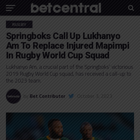
RUGBY
Springboks Call Up Lukhanyo
Am To Replace Injured Mapimpi
In Rugby World Cup Squad
Lukhanyo Am, a crucial part of the Springboks’ victorious
2019 Rugby World Cup squad, has received a call-up to
the 2023 team.
by
Bet Contributor
October 3, 2023