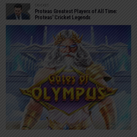
CRICKET
Proteas Greatest Players of All Time:
Proteas’ Cricket Legends