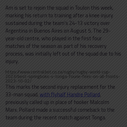
Am is set to rejoin the squad in Toulon this week,
marking his return to training after a knee injury
sustained during the team’s 24-13 victory over
Argentina in Buenos Aires on August 5. The 29-
year-old centre, who played in the first four
matches of the season as part of his recovery
process, was initially left out of the squad due to his
injury.
https://www.central.bet.co.za/rugby/rugby-world-cup-
2023/best-springboks-v-tonga-fourie-fires-on-all-fronts-
2023-10-02/
This marks the second injury replacement for the
33-man squad,
with flyhalf Handre Pollard
,
previously called up in place of hooker Malcolm
Marx. Pollard made a successful comeback to the
team during the recent match against Tonga.