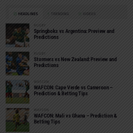
HEADLINES
TRENDING
VIDEOS
RUGBY
Springboks vs Argentina: Preview and
Predictions
RUGBY
Stormers vs New Zealand: Preview and
Predictions
WAFCON
WAFCON: Cape Verde vs Cameroon –
Prediction & Betting Tips
WAFCON
WAFCON: Mali vs Ghana – Prediction &
Betting Tips