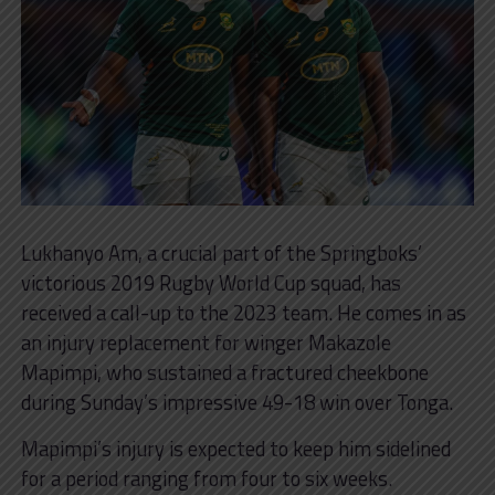
Lukhanyo Am, a crucial part of the Springboks’
victorious 2019 Rugby World Cup squad, has
received a call-up to the 2023 team. He comes in as
an injury replacement for winger Makazole
Mapimpi, who sustained a fractured cheekbone
during Sunday’s impressive 49-18 win over Tonga.
Mapimpi’s injury is expected to keep him sidelined
for a period ranging from four to six weeks.