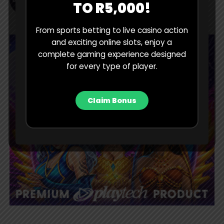
TO R5,000!
From sports betting to live casino action
and exciting online slots, enjoy a
complete gaming experience designed
for every type of player.
Claim Bonus