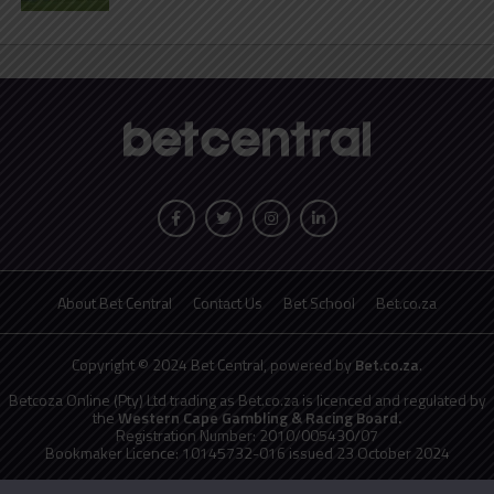
About Bet Central
Contact Us
Bet School
Bet.co.za
Copyright © 2024 Bet Central, powered by
Bet.co.za
.
Betcoza Online (Pty) Ltd trading as Bet.co.za is licenced and regulated by
the
Western Cape Gambling & Racing Board.
Registration Number: 2010/005430/07
Bookmaker Licence: 10145732-016 issued 23 October 2024
National Responsible Gambling Programme
toll free counselling line