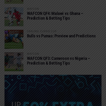
WAFCON
WAFCON QF4: Malawi vs Ghana –
Prediction & Betting Tips
CARLING CURRIE CUP
Bulls vs Pumas: Preview and Predictions
WAFCON
WAFCON QF3: Cameroon vs Nigeria –
Prediction & Betting Tips