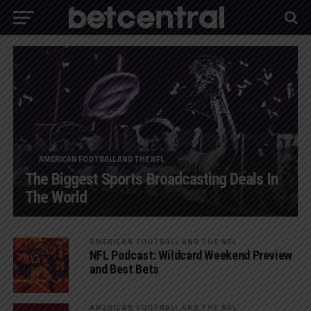
AMERICAN FOOTBALL AND THE NFL
The Biggest Sports Broadcasting Deals In
The World
AMERICAN FOOTBALL AND THE NFL
NFL Podcast: Wildcard Weekend Preview
and Best Bets
AMERICAN FOOTBALL AND THE NFL