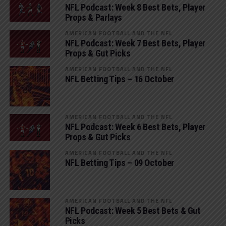
NFL Podcast: Week 8 Best Bets, Player
Props & Parlays
AMERICAN FOOTBALL AND THE NFL
NFL Podcast: Week 7 Best Bets, Player
Props & Gut Picks
AMERICAN FOOTBALL AND THE NFL
NFL Betting Tips – 16 October
AMERICAN FOOTBALL AND THE NFL
NFL Podcast: Week 6 Best Bets, Player
Props & Gut Picks
AMERICAN FOOTBALL AND THE NFL
NFL Betting Tips – 09 October
AMERICAN FOOTBALL AND THE NFL
NFL Podcast: Week 5 Best Bets & Gut
Picks