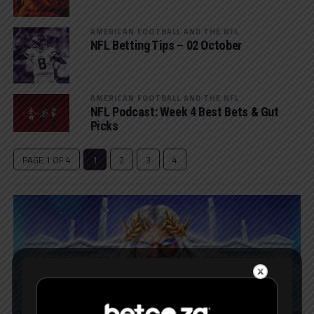
AMERICAN FOOTBALL AND THE NFL
NFL Betting Tips – 02 October
AMERICAN FOOTBALL AND THE NFL
NFL Podcast: Week 4 Best Bets & Gut
Picks
PAGE 1 OF 4
1
2
3
4