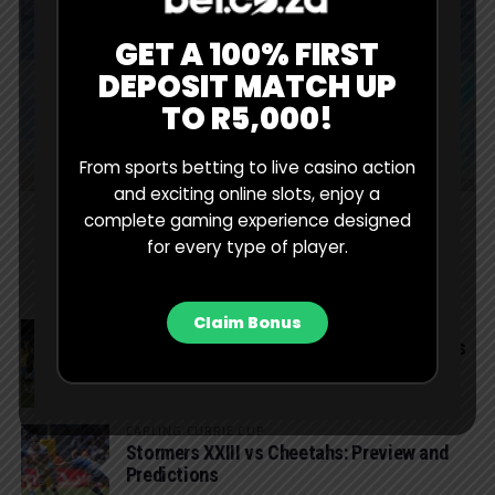
GET A 100% FIRST
DEPOSIT MATCH UP
TO R5,000!
From sports betting to live casino action
and exciting online slots, enjoy a
complete gaming experience designed
for every type of player.
HEADLINES
TRENDING
VIDEOS
Claim Bonus
PSL
Mamelodi Sundowns target MTN8 success
as Polokwane City stands in their way
CARLING CURRIE CUP
Stormers XXIII vs Cheetahs: Preview and
Predictions