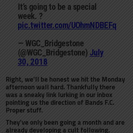
It’s going to be a special
week. ?
pic.twitter.com/UOhmNDBEFq
— WGC_Bridgestone
(@WGC_Bridgestone)
July
30, 2018
Right, we’ll be honest we hit the Monday
afternoon wall hard. Thankfully there
was a
sneaky link
lurking in our inbox
pointing us the direction of
Bands F.C.
Proper stuff.
They’ve only been going a month and are
already developing a cult following.