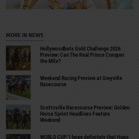
MORE IN NEWS
Hollywoodbets Gold Challenge 2026
Preview: Can The Real Prince Conquer
the Mile?
Weekend Racing Preview at Greyville
Racecourse
Scottsville Racecourse Preview: Golden
Horse Sprint Headlines Feature
Weekend
WORLD CUP:‘I hope definitely that Hugo