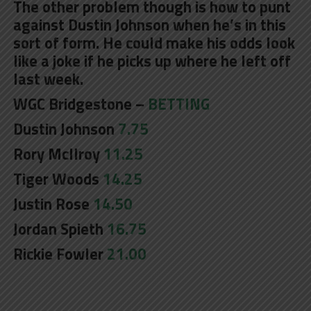
The other problem though is how to punt
against Dustin Johnson when he’s in this
sort of form. He could make his odds look
like a joke if he picks up where he left off
last week.
WGC Bridgestone –
BETTING
Dustin Johnson
7.75
Rory McIlroy
11.25
Tiger Woods
14.25
Justin Rose
14.50
Jordan Spieth
16.75
Rickie Fowler
21.00