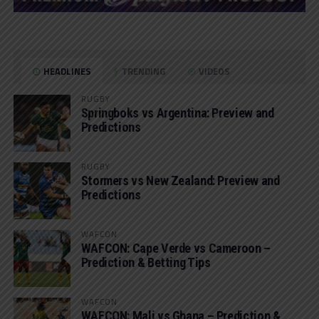
HEADLINES
TRENDING
VIDEOS
RUGBY
Springboks vs Argentina: Preview and
Predictions
RUGBY
Stormers vs New Zealand: Preview and
Predictions
WAFCON
WAFCON: Cape Verde vs Cameroon –
Prediction & Betting Tips
WAFCON
WAFCON: Mali vs Ghana – Prediction &