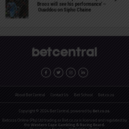
Broos will see his performance’ –
Ouaddou on Sipho Chaine
About Bet Central
Contact Us
Bet School
Bet.co.za
Copyright © 2024 Bet Central, powered by
Bet.co.za
.
Betcoza Online (Pty) Ltd trading as Bet.co.za is licenced and regulated by
the
Western Cape Gambling & Racing Board.