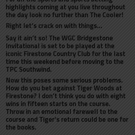
highlights coming at you live throughout
the day look no further than The Cooler!
Right let’s crack on with things…
Say it ain’t so! The WGC Bridgestone
Invitational is set to be played at the
iconic Firestone Country Club for the last
time this weekend before moving to the
TPC Southwind.
Now this poses some serious problems.
How do you bet against Tiger Woods at
Firestone? I don’t think you do with eight
wins in fifteen starts on the course.
Throw in an emotional farewell to the
course and Tiger’s return could be one for
the books.