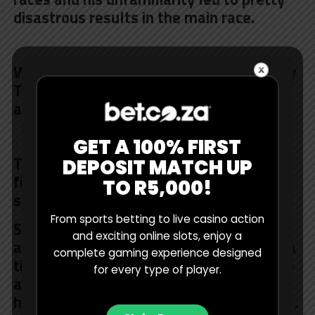
disastrous results in the main race.
Watch as he calls home favourite It’s My
Turn as Witchcraft right up until it’s
almost too late. Epic fail!
GET A 100% FIRST
There was a deafening silence after the
DEPOSIT MATCH UP
finish until poor Terry could muster, “I’m
TO R5,000!
sorry, I’ve mucked it up”.
From sports betting to live casino action
SHUT THE DOOR! Aphiwe Dyantyi on
and exciting online slots, enjoy a
absolute fire for the Lions at Ellis Park. A
complete gaming experience designed
third straight final for the Lions is a huge
for every type of player.
achievement, but we’re happy we don’t
have to head to Christchurch for the final.