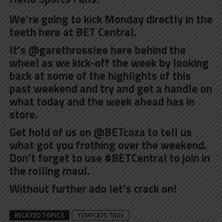
We’re going to kick Monday directly in the
teeth here at BET Central.
It’s
@garethrosslee
here behind the
wheel as we kick-off the week by looking
back at some of the highlights of this
past weekend and try and get a handle on
what today and the week ahead has in
store.
Get hold of us on
@BETcoza
to tell us
what got you frothing over the weekend.
Don’t forget to use
#BETCentral
to join in
the rolling maul.
Without further ado let’s crack on!
RELATED TOPICS
TEMPLATE TAGS