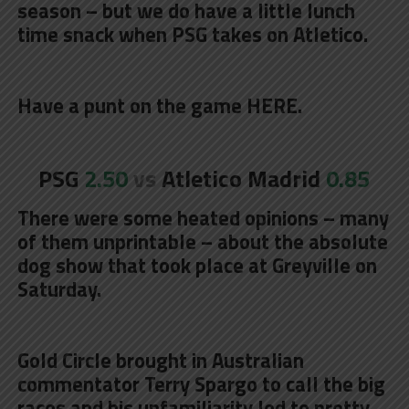
season – but we do have a little lunch
time snack when PSG takes on Atletico.
Have a punt on the game
HERE
.
PSG
2.50
vs
Atletico Madrid
0.85
There were some heated opinions – many
of them unprintable – about the absolute
dog show that took place at Greyville on
Saturday.
Gold Circle
brought in Australian
commentator Terry Spargo
to call the big
races and his unfamiliarity led to pretty