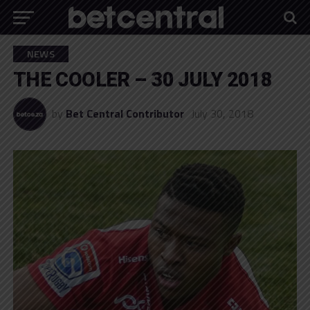
NEWS
THE COOLER – 30 JULY 2018
by
Bet Central Contributor
July 30, 2018