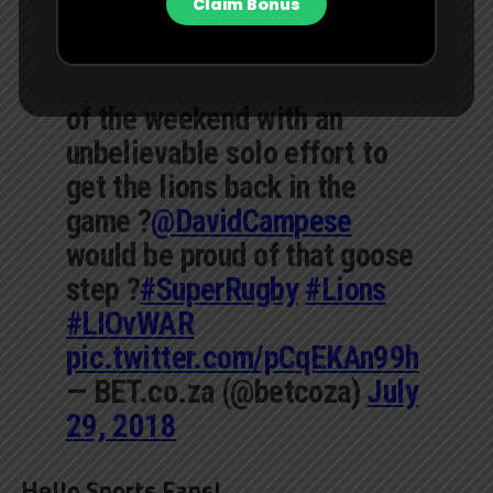
Claim Bonus
Aphiwe Dyantyi scored the try
of the weekend with an
unbelievable solo effort to
get the lions back in the
game ?
@DavidCampese
would be proud of that goose
step ?
#SuperRugby
#Lions
#LIOvWAR
pic.twitter.com/pCqEKAn99h
— BET.co.za (@betcoza)
July
29, 2018
Hello Sports Fans!