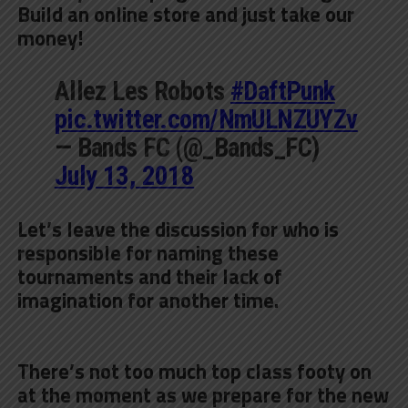
Build an online store and just take our
money!
Allez Les Robots
#DaftPunk
pic.twitter.com/NmULNZUYZv
— Bands FC (@_Bands_FC)
July 13, 2018
Let’s leave the discussion for who is
responsible for naming these
tournaments and their lack of
imagination for another time.
There’s not too much top class footy on
at the moment as we prepare for the new