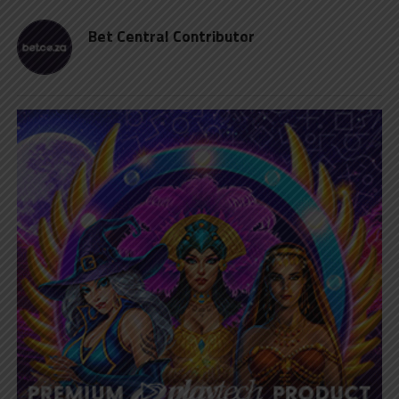
Bet Central Contributor