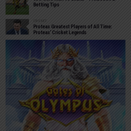
Betting Tips
CRICKET
Proteas Greatest Players of All Time:
Proteas’ Cricket Legends