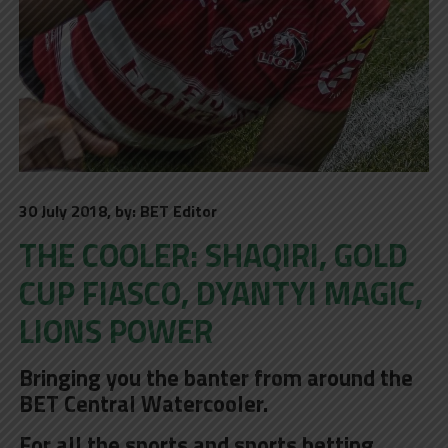
30 July 2018, by: BET Editor
THE COOLER: SHAQIRI, GOLD
CUP FIASCO, DYANTYI MAGIC,
LIONS POWER
Bringing you the banter from around the
BET Central Watercooler.
For all the sports and sports betting