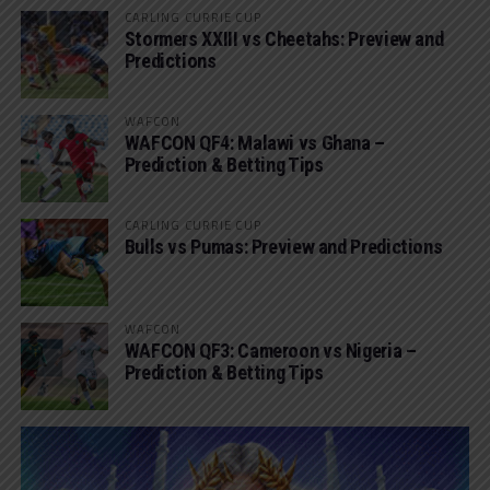
CARLING CURRIE CUP
Stormers XXIII vs Cheetahs: Preview and
Predictions
WAFCON
WAFCON QF4: Malawi vs Ghana –
Prediction & Betting Tips
CARLING CURRIE CUP
Bulls vs Pumas: Preview and Predictions
WAFCON
WAFCON QF3: Cameroon vs Nigeria –
Prediction & Betting Tips