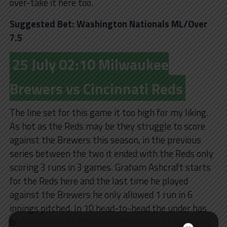
over-take it here too.
Suggested Bet: Washington Nationals ML/Over
7.5
25 July 02:10 Milwaukee
Brewers vs Cincinnati Reds
The line set for this game it too high for my liking.
As hot as the Reds may be they struggle to score
against the Brewers this season, in the previous
series between the two it ended with the Reds only
scoring 3 runs in 3 games. Graham Ashcraft starts
for the Reds here and the last time he played
against the Brewers he only allowed 1 run in 6
innings pitched. In 10 head-to-head the under has
been dominate and I expect the same here.