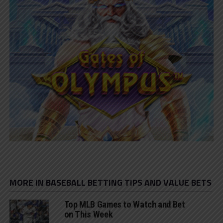
MORE IN BASEBALL BETTING TIPS AND VALUE BETS
Top MLB Games to Watch and Bet
on This Week