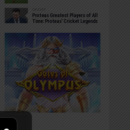
CRICKET
Proteas Greatest Players of All
Time: Proteas’ Cricket Legends