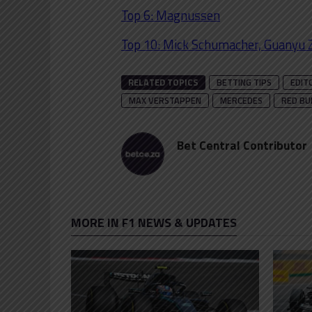
Top 6: Magnussen
Top 10: Mick Schumacher, Guanyu 
RELATED TOPICS
BETTING TIPS
EDIT
MAX VERSTAPPEN
MERCEDES
RED BU
Bet Central Contributor
MORE IN F1 NEWS & UPDATES