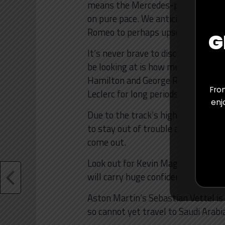
means the Mercedes-powered cars m
on pure pace. We anticipate the Fe
Romeo to perhaps upset the apple
G
It’s never brave to discount the M
be looking at is how much they ca
Hamilton and George Russell were l
From
Leclerc for long periods in Bahrain.
enj
Due to the track’s high-speed nature,
to stay out of trouble and therefore 
come out.
Look out for Kevin Magnussen in the
will carry huge confidence into thi
Aston Martin’s Sebastian Vettel is 
so cannot yet travel to Saudi Arabi