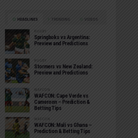
HEADLINES
TRENDING
VIDEOS
RUGBY
Springboks vs Argentina:
Preview and Predictions
RUGBY
Stormers vs New Zealand:
Preview and Predictions
WAFCON
WAFCON: Cape Verde vs
Cameroon – Prediction &
Betting Tips
WAFCON
WAFCON: Mali vs Ghana –
Prediction & Betting Tips