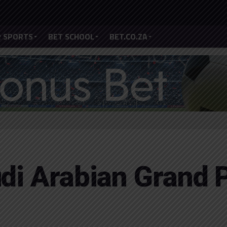
 SPORTS
BET SCHOOL
BET.CO.ZA
di Arabian Grand P