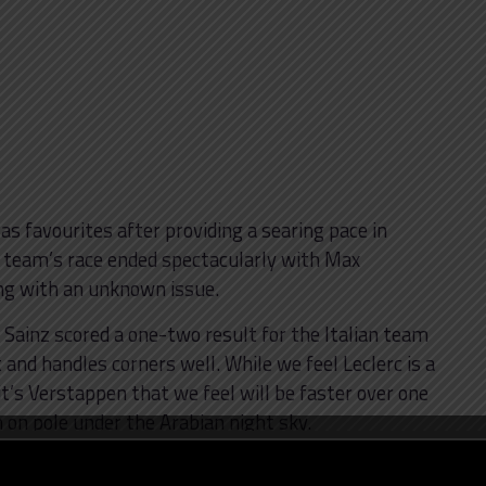
as favourites after providing a searing pace in
k team’s race ended spectacularly with Max
ing with an unknown issue.
 Sainz scored a one-two result for the Italian team
 and handles corners well. While we feel Leclerc is a
it’s Verstappen that we feel will be faster over one
 on pole under the Arabian night sky.
e track where the average speed is north of 250km/h