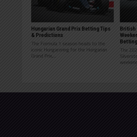
Hungarian Grand Prix Betting Tips
British
& Predictions
Weeken
Bettin
The Formula 1 season heads to the
iconic Hungaroring for the Hungarian
The 2026
Grand Prix,...
Silverst
weekend 