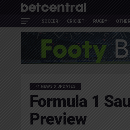
SOCCER
CRICKET
RUGBY
OTHER
F1 NEWS & UPDATES
Formula 1 Sau
Preview