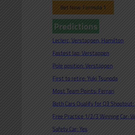
Bet Now: Formula 1
Predictions
Leclerc, Verstappen, Hamilton
Fastest lap: Verstappen
Pole position: Verstappen
First to retire: Yuki Tsunoda
Most Team Points: Ferrari
Both Cars Qualify for Q3 Shootout:
Free Practice 1/2/3 Winning Car: V
Safety Car: Yes