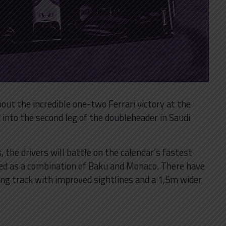
bout the incredible one-two Ferrari victory at the
 into the second leg of the doubleheader in Saudi
 the drivers will battle on the calendar’s fastest
ned as a combination of Baku and Monaco. There have
ng track with improved sightlines and a 1,5m wider