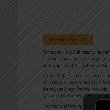
Bet Now: Formula 1
Ferrari and Red Bull head to Jeddah 
Bahrain. However, the energy drin
Verstappen and Sergio Perez retir
It meant Charles Leclerc and Carlos
who seem to have a car that is fast
strong contender for the race win, 
lap and therefore expect to see him
The fast and flowing nature of th