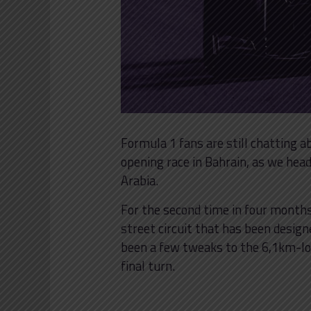
Formula 1 fans are still chatting a
opening race in Bahrain, as we head
Arabia.
For the second time in four months,
street circuit that has been desig
been a few tweaks to the 6,1km-lo
final turn.