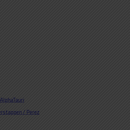
 AlphaTauri
erstappen / Perez