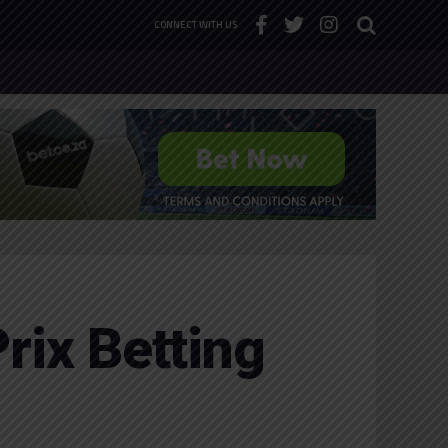
CONNECT WITH US
rix Betting