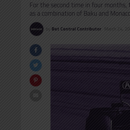
For the second time in four months, t
as a combination of Baku and Monaco
by
Bet Central Contributor
March 24, 2