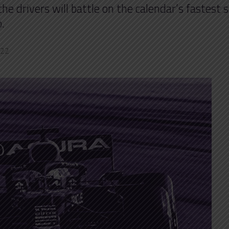
he drivers will battle on the calendar’s fastest 
.
022