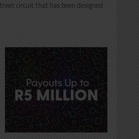
street circuit that has been designed