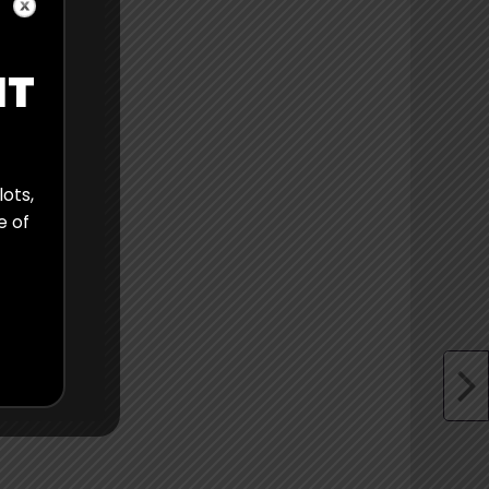
IT
lots,
e of