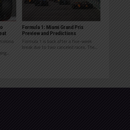
to
Formula 1: Miami Grand Prix
eat
Preview and Predictions
rcelona
Formula 1 is back after a five-week
break due to two canceled races. The...
ng...