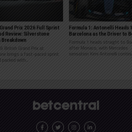
 Grand Prix 2026 Full Sprint
Formula 1: Antonelli Heads 
d Review: Silverstone
Barcelona as the Driver to B
g Breakdown
Formula 1 heads straight to Ba
after Monaco, with Mercedes
 British Grand Prix at
sensation Kimi Antonelli continui
one brings a fast-paced sprint
packed with...