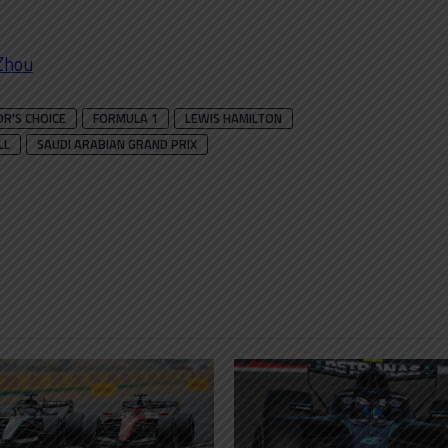
Zhou
OR'S CHOICE
FORMULA 1
LEWIS HAMILTON
LL
SAUDI ARABIAN GRAND PRIX