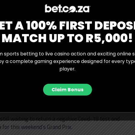
ight struggle against the rest of the pack based
rrari-powered teams, that include Haas and Alfa
 cart somewhat.
ET A 100% FIRST DEPOS
ercedes team, and what everyone in the paddock will
MATCH UP TO R5,000!
n improve their package from last weekend. Lewis
apping a full second slower per lap than race leader
 sports betting to live casino action and exciting online s
oy a complete gaming experience designed for every typ
 we think the drivers will definitely find it difficult
player.
a virtual safety car and full safety car are likely to
Claim Bonus
 Haas after he finished fifth in Bahrain, the Dane
s weekend’s race.
still waiting to return a negative Covid-19 test and
a for this weekend’s Grand Prix.