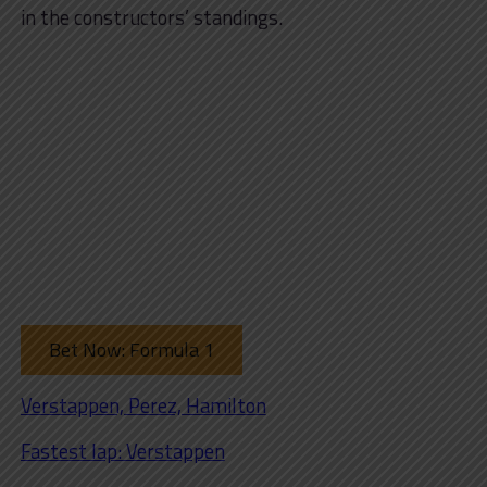
in the constructors’ standings.
Bet Now: Formula 1
Verstappen, Perez, Hamilton
Fastest lap: Verstappen