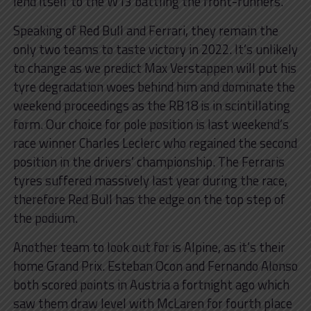
lend itself to the W13 battling the front-runners.
Speaking of Red Bull and Ferrari, they remain the
only two teams to taste victory in 2022. It’s unlikely
to change as we predict Max Verstappen will put his
tyre degradation woes behind him and dominate the
weekend proceedings as the RB18 is in scintillating
form. Our choice for pole position is last weekend’s
race winner Charles Leclerc who regained the second
position in the drivers’ championship. The Ferraris
tyres suffered massively last year during the race,
therefore Red Bull has the edge on the top step of
the podium.
Another team to look out for is Alpine, as it’s their
home Grand Prix. Esteban Ocon and Fernando Alonso
both scored points in Austria a fortnight ago which
saw them draw level with McLaren for fourth place