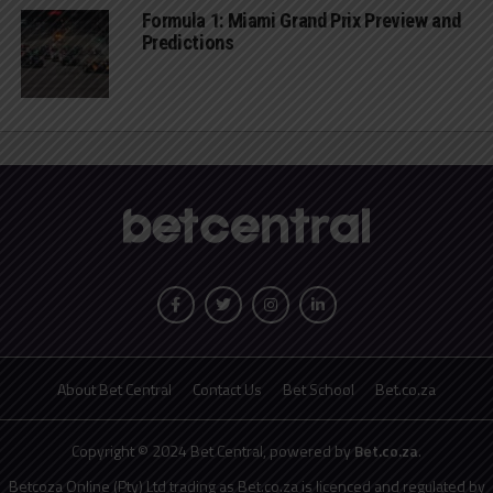
Formula 1: Miami Grand Prix Preview and
Predictions
About Bet Central
Contact Us
Bet School
Bet.co.za
Copyright © 2024 Bet Central, powered by
Bet.co.za
.
Betcoza Online (Pty) Ltd trading as Bet.co.za is licenced and regulated by