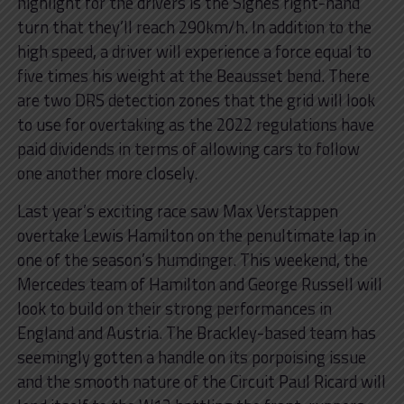
highlight for the drivers is the Signes right-hand
turn that they’ll reach 290km/h. In addition to the
high speed, a driver will experience a force equal to
five times his weight at the Beausset bend. There
are two DRS detection zones that the grid will look
to use for overtaking as the 2022 regulations have
paid dividends in terms of allowing cars to follow
one another more closely.
Last year’s exciting race saw Max Verstappen
overtake Lewis Hamilton on the penultimate lap in
one of the season’s humdinger. This weekend, the
Mercedes team of Hamilton and George Russell will
look to build on their strong performances in
England and Austria. The Brackley-based team has
seemingly gotten a handle on its porpoising issue
and the smooth nature of the Circuit Paul Ricard will