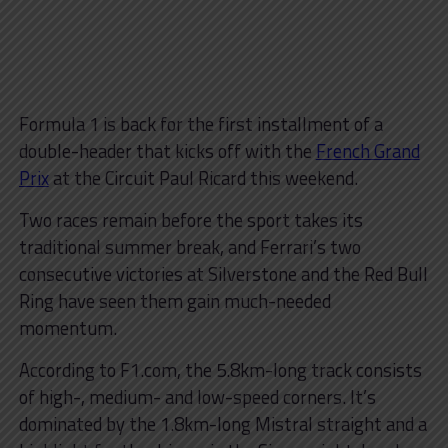
Formula 1 is back for the first installment of a
double-header that kicks off with the
French Grand
Prix
at the Circuit Paul Ricard this weekend.
Two races remain before the sport takes its
traditional summer break, and Ferrari’s two
consecutive victories at Silverstone and the Red Bull
Ring have seen them gain much-needed
momentum.
According to F1.com, the 5.8km-long track consists
of high-, medium- and low-speed corners. It’s
dominated by the 1.8km-long Mistral straight and a