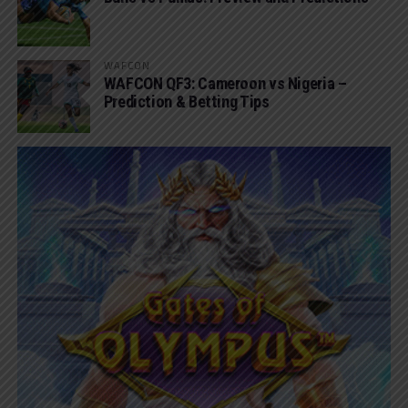
WAFCON
WAFCON QF3: Cameroon vs Nigeria –
Prediction & Betting Tips