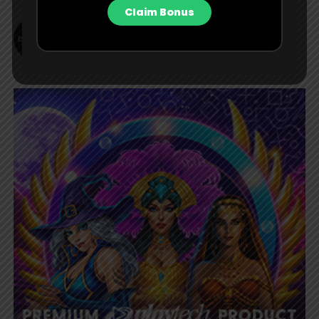
Claim Bonus
Bet Central Contributor