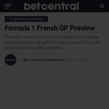
F1 NEWS & UPDATES
Formula 1 French GP Preview
Formula 1 is back for the first installment of a double-
header that kicks off with the French Grand Prix at the
Circuit Paul Ricard this weekend.
by
Bet Central Contributor
July 21, 2022