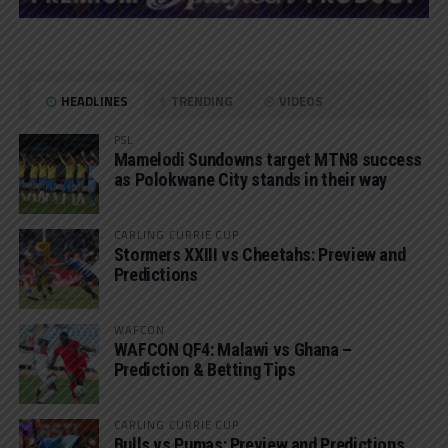
HEADLINES
TRENDING
VIDEOS
PSL
Mamelodi Sundowns target MTN8 success
as Polokwane City stands in their way
CARLING CURRIE CUP
Stormers XXIII vs Cheetahs: Preview and
Predictions
WAFCON
WAFCON QF4: Malawi vs Ghana –
Prediction & Betting Tips
CARLING CURRIE CUP
Bulls vs Pumas: Preview and Predictions