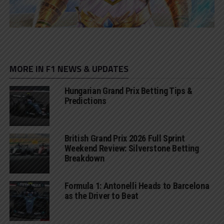
MORE IN F1 NEWS & UPDATES
Hungarian Grand Prix Betting Tips &
Predictions
British Grand Prix 2026 Full Sprint
Weekend Review: Silverstone Betting
Breakdown
Formula 1: Antonelli Heads to Barcelona
as the Driver to Beat