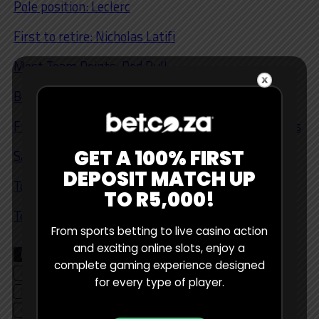
Pole position: Leclerc
First to retire: Nicholas Latifi
Most Team Points: Red Bull
Both Cars Qualify for Q3 Shootout: Mercedeces
Free Practice 1/2/3 Winning Car: Russell/ Mercedes
GET A 100% FIRST
Safety Car: Yes
DEPOSIT MATCH UP
Top 6: Magnussen
TO R5,000!
Top 10: Ocon, Bottas, Schumacher
From sports betting to live casino action
and exciting online slots, enjoy a
RELATED TOPICS
BETTING TIPS
CHARLES LECLERC
complete gaming experience designed
EDITOR'S CHOICE
FERRARI
FORMULA 1
for every type of player.
LEWIS HAMILTON
MAX VERSTAPPEN
MERCEDES
PODCAST
RED BULL
SERGIO PEREZ