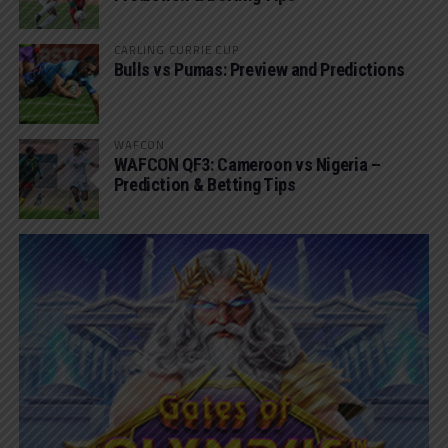
CARLING CURRIE CUP
Bulls vs Pumas: Preview and Predictions
WAFCON
WAFCON QF3: Cameroon vs Nigeria –
Prediction & Betting Tips