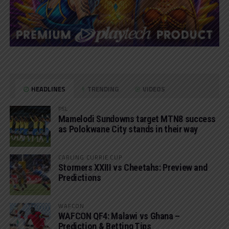
HEADLINES
TRENDING
VIDEOS
PSL
Mamelodi Sundowns target MTN8 success
as Polokwane City stands in their way
CARLING CURRIE CUP
Stormers XXIII vs Cheetahs: Preview and
Predictions
WAFCON
WAFCON QF4: Malawi vs Ghana –
Prediction & Betting Tips