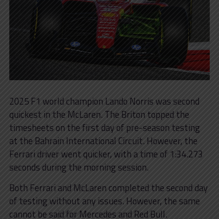
2025 F1 world champion Lando Norris was second
quickest in the McLaren. The Briton topped the
timesheets on the first day of pre-season testing
at the Bahrain International Circuit. However, the
Ferrari driver went quicker, with a time of 1:34.273
seconds during the morning session.
Both Ferrari and McLaren completed the second day
of testing without any issues. However, the same
cannot be said for Mercedes and Red Bull.