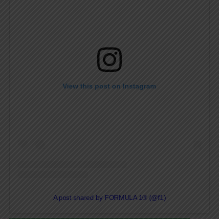
View this post on Instagram
A post shared by FORMULA 1® (@f1)