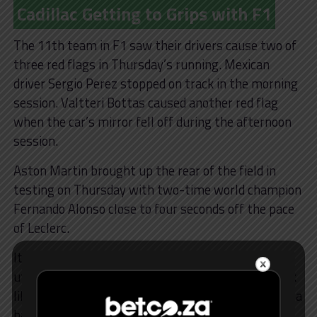
Cadillac Getting to Grips with F1
The 11th team in F1 saw their drivers cause two of
three red flags in Thursday’s running. Mexican
driver Sergio Perez stopped on track in the morning
session. Valtteri Bottas caused another red flag
when the car’s mirror fell off during the afternoon
session.
Aston Martin brought up the rear of the field in
testing on Thursday with two-time world champion
Fernando Alonso close to four seconds off the pace
of Leclerc.
It led the Spaniard’s teammate, Lance Stroll, to
utter an ominous quote: “I mean, right now we look
like we’re four seconds off the top teams, four and a
half seconds.