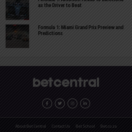
as the Driver to Beat
Formula 1: Miami Grand Prix Preview and
Predictions
About Bet Central
Contact Us
Bet School
Bet.co.za