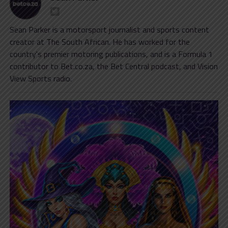
Sean Parker is a motorsport journalist and sports content
creator at The South African. He has worked for the
country's premier motoring publications, and is a Formula 1
contributor to Bet.co.za, the Bet Central podcast, and Vision
View Sports radio.