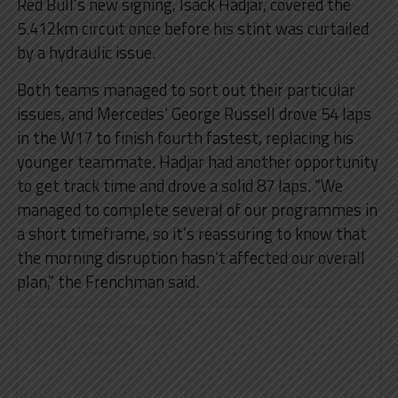
Red Bull’s new signing, Isack Hadjar, covered the
5.412km circuit once before his stint was curtailed
by a hydraulic issue.
Both teams managed to sort out their particular
issues, and Mercedes’ George Russell drove 54 laps
in the W17 to finish fourth fastest, replacing his
younger teammate. Hadjar had another opportunity
to get track time and drove a solid 87 laps. “We
managed to complete several of our programmes in
a short timeframe, so it’s reassuring to know that
the morning disruption hasn’t affected our overall
plan,” the Frenchman said.