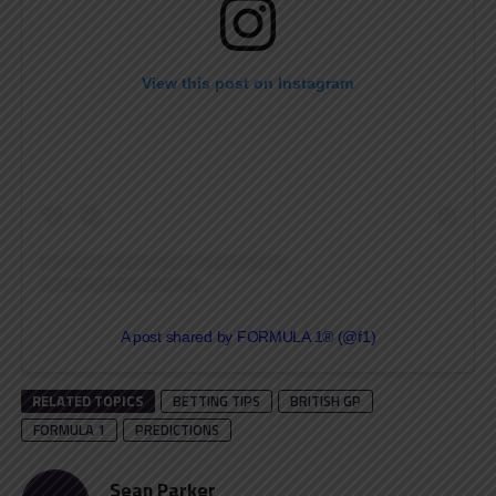
View this post on Instagram
A post shared by FORMULA 1® (@f1)
RELATED TOPICS
BETTING TIPS
BRITISH GP
FORMULA 1
PREDICTIONS
Sean Parker