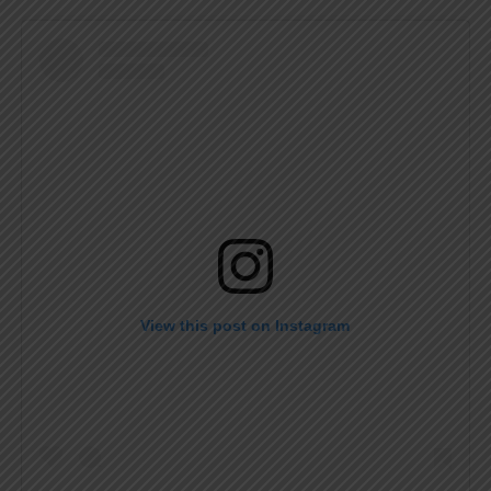
View this post on Instagram