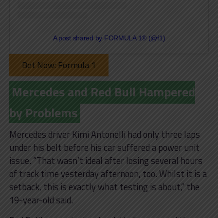
A post shared by FORMULA 1® (@f1)
Bet Now: Formula 1
Mercedes and Red Bull Hampered
by Problems
Mercedes driver Kimi Antonelli had only three laps
under his belt before his car suffered a power unit
issue. “That wasn’t ideal after losing several hours
of track time yesterday afternoon, too. Whilst it is a
setback, this is exactly what testing is about,” the
19-year-old said.