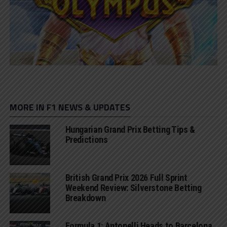
MORE IN F1 NEWS & UPDATES
Hungarian Grand Prix Betting Tips &
Predictions
British Grand Prix 2026 Full Sprint
Weekend Review: Silverstone Betting
Breakdown
Formula 1: Antonelli Heads to Barcelona