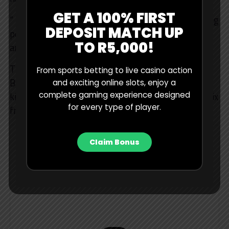
GET A 100% FIRST
“ impossible to know what fuel loads and everything
DEPOSIT MATCH UP
people are running, but, yeah, now we need to try
TO R5,000!
and find four seconds of performance, so we’ll see.”
The teams will begin another three-day test in
From sports betting to live casino action
Bahrain from February 18 to 20, before the season
and exciting online slots, enjoy a
complete gaming experience designed
kicks off Down Under with the Australian Grand Prix
for every type of player.
from March 6 to 8 in Melbourne.
Claim Bonus