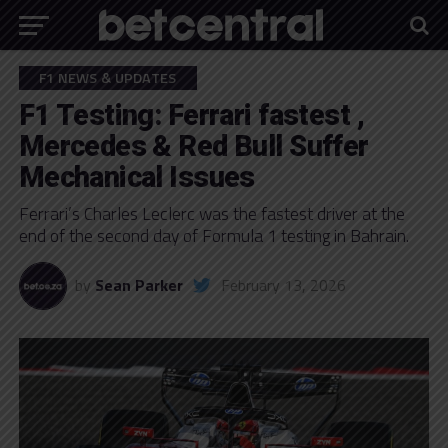
F1 NEWS & UPDATES
F1 Testing: Ferrari fastest ,
Mercedes & Red Bull Suffer
Mechanical Issues
Ferrari’s Charles Leclerc was the fastest driver at the
end of the second day of Formula 1 testing in Bahrain.
by
Sean Parker
February 13, 2026