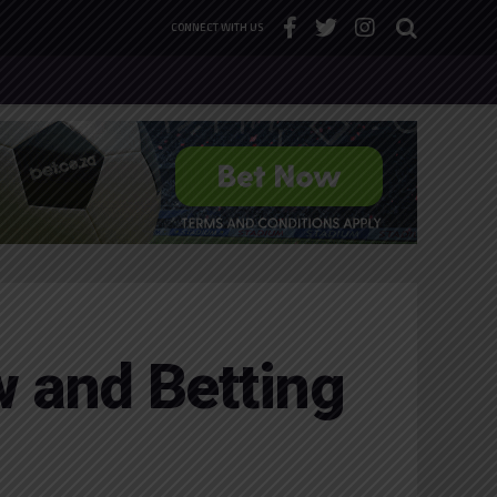
CONNECT WITH US
w and Betting