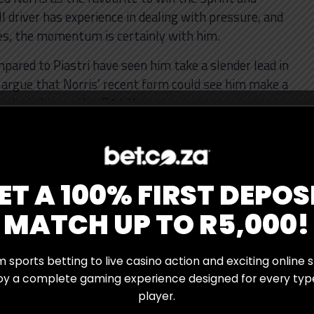
l driver has experience in dealing with pressure, and
aces, the momentum is certainly with him.
ared to Piastri have seen him take a slender lead in
 argue that Norris’ recent form could see him make a
and win his maiden F1 title.
 Ferrari, who has been on the podium in Austin and
ET A 100% FIRST DEPOS
MATCH UP TO R5,000!
 sports betting to live casino action and exciting online s
oy a complete gaming experience designed for every typ
player.