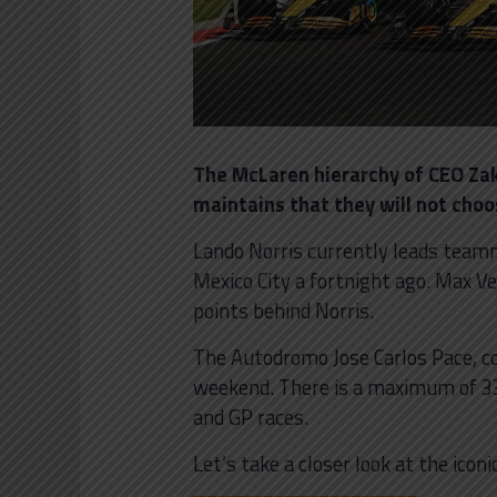
The McLaren hierarchy of CEO Zak
maintains that they will not choo
Lando Norris currently leads teamma
Mexico City a fortnight ago. Max Ve
points behind Norris.
The Autodromo Jose Carlos Pace, co
weekend. There is a maximum of 33 
and GP races.
Let’s take a closer look at the iconic