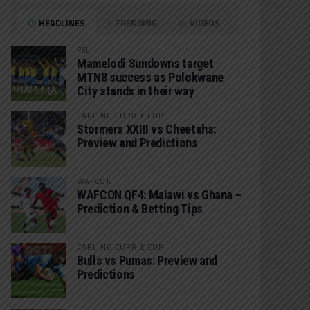
HEADLINES
TRENDING
VIDEOS
PSL
Mamelodi Sundowns target
MTN8 success as Polokwane
City stands in their way
CARLING CURRIE CUP
Stormers XXIII vs Cheetahs:
Preview and Predictions
WAFCON
WAFCON QF4: Malawi vs Ghana –
Prediction & Betting Tips
CARLING CURRIE CUP
Bulls vs Pumas: Preview and
Predictions