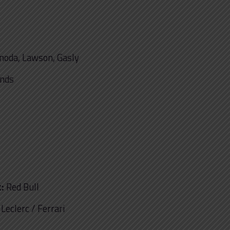
unoda, Lawson, Gasly
onds
t:
Red Bull
Leclerc / Ferrari