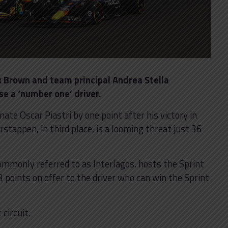
 Brown and team principal Andrea Stella
se a ‘number one’ driver.
te Oscar Piastri by one point after his victory in
rstappen, in third place, is a looming threat just 36
mmonly referred to as Interlagos, hosts the Sprint
points on offer to the driver who can win the Sprint
 circuit.