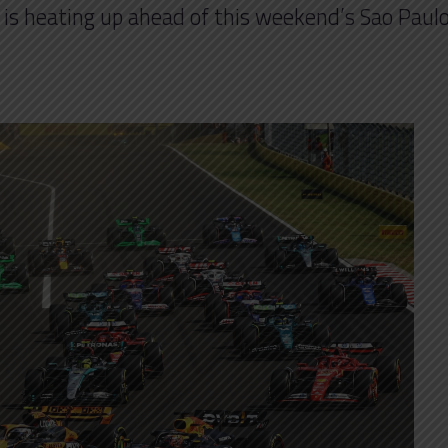
is heating up ahead of this weekend’s Sao Paulo