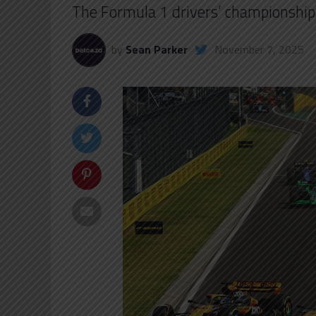
The Formula 1 drivers’ championship 
by
Sean Parker
November 7, 2025