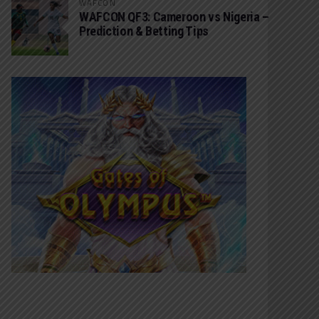
WAFCON
WAFCON QF3: Cameroon vs Nigeria –
Prediction & Betting Tips