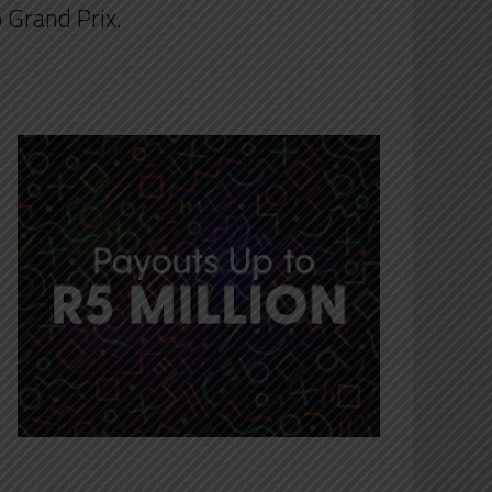
 Grand Prix.