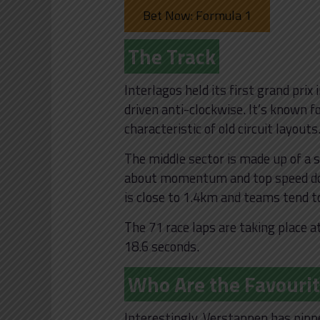
Bet Now: Formula 1
The Track
Interlagos held its first grand pri
driven anti-clockwise. It’s known f
characteristic of old circuit layouts
The middle sector is made up of a sn
about momentum and top speed dow
is close to 1.4km and teams tend to
The 71 race laps are taking place at
18.6 seconds.
Who Are the Favouri
Interestingly, Verstappen has pippe