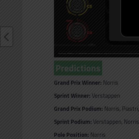
Predictions
Grand Prix Winner:
Norris
Sprint Winner:
Verstappen
Grand Prix Podium:
Norris, Piastri
Sprint Podium:
Verstappen, Norris,
Pole Position:
Norris