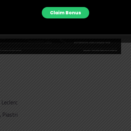
Claim Bonus
, Leclerc
 Piastri