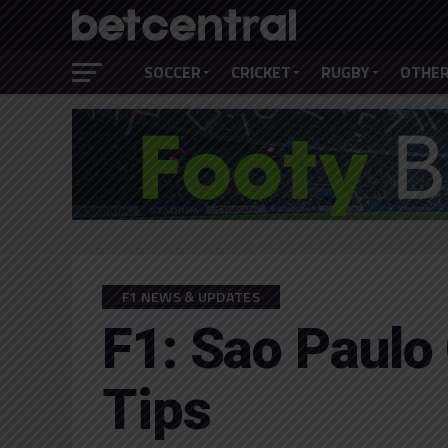
SOCCER
CRICKET
RUGBY
OTHER
F1 NEWS & UPDATES
F1: Sao Paulo
Tips