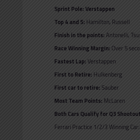
Sprint Pole: Verstappen
Top 4 and 5:
Hamilton, Russell
Finish in the points:
Antonelli, Ts
Race Winning Margin:
Over 5 sec
Fastest Lap:
Verstappen
First to Retire:
Hulkenberg
First car to retire:
Sauber
Most Team Points:
McLaren
Both Cars Qualify for Q3 Shootou
Ferrari Practice 1/2/3 Winning Car: 