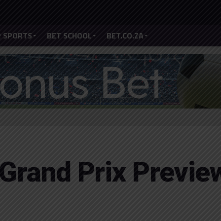
 SPORTS
BET SCHOOL
BET.CO.ZA
 Grand Prix Previe