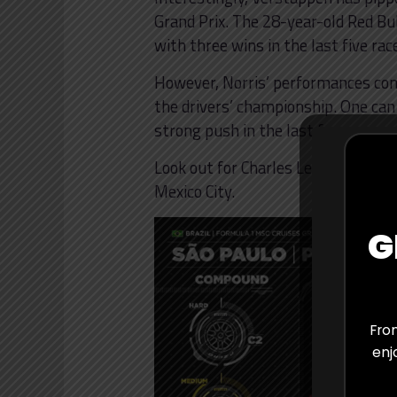
Grand Prix. The 28-year-old Red Bul
with three wins in the last five r
However, Norris’ performances comp
the drivers’ championship. One can
strong push in the last four races 
Look out for Charles Leclerc in the
Mexico City.
G
From
enj