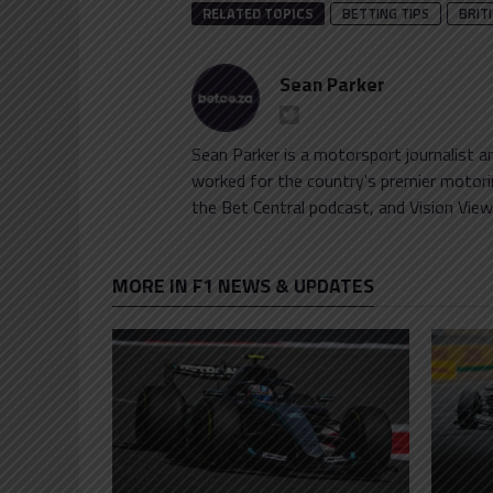
RELATED TOPICS
BETTING TIPS
BRIT
Sean Parker
Sean Parker is a motorsport journalist 
worked for the country's premier motorin
the Bet Central podcast, and Vision View
MORE IN F1 NEWS & UPDATES