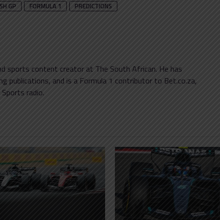
ISH GP
FORMULA 1
PREDICTIONS
and sports content creator at The South African. He has
g publications, and is a Formula 1 contributor to Bet.co.za,
 Sports radio.