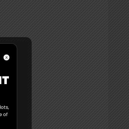
IT
lots,
e of