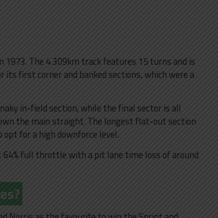
x in 1973. The 4.309km track features 15 turns and is
or its first corner and banked sections, which were a
.
aky in-field section, while the final sector is all
n the main straight. The longest flat-out section
 opt for a high downforce level.
 64% full throttle with a pit lane time loss of around
tes?
d Norris as the favourite to win the Sprint and