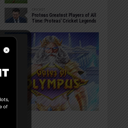
CRICKET
Proteas Greatest Players of All
Time: Proteas’ Cricket Legends
IT
lots,
e of