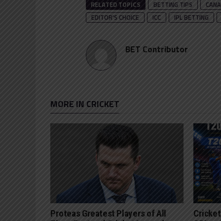
RELATED TOPICS
BETTING TIPS
CAN
EDITOR'S CHOICE
ICC
IPL BETTING
BET Contributor
MORE IN CRICKET
Proteas Greatest Players of All
Cricket