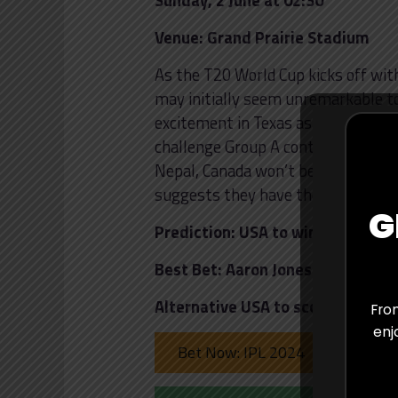
Venue: Grand Prairie Stadium
As the T20 World Cup kicks off wit
may initially seem unremarkable to
excitement in Texas as the United 
challenge Group A contenders like 
Nepal, Canada won’t be an easy op
suggests they have the upper hand 
G
Prediction: USA to win at 1.39.
Best Bet: Aaron Jones to be the U
Alternative USA to score the highe
From
enj
Bet Now: IPL 2024