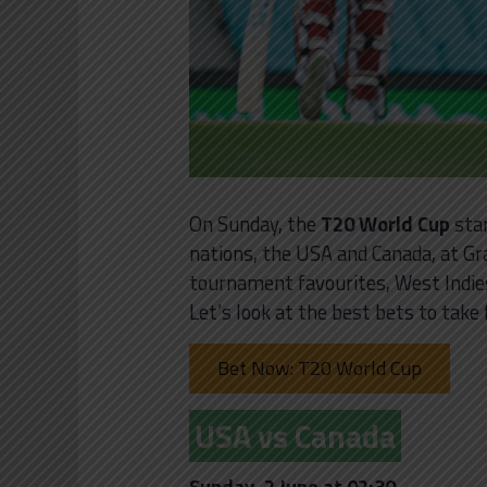
On Sunday, the
T20 World Cup
star
nations, the USA and Canada, at Gr
tournament favourites, West Indie
Let’s look at the best bets to take
Bet Now: T20 World Cup
USA vs Canada
Sunday, 2 June at 02:30