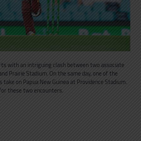
ts with an intriguing clash between two associate
and Prairie Stadium. On the same day, one of the
s take on Papua New Guinea at Providence Stadium.
 for these two encounters.