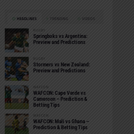
HEADLINES
TRENDING
VIDEOS
RUGBY
Springboks vs Argentina:
Preview and Predictions
RUGBY
Stormers vs New Zealand:
Preview and Predictions
WAFCON
WAFCON: Cape Verde vs
Cameroon – Prediction &
Betting Tips
WAFCON
WAFCON: Mali vs Ghana –
Prediction & Betting Tips