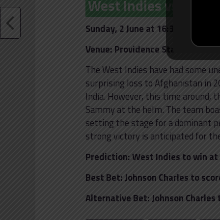
West Indies vs Papu
Sunday, 2 June at 16:30
Venue: Providence Stadium
The West Indies have had some une
surprising loss to Afghanistan in 
India. However, this time around, t
Sammy at the helm. The team boast
setting the stage for a dominant p
strong victory is anticipated for th
Prediction: West Indies to win at
Best Bet: Johnson Charles to scor
Alternative Bet: Johnson Charles t