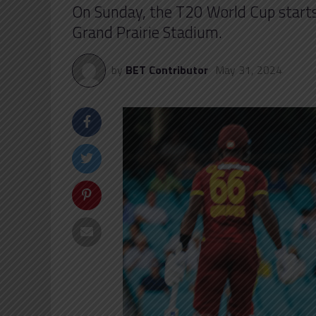
On Sunday, the T20 World Cup starts
Grand Prairie Stadium.
by
BET Contributor
May 31, 2024