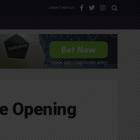
CONNECT WITH US
he Opening