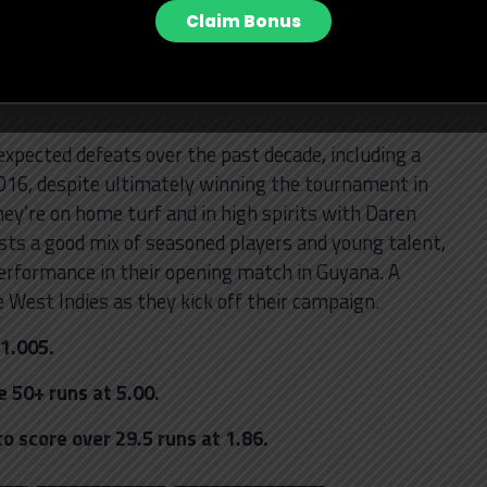
a New Guinea
Claim Bonus
xpected defeats over the past decade, including a
2016, despite ultimately winning the tournament in
hey’re on home turf and in high spirits with Daren
s a good mix of seasoned players and young talent,
erformance in their opening match in Guyana. A
e West Indies as they kick off their campaign.
 1.005.
e 50+ runs at 5.00.
o score over 29.5 runs at 1.86.