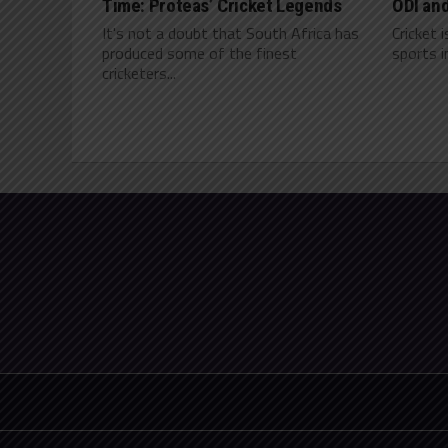
Time: Proteas’ Cricket Legends
ODI an
It's not a doubt that South Africa has
Cricket 
produced some of the finest
sports i
cricketers...