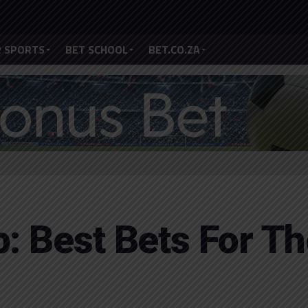
 SPORTS
BET SCHOOL
BET.CO.ZA
: Best Bets For T