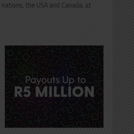
 nations, the USA and Canada, at