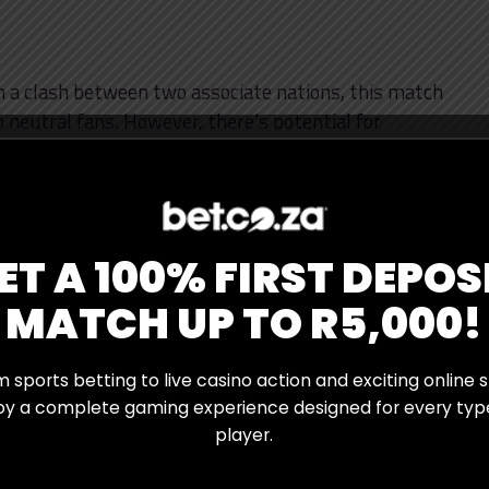
h a clash between two associate nations, this match
 neutral fans. However, there’s potential for
States team dubbed the “all-star world XI,” aims to
Ireland and Pakistan. Having shown resilience against
ponent, but the current form of the US team
in this intriguing opener.
ET A 100% FIRST DEPOS
MATCH UP TO R5,000!
SA’s top batter at 5.50.
st score in the 1st 6 overs at 1.60.
 sports betting to live casino action and exciting online s
oy a complete gaming experience designed for every typ
player.