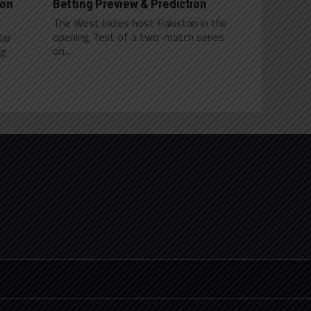
 on
Betting Preview & Prediction
The West Indies host Pakistan in the
opening Test of a two-match series
lar
on...
ng