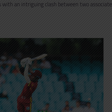
 with an intriguing clash between two associate