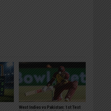
West Indies vs Pakistan: 1st Test