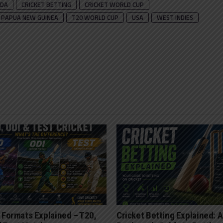
ADA
CRICKET BETTING
CRICKET WORLD CUP
PAPUA NEW GUINEA
T20 WORLD CUP
USA
WEST INDIES
 Formats Explained – T20,
Cricket Betting Explained: A