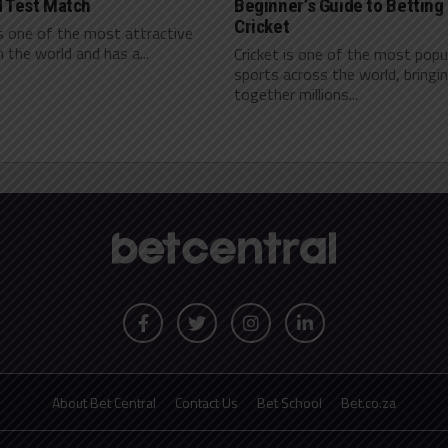
d Test Match
Beginner’s Guide to Betting
Cricket
is one of the most attractive
n the world and has a...
Cricket is one of the most popu
sports across the world, bringi
together millions...
About Bet Central
Contact Us
Bet School
Bet.co.za