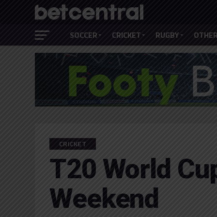
SOCCER
CRICKET
RUGBY
OTHER
CRICKET
T20 World Cup
Weekend