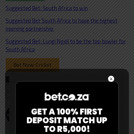
Suggested Bet: South Africa to win
Suggested Bet South Africa to have the highest
opening partnership
Suggested Bet: Lungi Ngidi to be the top bowler for
South Africa
Bet Now: Cricket
RELATED TOPICS
BETTING TIPS
CRICKET
CRICKET BETTING
INDIA
ODI CRICKET
PROTEAS
SOUTH AFRICA
GET A 100% FIRST
Bet Central Contributor
DEPOSIT MATCH UP
TO R5,000!