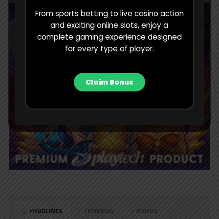
From sports betting to live casino action
and exciting online slots, enjoy a
complete gaming experience designed
for every type of player.
Claim Bonus
HEADLINES
TRENDING
VIDEOS