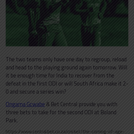
The two teams only have one day to regroup, reload
and head to the playing ground again tomorrow. Will
it be enough time for India to recover from the
defeat in the first ODI or will South Africa make it 2-
0 and secure a series win?
Ongama Gcwabe
& Bet Central provide you with
three bets to take for the second ODI at Boland
Park.
https://www.central.bet.co.za/cricket/the-coming-of-age-