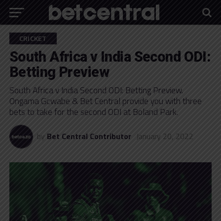
CRICKET
South Africa v India Second ODI:
Betting Preview
South Africa v India Second ODI: Betting Preview.
Ongama Gcwabe & Bet Central provide you with three
bets to take for the second ODI at Boland Park.
by
Bet Central Contributor
January 20, 2022