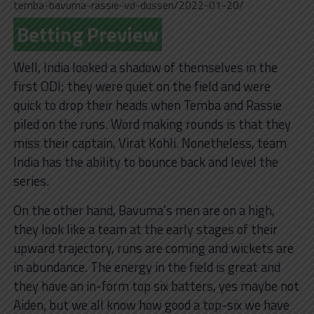
temba-bavuma-rassie-vd-dussen/2022-01-20/
Betting Preview
Well, India looked a shadow of themselves in the
first ODI; they were quiet on the field and were
quick to drop their heads when Temba and Rassie
piled on the runs. Word making rounds is that they
miss their captain, Virat Kohli. Nonetheless, team
India has the ability to bounce back and level the
series.
On the other hand, Bavuma’s men are on a high,
they look like a team at the early stages of their
upward trajectory, runs are coming and wickets are
in abundance. The energy in the field is great and
they have an in-form top six batters, yes maybe not
Aiden, but we all know how good a top-six we have