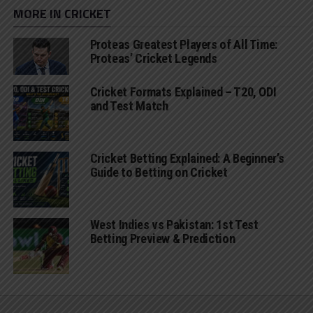
MORE IN CRICKET
Proteas Greatest Players of All Time:
Proteas’ Cricket Legends
Cricket Formats Explained – T20, ODI
and Test Match
Cricket Betting Explained: A Beginner’s
Guide to Betting on Cricket
West Indies vs Pakistan: 1st Test
Betting Preview & Prediction