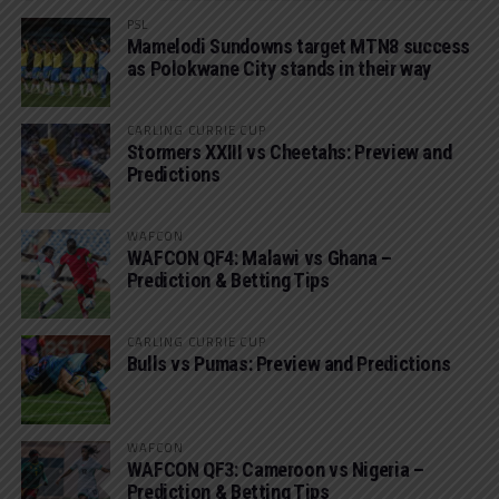
PSL
Mamelodi Sundowns target MTN8 success
as Polokwane City stands in their way
CARLING CURRIE CUP
Stormers XXIII vs Cheetahs: Preview and
Predictions
WAFCON
WAFCON QF4: Malawi vs Ghana –
Prediction & Betting Tips
CARLING CURRIE CUP
Bulls vs Pumas: Preview and Predictions
WAFCON
WAFCON QF3: Cameroon vs Nigeria –
Prediction & Betting Tips