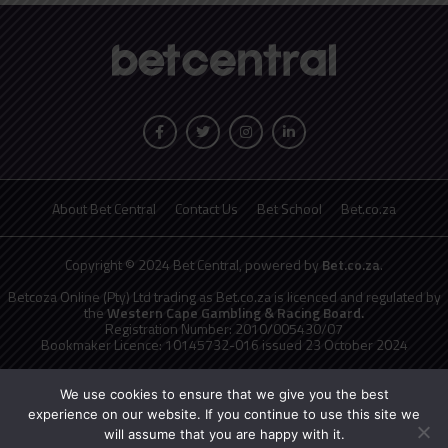
About Bet Central
Contact Us
Bet School
Bet.co.za
Copyright © 2024 Bet Central, powered by
Bet.co.za
.
Betcoza Online (Pty) Ltd trading as Bet.co.za is licenced and regulated by
the
Western Cape Gambling & Racing Board.
Registration Number: 2010/005430/07
Bookmaker Licence: 10145732-016 issued 23 October 2024
National Responsible Gambling Programme
toll free counselling line
0800 006 008 or WHATSAPP HELP on 076 675 0710
We use cookies to ensure that we give you the best
No persons under the age of 18 years are permitted to gamble. Winners
experience on our website. If you continue to use this site we
know when to stop.
will assume that you are happy with it.