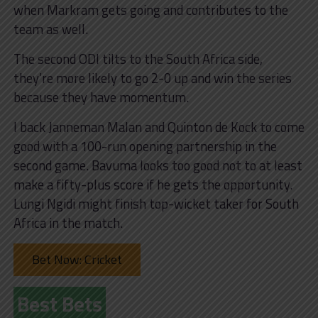
when Markram gets going and contributes to the
team as well.
The second ODI tilts to the South Africa side,
they’re more likely to go 2-0 up and win the series
because they have momentum.
I back Janneman Malan and Quinton de Kock to come
good with a 100-run opening partnership in the
second game. Bavuma looks too good not to at least
make a fifty-plus score if he gets the opportunity.
Lungi Ngidi might finish top-wicket taker for South
Africa in the match.
Bet Now: Cricket
Best Bets