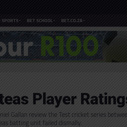
 SPORTS
BET SCHOOL
BET.CO.ZA
teas Player Ratin
aniel Gallan review the Test cricket series betw
s batting unit failed dismally.