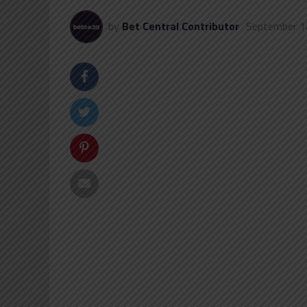
by
Bet Central Contributor
September 1