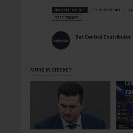
RELATED TOPICS
EDITOR'S CHOICE
E
TEST CRICKET
Bet Central Contributor
MORE IN CRICKET