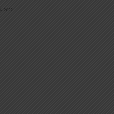
4, 2022