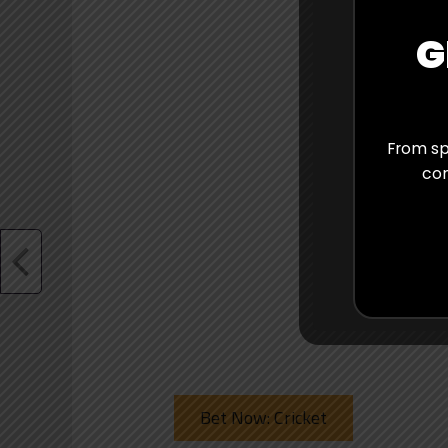
G
From spo
com
Bet Now: Cricket