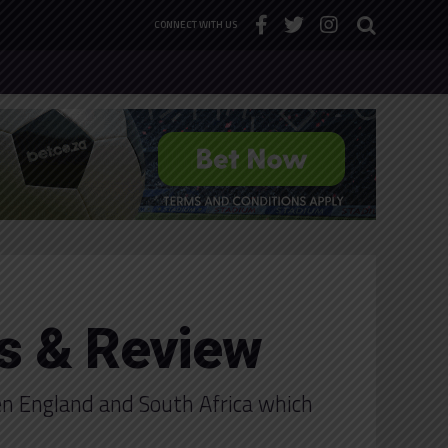
CONNECT WITH US
gs & Review
een England and South Africa which