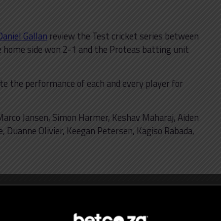
Daniel Gallan
review the Test cricket series between
e home side won 2-1 and the Proteas batting unit
ate the performance of each and every player for
, Marco Jansen, Simon Harmer, Keshav Maharaj, Aiden
e, Duanne Olivier, Keegan Petersen, Kagiso Rabada,