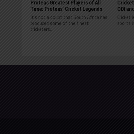
Proteas Greatest Players of All
Cricket
Time: Proteas’ Cricket Legends
ODI an
It's not a doubt that South Africa has
Cricket 
produced some of the finest
sports i
cricketers...