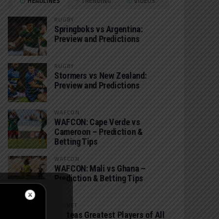
HEADLINES
TRENDING
VIDEOS
RUGBY
Springboks vs Argentina:
Preview and Predictions
RUGBY
Stormers vs New Zealand:
Preview and Predictions
WAFCON
WAFCON: Cape Verde vs
Cameroon – Prediction &
Betting Tips
WAFCON
WAFCON: Mali vs Ghana –
Prediction & Betting Tips
CRICKET
Proteas Greatest Players of All