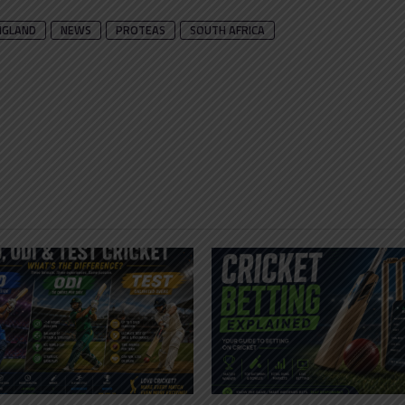
NGLAND
NEWS
PROTEAS
SOUTH AFRICA