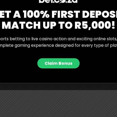
ET A 100% FIRST DEPOS
MATCH UP TO R5,000!
rts betting to live casino action and exciting online slots
plete gaming experience designed for every type of pla
Claim Bonus