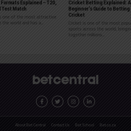
 Formats Explained – T20,
Cricket Betting Explained: A
d Test Match
Beginner’s Guide to Betting
Cricket
is one of the most attractive
n the world and has a...
Cricket is one of the most popu
sports across the world, bringi
together millions...
About Bet Central
Contact Us
Bet School
Bet.co.za