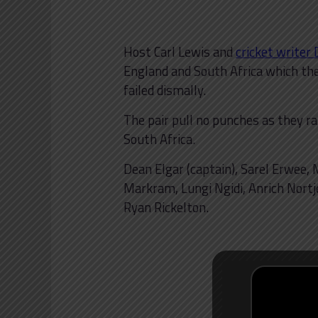
Host Carl Lewis and
cricket writer 
England and South Africa which th
failed dismally.
The pair pull no punches as they r
South Africa.
Dean Elgar (captain), Sarel Erwee
Markram, Lungi Ngidi, Anrich Nortj
Ryan Rickelton.