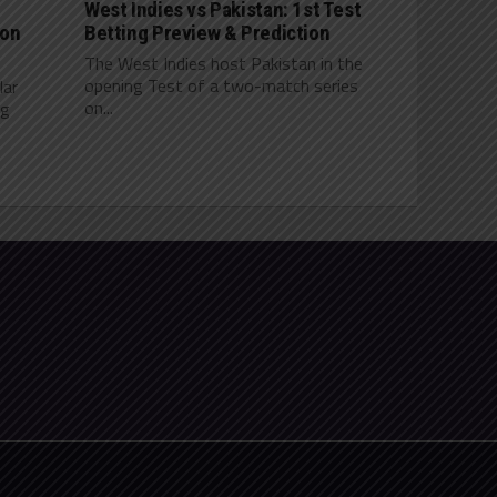
West Indies vs Pakistan: 1st Test
 on
Betting Preview & Prediction
The West Indies host Pakistan in the
opening Test of a two-match series
lar
on...
ng