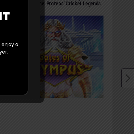
Time: Proteas’ Cricket Legends
IT
, enjoy a
yer.