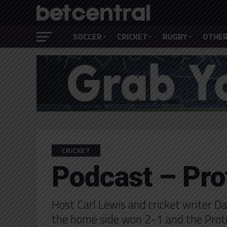
SOCCER
CRICKET
RUGBY
OTHER
CRICKET
Podcast – Pro
Host Carl Lewis and cricket writer D
the home side won 2-1 and the Protea