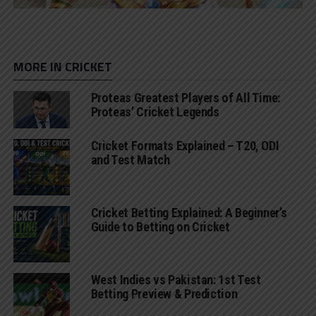
MORE IN CRICKET
Proteas Greatest Players of All Time:
Proteas’ Cricket Legends
Cricket Formats Explained – T20, ODI
and Test Match
Cricket Betting Explained: A Beginner’s
Guide to Betting on Cricket
West Indies vs Pakistan: 1st Test
Betting Preview & Prediction