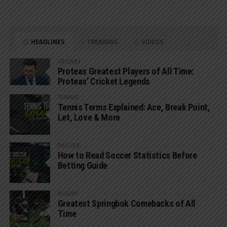
HEADLINES
TRENDING
VIDEOS
CRICKET
Proteas Greatest Players of All Time:
Proteas’ Cricket Legends
TENNIS
Tennis Terms Explained: Ace, Break Point,
Let, Love & More
SOCCER
How to Read Soccer Statistics Before
Betting Guide
RUGBY
Greatest Springbok Comebacks of All
Time