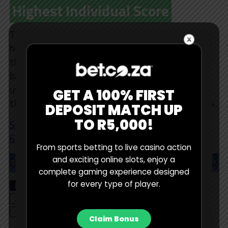
Highest Individual Score
The Wanderers pitch has produced some exciting
high-scoring games in the past and we can expect
the same in this game. Both sides have top-quality
batters in their sides, even though JSK’s is
underperforming at the moment so backing one of
GET A 100% FIRST
the batters from either side to score over 65.5 runs.
DEPOSIT MATCH UP
TO R5,000!
Suggested Bet: Highest individual score to be over
65.5 at 1.86
From sports betting to live casino action
and exciting online slots, enjoy a
complete gaming experience designed
for every type of player.
RELATED TOPICS
CRICKET BETTING
EDITOR'S CHOICE
JOBURG SUPER KINGS
PRETORIA CAPITALS
REEZA HENDRICKS
SA20
Claim Bonus