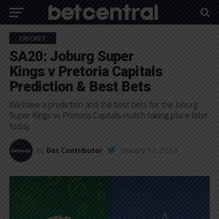
CRICKET
SA20: Joburg Super
Kings v Pretoria Capitals
Prediction & Best Bets
We have a prediction and the best bets for the Joburg
Super Kings vs Pretoria Capitals match taking place later
today.
by
Bet Contributor
January 17, 2023