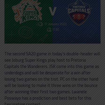
The second SA20 game in today’s double-header will
see Joburg Super Kings play host to Pretoria
Capitals the Wanderers. JSK come into this game as
underdogs and will be desperate for a win after
losing two games on the trot. PC on the other hand
will be looking to make it three wins on the bounce
after winning their first two games. Lwanele
Poswayo has a prediction and best bets for this
fascinating contest.