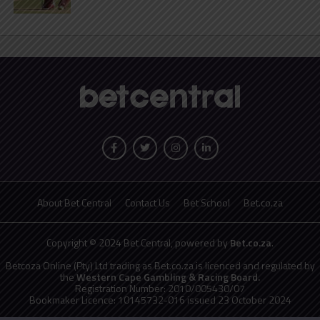
About Bet Central
Contact Us
Bet School
Bet.co.za
Copyright © 2024 Bet Central, powered by
Bet.co.za
.
Betcoza Online (Pty) Ltd trading as Bet.co.za is licenced and regulated by
the
Western Cape Gambling & Racing Board.
Registration Number: 2010/005430/07
Bookmaker Licence: 10145732-016 issued 23 October 2024