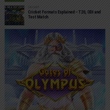
CRICKET
Cricket Formats Explained – T20, ODI and
Test Match