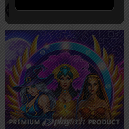
Bet Contributor