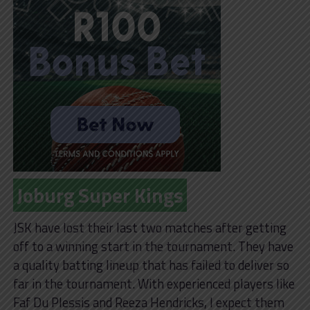
Joburg Super Kings
JSK have lost their last two matches after getting
off to a winning start in the tournament. They have
a quality batting lineup that has failed to deliver so
far in the tournament. With experienced players like
Faf Du Plessis and Reeza Hendricks, I expect them