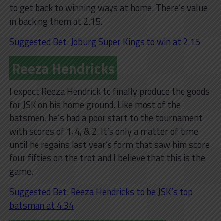
to get back to winning ways at home. There’s value
in backing them at 2.15.
Suggested Bet: Joburg Super Kings to win at 2.15
Reeza Hendricks
I expect Reeza Hendrick to finally produce the goods
for JSK on his home ground. Like most of the
batsmen, he’s had a poor start to the tournament
with scores of 1, 4, & 2. It’s only a matter of time
until he regains last year’s form that saw him score
four fifties on the trot and I believe that this is the
game.
Suggested Bet: Reeza Hendricks to be JSK’s top
batsman at 4.34