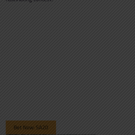
Bet Now: SA20