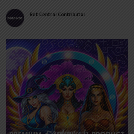
Bet Central Contributor