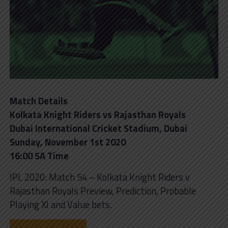
Match Details
Kolkata Knight Riders vs Rajasthan Royals
Dubai International Cricket Stadium, Dubai
Sunday, November 1st 2020
16:00 SA Time
IPL 2020: Match 54 – Kolkata Knight Riders v
Rajasthan Royals Preview, Prediction, Probable
Playing XI and Value bets.