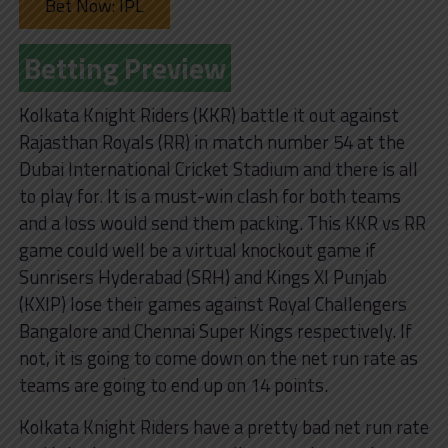
Bet Now: IPL
Betting Preview
Kolkata Knight Riders (KKR) battle it out against
Rajasthan Royals (RR) in match number 54 at the
Dubai International Cricket Stadium and there is all
to play for. It is a must-win clash for both teams
and a loss would send them packing. This KKR vs RR
game could well be a virtual knockout game if
Sunrisers Hyderabad (SRH) and Kings XI Punjab
(KXIP) lose their games against Royal Challengers
Bangalore and Chennai Super Kings respectively. If
not, it is going to come down on the net run rate as
teams are going to end up on 14 points.
Kolkata Knight Riders have a pretty bad net run rate