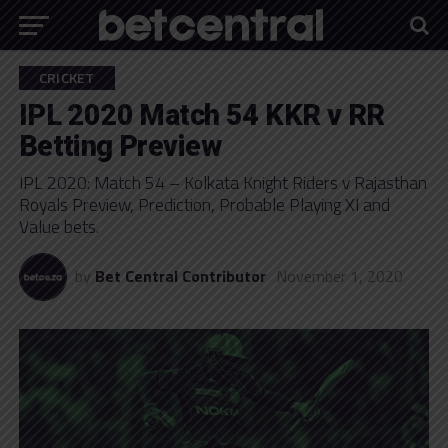
CRICKET
IPL 2020 Match 54 KKR v RR
Betting Preview
IPL 2020: Match 54 – Kolkata Knight Riders v Rajasthan
Royals Preview, Prediction, Probable Playing XI and
Value bets.
by
Bet Central Contributor
November 1, 2020