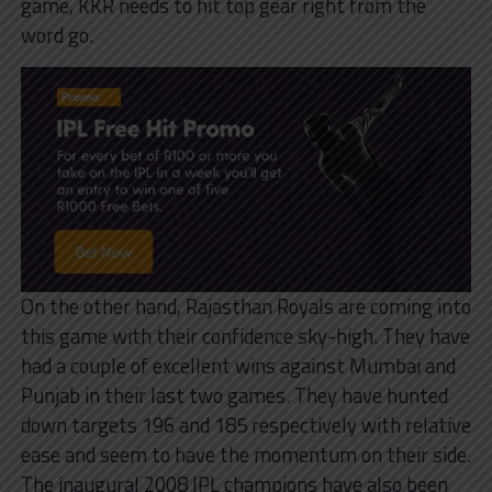
game, KKR needs to hit top gear right from the
word go.
On the other hand, Rajasthan Royals are coming into
this game with their confidence sky-high. They have
had a couple of excellent wins against Mumbai and
Punjab in their last two games. They have hunted
down targets 196 and 185 respectively with relative
ease and seem to have the momentum on their side.
The inaugural 2008 IPL champions have also been