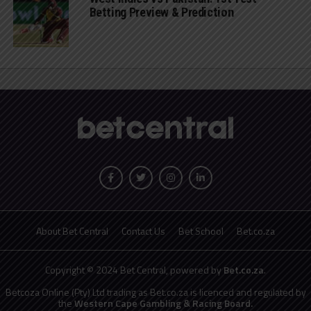
Betting Preview & Prediction
About Bet Central
Contact Us
Bet School
Bet.co.za
Copyright © 2024 Bet Central, powered by
Bet.co.za
.
Betcoza Online (Pty) Ltd trading as Bet.co.za is licenced and regulated by
the
Western Cape Gambling & Racing Board.