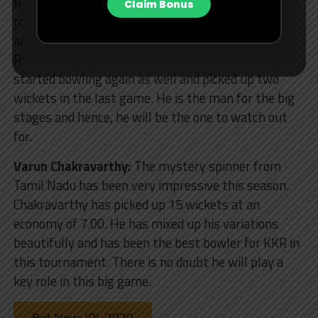
Ben Stokes in the last two games. The England all-
Claim Bonus
rounder has smashed a hundred and a half-century
and has been the heart of the two run-chases for
RR. What will please them is that Stokes has
started bowling again as well and picked up two
wickets in the last game. He is the man for the big
stages and hence, he will be the one to watch out
for.
Varun Chakravarthy:
The mystery spinner from
Tamil Nadu has been very impressive this season.
Chakravarthy has picked up 15 wickets at an
economy of 7.00. He has mixed up his variations
beautifully and has been the best bowler for KKR in
this tournament. There is no doubt he will play a
key role in this big game.
Bet Now: IPL 2020