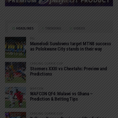
HEADLINES
TRENDING
VIDEOS
PSL
Mamelodi Sundowns target MTN8 success
as Polokwane City stands in their way
CARLING CURRIE CUP
Stormers XXIII vs Cheetahs: Preview and
Predictions
WAFCON
WAFCON QF4: Malawi vs Ghana –
Prediction & Betting Tips
CARLING CURRIE CUP