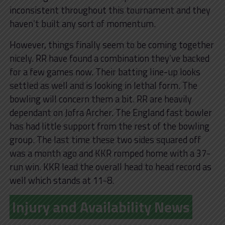
inconsistent throughout this tournament and they
haven’t built any sort of momentum.
However, things finally seem to be coming together
nicely. RR have found a combination they’ve backed
for a few games now. Their batting line-up looks
settled as well and is looking in lethal form. The
bowling will concern them a bit. RR are heavily
dependant on Jofra Archer. The England fast bowler
has had little support from the rest of the bowling
group. The last time these two sides squared off
was a month ago and KKR romped home with a 37-
run win. KKR lead the overall head to head record as
well which stands at 11-8.
Injury and Availability News