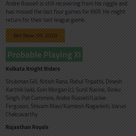
Andre Russell is still recovering from his niggle and
has missed the last four games for KKR. He might
return for their last league game.
Bet Now: IPL 2020
Probable Playing XI
Kolkata Knight Riders
Shubman Gill, Nitish Rana, Rahul Tripathi, Dinesh
Karthik (wk), Eoin Morgan (c), Sunil Narine, Rinku
Singh, Pat Cummins, Andre Russell/Lockie
Ferguson, Shivam Mavi/Kamlesh Nagarkoti, Varun
Chakravarthy
Rajasthan Royals