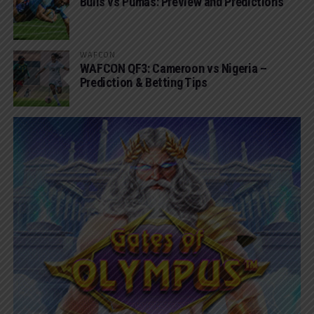
Bulls vs Pumas: Preview and Predictions
WAFCON
WAFCON QF3: Cameroon vs Nigeria –
Prediction & Betting Tips