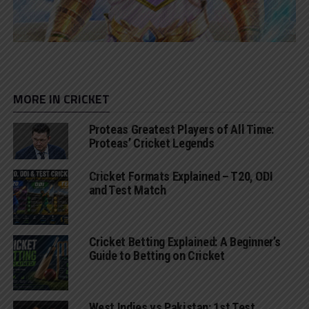
MORE IN CRICKET
Proteas Greatest Players of All Time:
Proteas’ Cricket Legends
Cricket Formats Explained – T20, ODI
and Test Match
Cricket Betting Explained: A Beginner’s
Guide to Betting on Cricket
West Indies vs Pakistan: 1st Test