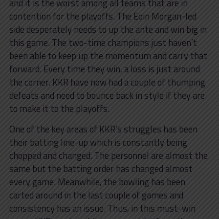
and it is the worst among all teams that are in
contention for the playoffs. The Eoin Morgan-led
side desperately needs to up the ante and win big in
this game. The two-time champions just haven’t
been able to keep up the momentum and carry that
forward. Every time they win, a loss is just around
the corner. KKR have now had a couple of thumping
defeats and need to bounce back in style if they are
to make it to the playoffs.
One of the key areas of KKR’s struggles has been
their batting line-up which is constantly being
chopped and changed. The personnel are almost the
same but the batting order has changed almost
every game. Meanwhile, the bowling has been
carted around in the last couple of games and
consistency has an issue. Thus, in this must-win