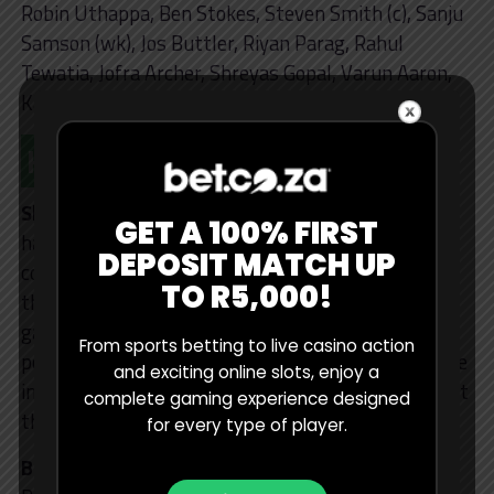
Robin Uthappa, Ben Stokes, Steven Smith (c), Sanju
Samson (wk), Jos Buttler, Riyan Parag, Rahul
Tewatia, Jofra Archer, Shreyas Gopal, Varun Aaron,
Kartik Tyagi
Key Players to watch out for
Shubman Gill:
The 21-year-old top-order batsman
GET A 100% FIRST
has come out with attacking intent in the last
DEPOSIT MATCH UP
couple of games. Gill has looked in good touch
TO R5,000!
throughout this tournament and in the last two
games, he has gone out on the attack early in the
From sports betting to live casino action
powerplay as well. KKR would want him to continue
and exciting online slots, enjoy a
in the same vein and give them a solid foundation at
complete gaming experience designed
the top.
for every type of player.
Ben Stokes:
It’s been a remarkable turnaround for