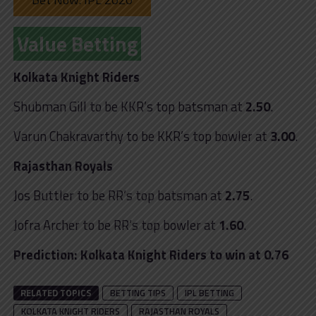
Value Betting
Kolkata Knight Riders
Shubman Gill to be KKR’s top batsman at
2.50
.
Varun Chakravarthy to be KKR’s top bowler at
3.00
.
Rajasthan Royals
Jos Buttler to be RR’s top batsman at
2.75
.
Jofra Archer to be RR’s top bowler at
1.60
.
Prediction: Kolkata Knight Riders to win at 0.76
RELATED TOPICS
BETTING TIPS
IPL BETTING
KOLKATA KNIGHT RIDERS
RAJASTHAN ROYALS