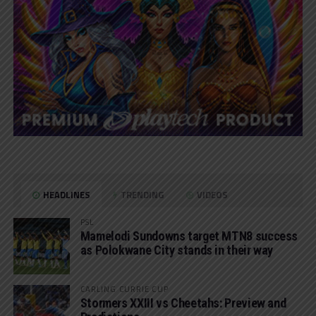
HEADLINES
TRENDING
VIDEOS
PSL
Mamelodi Sundowns target MTN8 success
as Polokwane City stands in their way
CARLING CURRIE CUP
Stormers XXIII vs Cheetahs: Preview and