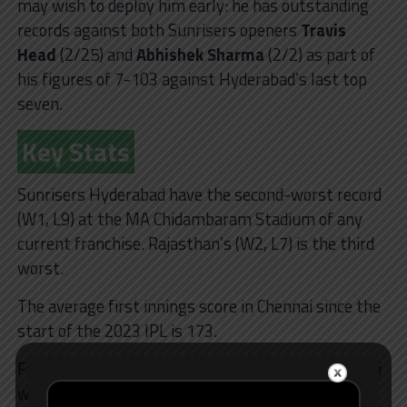
may wish to deploy him early: he has outstanding
records against both Sunrisers openers
Travis
Head
(2/25) and
Abhishek Sharma
(2/2) as part of
his figures of 7-103 against Hyderabad’s last top
seven.
Key Stats
Sunrisers Hyderabad have the second-worst record
(W1, L9) at the MA Chidambaram Stadium of any
current franchise. Rajasthan’s (W2, L7) is the third
worst.
The average first innings score in Chennai since the
start of the 2023 IPL is 173.
Five of the seven IPL 2024 games played in Chennai
were won by the chasing team.