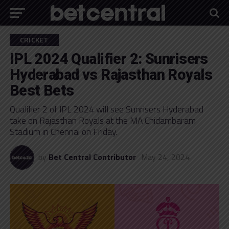
CRICKET
IPL 2024 Qualifier 2: Sunrisers
Hyderabad vs Rajasthan Royals
Best Bets
Qualifier 2 of IPL 2024 will see Sunrisers Hyderabad
take on Rajasthan Royals at the MA Chidambaram
Stadium in Chennai on Friday.
by
Bet Central Contributor
May 24, 2024