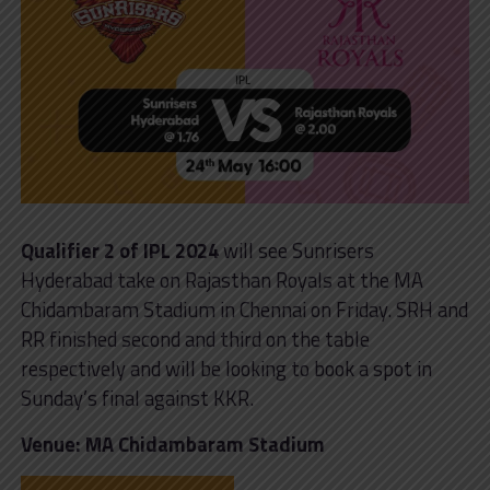
Qualifier 2 of IPL 2024
will see Sunrisers
Hyderabad take on Rajasthan Royals at the MA
Chidambaram Stadium in Chennai on Friday. SRH and
RR finished second and third on the table
respectively and will be looking to book a spot in
Sunday’s final against KKR.
Venue: MA Chidambaram Stadium