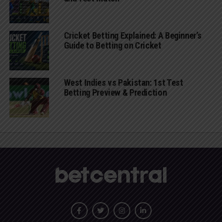
Cricket Betting Explained: A Beginner’s
Guide to Betting on Cricket
West Indies vs Pakistan: 1st Test
Betting Preview & Prediction