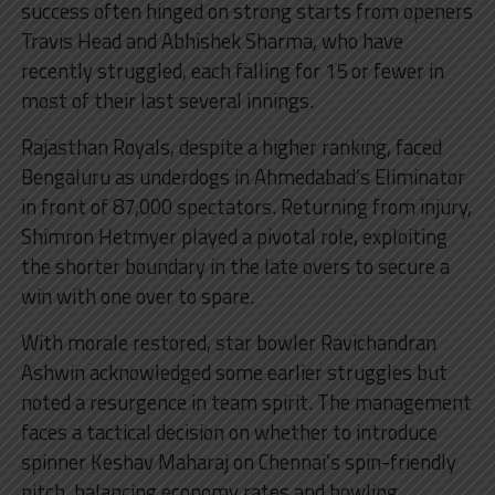
success often hinged on strong starts from openers
Travis Head and Abhishek Sharma, who have
recently struggled, each falling for 15 or fewer in
most of their last several innings.
Rajasthan Royals, despite a higher ranking, faced
Bengaluru as underdogs in Ahmedabad’s Eliminator
in front of 87,000 spectators. Returning from injury,
Shimron Hetmyer played a pivotal role, exploiting
the shorter boundary in the late overs to secure a
win with one over to spare.
With morale restored, star bowler Ravichandran
Ashwin acknowledged some earlier struggles but
noted a resurgence in team spirit. The management
faces a tactical decision on whether to introduce
spinner Keshav Maharaj on Chennai’s spin-friendly
pitch, balancing economy rates and bowling