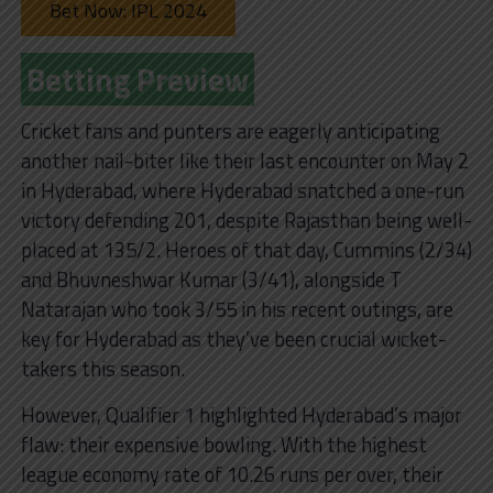
Bet Now: IPL 2024
Betting Preview
Cricket fans and punters are eagerly anticipating
another nail-biter like their last encounter on May 2
in Hyderabad, where Hyderabad snatched a one-run
victory defending 201, despite Rajasthan being well-
placed at 135/2. Heroes of that day, Cummins (2/34)
and Bhuvneshwar Kumar (3/41), alongside T
Natarajan who took 3/55 in his recent outings, are
key for Hyderabad as they’ve been crucial wicket-
takers this season.
However, Qualifier 1 highlighted Hyderabad’s major
flaw: their expensive bowling. With the highest
league economy rate of 10.26 runs per over, their