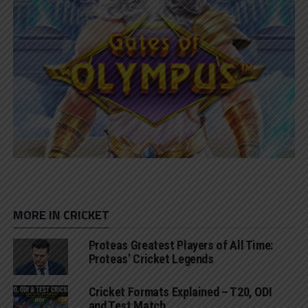
MORE IN CRICKET
Proteas Greatest Players of All Time:
Proteas’ Cricket Legends
Cricket Formats Explained – T20, ODI
and Test Match