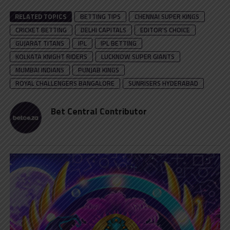
RELATED TOPICS
BETTING TIPS
CHENNAI SUPER KINGS
CRICKET BETTING
DELHI CAPITALS
EDITOR'S CHOICE
GUJARAT TITANS
IPL
IPL BETTING
KOLKATA KNIGHT RIDERS
LUCKNOW SUPER GIANTS
MUMBAI INDIANS
PUNJAB KINGS
ROYAL CHALLENGERS BANGALORE
SUNRISERS HYDERABAD
Bet Central Contributor