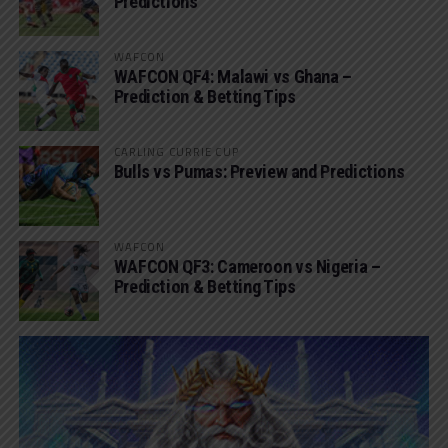
Predictions
WAFCON
WAFCON QF4: Malawi vs Ghana –
Prediction & Betting Tips
CARLING CURRIE CUP
Bulls vs Pumas: Preview and Predictions
WAFCON
WAFCON QF3: Cameroon vs Nigeria –
Prediction & Betting Tips