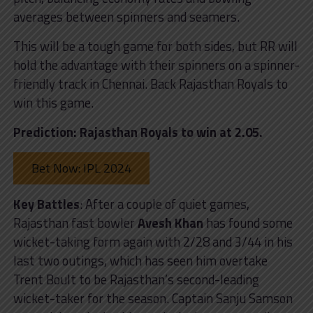
averages between spinners and seamers.
This will be a tough game for both sides, but RR will
hold the advantage with their spinners on a spinner-
friendly track in Chennai. Back Rajasthan Royals to
win this game.
Prediction: Rajasthan Royals to win at 2.05.
Bet Now: IPL 2024
Key Battles
: After a couple of quiet games,
Rajasthan fast bowler
Avesh Khan
has found some
wicket-taking form again with 2/28 and 3/44 in his
last two outings, which has seen him overtake
Trent Boult to be Rajasthan’s second-leading
wicket-taker for the season. Captain Sanju Samson