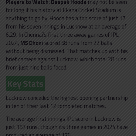
Players to Watch
:
Deepak Hooda
may not be seen
for long if his history at Ekana Cricket Stadium is
anything to go by. Hooda has a top score of just 17
from his seven innings in Lucknow at an average of
6.29. In Chennai’s first three away games of IPL
2024,
MS Dhoni
scored 58 runs from 22 balls
without being dismissed. That matches up with his
brief cameos against Lucknow, which total 28 runs
from just nine balls faced.
Key Stats
Lucknow conceded the highest opening partnership
in ten of their last 12 completed matches.
The average first innings IPL score in Lucknow is
just 157 runs, though its three games in 2024 have
produced an average of 176.