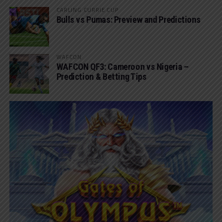
CARLING CURRIE CUP
Bulls vs Pumas: Preview and Predictions
WAFCON
WAFCON QF3: Cameroon vs Nigeria –
Prediction & Betting Tips