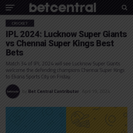
CRICKET
IPL 2024: Lucknow Super Giants
vs Chennai Super Kings Best
Bets
Match 34 of IPL 2024 will see Lucknow Super Giants
welcome the defending champions Chennai Super Kings
to Ekana Sports City on Friday.
by
Bet Central Contributor
April 19, 2024