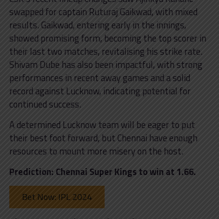
swapped for captain Ruturaj Gaikwad, with mixed
results. Gaikwad, entering early in the innings,
showed promising form, becoming the top scorer in
their last two matches, revitalising his strike rate.
Shivam Dube has also been impactful, with strong
performances in recent away games and a solid
record against Lucknow, indicating potential for
continued success.
A determined Lucknow team will be eager to put
their best foot forward, but Chennai have enough
resources to mount more misery on the host.
Prediction: Chennai Super Kings to win at 1.66.
Bet Now: IPL 2024