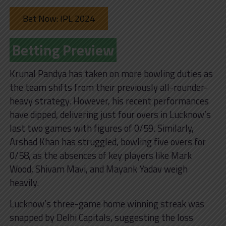
Bet Now: IPL 2024
Betting Preview
Krunal Pandya has taken on more bowling duties as
the team shifts from their previously all-rounder-
heavy strategy. However, his recent performances
have dipped, delivering just four overs in Lucknow’s
last two games with figures of 0/59. Similarly,
Arshad Khan has struggled, bowling five overs for
0/58, as the absences of key players like Mark
Wood, Shivam Mavi, and Mayank Yadav weigh
heavily.
Lucknow’s three-game home winning streak was
snapped by Delhi Capitals, suggesting the loss