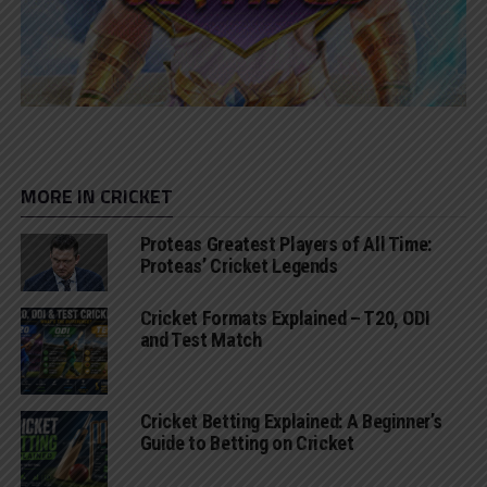
MORE IN CRICKET
Proteas Greatest Players of All Time:
Proteas’ Cricket Legends
Cricket Formats Explained – T20, ODI
and Test Match
Cricket Betting Explained: A Beginner’s
Guide to Betting on Cricket