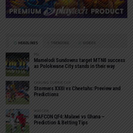
HEADLINES
TRENDING
VIDEOS
PSL
Mamelodi Sundowns target MTN8 success
as Polokwane City stands in their way
CARLING CURRIE CUP
Stormers XXIII vs Cheetahs: Preview and
Predictions
WAFCON
WAFCON QF4: Malawi vs Ghana –
Prediction & Betting Tips