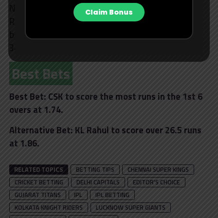
Nicholas Pooran averages 79 against Mustafizur
Claim Bonus
Rahman and 51 against Ravindra Jadeja in all T20s,
but Shardul Thakur has head-to-head figures of 5-
34 from 18 balls.
Best Bets
Best Bet: CSK to score the most runs in the 1st 6
overs at 1.74.
Alternative Bet: KL Rahul to score over 26.5 runs
at 1.86.
RELATED TOPICS
BETTING TIPS
CHENNAI SUPER KINGS
CRICKET BETTING
DELHI CAPITALS
EDITOR'S CHOICE
GUJARAT TITANS
IPL
IPL BETTING
KOLKATA KNIGHT RIDERS
LUCKNOW SUPER GIANTS