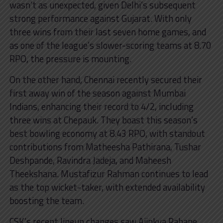
wasn’t as unexpected, given Delhi’s subsequent
strong performance against Gujarat. With only
three wins from their last seven home games, and
as one of the league’s slower-scoring teams at 8.70
RPO, the pressure is mounting.
On the other hand, Chennai recently secured their
first away win of the season against Mumbai
Indians, enhancing their record to 4/2, including
three wins at Chepauk. They boast this season’s
best bowling economy at 8.43 RPO, with standout
contributions from Matheesha Pathirana, Tushar
Deshpande, Ravindra Jadeja, and Maheesh
Theekshana. Mustafizur Rahman continues to lead
as the top wicket-taker, with extended availability
boosting the team.
CSK’s recent lineup changes saw Ajinkya Rahane