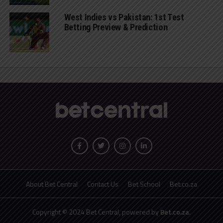
West Indies vs Pakistan: 1st Test
Betting Preview & Prediction
About Bet Central
Contact Us
Bet School
Bet.co.za
Copyright © 2024 Bet Central, powered by
Bet.co.za
.