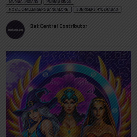
MUMBAI INDIANS
PUNJAB KINGS
ROYAL CHALLENGERS BANGALORE
SUNRISERS HYDERABAD
Bet Central Contributor