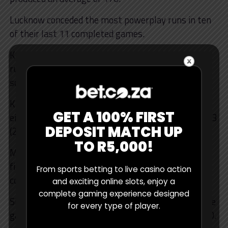
Lucknow conceded the most powerplay runs in ten
of their last 11 completed games.
Krunal Pandya comes into this game with just 139
runs from ten innings against Chennai, including
scores of 9 & 0 in his two innings for Lucknow.
KL Rahul scored four half-centuries from his last
GET A 100% FIRST
eight innings against Chennai at an average of 54.43
DEPOSIT MATCH UP
(20, 40, 98*, 5, 29, 63, 71, 55).
TO R5,000!
Mustafizur Rahman failed to take a wicket in his
first eight overs against Lucknow (0-63) but
From sports betting to live casino action
conceded just 7.88rpo.
and exciting online slots, enjoy a
complete gaming experience designed
Shardul Thakur took six wickets from his first three
for every type of player.
games against Lucknow at an average of just 16.00.