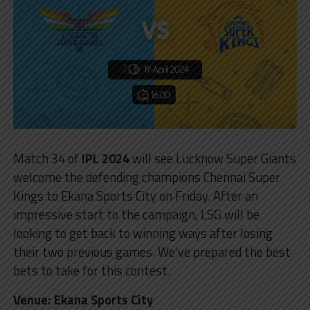
Match 34 of
IPL 2024
will see Lucknow Super Giants
welcome the defending champions Chennai Super
Kings to Ekana Sports City on Friday. After an
impressive start to the campaign, LSG will be
looking to get back to winning ways after losing
their two previous games. We’ve prepared the best
bets to take for this contest.
Venue: Ekana Sports City