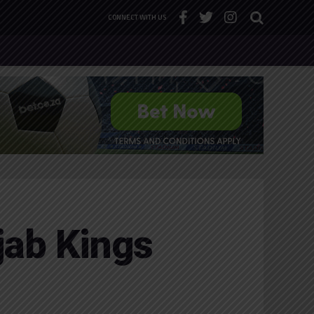
CONNECT WITH US
jab Kings