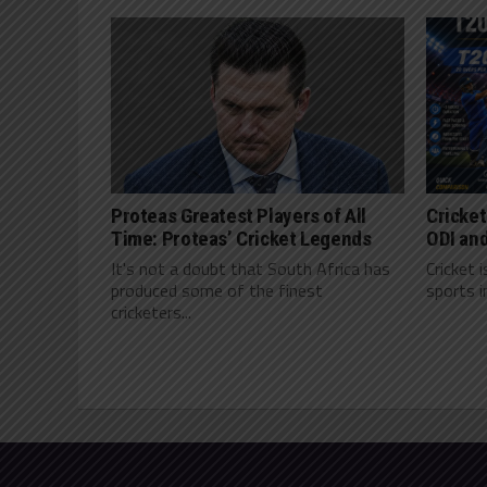
Proteas Greatest Players of All
Cricket
Time: Proteas’ Cricket Legends
ODI an
It's not a doubt that South Africa has
Cricket 
produced some of the finest
sports i
cricketers...