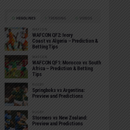
HEADLINES
TRENDING
VIDEOS
WAFCON
WAFCON QF2: Ivory
Coast vs Algeria – Prediction &
Betting Tips
WAFCON
WAFCON QF1: Morocco vs South
Africa – Prediction & Betting
Tips
RUGBY
Springboks vs Argentina:
Preview and Predictions
RUGBY
Stormers vs New Zealand:
Preview and Predictions