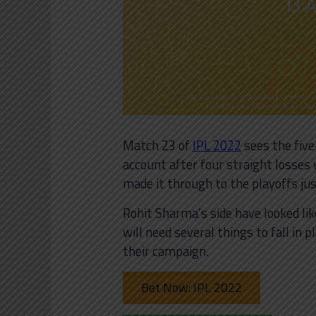
Match 23 of
IPL 2022
sees the fiv
account after four straight losses
made it through to the playoffs ju
Rohit Sharma’s side have looked li
will need several things to fall in p
their campaign.
Bet Now: IPL 2022