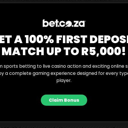
orm of captain Mayank Agarwal (42 at avg 10.50) at
e for concern.
Punjab Kings, on the other hand, could really do with
t end, they’ve assembled a fearsome lineup of hitters,
et the kind of pull that somebody like Chris Gayle
ET A 100% FIRST DEPOS
owling keeps letting them down.
MATCH UP TO R5,000!
he best teams in the tournament (on paper) but they
 why I believe that MI will register their first win of
 sports betting to live casino action and exciting online s
oy a complete gaming experience designed for every typ
player.
Claim Bonus
his venue in the IPL is 161 (173 in IPL 2022).