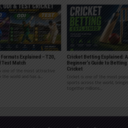
 Formats Explained – T20,
Cricket Betting Explained: A
d Test Match
Beginner’s Guide to Betting
Cricket
is one of the most attractive
n the world and has a...
Cricket is one of the most popu
sports across the world, bringi
together millions...