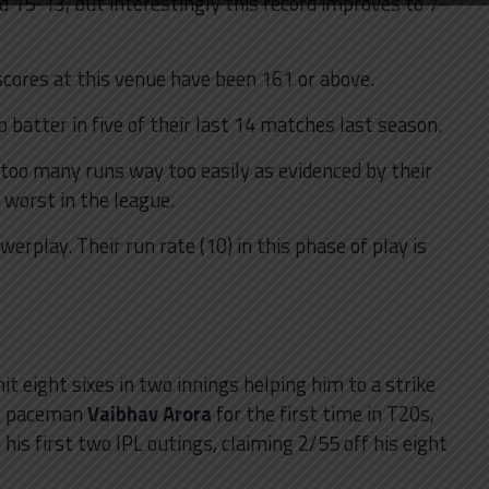
 15-13, but interestingly this record improves to 7-
 scores at this venue have been 161 or above.
batter in five of their last 14 matches last season.
too many runs way too easily as evidenced by their
 worst in the league.
rplay. Their run rate (10) in this phase of play is
it eight sixes in two innings helping him to a strike
s’ paceman
Vaibhav Arora
for the first time in T20s,
is first two IPL outings, claiming 2/55 off his eight