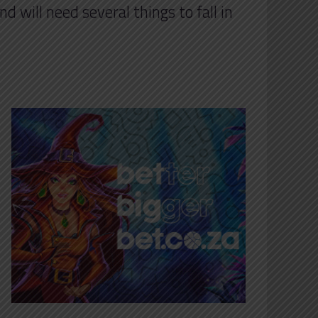
 will need several things to fall in