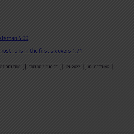
batsman 4.00
ost runs in the first six overs 1.71
KET BETTING
EDITOR'S CHOICE
IPL 2022
IPL BETTING