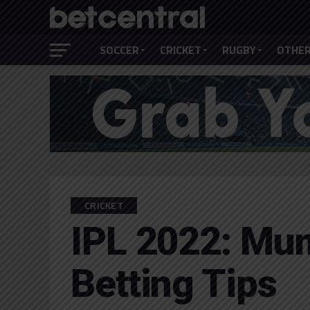
SOCCER
CRICKET
RUGBY
OTHER
CRICKET
IPL 2022: Mum
Betting Tips