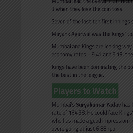
Mumbai lead the overall H2H record
3 when they lose the coin toss.
Seven of the last ten first innings
Mayank Agarwal was the Kings’ top 
Mumbai and Kings are leaking way 
economy rates – 9.41 and 9.13, the
Kings have been dominating the powe
the best in the league.
Players to Watch
Mumbai’s
Suryakumar Yadav
has h
rate of 164.38. He could face King
who has made a good impression in h
overs going at just 6.88 rpo.