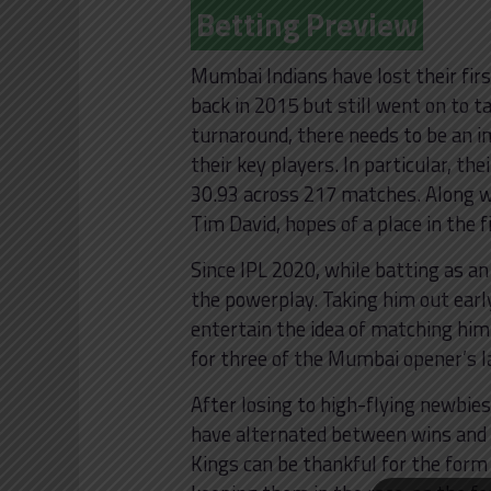
Betting Preview
Mumbai Indians have lost their firs
back in 2015 but still went on to t
turnaround, there needs to be an 
their key players. In particular, th
30.93 across 217 matches. Along wi
Tim David, hopes of a place in the 
Since IPL 2020, while batting as a
the powerplay. Taking him out early
entertain the idea of matching hi
for three of the Mumbai opener’s l
After losing to high-flying newbies
have alternated between wins and l
Kings can be thankful for the form