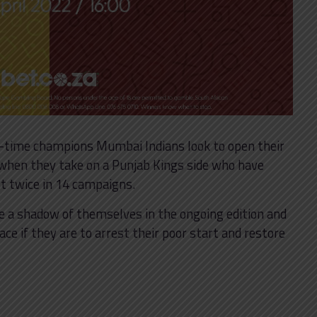
e-time champions Mumbai Indians look to open their
 when they take on a Punjab Kings side who have
st twice in 14 campaigns.
ke a shadow of themselves in the ongoing edition and
lace if they are to arrest their poor start and restore