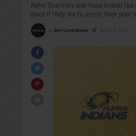
Rohit Sharma’s side have looked like 
place if they are to arrest their poor
by
Bet Contributor
April 13, 2022