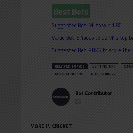
Best Bets
Suggested Bet: MI to win 1.80
Value Bet: S Yadav to be MI’s top 
Suggested Bet: PBKS to score the m
RELATED TOPICS
BETTING TIPS
CRIC
MUMBAI INDIANS
PUNJAB KINGS
Bet Contributor
MORE IN CRICKET