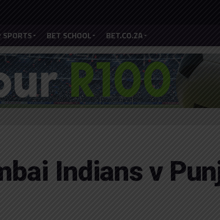
 SPORTS
BET SCHOOL
BET.CO.ZA
bai Indians v Pun