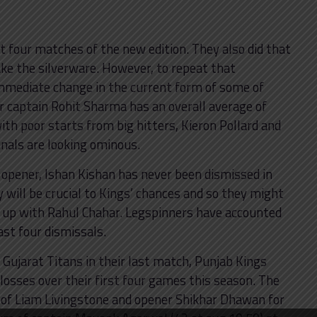
t four matches of the new edition. They also did that
ake the silverware. However, to repeat that
immediate change in the current form of some of
eir captain Rohit Sharma has an overall average of
th poor starts from big hitters, Kieron Pollard and
finals are looking ominous.
n opener, Ishan Kishan has never been dismissed in
 will be crucial to Kings’ chances and so they might
m up with Rahul Chahar. Legspinners have accounted
ast four dismissals.
 Gujarat Titans in their last match, Punjab Kings
osses over their first four games this season. The
 of Liam Livingstone and opener Shikhar Dhawan for