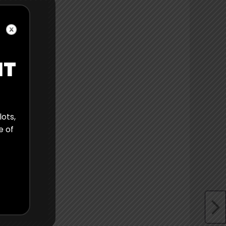
IT
lots,
e of