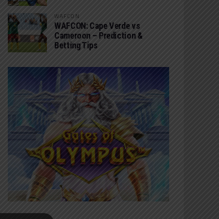
WAFCON
WAFCON: Cape Verde vs
Cameroon – Prediction &
Betting Tips