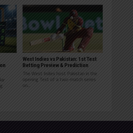
West Indies vs Pakistan: 1st Test
 on
Betting Preview & Prediction
The West Indies host Pakistan in the
opening Test of a two-match series
lar
on...
ng