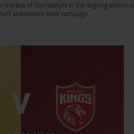
a shadow of themselves in the ongoing edition and
 start and restore their campaign.