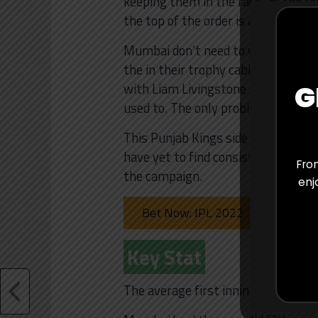
keeping them in the race, as the f
the top of the order is a major caus
Mumbai don’t need to win this IPL. 
the in their trophy cabinet. To tha
with Liam Livingstone starting to g
G
used to. The only problem is the b
This Punjab Kings side is one of t
have yet to find consistency. This is
From
the campaign.
enj
Bet Now: IPL 2022
Key Stat
The average first innings score at t