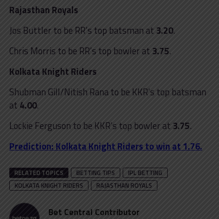
Rajasthan Royals
Jos Buttler to be RR’s top batsman at
3.20
.
Chris Morris to be RR’s top bowler at
3.75
.
Kolkata Knight Riders
Shubman Gill/Nitish Rana to be KKR’s top batsman
at
4.00
.
Lockie Ferguson to be KKR’s top bowler at
3.75
.
Prediction: Kolkata Knight Riders to win at 1.76.
RELATED TOPICS
BETTING TIPS
IPL BETTING
KOLKATA KNIGHT RIDERS
RAJASTHAN ROYALS
Bet Central Contributor