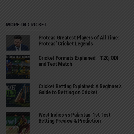
MORE IN CRICKET
Proteas Greatest Players of All Time:
Proteas’ Cricket Legends
Cricket Formats Explained – T20, ODI
and Test Match
Cricket Betting Explained: A Beginner’s
Guide to Betting on Cricket
West Indies vs Pakistan: 1st Test
Betting Preview & Prediction