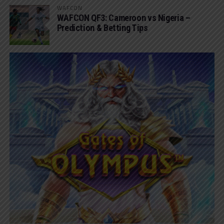
WAFCON
WAFCON QF3: Cameroon vs Nigeria –
Prediction & Betting Tips