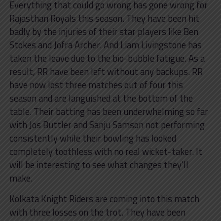
Everything that could go wrong has gone wrong for
Rajasthan Royals this season. They have been hit
badly by the injuries of their star players like Ben
Stokes and Jofra Archer. And Liam Livingstone has
taken the leave due to the bio-bubble fatigue. As a
result, RR have been left without any backups. RR
have now lost three matches out of four this
season and are languished at the bottom of the
table. Their batting has been underwhelming so far
with Jos Buttler and Sanju Samson not performing
consistently while their bowling has looked
completely toothless with no real wicket-taker. It
will be interesting to see what changes they’ll
make.
Kolkata Knight Riders are coming into this match
with three losses on the trot. They have been