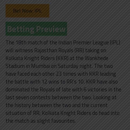
Bet Now: IPL
Betting Preview
The 18th match of the Indian Premier League (IPL)
will witness Rajasthan Royals (RR) taking on
Kolkata Knight Riders (KKR) at the Wankhede
Stadium in Mumbai on Saturday night. The two
have faced each other 23 times with KKR leading
the battle with 12 wins to RR’s 10. KKR have also
dominated the Royals of late with 6 victories in the
last seven contests between the two. Looking at
the history between the two and the current
situation of RR, Kolkata Knight Riders do head into
the match as slight favourites.