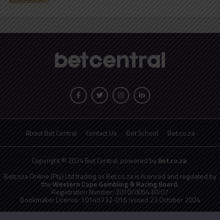
About Bet Central
Contact Us
Bet School
Bet.co.za
Copyright © 2024 Bet Central, powered by
Bet.co.za
.
Betcoza Online (Pty) Ltd trading as Bet.co.za is licenced and regulated by
the
Western Cape Gambling & Racing Board.
Registration Number: 2010/005430/07
Bookmaker Licence: 10145732-016 issued 23 October 2024
National Responsible Gambling Programme
toll free counselling line