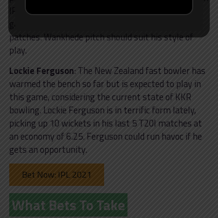
IPL. Gill has only scored 69 runs in the first four
games for KKR but he has looked in good touch in
patches. Wankhede pitch should suit his style of
play.
Lockie Ferguson
: The New Zealand fast bowler has
warmed the bench so far but is expected to play in
this game, considering the current state of KKR
bowling. Lockie Ferguson is in terrific form lately,
picking up 10 wickets in his last 5 T20I matches at
an economy of 6.25. Ferguson could run havoc if he
gets an opportunity.
Bet Now: IPL 2021
What Bets To Take