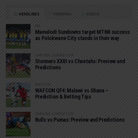
HEADLINES
TRENDING
VIDEOS
PSL
Mamelodi Sundowns target MTN8 success
as Polokwane City stands in their way
CARLING CURRIE CUP
Stormers XXIII vs Cheetahs: Preview and
Predictions
WAFCON
WAFCON QF4: Malawi vs Ghana –
Prediction & Betting Tips
CARLING CURRIE CUP
Bulls vs Pumas: Preview and Predictions