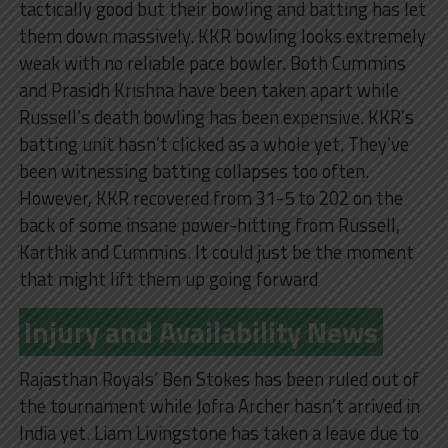
tactically good but their bowling and batting has let
them down massively. KKR bowling looks extremely
weak with no reliable pace bowler. Both Cummins
and Prasidh Krishna have been taken apart while
Russell’s death bowling has been expensive. KKR’s
batting unit hasn’t clicked as a whole yet. They’ve
been witnessing batting collapses too often.
However, KKR recovered from 31-5 to 202 on the
back of some insane power-hitting from Russell,
Karthik and Cummins. It could just be the moment
that might lift them up going forward
Injury and Availability News
Rajasthan Royals’ Ben Stokes has been ruled out of
the tournament while Jofra Archer hasn’t arrived in
India yet. Liam Livingstone has taken a leave due to