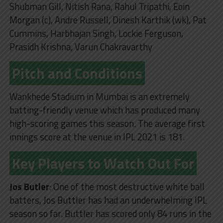
Shubman Gill, Nitish Rana, Rahul Tripathi, Eoin
Morgan (c), Andre Russell, Dinesh Karthik (wk), Pat
Cummins, Harbhajan Singh, Lockie Ferguson,
Prasidh Krishna, Varun Chakravarthy
Pitch and Conditions
Wankhede Stadium in Mumbai is an extremely
batting-friendly venue which has produced many
high-scoring games this season. The average first
innings score at the venue in IPL 2021 is 181.
Key Players to Watch Out For
Jos Butler
: One of the most destructive white ball
batters, Jos Buttler has had an underwhelming IPL
season so far. Buttler has scored only 84 runs in the