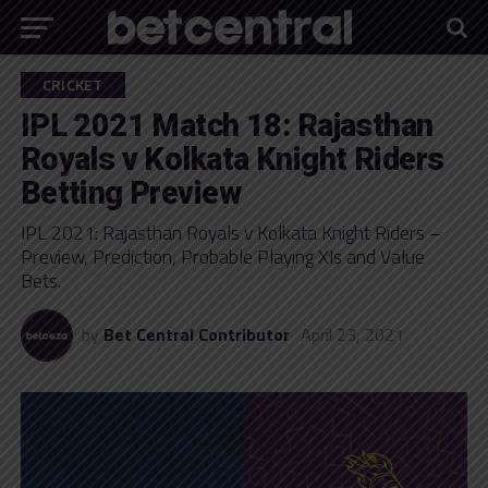
CRICKET
IPL 2021 Match 18: Rajasthan
Royals v Kolkata Knight Riders
Betting Preview
IPL 2021: Rajasthan Royals v Kolkata Knight Riders –
Preview, Prediction, Probable Playing XIs and Value
Bets.
by
Bet Central Contributor
April 23, 2021