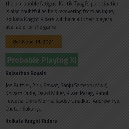
the bio-bubble fatigue. Kartik Tyagi’s participation
is also doubtful as he’s recovering from an injury.
Kolkata Knight Riders will have all their players
available for the game
Bet Now: IPL 2021
Probable Playing XI
Rajasthan Royals
Jos Buttler, Anuj Rawat, Sanju Samson (c/wk),
Shivam Dube, David Miller, Riyan Parag, Rahul
Tewatia, Chris Morris, Jaydev Unadkat, Andrew Tye,
Chetan Sakariya
Kolkata Knight Riders