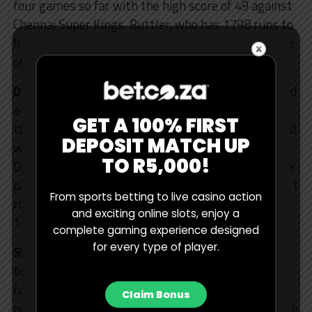
four games so far with the high score of 49 against
Chennai Super Kings. Buttler, who has 1798 runs to
his name in IPL at an average of 33.9 and strike rate
of 148.7 needs to step up for RR.
David Miller
: The South African power-hitter scored
a brilliant 43-ball-62 run knock in his first game in
GET A 100% FIRST
this season against Delhi Capitals. But has returned
DEPOSIT MATCH UP
with the scores of 2 & 0 in the next two games.
TO R5,000!
David Miller could have a huge role to play against a
pace heavy unit of KKR. Killer Miller has scored 1911
From sports betting to live casino action
runs in IPL at an average of 33.5 and strike rate of
and exciting online slots, enjoy a
138.2.
complete gaming experience designed
for every type of player.
Shubman Gill:
The young star of Indian cricket has
to produce a great season to push his case forward
for national setup. Shubman Gill, despite all the
Claim Bonus
potential hasn’t quite lived up to the expectations in