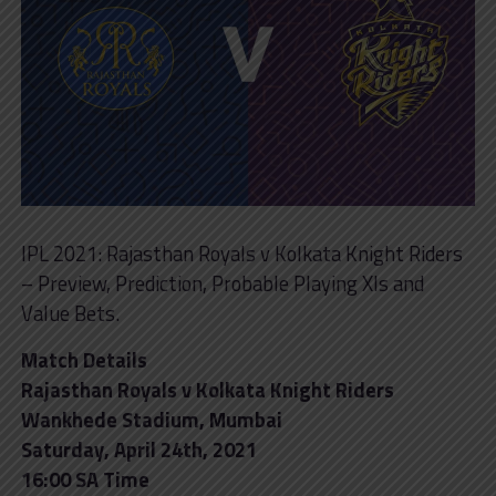
IPL 2021: Rajasthan Royals v Kolkata Knight Riders
– Preview, Prediction, Probable Playing XIs and
Value Bets.
Match Details
Rajasthan Royals v Kolkata Knight Riders
Wankhede Stadium, Mumbai
Saturday, April 24th, 2021
16:00 SA Time