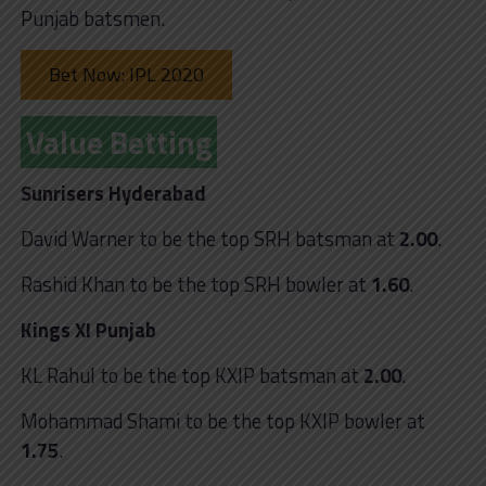
Punjab batsmen.
Bet Now: IPL 2020
Value Betting
Sunrisers Hyderabad
David Warner to be the top SRH batsman at
2.00
.
Rashid Khan to be the top SRH bowler at
1.60
.
Kings XI Punjab
KL Rahul to be the top KXIP batsman at
2.00
.
Mohammad Shami to be the top KXIP bowler at
1.75
.