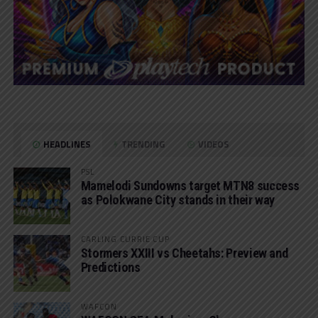
HEADLINES
TRENDING
VIDEOS
PSL
Mamelodi Sundowns target MTN8 success
as Polokwane City stands in their way
CARLING CURRIE CUP
Stormers XXIII vs Cheetahs: Preview and
Predictions
WAFCON