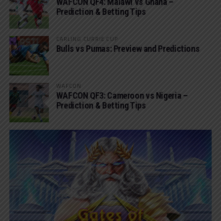
WAFCON QF4: Malawi vs Ghana –
Prediction & Betting Tips
CARLING CURRIE CUP
Bulls vs Pumas: Preview and Predictions
WAFCON
WAFCON QF3: Cameroon vs Nigeria –
Prediction & Betting Tips