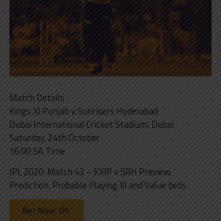
Match Details
Kings XI Punjab v Sunrisers Hyderabad
Dubai International Cricket Stadium, Dubai
Saturday, 24th October
16:00 SA Time
IPL 2020: Match 43 – KXIP v SRH Preview,
Prediction, Probable Playing XI and Value bets.
Bet Now: IPL