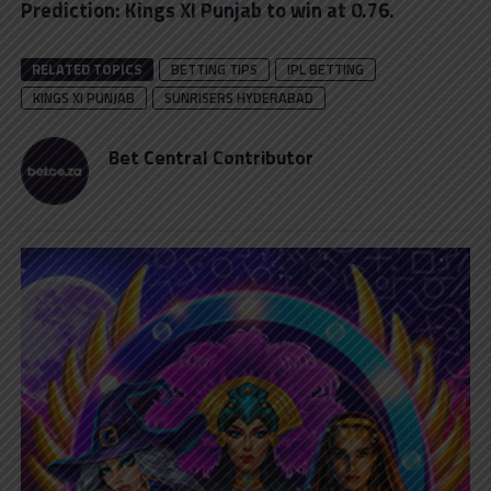
Prediction: Kings XI Punjab to win at 0.76.
RELATED TOPICS
BETTING TIPS
IPL BETTING
KINGS XI PUNJAB
SUNRISERS HYDERABAD
Bet Central Contributor