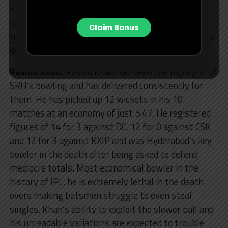
Hyderabad and is the backbone of their batting line
up. He is the highest run-scorer for SRH with 335
Claim Bonus
runs in his 10 games and Hyderabad will once again
depend on him heavily.
Rashid Khan:
Rashid Khan has been the highlight of
SRH’s bowling and has delivered consistently for
them. He has picked up 12 wickets in his 10
matches at an economy of just 5.47. He registered
figures of 14 for 3 against DC, 12 for 0 against CSK
and 12 for 3 against KXIP and was Hyderabad’s key
bowler in the death after being asked to defend
mediocre totals. Most economical bowler in the
history of IPL, he is extremely lethal in the death
overs making batsmen struggle to even steal
singles. Khan’s ability to exploit the slower ball and
his unreadable variations are expected to trouble