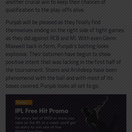
another crucial win to keep their chances of
qualification to the play-offs alive.
Punjab will be pleased as they finally find
themselves ending on the right side of tight games
as they did against RCB and MI. With even Glenn
Maxwell back in form, Punjab’s batting looks
explosive. Their batsmen have begun to show
positive intent that was lacking in the first half of
the tournament. Shami and Arshdeep have been
phenomenal with the ball and with most of its
bases covered, Punjab looks all set to go.