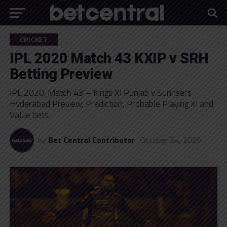
CRICKET
IPL 2020 Match 43 KXIP v SRH
Betting Preview
IPL 2020: Match 43 – Kings XI Punjab v Sunrisers
Hyderabad Preview, Prediction, Probable Playing XI and
Value bets.
by
Bet Central Contributor
October 24, 2020