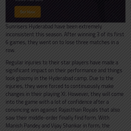
Sunrisers Hyderabad have been extremely
inconsistent this season. After winning 3 of its first
6 games, they went on to lose three matches in a
row.
Regular injuries to their star players have made a
significant impact on their performance and things
look gloomy in the Hyderabad camp. Due to the
injuries, they were forced to continuously make
changes in their playing XI. However, they will come
into the game with a lot of confidence after a
convincing win against Rajasthan Royals that also
saw their middle-order finally find form. With
Manish Pandey and Vijay Shankar in form, the