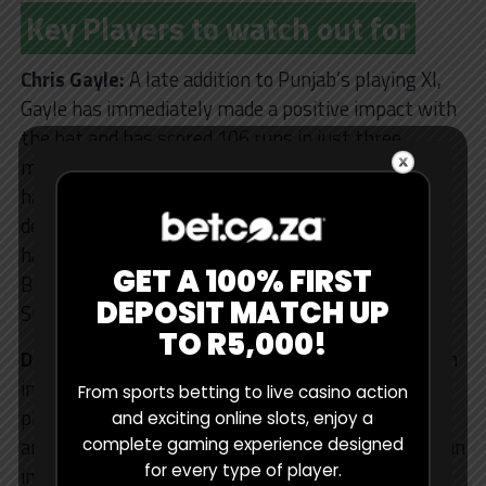
Key Players to watch out for
Chris Gayle:
A late addition to Punjab’s playing XI,
Gayle has immediately made a positive impact with
the bat and has scored 106 runs in just three
matches that he has played for the side and KXIP
has won all of those 3 games. With him looking as
destructive as ever at number 3, a lot of pressure
has been relieved of the openers. If the Universe
GET A 100% FIRST
Boss gets going, it will be a mounting task for the
DEPOSIT MATCH UP
SRH bowlers to contain him.
TO R5,000!
David Warner:
One of the best white-ball batsmen
in the world and the most successful overseas
From sports betting to live casino action
player in the history of IPL, Warner is having yet
and exciting online slots, enjoy a
another successful season with the bat. He plays an
complete gaming experience designed
for every type of player.
instrumental role in giving explosive starts to