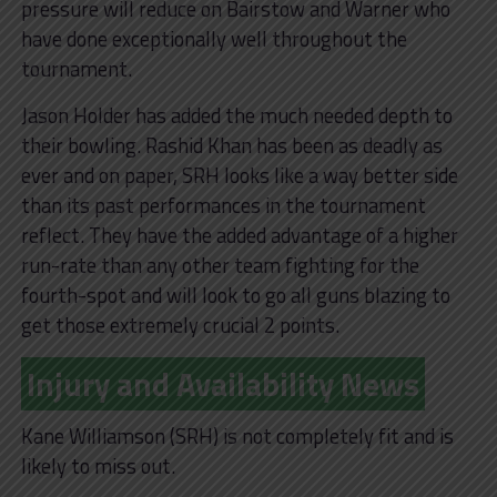
pressure will reduce on Bairstow and Warner who
have done exceptionally well throughout the
tournament.
Jason Holder has added the much needed depth to
their bowling. Rashid Khan has been as deadly as
ever and on paper, SRH looks like a way better side
than its past performances in the tournament
reflect. They have the added advantage of a higher
run-rate than any other team fighting for the
fourth-spot and will look to go all guns blazing to
get those extremely crucial 2 points.
Injury and Availability News
Kane Williamson (SRH) is not completely fit and is
likely to miss out.