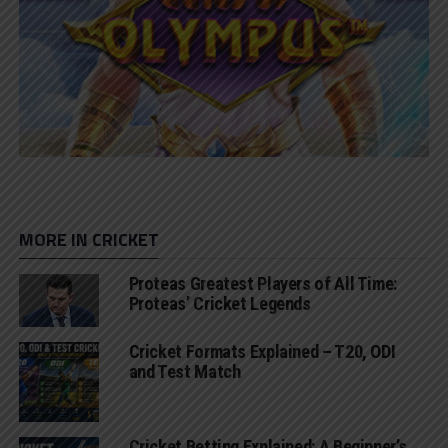
MORE IN CRICKET
Proteas Greatest Players of All Time:
Proteas’ Cricket Legends
Cricket Formats Explained – T20, ODI
and Test Match
Cricket Betting Explained: A Beginner’s