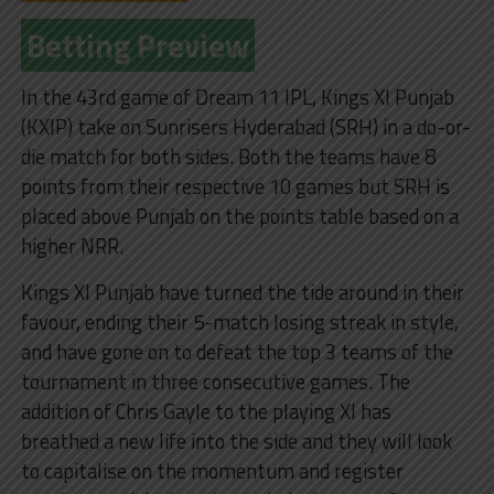
Betting Preview
In the 43rd game of Dream 11 IPL, Kings XI Punjab
(KXIP) take on Sunrisers Hyderabad (SRH) in a do-or-
die match for both sides. Both the teams have 8
points from their respective 10 games but SRH is
placed above Punjab on the points table based on a
higher NRR.
Kings XI Punjab have turned the tide around in their
favour, ending their 5-match losing streak in style,
and have gone on to defeat the top 3 teams of the
tournament in three consecutive games. The
addition of Chris Gayle to the playing XI has
breathed a new life into the side and they will look
to capitalise on the momentum and register