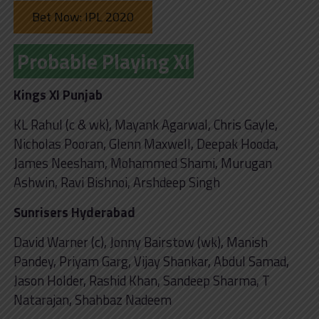
Bet Now: IPL 2020
Probable Playing XI
Kings XI Punjab
KL Rahul (c & wk), Mayank Agarwal, Chris Gayle,
Nicholas Pooran, Glenn Maxwell, Deepak Hooda,
James Neesham, Mohammed Shami, Murugan
Ashwin, Ravi Bishnoi, Arshdeep Singh
Sunrisers Hyderabad
David Warner (c), Jonny Bairstow (wk), Manish
Pandey, Priyam Garg, Vijay Shankar, Abdul Samad,
Jason Holder, Rashid Khan, Sandeep Sharma, T
Natarajan, Shahbaz Nadeem