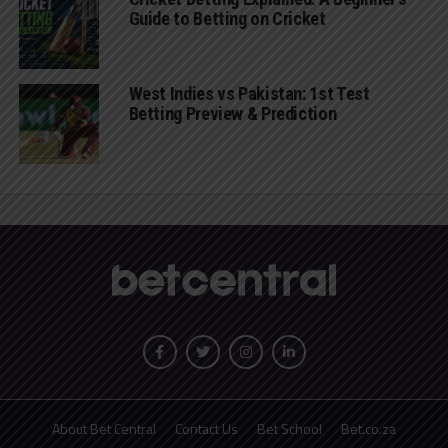
Guide to Betting on Cricket
West Indies vs Pakistan: 1st Test
Betting Preview & Prediction
About Bet Central
Contact Us
Bet School
Bet.co.za