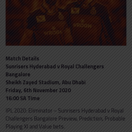
Match Details
Sunrisers Hyderabad v Royal Challengers
Bangalore
Sheikh Zayed Stadium, Abu Dhabi
Friday, 6th November 2020
16:00 SA Time
IPL 2020: Eliminator – Sunrisers Hyderabad v Royal
Challengers Bangalore Preview, Prediction, Probable
Playing XI and Value bets.