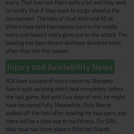
overs. That has cost them quite a bit and they need
to rectify that if they want to surge ahead in the
tournament. The likes of Virat Kohli and AB de
Villiers have held themselves back in the middle
overs and haven’t really gone out on the attack. The
bowling has been decent and have delivered more
often than not this season.
Injury and Availability News
RCB have a couple of injury concerns. Navdeep
Saini’s split webbing didn’t heal completely before
the last game. But with four days of rest, he might
have recovered fully. Meanwhile, Chris Morris
walked off the field after bowling his two overs and
there will be a close eye on his fitness. For SRH,
they have had three players (Mitchell Marsh,