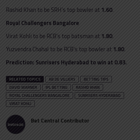
Rashid Khan to be SRH’s top bowler at
1.60
.
Royal Challengers Bangalore
Virat Kohli to be RCB’s top batsman at
1.80
.
Yuzvendra Chahal to be RCB’s top bowler at
1.80
.
Prediction: Sunrisers Hyderabad to win at 0.83.
RELATED TOPICS
AB DE VILLIERS
BETTING TIPS
DAVID WARNER
IPL BETTING
RASHID KHAN
ROYAL CHALLENGERS BANGALORE
SUNRISERS HYDERABAD
VIRAT KOHLI
Bet Central Contributor