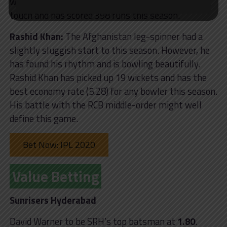
winning the game. de Villiers has looked in fine
touch and has scored 398 runs this season.
Rashid Khan:
The Afghanistan leg-spinner had a
slightly sluggish start to this season. However, he
has found his rhythm and is bowling beautifully.
Rashid Khan has picked up 19 wickets and has the
best economy rate (5.28) for any bowler this season.
His battle with the RCB middle-order might well
define this game.
Bet Now: IPL 2020
Value Betting
Sunrisers Hyderabad
David Warner to be SRH’s top batsman at
1.80
.