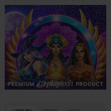
HEADLINES
TRENDING
VIDEOS