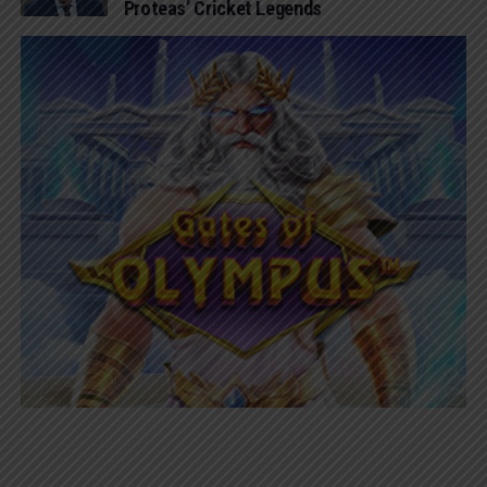
Proteas’ Cricket Legends