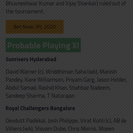
Bhuvneshwar Kumar and Vijay Shankar) ruled out of
the tournament.
Bet Now: IPL 2020
Probable Playing XI
Sunrisers Hyderabad
David Warner (c), Wriddhiman Saha (wk), Manish
Pandey, Kane Williamson, Priyam Garg, Jason Holder,
Abdul Samad, Rashid Khan, Shahbaz Nadeem,
Sandeep Sharma, T Natarajan
Royal Challengers Bangalore
Devdutt Padikkal, Josh Philippe, Virat Kohli (c), AB de
Villiers (wk), Shivam Dube, Chris Morris, Moeen