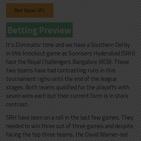
Bet Now: IPL
Betting Preview
It’s Eliminator time and we have a Southern Derby
in this knockout game as Sunrisers Hyderabad (SRH)
face the Royal Challengers Bangalore (RCB). These
two teams have had contrasting runs in this
tournament righu until the end of the league
stages. Both teams qualified for the playoffs with
seven wins each but their current form is in stark
contrast.
SRH have been on a roll in the last few games. They
needed to win three out of three games and despite
facing the top three teams, the David Warner-led