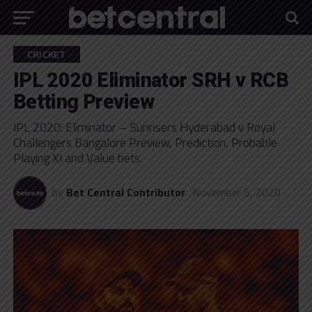
CRICKET
IPL 2020 Eliminator SRH v RCB
Betting Preview
IPL 2020: Eliminator – Sunrisers Hyderabad v Royal
Challengers Bangalore Preview, Prediction, Probable
Playing XI and Value bets.
by
Bet Central Contributor
November 5, 2020