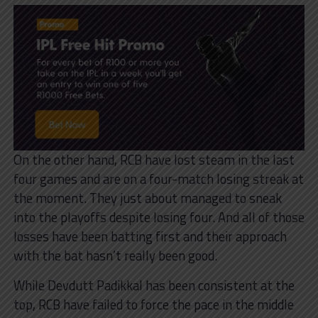
On the other hand, RCB have lost steam in the last
four games and are on a four-match losing streak at
the moment. They just about managed to sneak
into the playoffs despite losing four. And all of those
losses have been batting first and their approach
with the bat hasn’t really been good.
While Devdutt Padikkal has been consistent at the
top, RCB have failed to force the pace in the middle