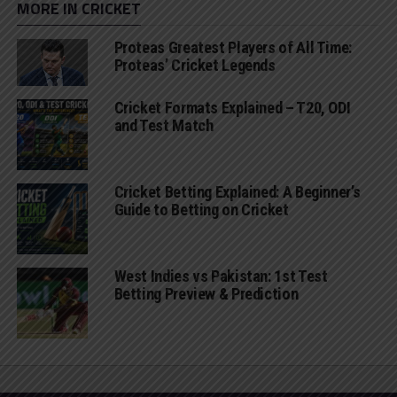
MORE IN CRICKET
Proteas Greatest Players of All Time:
Proteas’ Cricket Legends
Cricket Formats Explained – T20, ODI
and Test Match
Cricket Betting Explained: A Beginner’s
Guide to Betting on Cricket
West Indies vs Pakistan: 1st Test
Betting Preview & Prediction