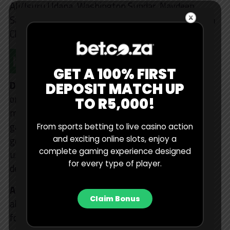
Ali/Isuru Udana, Washington Sundar, Navdeep
Saini/Shahbaz Ahmed, Mohammed Siraj, Yuzvendra
Chahal
Key Players to watch out for
GET A 100% FIRST
David Warner:
The SRH skipper has looked in
DEPOSIT MATCH UP
ominous form in the last few games. He has two
TO R5,000!
match-winning half-centuries in the last three
games and has turned on beast mode. Warner has
From sports betting to live casino action
gone out on the attack right from the word-go
and exciting online slots, enjoy a
complete gaming experience designed
unlike the initial games of this IPL. Thus, he will
for every type of player.
definitely be the one to watch out for.
AB de Villiers:
The South African superstar will be
Claim Bonus
absolutely vital to RCB’s chances. He has scored
four fifties and all of them have resulted in RCB