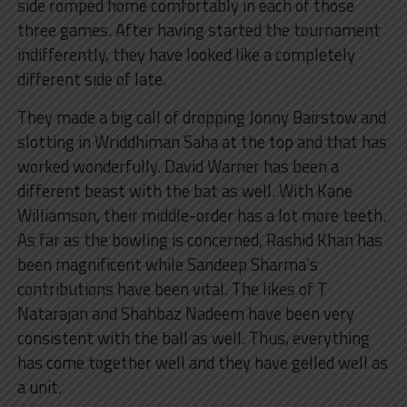
side romped home comfortably in each of those
three games. After having started the tournament
indifferently, they have looked like a completely
different side of late.
They made a big call of dropping Jonny Bairstow and
slotting in Wriddhiman Saha at the top and that has
worked wonderfully. David Warner has been a
different beast with the bat as well. With Kane
Williamson, their middle-order has a lot more teeth.
As far as the bowling is concerned, Rashid Khan has
been magnificent while Sandeep Sharma’s
contributions have been vital. The likes of T
Natarajan and Shahbaz Nadeem have been very
consistent with the ball as well. Thus, everything
has come together well and they have gelled well as
a unit.