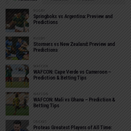
RUGBY
Springboks vs Argentina: Preview and
Predictions
RUGBY
Stormers vs New Zealand: Preview and
Predictions
WAFCON
WAFCON: Cape Verde vs Cameroon –
Prediction & Betting Tips
WAFCON
WAFCON: Mali vs Ghana – Prediction &
Betting Tips
CRICKET
Proteas Greatest Players of All Time: