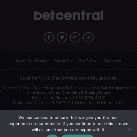
About Bet Central
Contact Us
Bet School
Bet.co.za
Copyright © 2024 Bet Central, powered by
Bet.co.za
.
Betcoza Online (Pty) Ltd trading as Bet.co.za is licenced and regulated by
the
Western Cape Gambling & Racing Board.
Registration Number: 2010/005430/07
Bookmaker Licence: 10145732-016 issued 23 October 2024
National Responsible Gambling Programme
toll free counselling line
0800 006 008 or WHATSAPP HELP on 076 675 0710
We use cookies to ensure that we give you the best
No persons under the age of 18 years are permitted to gamble. Winners
experience on our website. If you continue to use this site we
know when to stop.
will assume that you are happy with it.