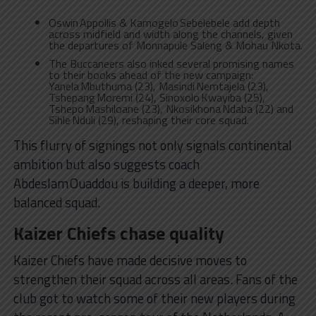
Oswin Appollis & Kamogelo Sebelebele add depth
across midfield and width along the channels, given
the departures of Monnapule Saleng & Mohau Nkota.
The Buccaneers also inked several promising names
to their books ahead of the new campaign:
Yanela Mbuthuma (23), Masindi Nemtajela (23),
Tshepang Moremi (24), Sinoxolo Kwayiba (25),
Tshepo Mashiloane (23), Nkosikhona Ndaba (22) and
Sihle Nduli (29), reshaping their core squad.
This flurry of signings not only signals continental
ambition but also suggests coach
Abdeslam Ouaddou is building a deeper, more
balanced squad.
Kaizer Chiefs chase quality
Kaizer Chiefs have made decisive moves to
strengthen their squad across all areas. Fans of the
club got to watch some of their new players during