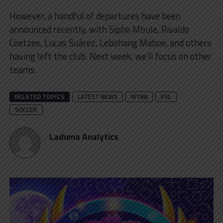
However, a handful of departures have been
announced recently, with Sipho Mbule, Rivaldo
Coetzee, Lucas Suárez, Lebohang Maboe, and others
having left the club. Next week, we’ll focus on other
teams.
RELATED TOPICS
LATEST NEWS
MTN8
PSL
SOCCER
Laduma Analytics