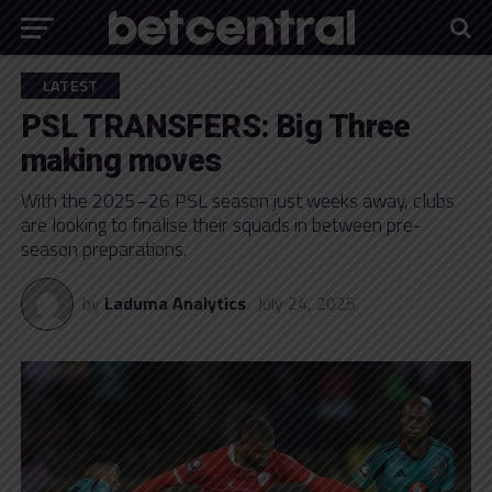
LATEST
PSL TRANSFERS: Big Three
making moves
With the 2025–26 PSL season just weeks away, clubs
are looking to finalise their squads in between pre-
season preparations.
by
Laduma Analytics
July 24, 2025