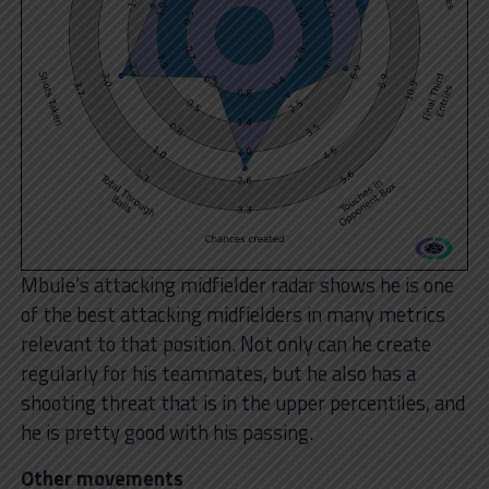
Mbule’s attacking midfielder radar shows he is one
of the best attacking midfielders in many metrics
relevant to that position. Not only can he create
regularly for his teammates, but he also has a
shooting threat that is in the upper percentiles, and
he is pretty good with his passing.
Other movements