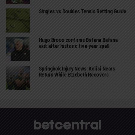
Singles vs Doubles Tennis Betting Guide
Hugo Broos confirms Bafana Bafana
exit after historic five-year spell
Springbok Injury News: Kolisi Nears
Return While Etzebeth Recovers