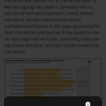
the recent pre-season tour of the Netherlands. A
key late signing they made is Siphesihle Ndlovu,
who joined from sold SuperSport United. Ndlovu
was one of the more adventurous central
midfielders last season, in the upper percentiles for
final third entries and touches in the opposition box.
He was a high-volume fouler, something which can
signal poor discipline, but they can just as easily be
role-driven.