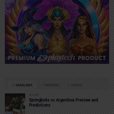
HEADLINES
TRENDING
VIDEOS
RUGBY
Springboks vs Argentina: Preview and
Predictions