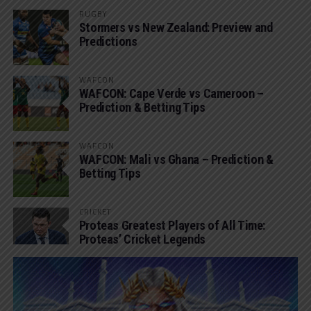
RUGBY
Stormers vs New Zealand: Preview and
Predictions
WAFCON
WAFCON: Cape Verde vs Cameroon –
Prediction & Betting Tips
WAFCON
WAFCON: Mali vs Ghana – Prediction &
Betting Tips
CRICKET
Proteas Greatest Players of All Time:
Proteas’ Cricket Legends