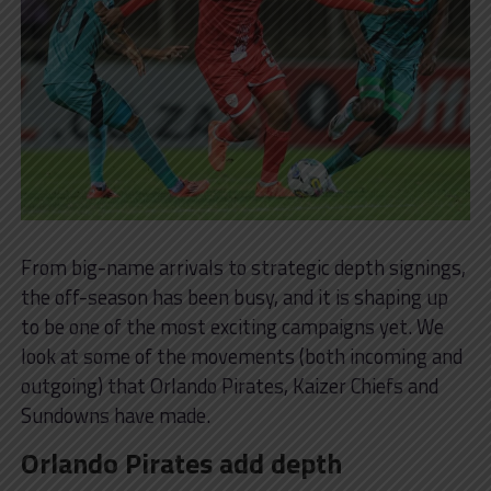
From big-name arrivals to strategic depth signings,
the off-season has been busy, and it is shaping up
to be one of the most exciting campaigns yet. We
look at some of the movements (both incoming and
outgoing) that Orlando Pirates, Kaizer Chiefs and
Sundowns have made.
Orlando Pirates add depth