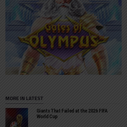
MORE IN LATEST
Giants That Failed at the 2026 FIFA
World Cup