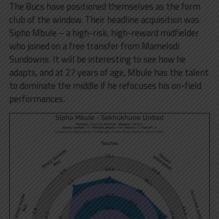
The Bucs have positioned themselves as the form
club of the window. Their headline acquisition was
Sipho Mbule – a high-risk, high-reward midfielder
who joined on a free transfer from Mamelodi
Sundowns. It will be interesting to see how he
adapts, and at 27 years of age, Mbule has the talent
to dominate the middle if he refocuses his on-field
performances.