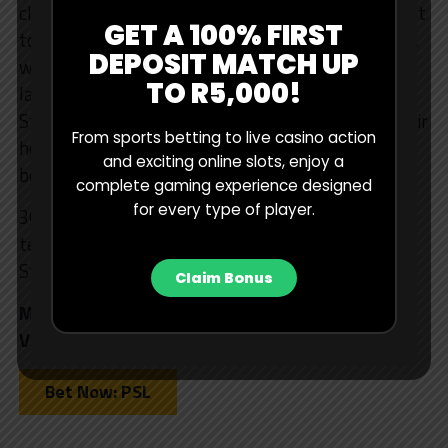
climbing up the domestic table – and they will want
GET A 100% FIRST
to do the latter sooner. Stellies are favourites here,
DEPOSIT MATCH UP
which may surprise those who followed this game
TO R5,000!
last season – both games ended in a draw, and
Stellies needed a late penalty to grab a point in their
From sports betting to live casino action
home game. Yet, their home form may have a
and exciting online slots, enjoy a
bearing more than other factors.
complete gaming experience designed
for every type of player.
365 – It’s been exactly one year since a domestic
team that was not Kaizer Chiefs or Sundowns beat
Stellenbosch in a home game.
Claim Bonus
Main bet:
Stellies to win
Value bet:
Under 2.5 goals
Bet Now: PSL