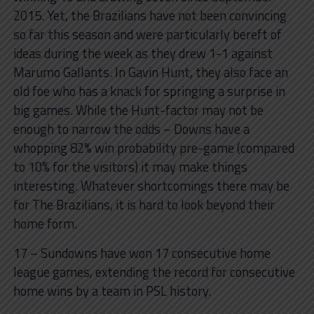
2015. Yet, the Brazilians have not been convincing
so far this season and were particularly bereft of
ideas during the week as they drew 1-1 against
Marumo Gallants. In Gavin Hunt, they also face an
old foe who has a knack for springing a surprise in
big games. While the Hunt-factor may not be
enough to narrow the odds – Downs have a
whopping 82% win probability pre-game (compared
to 10% for the visitors) it may make things
interesting. Whatever shortcomings there may be
for The Brazilians, it is hard to look beyond their
home form.
17 – Sundowns have won 17 consecutive home
league games, extending the record for consecutive
home wins by a team in PSL history.