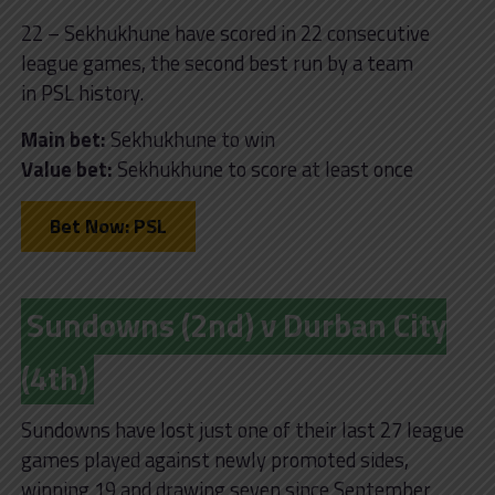
22 – Sekhukhune have scored in 22 consecutive
league games, the second best run by a team
in PSL history.
Main bet:
Sekhukhune to win
Value bet:
Sekhukhune to score at least once
Bet Now: PSL
Sundowns (2nd) v Durban City
(4th)
Sundowns have lost just one of their last 27 league
games played against newly promoted sides,
winning 19 and drawing seven since September