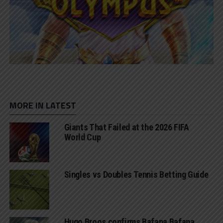
MORE IN LATEST
Giants That Failed at the 2026 FIFA
World Cup
Singles vs Doubles Tennis Betting Guide
Hugo Broos confirms Bafana Bafana