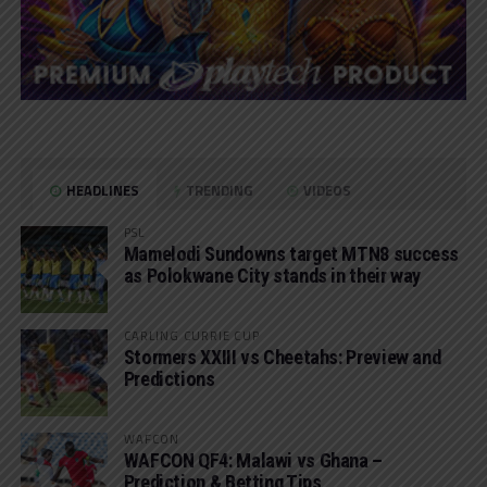
HEADLINES
TRENDING
VIDEOS
PSL
Mamelodi Sundowns target MTN8 success
as Polokwane City stands in their way
CARLING CURRIE CUP
Stormers XXIII vs Cheetahs: Preview and
Predictions
WAFCON
WAFCON QF4: Malawi vs Ghana –
Prediction & Betting Tips