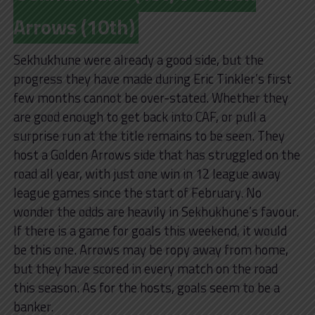
Arrows (10th)
Sekhukhune were already a good side, but the
progress they have made during Eric Tinkler’s first
few months cannot be over-stated. Whether they
are good enough to get back into CAF, or pull a
surprise run at the title remains to be seen. They
host a Golden Arrows side that has struggled on the
road all year, with just one win in 12 league away
league games since the start of February. No
wonder the odds are heavily in Sekhukhune’s favour.
If there is a game for goals this weekend, it would
be this one. Arrows may be ropy away from home,
but they have scored in every match on the road
this season. As for the hosts, goals seem to be a
banker.