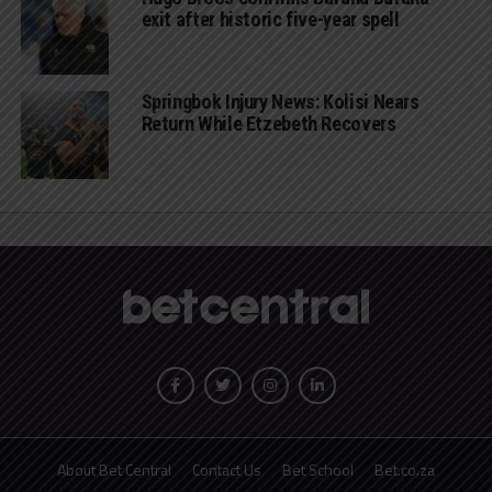
exit after historic five-year spell
Springbok Injury News: Kolisi Nears
Return While Etzebeth Recovers
About Bet Central
Contact Us
Bet School
Bet.co.za