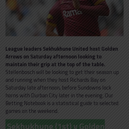
League leaders Sekhukhune United host Golden
Arrows on Saturday afternoon looking to
maintain their grip at the top of the table.
Stellenbosch will be looking to get their season up
and running when they host Richards Bay on
Saturday late afternoon, before Sundowns lock
horns with Durban City later in the evening. Our
Betting Notebook is a statistical guide to selected
games on the weekend.
Sekhukhune (1st) v Golden