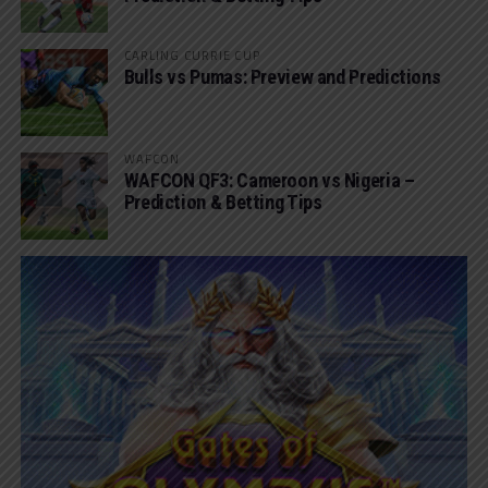
CARLING CURRIE CUP
Bulls vs Pumas: Preview and Predictions
WAFCON
WAFCON QF3: Cameroon vs Nigeria –
Prediction & Betting Tips