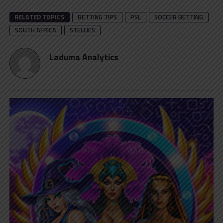
RELATED TOPICS
BETTING TIPS
PSL
SOCCER BETTING
SOUTH AFRICA
STELLIES
Laduma Analytics