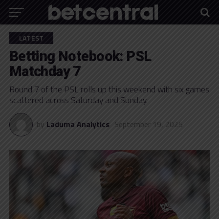
LATEST
Betting Notebook: PSL
Matchday 7
Round 7 of the PSL rolls up this weekend with six games
scattered across Saturday and Sunday.
by
Laduma Analytics
September 19, 2025