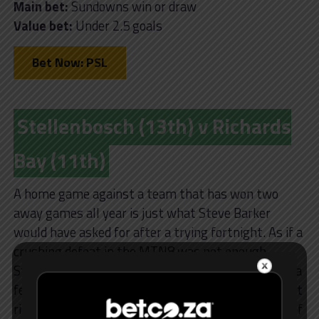
Main bet:
Sundowns win or draw
Value bet:
Under 2.5 goals
Bet Now: PSL
Stellenbosch (13th) v Richards
Bay (11th)
A home game against a team that has won two
away games all year is just what Steve Barker
would have asked for after a trying fortnight. As if a
crushing defeat in the MTN8 was not enough,
Stellies went on to lose 2-1 to AmaZulu in Durban a
few days later. Last season’s 3rd placed team are at
risk of pairing their CAF adventures with the task of