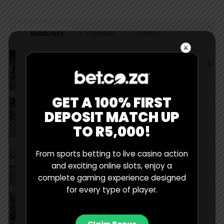
HEADLINES
TRENDING
VIDEOS
PSL
Mamelodi Sundowns target MTN8 success
as Polokwane City stands in their way
GET A 100% FIRST
CARLING CURRIE CUP
Stormers XXIII vs Cheetahs: Preview and
DEPOSIT MATCH UP
Predictions
TO R5,000!
WAFCON
From sports betting to live casino action
WAFCON QF4: Malawi vs Ghana –
and exciting online slots, enjoy a
Prediction & Betting Tips
complete gaming experience designed
for every type of player.
CARLING CURRIE CUP
Bulls vs Pumas: Preview and Predictions
Claim Bonus