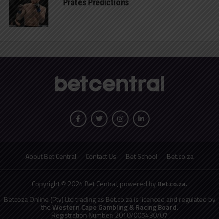
Prates Predictions
About Bet Central
Contact Us
Bet School
Bet.co.za
Copyright © 2024 Bet Central, powered by
Bet.co.za
.
Betcoza Online (Pty) Ltd trading as Bet.co.za is licenced and regulated by
the
Western Cape Gambling & Racing Board.
Registration Number: 2010/005430/07