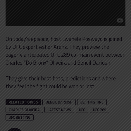
On today’s episode, host Lwanele Poswayo is joined
by UFC expert Asher Arenz. They preview the
eagerly anticipated UFC 289 co-main event between
Charles “Do Bronx” Oliveira and Beneil Dariush.
They give their best bets, predictions and where
they feel the fight could be won or lost.
RELATED TOPICS
BENEIL DARIUSH
BETTING TIPS
CHARLES OLIVEIRA
LATEST NEWS
UFC
UFC 289
UFC BETTING