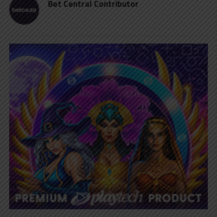
Bet Central Contributor