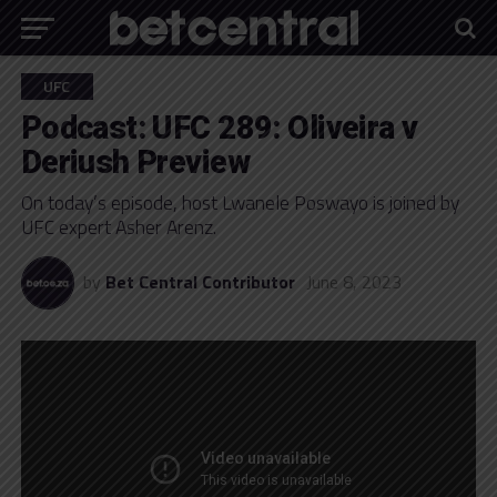
UFC
Podcast: UFC 289: Oliveira v
Deriush Preview
On today’s episode, host Lwanele Poswayo is joined by
UFC expert Asher Arenz.
by
Bet Central Contributor
June 8, 2023