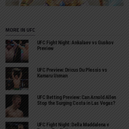
MORE IN UFC
UFC Fight Night: Ankalaev vs Guskov
Preview
UFC Preview: Dricus Du Plessis vs
Kamaru Usman
UFC Betting Preview: Can Arnold Allen
Stop the Surging Costa in Las Vegas?
UFC Fight Night: Della Maddalena v