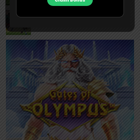
WAFCON
WAFCON QF3: Cameroon vs Nigeria –
Prediction & Betting Tips