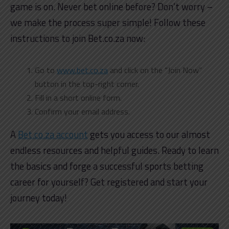
game is on. Never bet online before? Don’t worry –
we make the process super simple! Follow these
instructions to join Bet.co.za now:
Go to
www.bet.co.za
and click on the “Join Now”
button in the top-right corner.
Fill in a short online form.
Confirm your email address.
A
Bet.co.za account
gets you access to our almost
endless resources and helpful guides. Ready to learn
the basics and forge a successful sports betting
career for yourself? Get registered and start your
journey today!