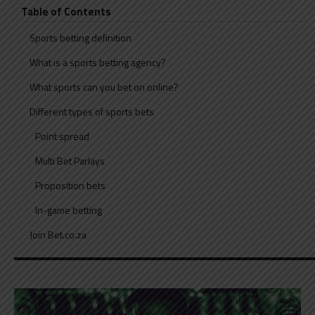
Table of Contents
Sports betting definition
What is a sports betting agency?
What sports can you bet on online?
Different types of sports bets
Point spread
Multi Bet Parlays
Proposition bets
In-game betting
Join Bet.co.za