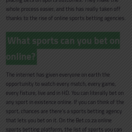
whole process easier, and this has really taken off
thanks to the rise of online sports betting agencies.
What sports can you bet on
online?
The internet has given everyone on earth the
opportunity to watch every match, every game,
every fixture, live and in HD. You can literally bet on
any sport in existence online. If you can think of the
sport, chances are there’s a sports betting agency
that lets you bet on it. On the Bet.co.za online
sports betting platform, the list of sports you can