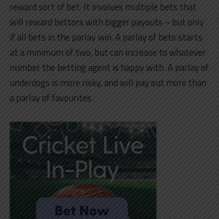
reward sort of bet. It involves multiple bets that
will reward bettors with bigger payouts – but only
if all bets in the parlay win. A parlay of bets starts
at a minimum of two, but can increase to whatever
number the betting agent is happy with. A parlay of
underdogs is more risky, and will pay out more than
a parlay of favourites.