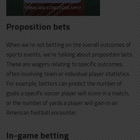
Proposition bets
When we’re not betting on the overall outcomes of
sports events, we’re talking about proposition bets.
These are wagers relating to specific outcomes,
often involving team or individual player statistics.
For example, bettors can predict the number of
goals a specific soccer player will score in a match,
or the number of yards a player will gain in an
American football encounter.
In-game betting