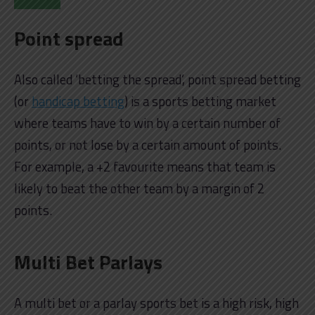
Point spread
Also called ‘betting the spread’, point spread betting
(or
handicap betting
) is a sports betting market
where teams have to win by a certain number of
points, or not lose by a certain amount of points.
For example, a +2 favourite means that team is
likely to beat the other team by a margin of 2
points.
Multi Bet Parlays
A multi bet or a parlay sports bet is a high risk, high