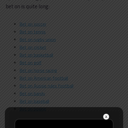
bet on is quite long:
Bet on soccer
Bet on tennis
Bet on rugby union
Bet on cricket
Bet on basketball
Bet on golf
Bet on horse racing
Bet on American football
Bet on Aussie rules football
Bet on bandy
Bet on baseball
Bet on boxing
Bet on bowls
Bet on cycling