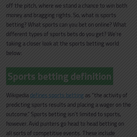
off the pitch, where we stand a chance to win both
money and bragging rights. So, what is sports
betting? What sports can you bet on online? What
different types of sports bets do you get? We’re
taking a closer look at the sports betting world
below:
Sports betting definition
Wikipedia
defines sports betting
as “the activity of
predicting sports results and placing a wager on the
outcome.” Sports betting isn’t limited to sports,
however. Avid punters go head to head betting on
all sorts of competitive events. These include