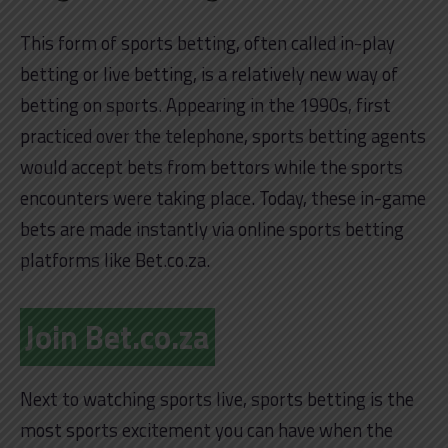
This form of sports betting, often called in-play
betting or live betting, is a relatively new way of
betting on sports. Appearing in the 1990s, first
practiced over the telephone, sports betting agents
would accept bets from bettors while the sports
encounters were taking place. Today, these in-game
bets are made instantly via online sports betting
platforms like Bet.co.za.
Join Bet.co.za
Next to watching sports live, sports betting is the
most sports excitement you can have when the