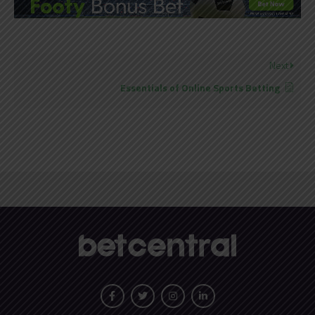
Next
Essentials of Online Sports Betting