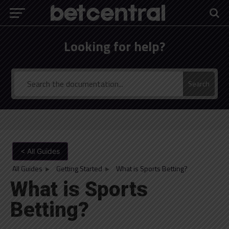
Looking for help?
Search
< All Guides
All Guides
Getting Started
What is Sports Betting?
What is Sports
Betting?