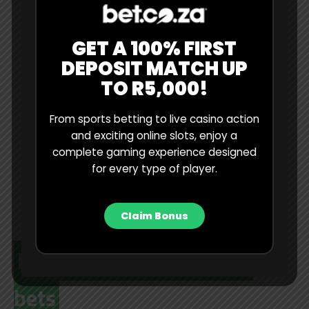
Bet on darts
Bet on esports
GET A 100% FIRST
Bet on Gaelic football
DEPOSIT MATCH UP
Bet on Gaelic hurling
TO R5,000!
Bet on handball
Bet on ice hockey
From sports betting to live casino action
Bet on MMA
and exciting online slots, enjoy a
Bet on motor racing
complete gaming experience designed
Bet on rugby league
for every type of player.
Bet on snooker
Bet on table tennis
Bet on volleyball
Claim Bonus
Different types of sports
bets