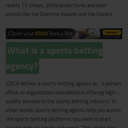
reality TV shows, political elections, and even
events like the Grammy Awards and the Oscars.
What is a sports betting
agency?
IDSCA defines a sports betting agency as, “a person,
office, or organization specialized in offering high-
quality services in the sports betting industry.” In
other words, sports betting agents help you access
the sports betting platforms you need to start
placing bets on sports outcomes. They make the