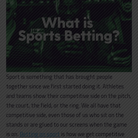
Sport is something that has brought people
together since we first started doing it. Athletes
and teams show their competitive side on the pitch,
the court, the field, or the ring. We all have that
competitive side, even those of us who sit on the
stands or are glued to our screens when the game
is on.
Betting on sport
is how we get competitive